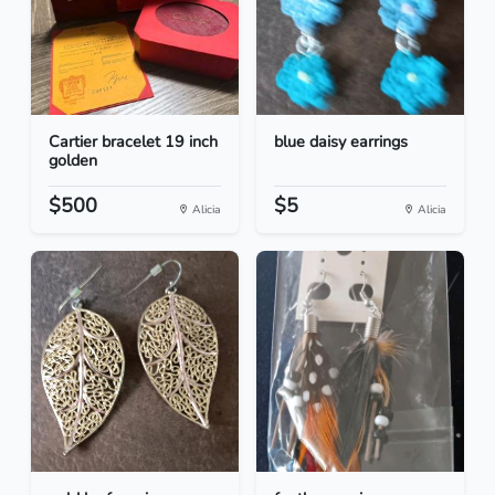
Cartier bracelet 19 inch
blue daisy earrings
golden
$500
$5
Alicia
Alicia