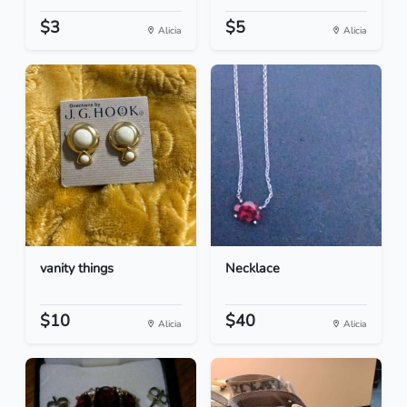
$3
$5
Alicia
Alicia
vanity things
Necklace
$10
$40
Alicia
Alicia