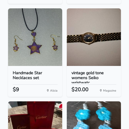
Handmade Star
vintage gold tone
Necklaces set
womens Seiko
wristwatc...
$9
$20.00
Alicia
Magazine