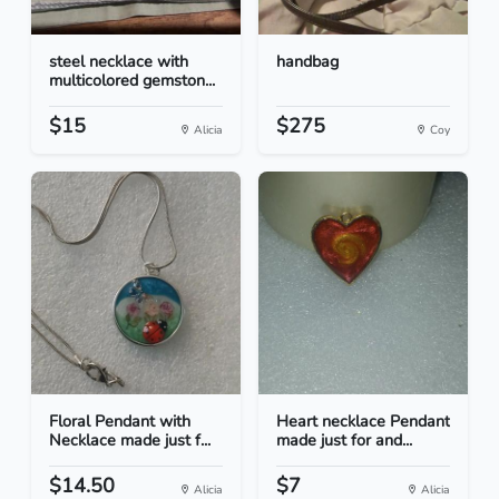
steel necklace with
handbag
multicolored gemston...
$15
$275
Alicia
Coy
Floral Pendant with
Heart necklace Pendant
Necklace made just f...
made just for and...
$14.50
$7
Alicia
Alicia