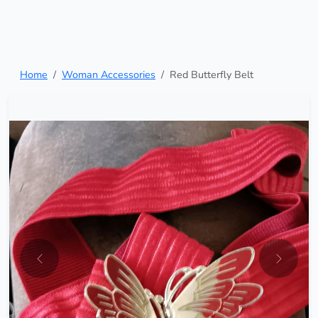
Home
Woman Accessories
Red Butterfly Belt