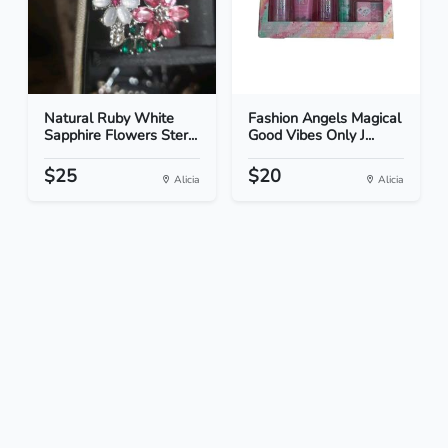
Natural Ruby White
Fashion Angels Magical
Sapphire Flowers Ster...
Good Vibes Only J...
$25
$20
Alicia
Alicia