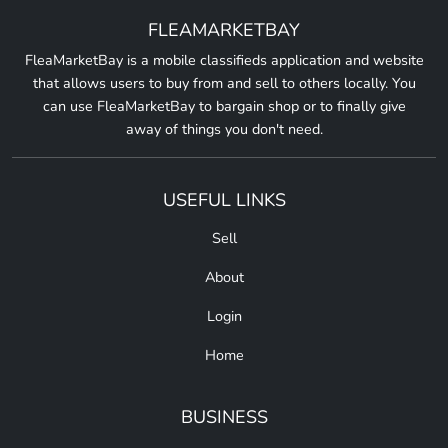
FLEAMARKETBAY
FleaMarketBay is a mobile classifieds application and website
that allows users to buy from and sell to others locally. You
can use FleaMarketBay to bargain shop or to finally give
away of things you don't need.
USEFUL LINKS
Sell
About
Login
Home
BUSINESS