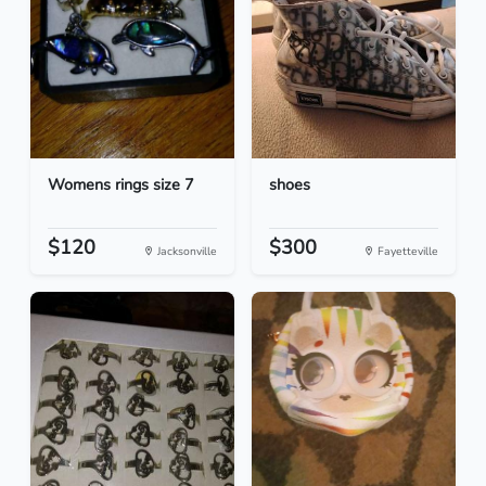
Womens rings size 7
shoes
$120
$300
Jacksonville
Fayetteville