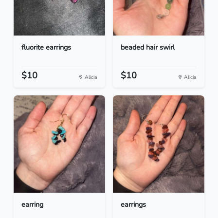
fluorite earrings
beaded hair swirl
$10
$10
Alicia
Alicia
earring
earrings