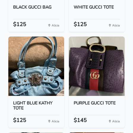
BLACK GUCCI BAG
WHITE GUCCI TOTE
$125
$125
Alicia
Alicia
LIGHT BLUE KATHY
PURPLE GUCCI TOTE
TOTE
$125
$145
Alicia
Alicia