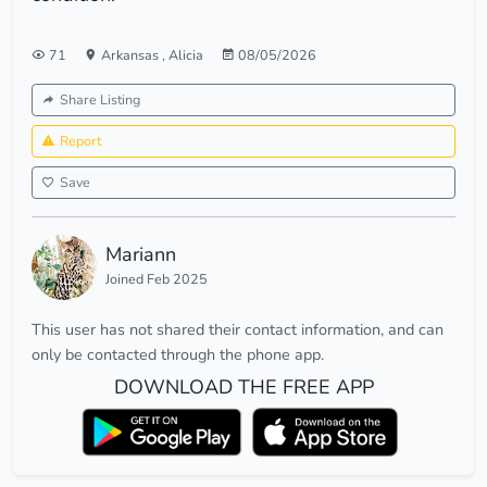
71
Arkansas
,
Alicia
08/05/2026
Share Listing
Report
Save
Mariann
Joined Feb 2025
This user has not shared their contact information, and can
only be contacted through the phone app.
DOWNLOAD THE FREE APP