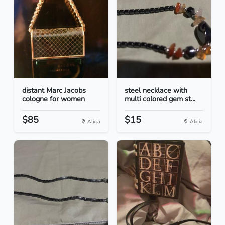
distant Marc Jacobs
steel necklace with
cologne for women
multi colored gem st...
$85
$15
Alicia
Alicia