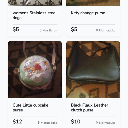
womens Stainless steel
Kitty change purse
rings
$5
$5
Van Buren
Marmaduke
Cute Little cupcake
Black Flaux Leather
purse
clutch purse
$12
$10
Marmaduke
Marmaduke