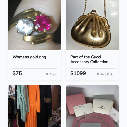
Womens gold ring
Part of the Gucci
Accessory Collection
$75
$1099
Alicia
Fort Smith