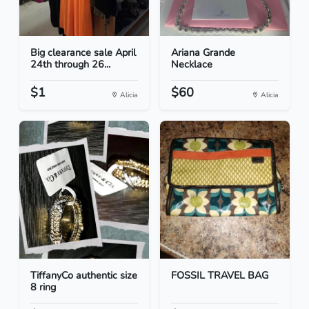
Big clearance sale April
Ariana Grande
24th through 26...
Necklace
$1
$60
Alicia
Alicia
TiffanyCo authentic size
FOSSIL TRAVEL BAG
8 ring