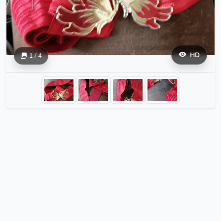
HD
1 / 4