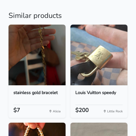
Similar products
stainless gold bracelet
Louis Vuitton speedy
$7
$200
Alicia
Little Rock