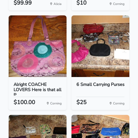
$99.99
$10
Alicia
Corning
Alright COACHE
6 Small Carrying Purses
LOVERS Here is that all
P...
$100.00
$25
Corning
Corning