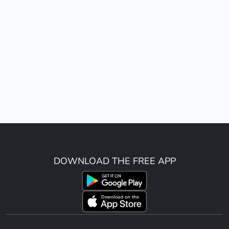
DOWNLOAD THE FREE APP