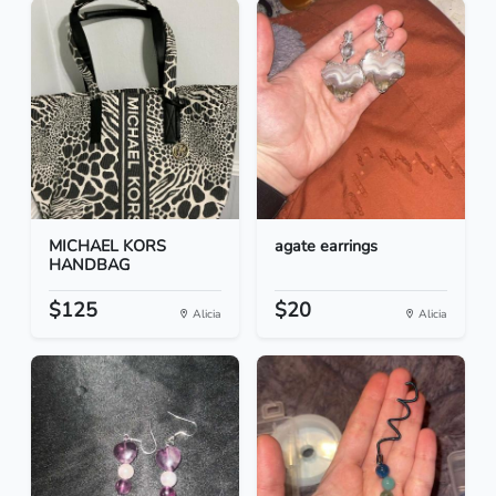
MICHAEL KORS
agate earrings
HANDBAG
$125
$20
Alicia
Alicia