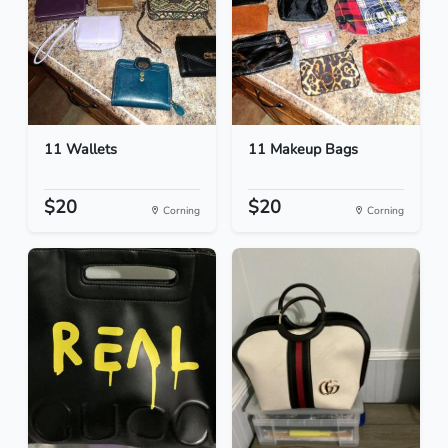
11 Wallets
11 Makeup Bags
$20
$20
Corning
Corning