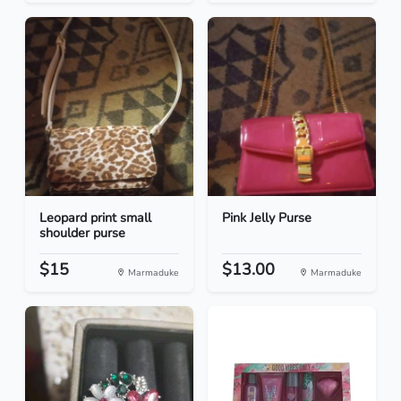
Leopard print small
Pink Jelly Purse
shoulder purse
$15
$13.00
Marmaduke
Marmaduke