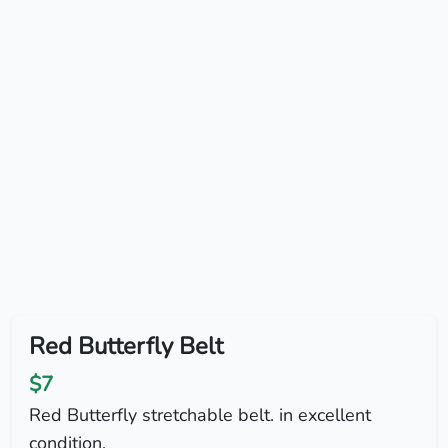
Red Butterfly Belt
$7
Red Butterfly stretchable belt. in excellent
condition.