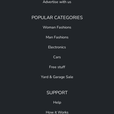
Advertise with us
POPULAR CATEGORIES
Woman Fashions
Man Fashions
Electronics
Cars
Free stuff
Yard & Garage Sale
SUPPORT
Help
How it Works