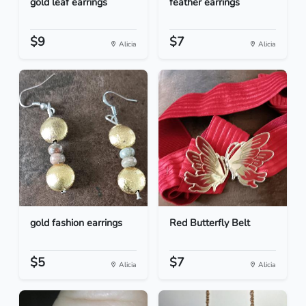
gold leaf earrings
feather earrings
$9
$7
Alicia
Alicia
gold fashion earrings
Red Butterfly Belt
$5
$7
Alicia
Alicia