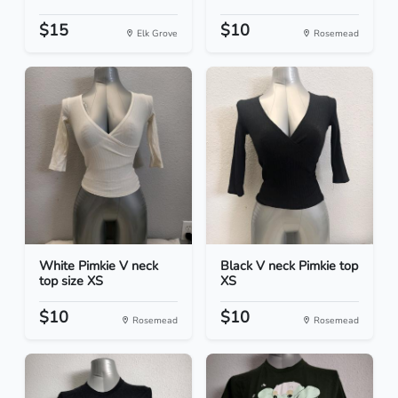
$15
$10
Elk Grove
Rosemead
White Pimkie V neck
Black V neck Pimkie top
top size XS
XS
$10
$10
Rosemead
Rosemead