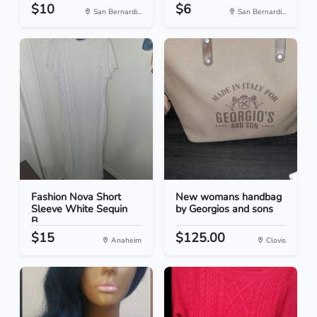
$10
$6
San Bernardi...
San Bernardi...
Fashion Nova Short
New womans handbag
Sleeve White Sequin
by Georgios and sons
B...
$15
$125.00
Anaheim
Clovis