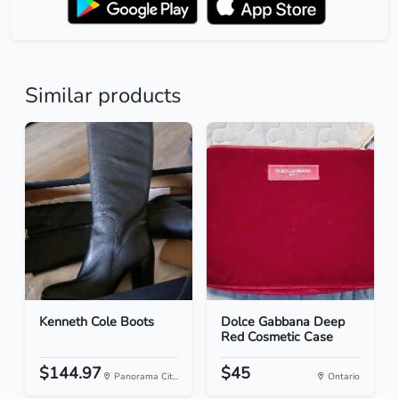
Similar products
Kenneth Cole Boots
Dolce Gabbana Deep
Red Cosmetic Case
$144.97
$45
Panorama Cit...
Ontario