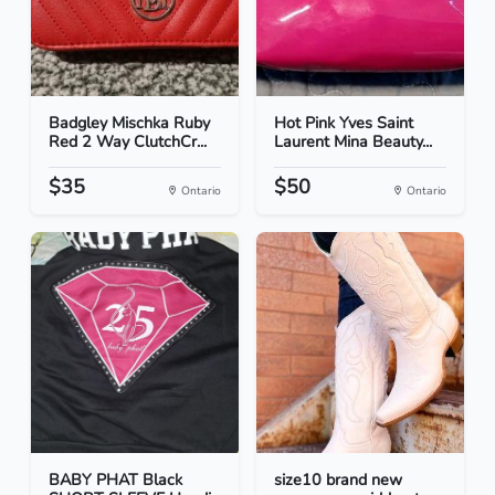
Badgley Mischka Ruby
Hot Pink Yves Saint
Red 2 Way ClutchCr...
Laurent Mina Beauty...
$35
$50
Ontario
Ontario
BABY PHAT Black
size10 brand new