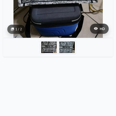
HD
1 / 2