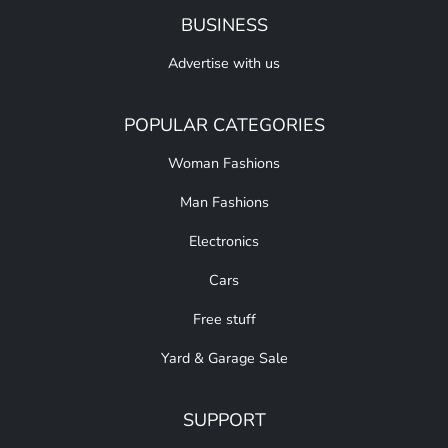
BUSINESS
Advertise with us
POPULAR CATEGORIES
Woman Fashions
Man Fashions
Electronics
Cars
Free stuff
Yard & Garage Sale
SUPPORT