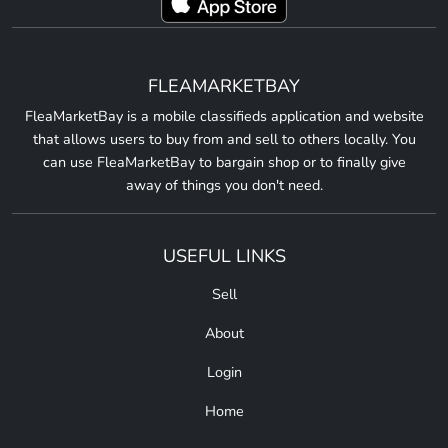
FLEAMARKETBAY
FleaMarketBay is a mobile classifieds application and website
that allows users to buy from and sell to others locally. You
can use FleaMarketBay to bargain shop or to finally give
away of things you don't need.
USEFUL LINKS
Sell
About
Login
Home