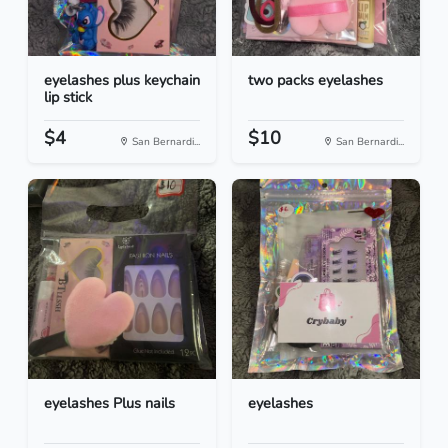
eyelashes plus keychain
two packs eyelashes
lip stick
$4
$10
San Bernardi...
San Bernardi...
eyelashes Plus nails
eyelashes