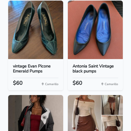
vintage Evan Picone
Antonia Saint Vintage
Emerald Pumps
black pumps
$60
$60
Camarillo
Camarillo