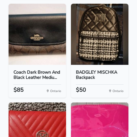
Coach Dark Brown And
BADGLEY MISCHKA
Black Leather Mediu...
Backpack
$85
$50
Ontario
Ontario