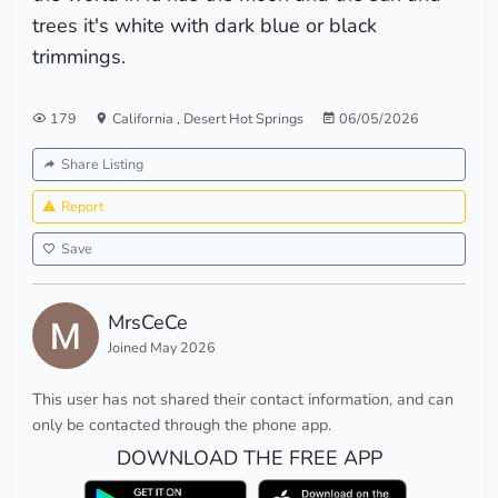
trees it's white with dark blue or black
trimmings.
179
California
,
Desert Hot Springs
06/05/2026
Share Listing
Report
Save
MrsCeCe
Joined May 2026
This user has not shared their contact information, and can
only be contacted through the phone app.
DOWNLOAD THE FREE APP