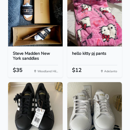
Steve Madden New
hello kitty pj pants
York sanddles
$35
$12
Woodland Hil...
Adelanto