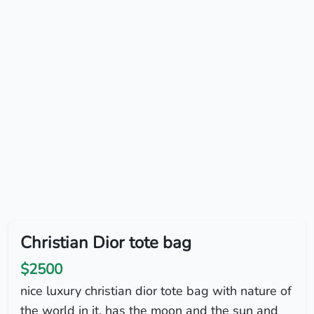
Christian Dior tote bag
$2500
nice luxury christian dior tote bag with nature of
the world in it. has the moon and the sun and