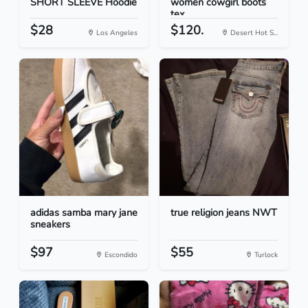
SHORT SLEEVE Hoodie
women cowgirl boots
tex...
$28
$120.
Los Angeles
Desert Hot S...
adidas samba mary jane
true religion jeans NWT
sneakers
$97
$55
Escondido
Turlock