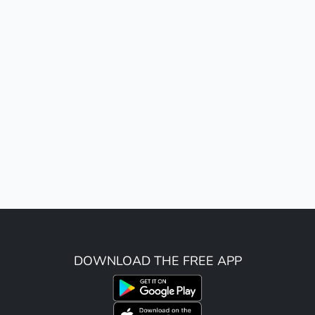
DOWNLOAD THE FREE APP