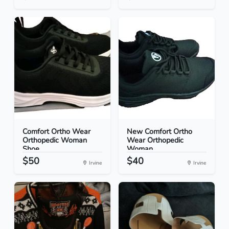
Comfort Ortho Wear
New Comfort Ortho
Orthopedic Woman
Wear Orthopedic
Shoe...
Woman...
$50
$40
Irvine
Irvine