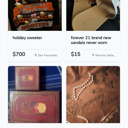
holiday sweeter
forever 21 brand new
sandals never worn
$700
$15
San Fernando
Moreno Valle...