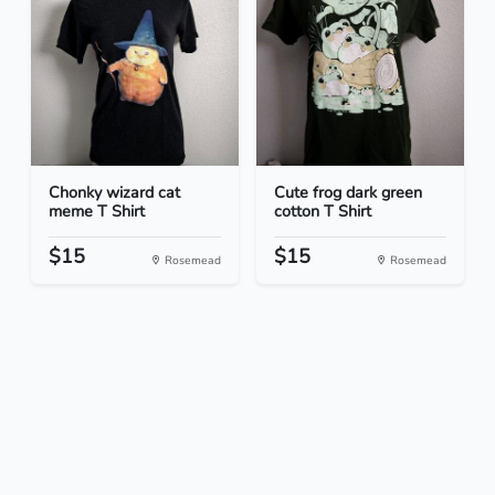
Chonky wizard cat
Cute frog dark green
meme T Shirt
cotton T Shirt
$15
$15
Rosemead
Rosemead