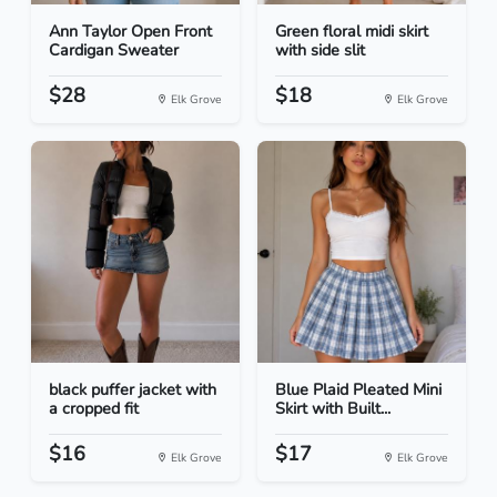
Ann Taylor Open Front
Green floral midi skirt
Cardigan Sweater
with side slit
$28
$18
Elk Grove
Elk Grove
black puffer jacket with
Blue Plaid Pleated Mini
a cropped fit
Skirt with Built...
$16
$17
Elk Grove
Elk Grove