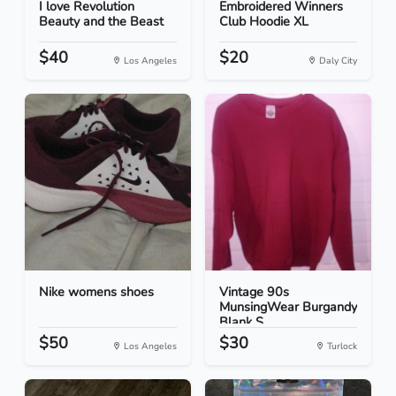
I love Revolution
Embroidered Winners
Beauty and the Beast
Club Hoodie XL
$40
$20
Los Angeles
Daly City
Nike womens shoes
Vintage 90s
MunsingWear Burgandy
Blank S...
$50
$30
Los Angeles
Turlock