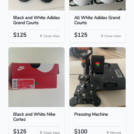
Black and White Adidas
All White Adidas Grand
Grand Courts
Courts
$125
$125
Chula Vista
Chula Vista
Black and White Nike
Pressing Machine
Cortez
$125
$100
Chula Vista
Merced