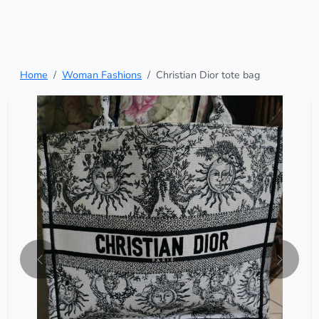
Home
Woman Fashions
Christian Dior tote bag