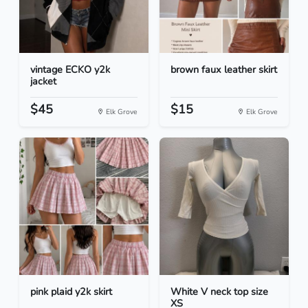
vintage ECKO y2k
brown faux leather skirt
jacket
$45
$15
Elk Grove
Elk Grove
pink plaid y2k skirt
White V neck top size
XS