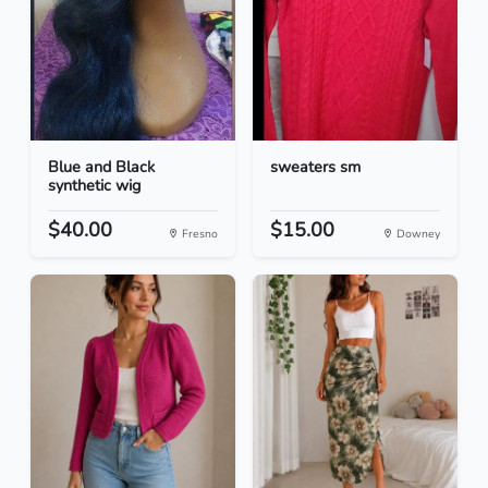
Blue and Black
sweaters sm
synthetic wig
$40.00
$15.00
Fresno
Downey