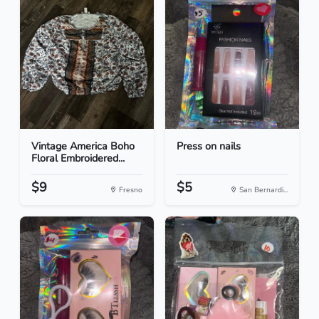
Vintage America Boho
Press on nails
Floral Embroidered...
$9
$5
Fresno
San Bernardi...