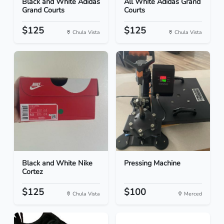
Black and White Adidas
All White Adidas Grand
Grand Courts
Courts
$125
$125
Chula Vista
Chula Vista
Black and White Nike
Pressing Machine
Cortez
$125
$100
Chula Vista
Merced