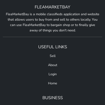
FLEAMARKETBAY
FleaMarketBay is a mobile classifieds application and website
that allows users to buy from and sell to others locally. You
can use FleaMarketBay to bargain shop or to finally give
away of things you don't need.
USEFUL LINKS
Sell
About
Login
Home
BUSINESS