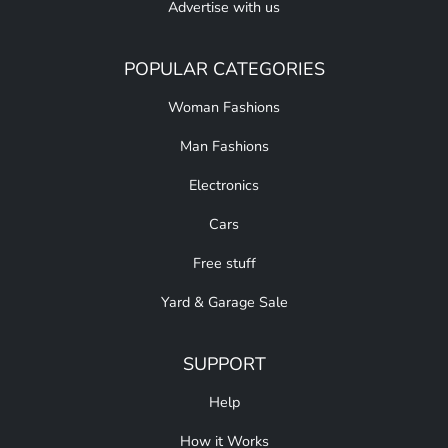
Advertise with us
POPULAR CATEGORIES
Woman Fashions
Man Fashions
Electronics
Cars
Free stuff
Yard & Garage Sale
SUPPORT
Help
How it Works