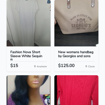
Fashion Nova Short
New womans handbag
Sleeve White Sequin
by Georgios and sons
B...
$15
$125.00
Anaheim
Clovis