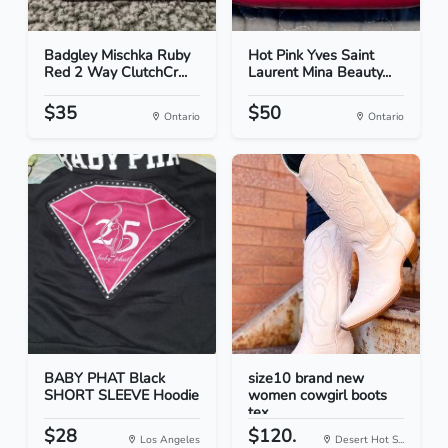
Badgley Mischka Ruby
Hot Pink Yves Saint
Red 2 Way ClutchCr...
Laurent Mina Beauty...
$35
$50
Ontario
Ontario
BABY PHAT Black
size10 brand new
SHORT SLEEVE Hoodie
women cowgirl boots
tex...
$28
$120.
Los Angeles
Desert Hot S...