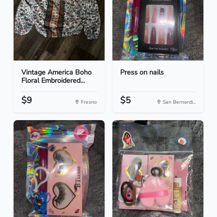
Vintage America Boho
Press on nails
Floral Embroidered...
$9
$5
Fresno
San Bernardi...