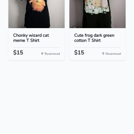
Chonky wizard cat
Cute frog dark green
meme T Shirt
cotton T Shirt
$15
$15
Rosemead
Rosemead