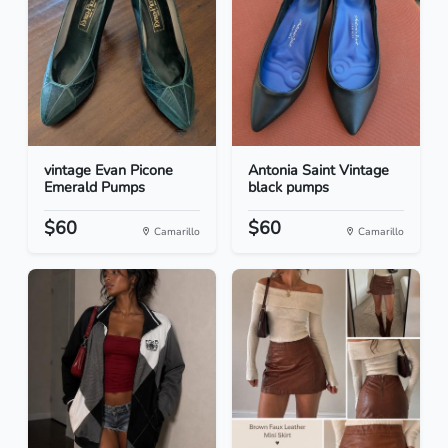
vintage Evan Picone
Antonia Saint Vintage
Emerald Pumps
black pumps
$60
$60
Camarillo
Camarillo