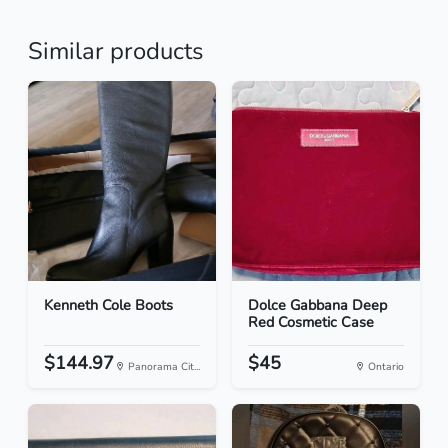
Similar products
Kenneth Cole Boots
Dolce Gabbana Deep
Red Cosmetic Case
$144.97
$45
Panorama Cit...
Ontario