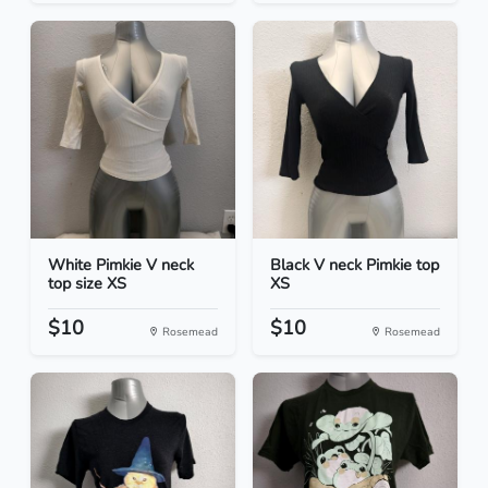
White Pimkie V neck
Black V neck Pimkie top
top size XS
XS
$10
$10
Rosemead
Rosemead