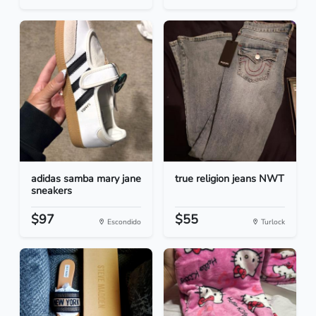
adidas samba mary jane
true religion jeans NWT
sneakers
$97
$55
Escondido
Turlock