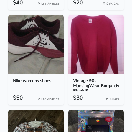
$40
$20
Los Angeles
Daly City
Nike womens shoes
Vintage 90s
MunsingWear Burgandy
Blank S...
$50
$30
Los Angeles
Turlock