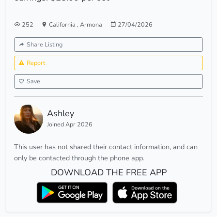
252
California
,
Armona
27/04/2026
Share Listing
Report
Save
Ashley
Joined Apr 2026
This user has not shared their contact information, and can
only be contacted through the phone app.
DOWNLOAD THE FREE APP