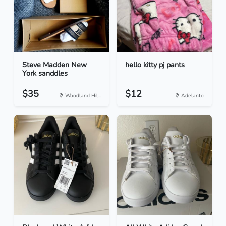
Steve Madden New
hello kitty pj pants
York sanddles
$35
$12
Woodland Hil...
Adelanto