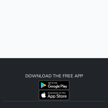
DOWNLOAD THE FREE APP