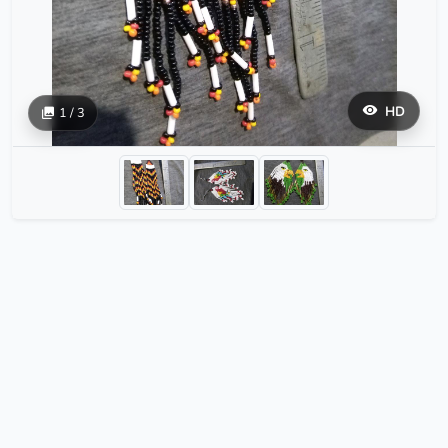
HD
1 / 3