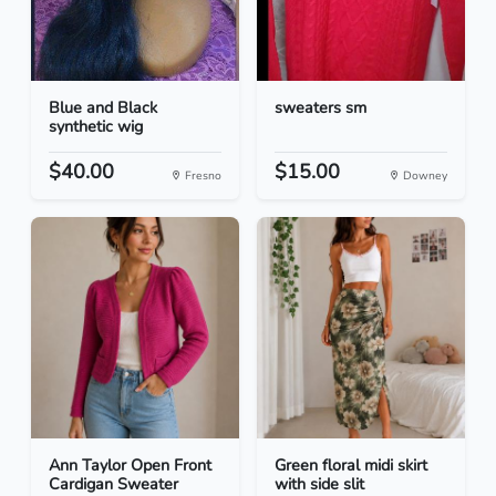
Blue and Black
sweaters sm
synthetic wig
$40.00
$15.00
Fresno
Downey
Ann Taylor Open Front
Green floral midi skirt
Cardigan Sweater
with side slit