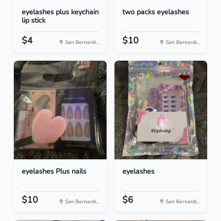
eyelashes plus keychain
two packs eyelashes
lip stick
$4
$10
San Bernardi...
San Bernardi...
eyelashes Plus nails
eyelashes
$10
$6
San Bernardi...
San Bernardi...