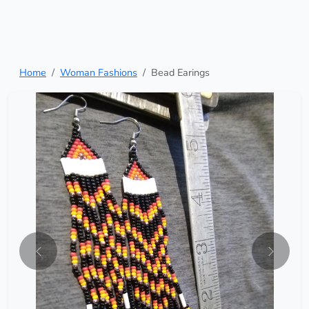
Home
Woman Fashions
Bead Earings