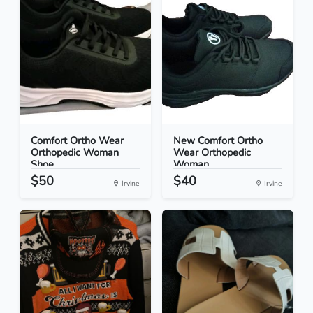
Comfort Ortho Wear
New Comfort Ortho
Orthopedic Woman
Wear Orthopedic
Shoe...
Woman...
$50
$40
Irvine
Irvine