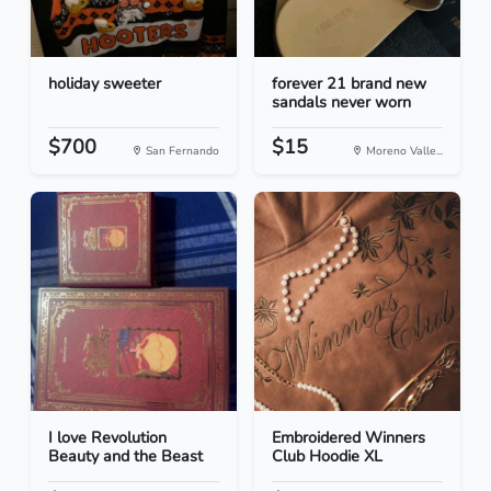
holiday sweeter
forever 21 brand new
sandals never worn
$700
$15
San Fernando
Moreno Valle...
I love Revolution
Embroidered Winners
Beauty and the Beast
Club Hoodie XL