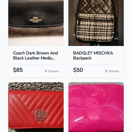
Coach Dark Brown And
BADGLEY MISCHKA
Black Leather Mediu...
Backpack
$85
$50
Ontario
Ontario