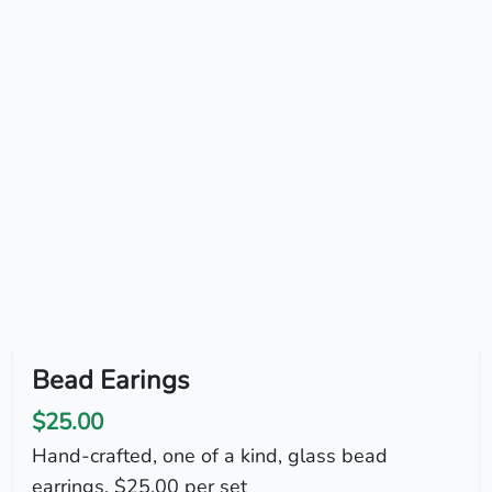
Bead Earings
$25.00
Hand-crafted, one of a kind, glass bead
earrings. $25.00 per set