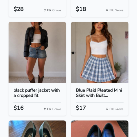
$28
$18
Elk Grove
Elk Grove
black puffer jacket with
Blue Plaid Pleated Mini
a cropped fit
Skirt with Built...
$16
$17
Elk Grove
Elk Grove