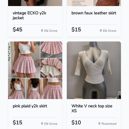
vintage ECKO y2k
brown faux leather skirt
jacket
$45
$15
Elk Grove
Elk Grove
pink plaid y2k skirt
White V neck top size
XS
$15
$10
Elk Grove
Rosemead