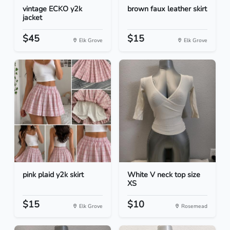
vintage ECKO y2k
brown faux leather skirt
jacket
$45
$15
Elk Grove
Elk Grove
pink plaid y2k skirt
White V neck top size
XS
$15
$10
Elk Grove
Rosemead