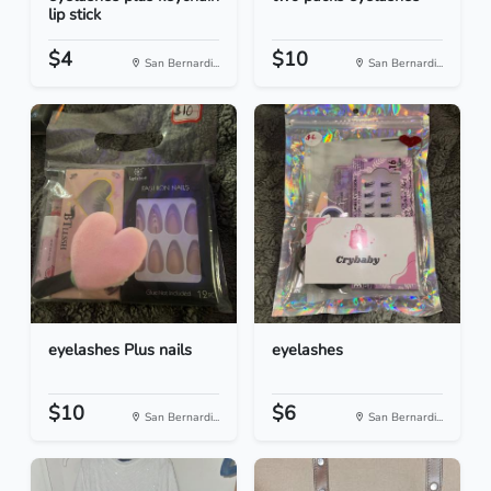
lip stick
$4
$10
San Bernardi...
San Bernardi...
eyelashes Plus nails
eyelashes
$10
$6
San Bernardi...
San Bernardi...