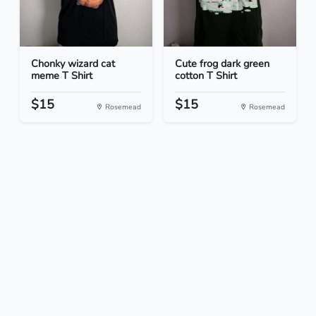
Chonky wizard cat
Cute frog dark green
meme T Shirt
cotton T Shirt
$15
$15
Rosemead
Rosemead