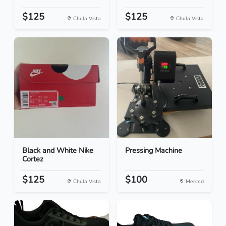
$125
$125
Chula Vista
Chula Vista
Black and White Nike
Pressing Machine
Cortez
$125
$100
Chula Vista
Merced