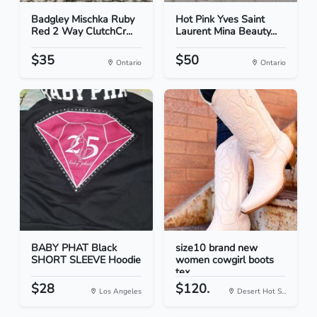
Badgley Mischka Ruby
Hot Pink Yves Saint
Red 2 Way ClutchCr...
Laurent Mina Beauty...
$35
$50
Ontario
Ontario
BABY PHAT Black
size10 brand new
SHORT SLEEVE Hoodie
women cowgirl boots
tex...
$28
$120.
Los Angeles
Desert Hot S...