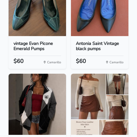
vintage Evan Picone
Antonia Saint Vintage
Emerald Pumps
black pumps
$60
$60
Camarillo
Camarillo