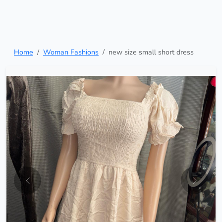
Home
Woman Fashions
new size small short dress