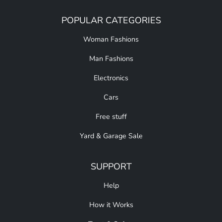
POPULAR CATEGORIES
Woman Fashions
Man Fashions
Electronics
Cars
Free stuff
Yard & Garage Sale
SUPPORT
Help
How it Works