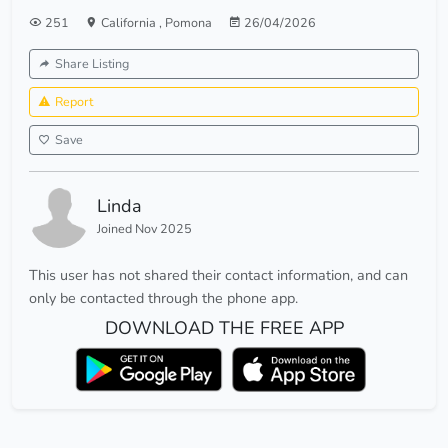
251
California
,
Pomona
26/04/2026
Share Listing
Report
Save
Linda
Joined Nov 2025
This user has not shared their contact information, and can
only be contacted through the phone app.
DOWNLOAD THE FREE APP