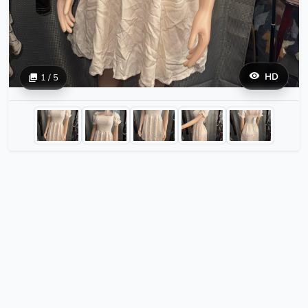
HD
1 / 5