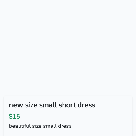
new size small short dress
$15
beautiful size small dress