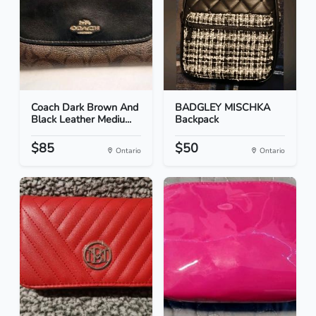
Coach Dark Brown And
BADGLEY MISCHKA
Black Leather Mediu...
Backpack
$85
$50
Ontario
Ontario