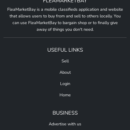
FLEAMARKETBAY
FleaMarketBay is a mobile classifieds application and website
that allows users to buy from and sell to others locally. You
can use FleaMarketBay to bargain shop or to finally give
away of things you don't need.
USEFUL LINKS
Sell
About
Login
Home
BUSINESS
Advertise with us