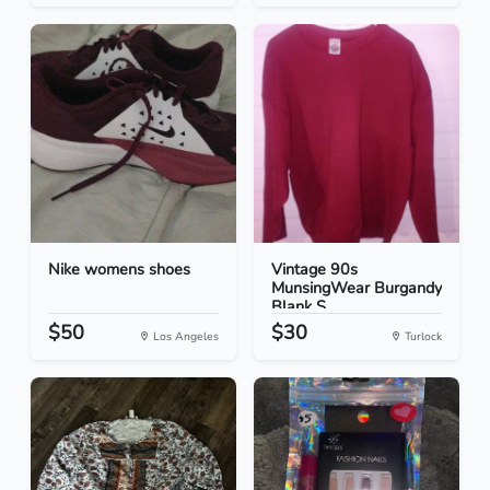
Nike womens shoes
Vintage 90s
MunsingWear Burgandy
Blank S...
$50
$30
Los Angeles
Turlock