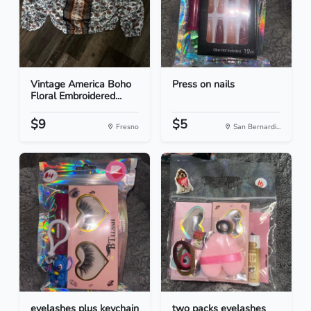
Vintage America Boho
Press on nails
Floral Embroidered...
$9
$5
Fresno
San Bernardi...
eyelashes plus keychain
two packs eyelashes