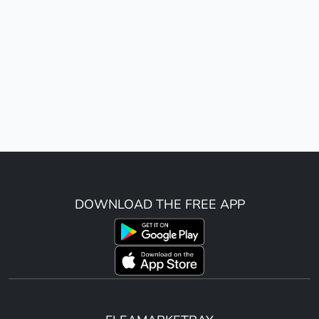
DOWNLOAD THE FREE APP