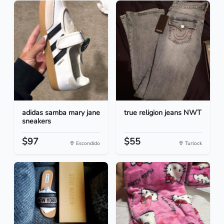
adidas samba mary jane
true religion jeans NWT
sneakers
$97
$55
Escondido
Turlock