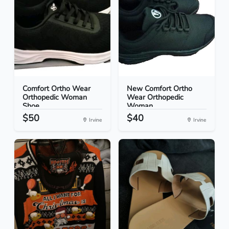
Comfort Ortho Wear
New Comfort Ortho
Orthopedic Woman
Wear Orthopedic
Shoe...
Woman...
$50
$40
Irvine
Irvine