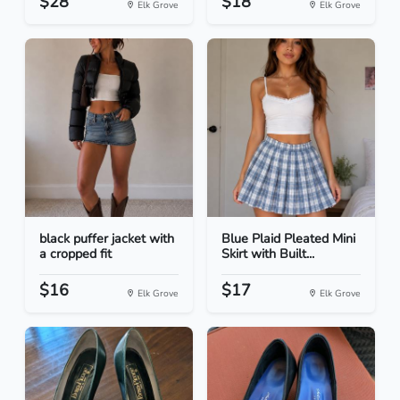
$28
$18
Elk Grove
Elk Grove
black puffer jacket with
Blue Plaid Pleated Mini
a cropped fit
Skirt with Built...
$16
$17
Elk Grove
Elk Grove