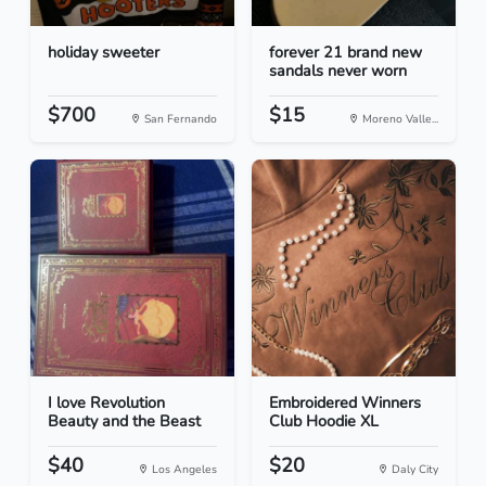
holiday sweeter
forever 21 brand new
sandals never worn
$700
$15
San Fernando
Moreno Valle...
I love Revolution
Embroidered Winners
Beauty and the Beast
Club Hoodie XL
$40
$20
Los Angeles
Daly City