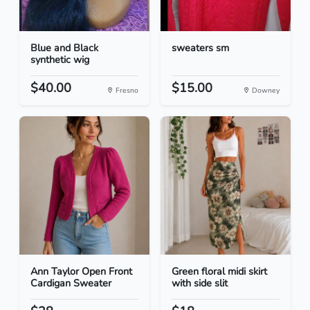
Blue and Black
sweaters sm
synthetic wig
$40.00
$15.00
Fresno
Downey
Ann Taylor Open Front
Green floral midi skirt
Cardigan Sweater
with side slit