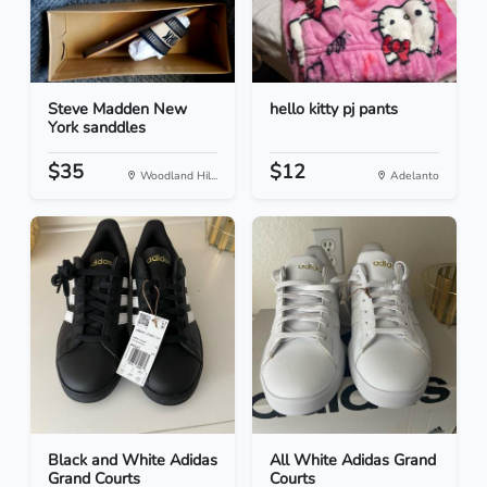
Steve Madden New
hello kitty pj pants
York sanddles
$35
$12
Woodland Hil...
Adelanto
Black and White Adidas
All White Adidas Grand
Grand Courts
Courts