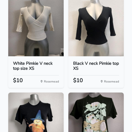
White Pimkie V neck
Black V neck Pimkie top
top size XS
XS
$10
$10
Rosemead
Rosemead