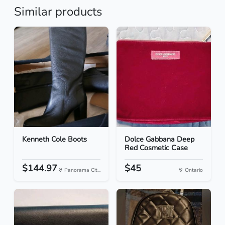
Similar products
Kenneth Cole Boots
Dolce Gabbana Deep
Red Cosmetic Case
$144.97
$45
Panorama Cit...
Ontario