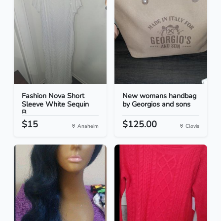
Fashion Nova Short
New womans handbag
Sleeve White Sequin
by Georgios and sons
B...
$15
$125.00
Anaheim
Clovis