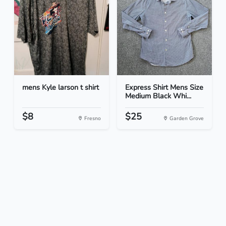
mens Kyle larson t shirt
Express Shirt Mens Size
Medium Black Whi...
$8
$25
Fresno
Garden Grove