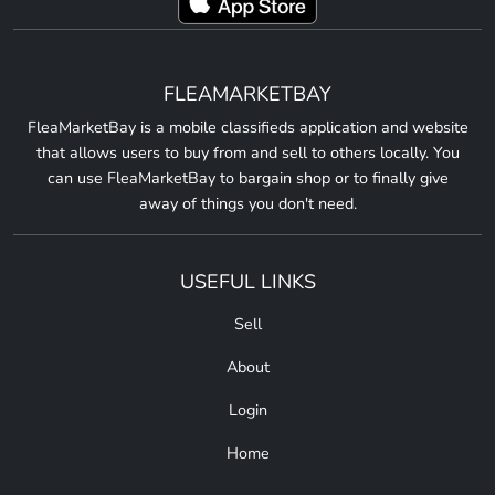
FLEAMARKETBAY
FleaMarketBay is a mobile classifieds application and website
that allows users to buy from and sell to others locally. You
can use FleaMarketBay to bargain shop or to finally give
away of things you don't need.
USEFUL LINKS
Sell
About
Login
Home