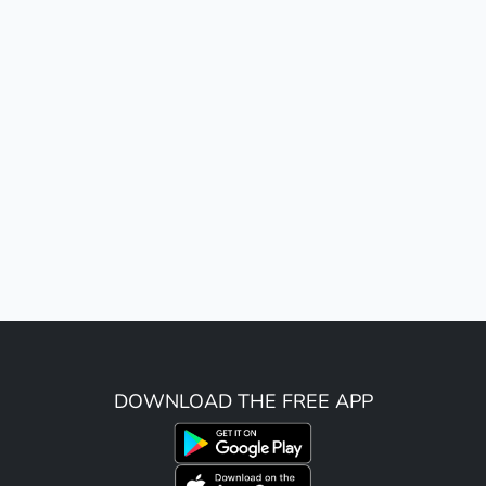
DOWNLOAD THE FREE APP