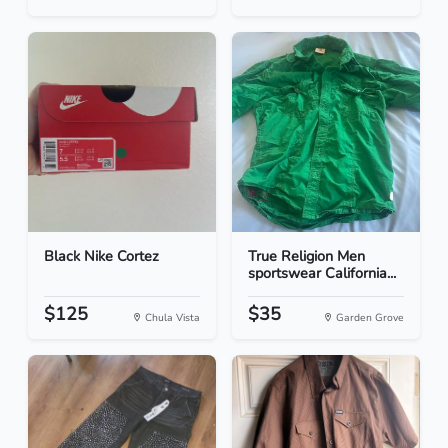
Black Nike Cortez
True Religion Men
sportswear California...
$125
$35
Chula Vista
Garden Grove