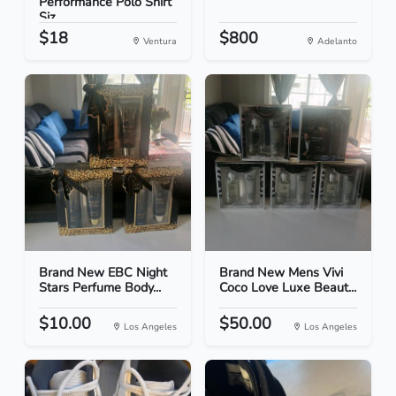
Performance Polo Shirt
Siz...
$18
$800
Ventura
Adelanto
Brand New EBC Night
Brand New Mens Vivi
Stars Perfume Body...
Coco Love Luxe Beaut...
$10.00
$50.00
Los Angeles
Los Angeles