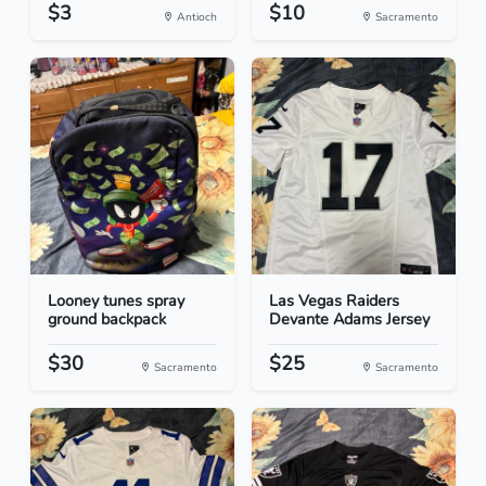
$3
$10
Antioch
Sacramento
Looney tunes spray
Las Vegas Raiders
ground backpack
Devante Adams Jersey
$30
$25
Sacramento
Sacramento