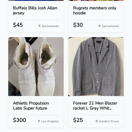
Buffalo Bills Josh Allen
Rugrats members only
jersey
hoodie
$45
$30
Sacramento
Sacramento
Athletic Propulsion
Forever 21 Men Blazer
Labs Super future
Jacket L Gray Whit...
$300
$25
Los Angeles
Garden Grove