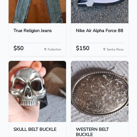
True Religion Jeans
Nike Air Alpha Force 88
$50
$150
Fullerton
Santa Rosa
SKULL BELT BUCKLE
WESTERN BELT
BUCKLE