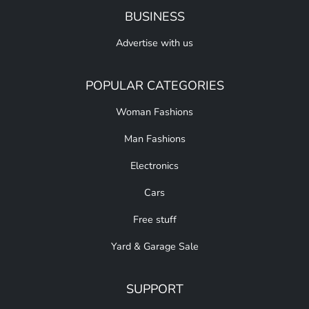
BUSINESS
Advertise with us
POPULAR CATEGORIES
Woman Fashions
Man Fashions
Electronics
Cars
Free stuff
Yard & Garage Sale
SUPPORT