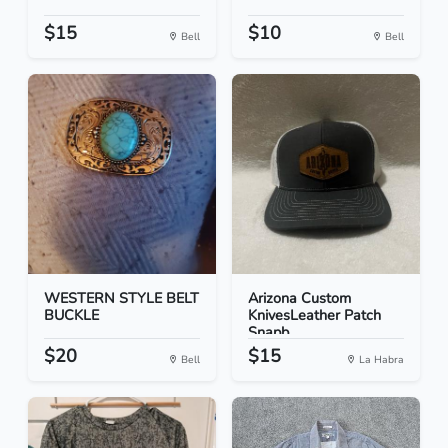
$15
$10
Bell
Bell
WESTERN STYLE BELT
Arizona Custom
BUCKLE
KnivesLeather Patch
Snapb...
$20
$15
Bell
La Habra