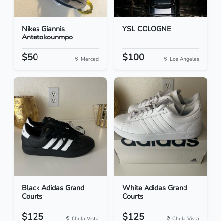
Nikes Giannis
YSL COLOGNE
Antetokounmpo
$50
$100
Merced
Los Angeles
Black Adidas Grand
White Adidas Grand
Courts
Courts
$125
$125
Chula Vista
Chula Vista