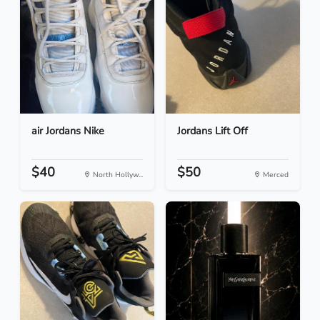
air Jordans Nike
Jordans Lift Off
$40
$50
North Hollyw...
Merced