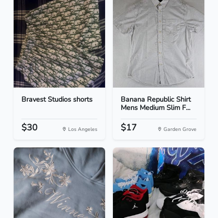
Bravest Studios shorts
Banana Republic Shirt
Mens Medium Slim F...
$30
$17
Los Angeles
Garden Grove