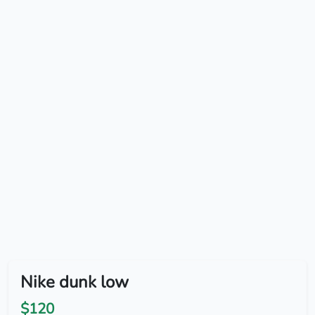
Nike dunk low
$120