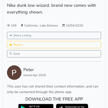
Nike dunk low wizard. brand new comes with
everything shown.
169
California
,
Lake Elsinore
24/04/2026
Share Listing
Report
Save
Peter
Joined Apr 2026
This user has not shared their contact information, and can
only be contacted through the phone app.
DOWNLOAD THE FREE APP