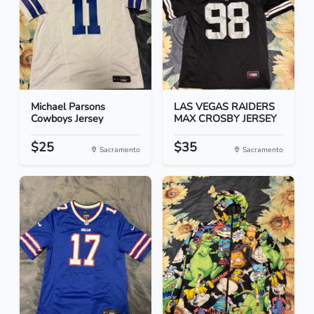
Michael Parsons
LAS VEGAS RAIDERS
Cowboys Jersey
MAX CROSBY JERSEY
$25
$35
Sacramento
Sacramento