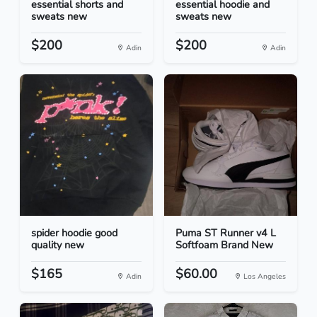
essential shorts and
essential hoodie and
sweats new
sweats new
$200
$200
Adin
Adin
spider hoodie good
Puma ST Runner v4 L
quality new
Softfoam Brand New
$165
$60.00
Adin
Los Angeles