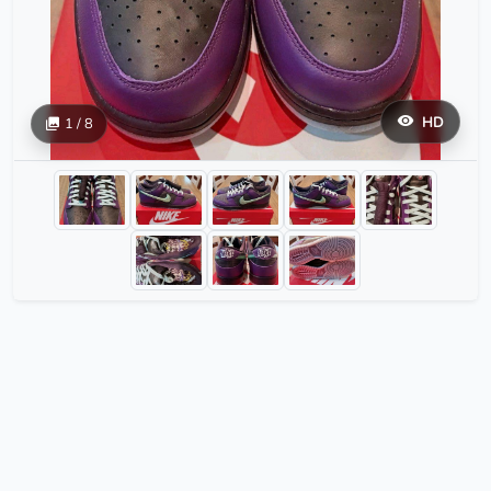
HD
1 / 8