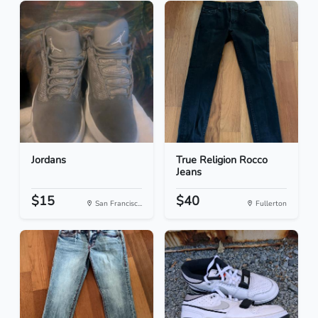
Jordans
True Religion Rocco
Jeans
$15
$40
San Francisc...
Fullerton