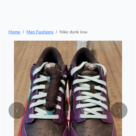
Home
Man Fashions
Nike dunk low