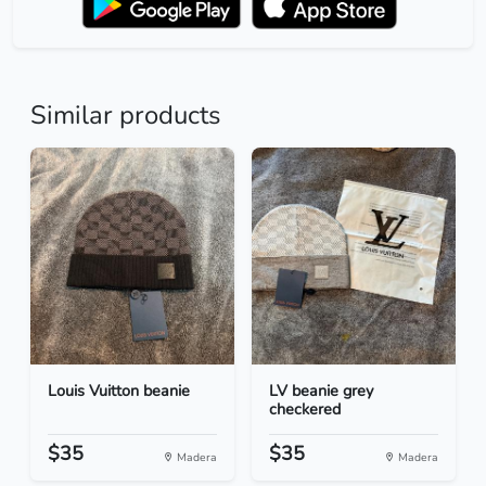
Similar products
Louis Vuitton beanie
LV beanie grey
checkered
$35
$35
Madera
Madera