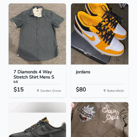
7 Diamonds 4 Way
jordans
Stretch Shirt Mens S
Hi...
$15
$80
Garden Grove
Bakersfield