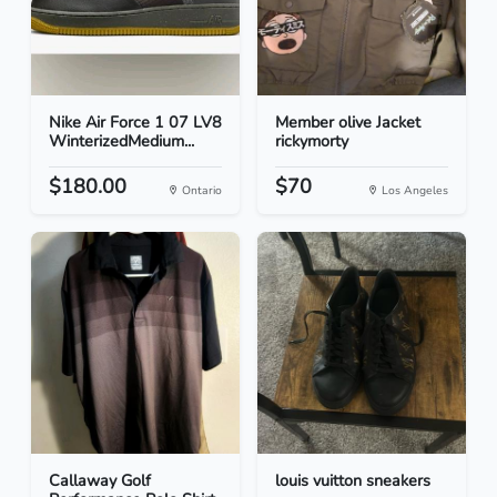
Nike Air Force 1 07 LV8
Member olive Jacket
WinterizedMedium...
rickymorty
$180.00
$70
Ontario
Los Angeles
Callaway Golf
louis vuitton sneakers