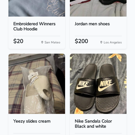
Embroidered Winners
Jordan men shoes
Club Hoodie
$20
$200
San Mateo
Los Angeles
Yeezy slides cream
Nike Sandals Color
Black and white