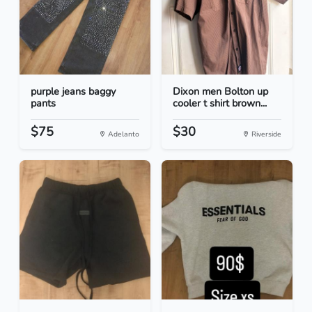
purple jeans baggy
Dixon men Bolton up
pants
cooler t shirt brown...
$75
$30
Adelanto
Riverside