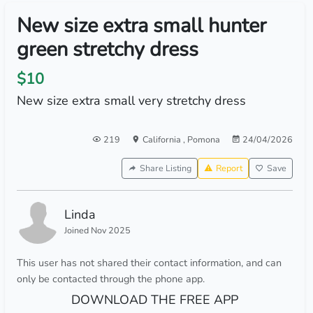
New size extra small hunter
green stretchy dress
$10
New size extra small very stretchy dress
219
California
,
Pomona
24/04/2026
Share Listing
Report
Save
Linda
Joined Nov 2025
This user has not shared their contact information, and can
only be contacted through the phone app.
DOWNLOAD THE FREE APP