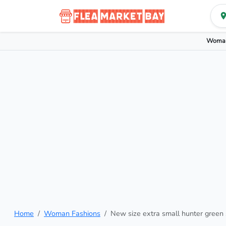
Woman
Home
Woman Fashions
New size extra small hunter green 