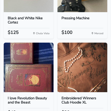
Black and White Nike
Pressing Machine
Cortez
$125
$100
Chula Vista
Merced
I love Revolution Beauty
Embroidered Winners
and the Beast
Club Hoodie XL