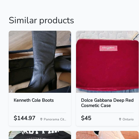
Similar products
Kenneth Cole Boots
Dolce Gabbana Deep Red
Cosmetic Case
$144.97
$45
Panorama Cit...
Ontario