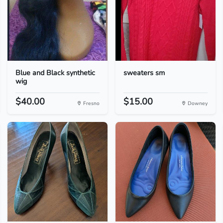
Blue and Black synthetic
sweaters sm
wig
$40.00
$15.00
Fresno
Downey