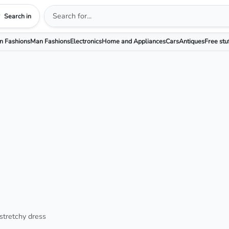
Search in
 Fashions
Man Fashions
Electronics
Home and Appliances
Cars
Antiques
Free stu
stretchy dress