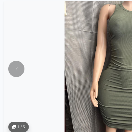
1 / 5