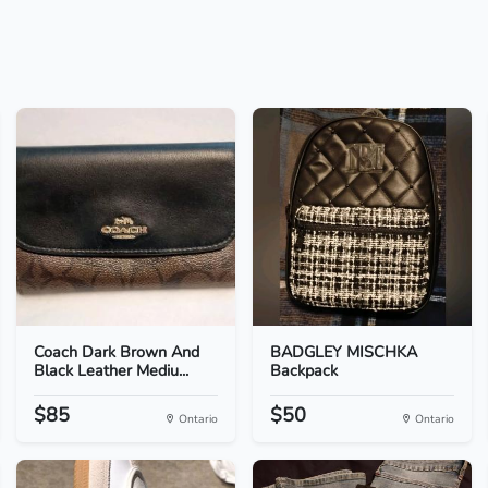
Coach Dark Brown And
BADGLEY MISCHKA
Black Leather Mediu...
Backpack
$85
$50
Ontario
Ontario