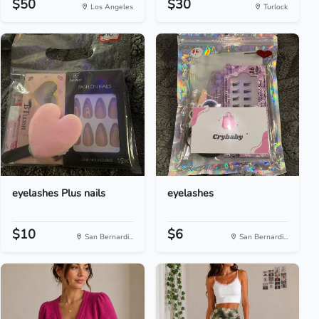
$50
$30
Los Angeles
Turlock
eyelashes Plus nails
eyelashes
$10
$6
San Bernardi...
San Bernardi...