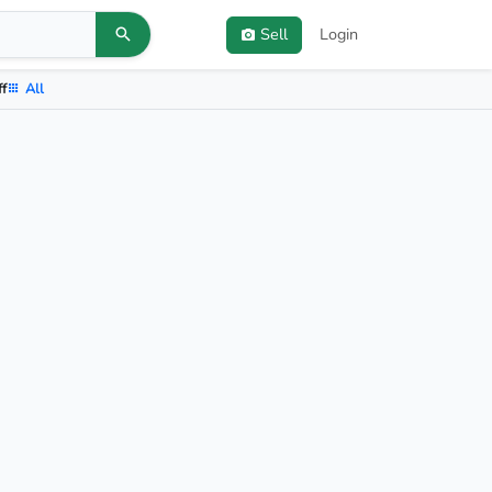
Sell
Login
ff
All