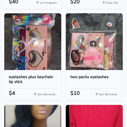
$40
$20
Los Angeles
Daly City
eyelashes plus keychain
two packs eyelashes
lip stick
$4
$10
San Bernardi...
San Bernardi...