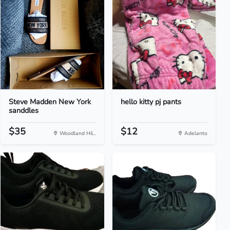
Steve Madden New York
hello kitty pj pants
sanddles
$35
$12
Woodland Hil...
Adelanto