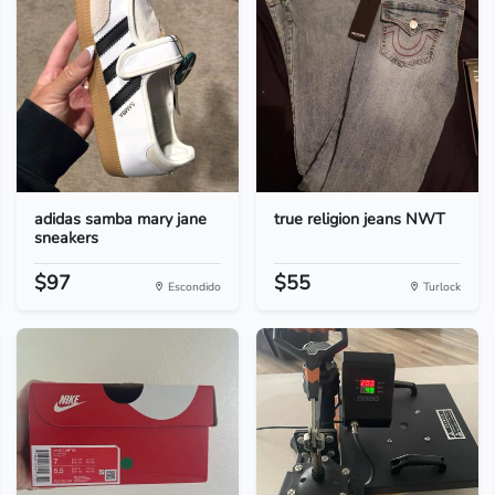
adidas samba mary jane
true religion jeans NWT
sneakers
$97
$55
Escondido
Turlock