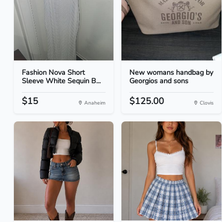
Fashion Nova Short
New womans handbag by
Sleeve White Sequin B...
Georgios and sons
$15
$125.00
Anaheim
Clovis