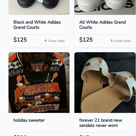
Black and White Adidas
All White Adidas Grand
Grand Courts
Courts
$125
$125
Chula Vista
Chula Vista
holiday sweeter
forever 21 brand new
sandals never worn