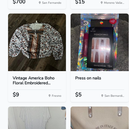
$700
$15
San Fernando
Moreno Valle...
Vintage America Boho
Press on nails
Floral Embroidered...
$9
$5
Fresno
San Bernardi...