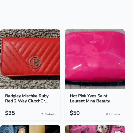
Badgley Mischka Ruby
Hot Pink Yves Saint
Red 2 Way ClutchCr...
Laurent Mina Beauty...
$35
$50
Ontario
Ontario