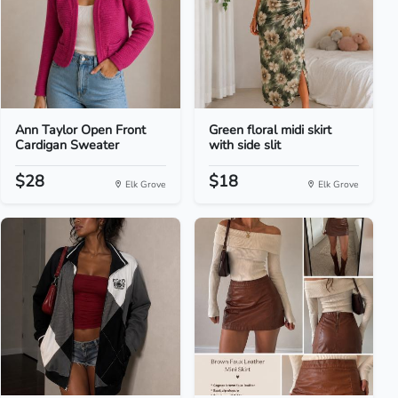
Ann Taylor Open Front
Green floral midi skirt
Cardigan Sweater
with side slit
$28
$18
Elk Grove
Elk Grove