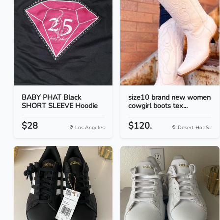
BABY PHAT Black
size10 brand new women
SHORT SLEEVE Hoodie
cowgirl boots tex...
$28
$120.
Los Angeles
Desert Hot S...