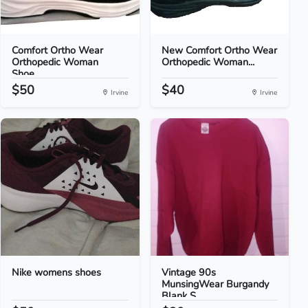
Comfort Ortho Wear
New Comfort Ortho Wear
Orthopedic Woman
Orthopedic Woman...
Shoe...
$50
$40
Irvine
Irvine
Nike womens shoes
Vintage 90s
MunsingWear Burgandy
Blank S...