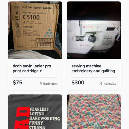
ricoh savin lanier pro
sewing machine
print cartridge c...
embroidery and quilting
$75
$300
Burlington
Asheville