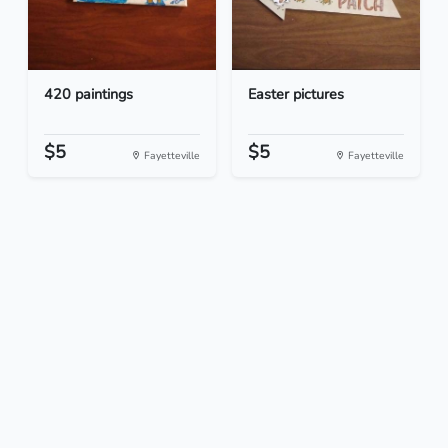
420 paintings
Easter pictures
$5
$5
Fayetteville
Fayetteville