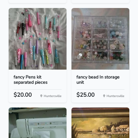
fancy Pens kit
fancy bead In storage
separated pieces
unit
$20.00
$25.00
Huntersville
Huntersville