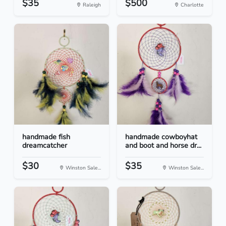
$35
$500
Raleigh
Charlotte
handmade fish
handmade cowboyhat
dreamcatcher
and boot and horse dr...
$30
$35
Winston Sale...
Winston Sale...