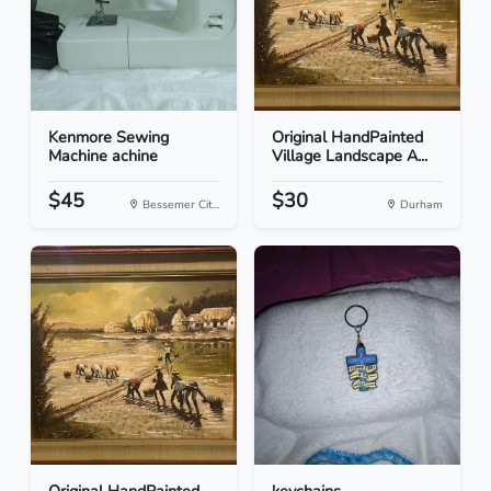
Kenmore Sewing
Original HandPainted
Machine achine
Village Landscape A...
$45
$30
Bessemer Cit...
Durham