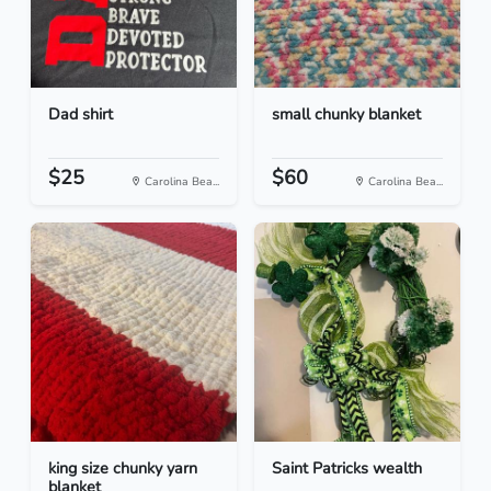
Dad shirt
small chunky blanket
$25
$60
Carolina Bea...
Carolina Bea...
king size chunky yarn
Saint Patricks wealth
blanket