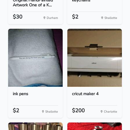
Original HandPainted
keychains
Artwork One of a K...
$30
$2
Durham
Shallotte
ink pens
cricut maker 4
$2
$200
Shallotte
Charlotte