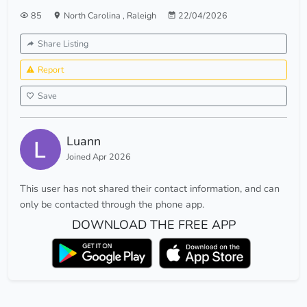
85
North Carolina
,
Raleigh
22/04/2026
Share Listing
Report
Save
Luann
Joined Apr 2026
This user has not shared their contact information, and can
only be contacted through the phone app.
DOWNLOAD THE FREE APP