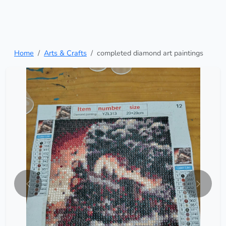
Home
Arts & Crafts
completed diamond art paintings