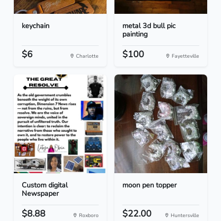
keychain
metal 3d bull pic
painting
$6
$100
Charlotte
Fayetteville
Custom digital
moon pen topper
Newspaper
$8.88
$22.00
Roxboro
Huntersville