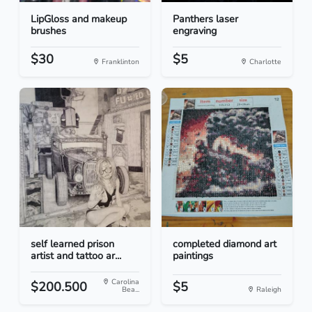
LipGloss and makeup
Panthers laser
brushes
engraving
$30
$5
Franklinton
Charlotte
self learned prison
completed diamond art
artist and tattoo ar...
paintings
Carolina
$200.500
$5
Bea...
Raleigh