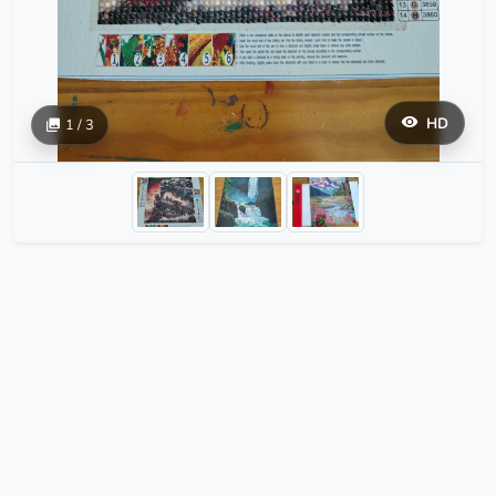
HD
1 / 3