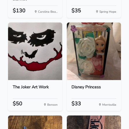
$130
$35
Carolina Bea...
Spring Hope
The Joker Art Work
Disney Princess
$50
$33
Benson
Morrisville