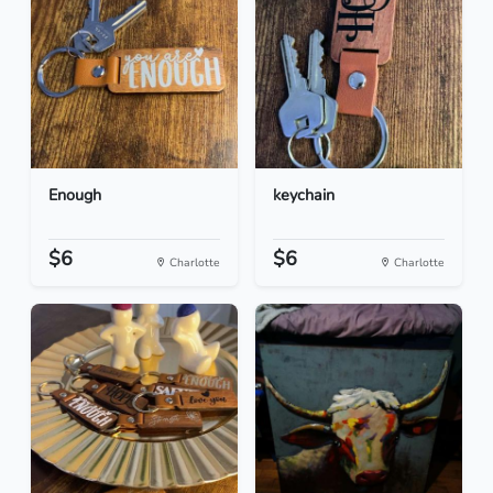
Enough
keychain
$6
$6
Charlotte
Charlotte