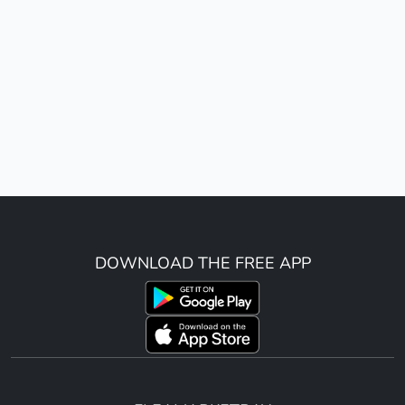
DOWNLOAD THE FREE APP