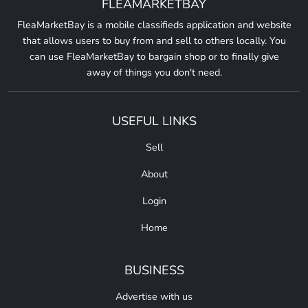
FLEAMARKETBAY
FleaMarketBay is a mobile classifieds application and website
that allows users to buy from and sell to others locally. You
can use FleaMarketBay to bargain shop or to finally give
away of things you don't need.
USEFUL LINKS
Sell
About
Login
Home
BUSINESS
Advertise with us