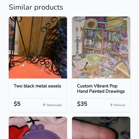
Similar products
Two black metal easels
Custom Vibrant Pop
Hand Painted Drawings
$5
$35
Statesville
Monroe