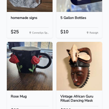
homemade signs
5 Gallon Bottles
$25
$10
Connellys Sp...
Raleigh
Rose Mug
Vintage African Guru
Ritual Dancing Mask