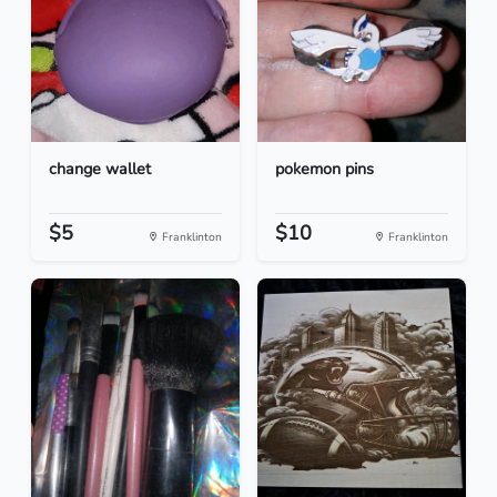
change wallet
pokemon pins
$5
$10
Franklinton
Franklinton