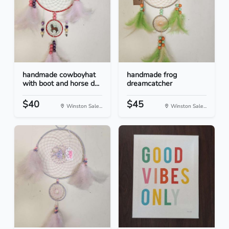
handmade cowboyhat
handmade frog
with boot and horse d...
dreamcatcher
$40
$45
Winston Sale...
Winston Sale...