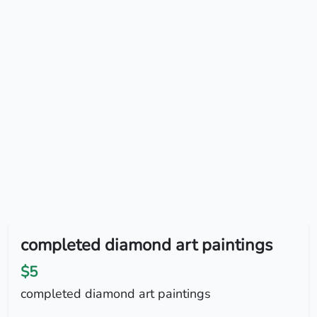
completed diamond art paintings
$5
completed diamond art paintings