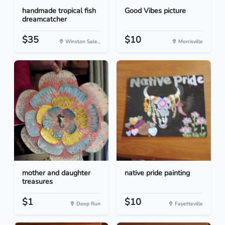
handmade tropical fish
Good Vibes picture
dreamcatcher
$35
$10
Winston Sale...
Morrisville
mother and daughter
native pride painting
treasures
$1
$10
Deep Run
Fayetteville