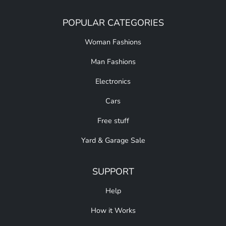
POPULAR CATEGORIES
Woman Fashions
Man Fashions
Electronics
Cars
Free stuff
Yard & Garage Sale
SUPPORT
Help
How it Works