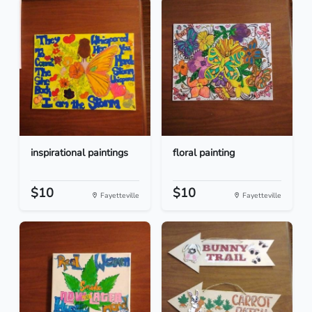
inspirational paintings
floral painting
$10
$10
Fayetteville
Fayetteville