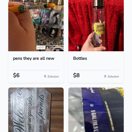
pens they are all new
Bottles
$6
$8
Zebulon
Zebulon