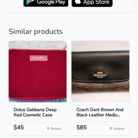
Similar products
Dolce Gabbana Deep
Coach Dark Brown And
Red Cosmetic Case
Black Leather Mediu...
$45
$85
Ontario
Ontario