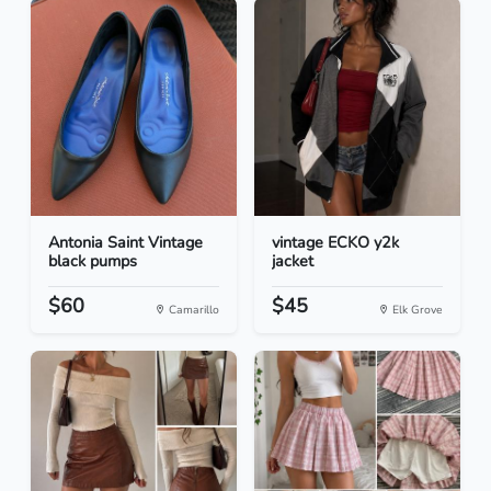
Antonia Saint Vintage
vintage ECKO y2k
black pumps
jacket
$60
$45
Camarillo
Elk Grove