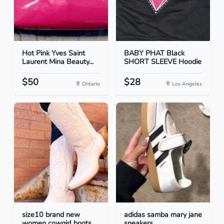
Hot Pink Yves Saint
BABY PHAT Black
Laurent Mina Beauty...
SHORT SLEEVE Hoodie
$50
$28
Ontario
Los Angeles
size10 brand new
adidas samba mary jane
women cowgirl boots
sneakers