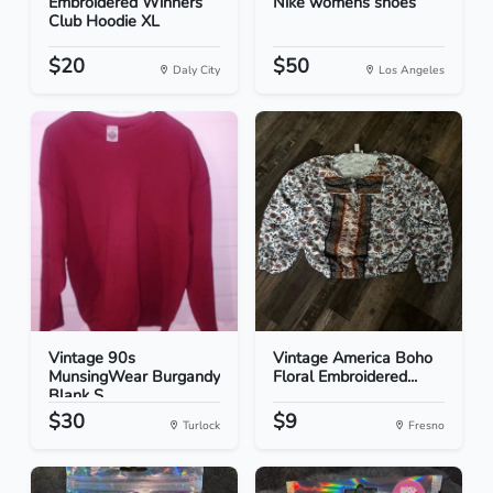
Embroidered Winners
Nike womens shoes
Club Hoodie XL
$20
$50
Daly City
Los Angeles
Vintage 90s
Vintage America Boho
MunsingWear Burgandy
Floral Embroidered...
Blank S...
$30
$9
Turlock
Fresno