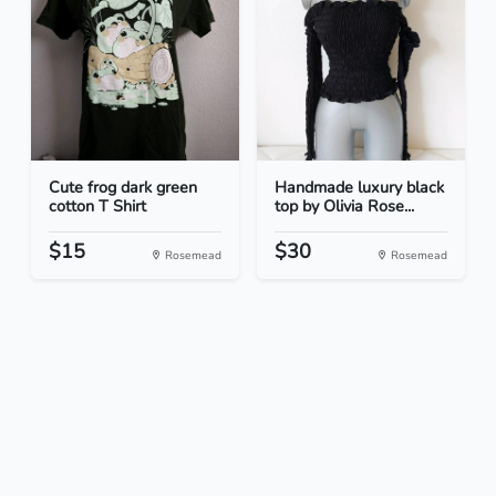
Cute frog dark green
Handmade luxury black
cotton T Shirt
top by Olivia Rose...
$15
$30
Rosemead
Rosemead