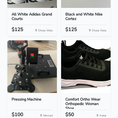
All White Adidas Grand
Black and White Nike
Courts
Cortez
$125
$125
Chula Vista
Chula Vista
Pressing Machine
Comfort Ortho Wear
Orthopedic Woman
Shoe...
$100
$50
Merced
Irvine