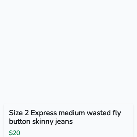
Size 2 Express medium wasted fly
button skinny jeans
$20