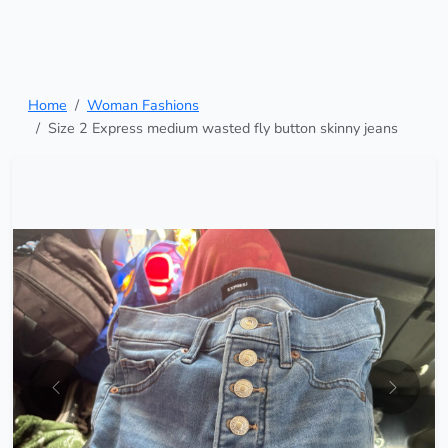
Home
Woman Fashions
Size 2 Express medium wasted fly button skinny jeans