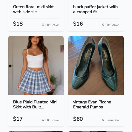
Green floral midi skirt
black puffer jacket with
with side slit
a cropped fit
$18
$16
Elk Grove
Elk Grove
Blue Plaid Pleated Mini
vintage Evan Picone
Skirt with Built...
Emerald Pumps
$17
$60
Elk Grove
Camarillo