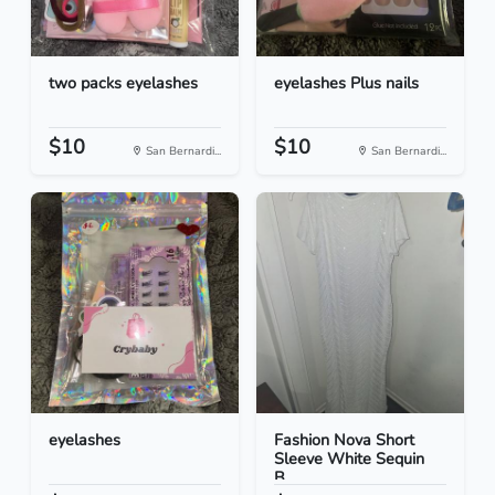
two packs eyelashes
eyelashes Plus nails
$10
$10
San Bernardi...
San Bernardi...
eyelashes
Fashion Nova Short
Sleeve White Sequin
B...