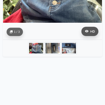
HD
1 / 3