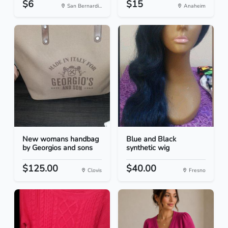
$6
$15
San Bernardi...
Anaheim
New womans handbag
Blue and Black
by Georgios and sons
synthetic wig
$125.00
$40.00
Clovis
Fresno