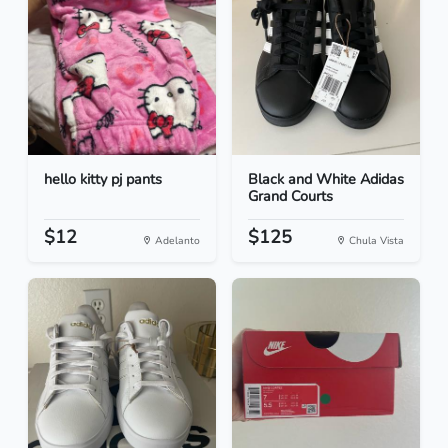
hello kitty pj pants
Black and White Adidas
Grand Courts
$12
$125
Adelanto
Chula Vista