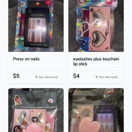
Press on nails
eyelashes plus keychain
lip stick
$5
$4
San Bernardi...
San Bernardi...