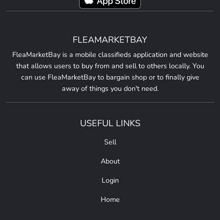
FLEAMARKETBAY
FleaMarketBay is a mobile classifieds application and website
that allows users to buy from and sell to others locally. You
can use FleaMarketBay to bargain shop or to finally give
away of things you don't need.
USEFUL LINKS
Sell
About
Login
Home