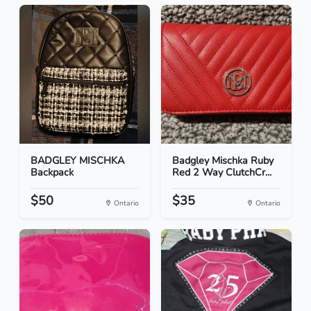
BADGLEY MISCHKA
Badgley Mischka Ruby
Backpack
Red 2 Way ClutchCr...
$50
$35
Ontario
Ontario