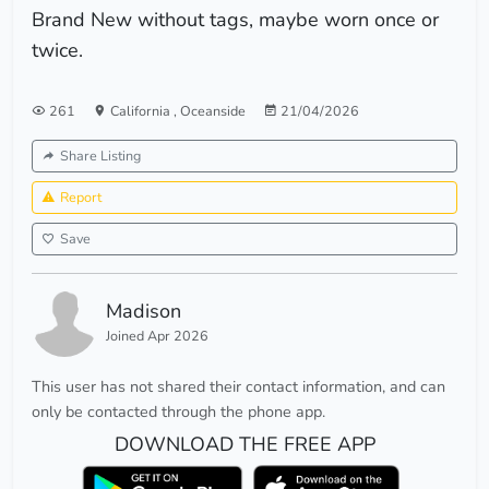
Brand New without tags, maybe worn once or
twice.
261
California
,
Oceanside
21/04/2026
Share Listing
Report
Save
Madison
Joined Apr 2026
This user has not shared their contact information, and can
only be contacted through the phone app.
DOWNLOAD THE FREE APP