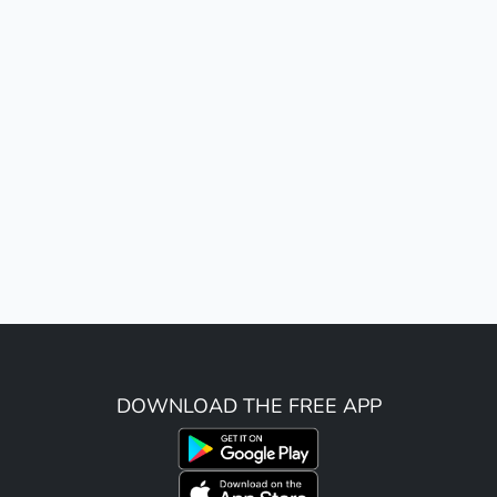
DOWNLOAD THE FREE APP