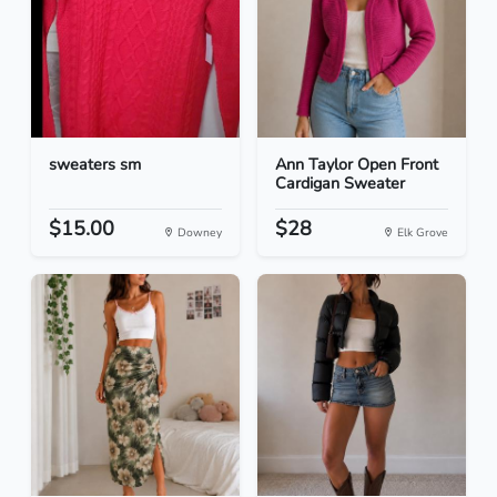
sweaters sm
Ann Taylor Open Front
Cardigan Sweater
$15.00
$28
Downey
Elk Grove