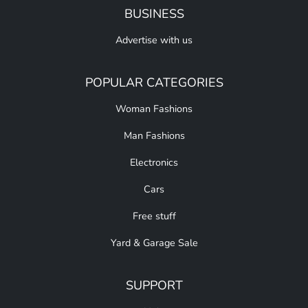
BUSINESS
Advertise with us
POPULAR CATEGORIES
Woman Fashions
Man Fashions
Electronics
Cars
Free stuff
Yard & Garage Sale
SUPPORT