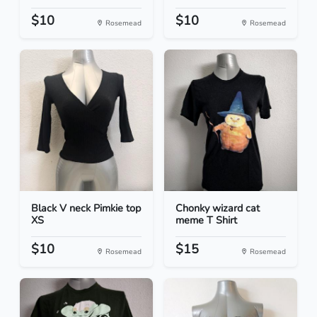
$10
$10
Rosemead
Rosemead
Black V neck Pimkie top
Chonky wizard cat
XS
meme T Shirt
$10
$15
Rosemead
Rosemead