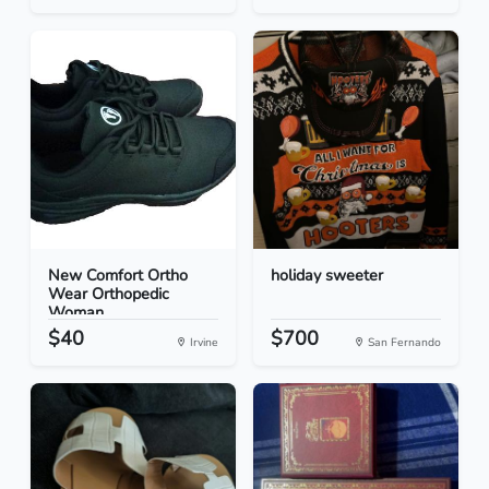
New Comfort Ortho
holiday sweeter
Wear Orthopedic
Woman...
$40
$700
Irvine
San Fernando