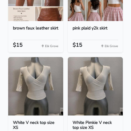
brown faux leather skirt
pink plaid y2k skirt
$15
$15
Elk Grove
Elk Grove
White V neck top size
White Pimkie V neck
XS
top size XS