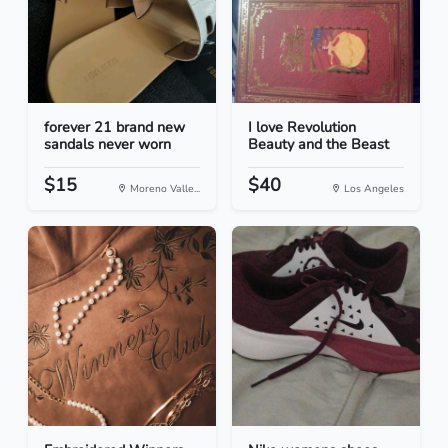
forever 21 brand new
I love Revolution
sandals never worn
Beauty and the Beast
$15
$40
Moreno Valle...
Los Angeles