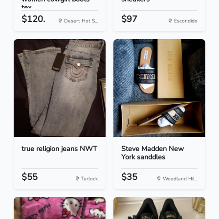
tex...
$120.
$97
Desert Hot S...
Escondido
true religion jeans NWT
Steve Madden New
York sanddles
$55
$35
Turlock
Woodland Hil...