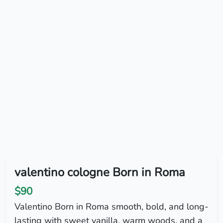
valentino cologne Born in Roma
$90
Valentino Born in Roma smooth, bold, and long-
lasting with sweet vanilla, warm woods, and a