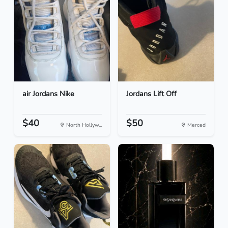
air Jordans Nike
Jordans Lift Off
$40
$50
North Hollyw...
Merced