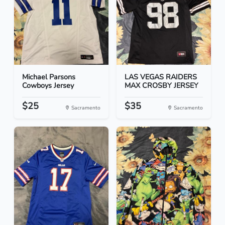
Michael Parsons
LAS VEGAS RAIDERS
Cowboys Jersey
MAX CROSBY JERSEY
$25
$35
Sacramento
Sacramento