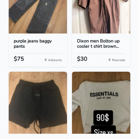
purple jeans baggy
Dixon men Bolton up
pants
cooler t shirt brown...
$75
$30
Adelanto
Riverside