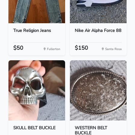
True Religion Jeans
Nike Air Alpha Force 88
$50
$150
Fullerton
Santa Rosa
SKULL BELT BUCKLE
WESTERN BELT
BUCKLE