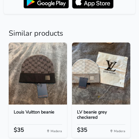
Similar products
Louis Vuitton beanie
LV beanie grey
checkered
$35
$35
Madera
Madera