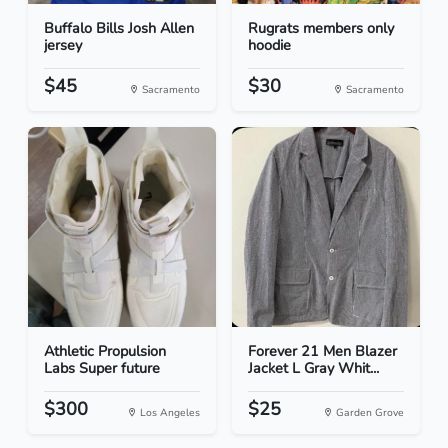
Buffalo Bills Josh Allen
Rugrats members only
jersey
hoodie
$45
$30
Sacramento
Sacramento
Athletic Propulsion
Forever 21 Men Blazer
Labs Super future
Jacket L Gray Whit...
$300
$25
Los Angeles
Garden Grove