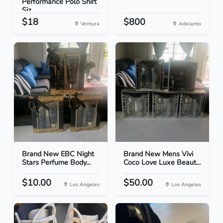
Performance Polo Shirt
Siz...
$18
$800
Ventura
Adelanto
Brand New EBC Night
Brand New Mens Vivi
Stars Perfume Body...
Coco Love Luxe Beaut...
$10.00
$50.00
Los Angeles
Los Angeles