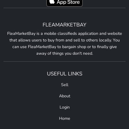
FLEAMARKETBAY
FleaMarketBay is a mobile classifieds application and website
that allows users to buy from and sell to others locally. You
can use FleaMarketBay to bargain shop or to finally give
away of things you don't need.
USEFUL LINKS
Sell
About
Login
Home