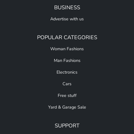
BUSINESS
Advertise with us
POPULAR CATEGORIES
Woman Fashions
Man Fashions
Electronics
Cars
Free stuff
Yard & Garage Sale
SUPPORT