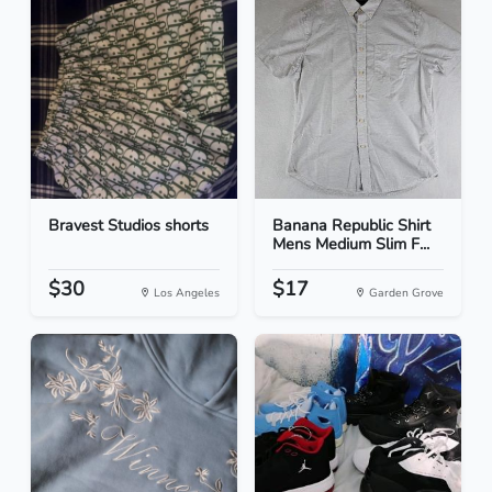
Bravest Studios shorts
Banana Republic Shirt
Mens Medium Slim F...
$30
$17
Los Angeles
Garden Grove