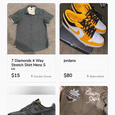
7 Diamonds 4 Way
jordans
Stretch Shirt Mens S
Hi...
$15
$80
Garden Grove
Bakersfield