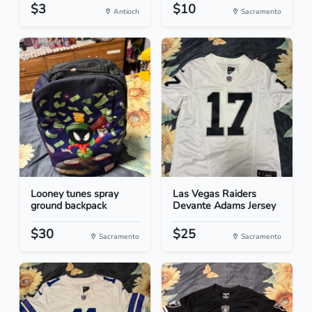
$3
$10
Antioch
Sacramento
Looney tunes spray
Las Vegas Raiders
ground backpack
Devante Adams Jersey
$30
$25
Sacramento
Sacramento