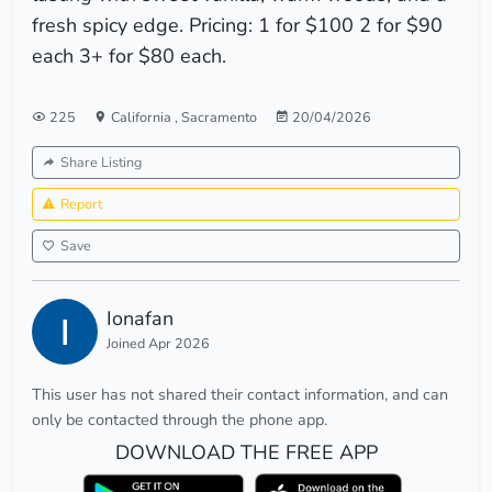
fresh spicy edge. Pricing: 1 for $100 2 for $90
each 3+ for $80 each.
225
California
,
Sacramento
20/04/2026
Share Listing
Report
Save
Ionafan
Joined Apr 2026
This user has not shared their contact information, and can
only be contacted through the phone app.
DOWNLOAD THE FREE APP