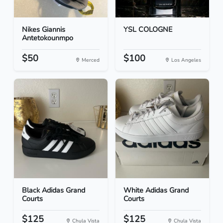
Nikes Giannis
YSL COLOGNE
Antetokounmpo
$50
$100
Merced
Los Angeles
Black Adidas Grand
White Adidas Grand
Courts
Courts
$125
$125
Chula Vista
Chula Vista