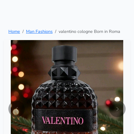
Home
Man Fashions
valentino cologne Born in Roma