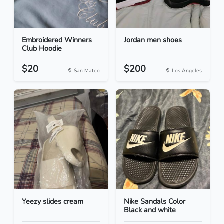
Embroidered Winners
Jordan men shoes
Club Hoodie
$20
$200
San Mateo
Los Angeles
Yeezy slides cream
Nike Sandals Color
Black and white