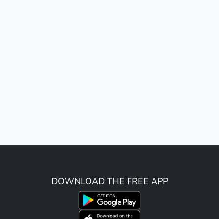
DOWNLOAD THE FREE APP