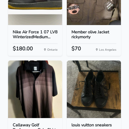
Nike Air Force 1 07 LV8
Member olive Jacket
WinterizedMedium...
rickymorty
$180.00
$70
Ontario
Los Angeles
Callaway Golf
louis vuitton sneakers