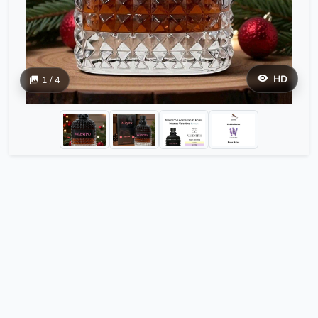
HD
1 / 4