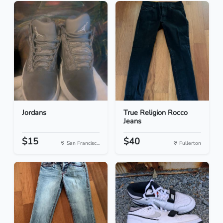
Jordans
True Religion Rocco
Jeans
$15
$40
San Francisc...
Fullerton