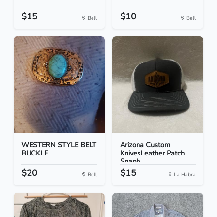
$15
$10
Bell
Bell
WESTERN STYLE BELT
Arizona Custom
BUCKLE
KnivesLeather Patch
Snapb...
$20
$15
Bell
La Habra