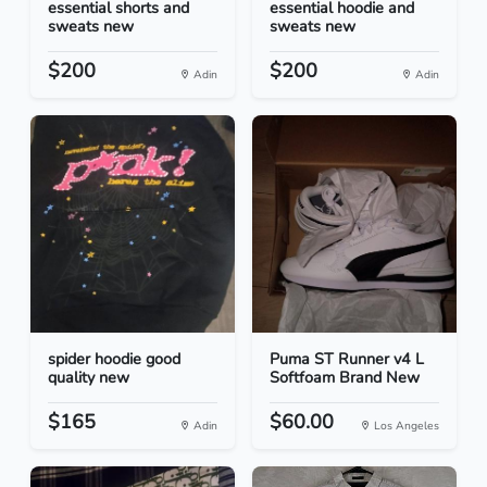
essential shorts and
essential hoodie and
sweats new
sweats new
$200
$200
Adin
Adin
spider hoodie good
Puma ST Runner v4 L
quality new
Softfoam Brand New
$165
$60.00
Adin
Los Angeles