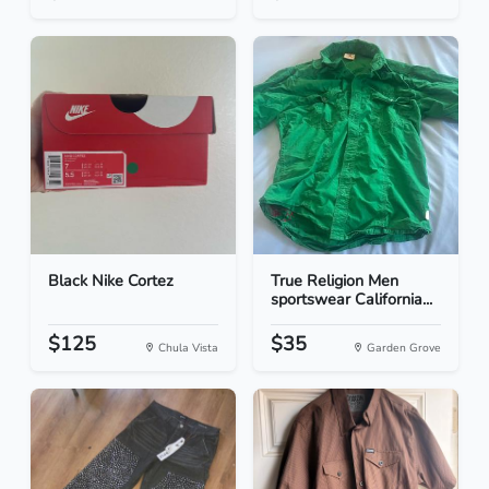
Black Nike Cortez
True Religion Men
sportswear California...
$125
$35
Chula Vista
Garden Grove