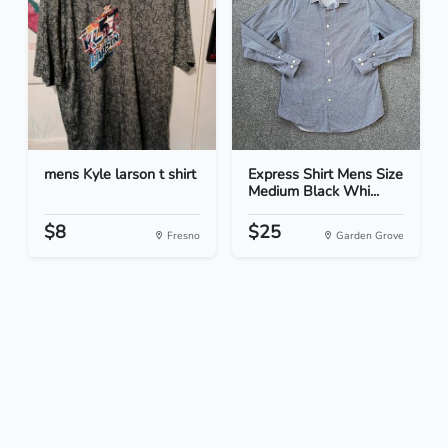
mens Kyle larson t shirt
Express Shirt Mens Size
Medium Black Whi...
$8
$25
Fresno
Garden Grove