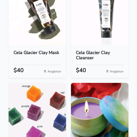
Cela Glacier Clay Mask
Cela Glacier Clay
Cleanser
$40
$40
Angleton
Angleton