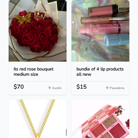
its red rose bouquet
bundle of 4 lip products
medium size
all new
$70
$15
Austin
Pasadena