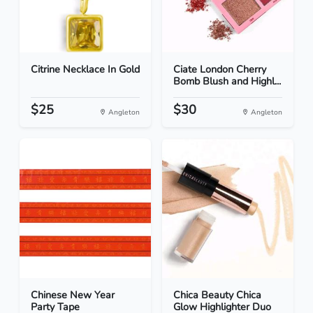
Citrine Necklace In Gold
Ciate London Cherry
Bomb Blush and Highl...
$25
$30
Angleton
Angleton
Chinese New Year
Chica Beauty Chica
Party Tape
Glow Highlighter Duo