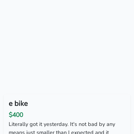
e bike
$400
Literally got it yesterday. It's not bad by any
means just smaller than I expected and it