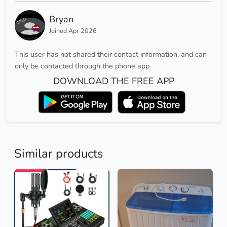
Bryan
Joined Apr 2026
This user has not shared their contact information, and can
only be contacted through the phone app.
DOWNLOAD THE FREE APP
Similar products