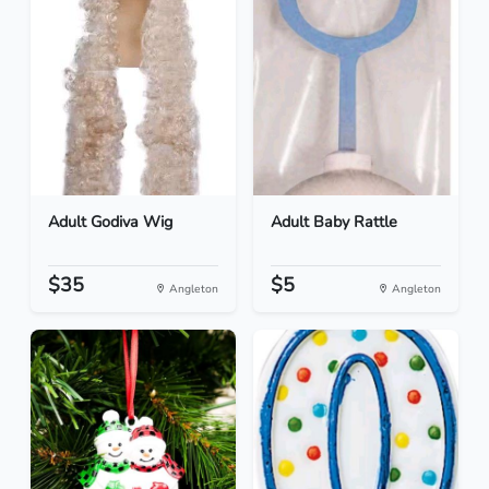
Adult Godiva Wig
Adult Baby Rattle
$35
$5
Angleton
Angleton