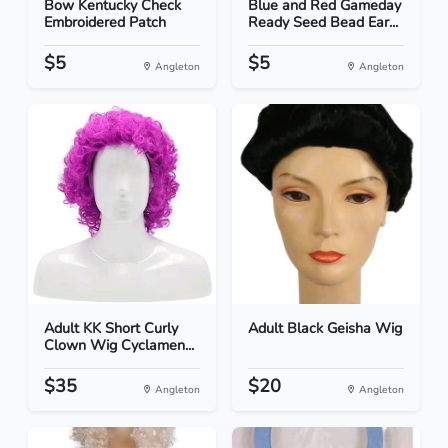
Bow Kentucky Check
Blue and Red Gameday
Embroidered Patch
Ready Seed Bead Ear...
$5
$5
Angleton
Angleton
Adult KK Short Curly
Adult Black Geisha Wig
Clown Wig Cyclamen...
$35
$20
Angleton
Angleton