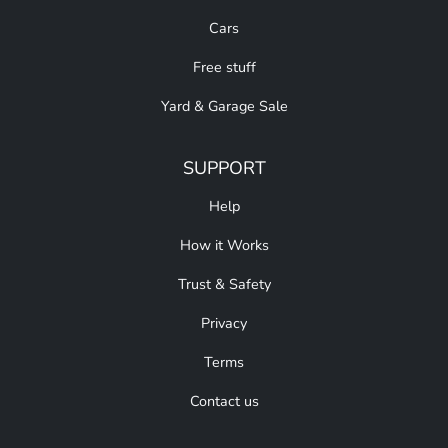
Cars
Free stuff
Yard & Garage Sale
SUPPORT
Help
How it Works
Trust & Safety
Privacy
Terms
Contact us