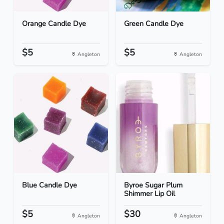
Orange Candle Dye
Green Candle Dye
$5
$5
Angleton
Angleton
Blue Candle Dye
Byroe Sugar Plum
Shimmer Lip Oil
$5
$30
Angleton
Angleton