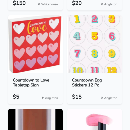
$150
$20
Whitehouse
Angleton
Countdown to Love
Countdown Egg
Tabletop Sign
Stickers 12 Pc
$5
$15
Angleton
Angleton