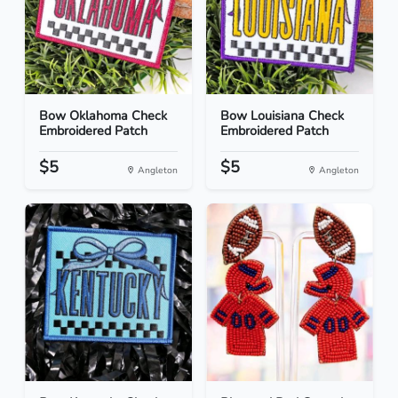
Bow Oklahoma Check
Bow Louisiana Check
Embroidered Patch
Embroidered Patch
$5
$5
Angleton
Angleton