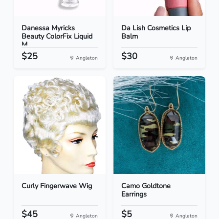
Danessa Myricks
Da Lish Cosmetics Lip
Beauty ColorFix Liquid
Balm
M...
$25
$30
Angleton
Angleton
Curly Fingerwave Wig
Camo Goldtone
Earrings
$45
$5
Angleton
Angleton