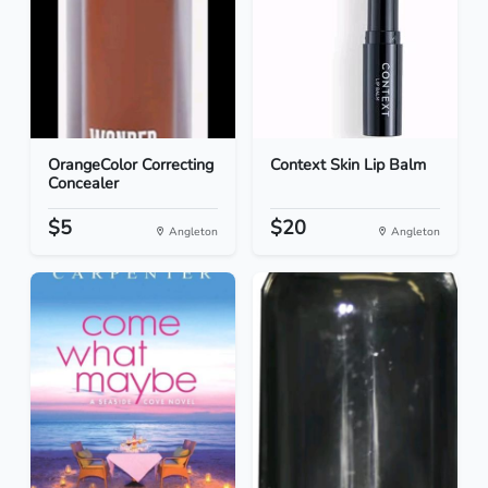
OrangeColor Correcting
Context Skin Lip Balm
Concealer
$5
$20
Angleton
Angleton