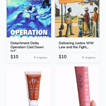
Detachment Delta
Delivering Justice WW
Operation Cold Dawn
Law and the Fight...
byC...
$10
$10
Angleton
Angleton