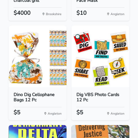
charcoal grill
Face Mask
$4000
$10
Brookshire
Angleton
Dino Dig Cellophane
Dig VBS Photo Cards
Bags 12 Pc
12 Pc
$5
$5
Angleton
Angleton