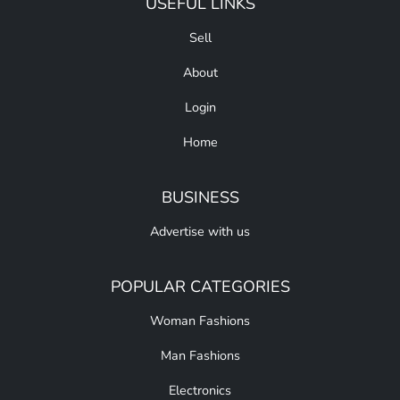
USEFUL LINKS
Sell
About
Login
Home
BUSINESS
Advertise with us
POPULAR CATEGORIES
Woman Fashions
Man Fashions
Electronics