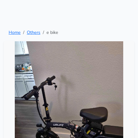
Home
Others
e bike