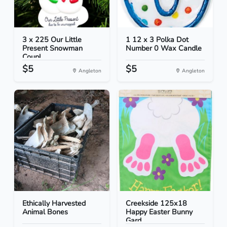
3 x 225 Our Little
1 12 x 3 Polka Dot
Present Snowman
Number 0 Wax Candle
Coupl...
$5
$5
Angleton
Angleton
Ethically Harvested
Creekside 125x18
Animal Bones
Happy Easter Bunny
Gard...