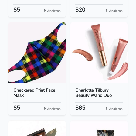
$5
$20
Angleton
Angleton
Checkered Print Face
Charlotte Tilbury
Mask
Beauty Wand Duo
$5
$85
Angleton
Angleton