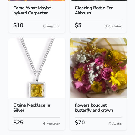
Come What Maybe
Cleaning Bottle For
byKerri Carpenter
Airbrush
$10
$5
Angleton
Angleton
Citrine Necklace In
flowers bouquet
Silver
butterfly and crown
$25
$70
Angleton
Austin