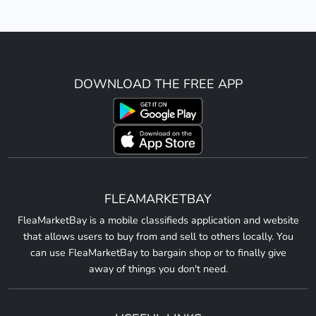
DOWNLOAD THE FREE APP
FLEAMARKETBAY
FleaMarketBay is a mobile classifieds application and website
that allows users to buy from and sell to others locally. You
can use FleaMarketBay to bargain shop or to finally give
away of things you don't need.