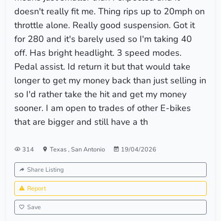
doesn't really fit me. Thing rips up to 20mph on
throttle alone. Really good suspension. Got it
for 280 and it's barely used so I'm taking 40
off. Has bright headlight. 3 speed modes.
Pedal assist. Id return it but that would take
longer to get my money back than just selling in
so I'd rather take the hit and get my money
sooner. I am open to trades of other E-bikes
that are bigger and still have a th
314
Texas
,
San Antonio
19/04/2026
Share Listing
Report
Save