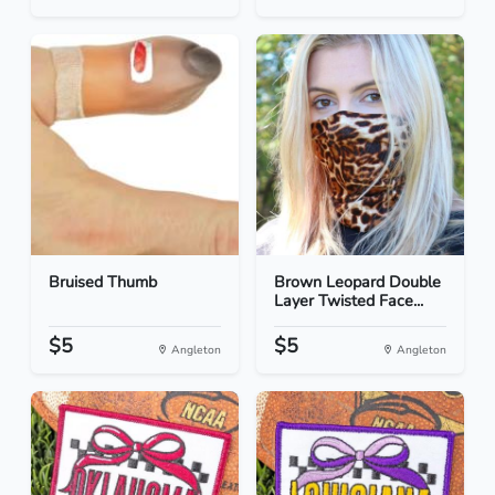
Bruised Thumb
Brown Leopard Double
Layer Twisted Face...
$5
$5
Angleton
Angleton