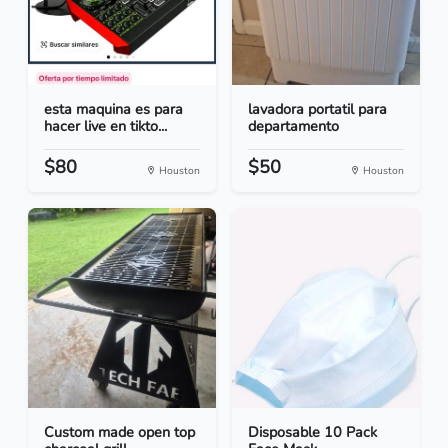
esta maquina es para
lavadora portatil para
hacer live en tikto...
departamento
$80
$50
Houston
Houston
Custom made open top
Disposable 10 Pack