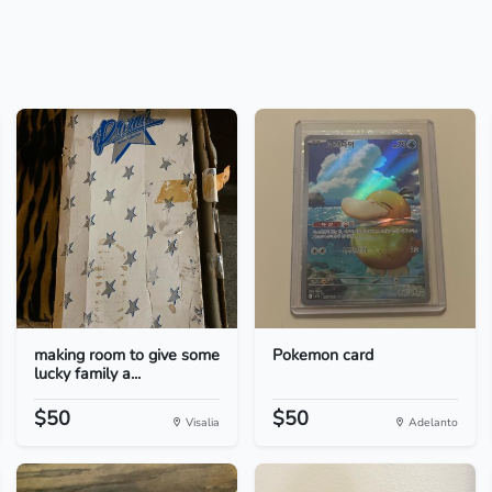
making room to give some
Pokemon card
lucky family a...
$50
$50
Visalia
Adelanto