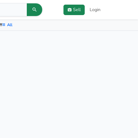
Sell
Login
ff
All