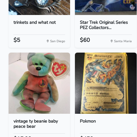
trinkets and what not
Star Trek Original Series
PEZ Collectors...
$5
$60
San Diego
Santa Maria
vintage ty beanie baby
Pokmon
peace bear