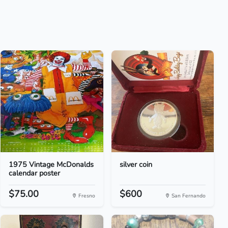
1975 Vintage McDonalds
silver coin
calendar poster
$75.00
$600
Fresno
San Fernando