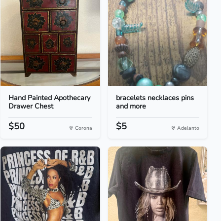
Hand Painted Apothecary
bracelets necklaces pins
Drawer Chest
and more
$50
$5
Corona
Adelanto