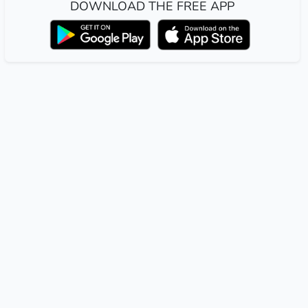
DOWNLOAD THE FREE APP