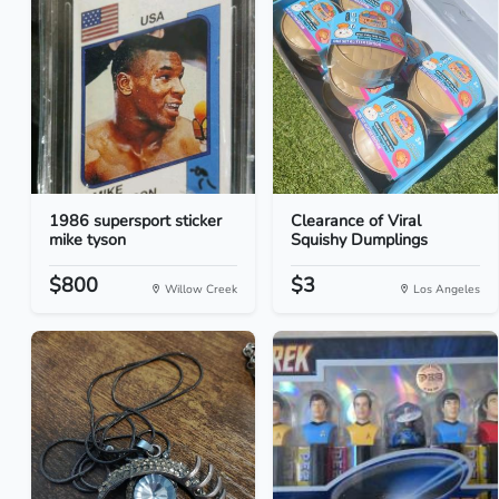
1986 supersport sticker
Clearance of Viral
mike tyson
Squishy Dumplings
$800
$3
Willow Creek
Los Angeles