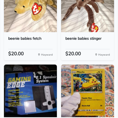
beenie babies fetch
beenie babies stinger
$20.00
$20.00
Hayward
Hayward