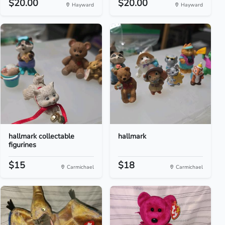
$20.00
$20.00
Hayward
Hayward
hallmark collectable
hallmark
figurines
$15
$18
Carmichael
Carmichael