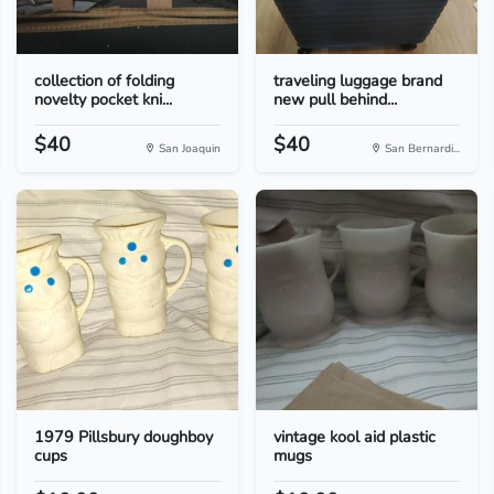
collection of folding
traveling luggage brand
novelty pocket kni...
new pull behind...
$40
$40
San Joaquin
San Bernardi...
1979 Pillsbury doughboy
vintage kool aid plastic
cups
mugs