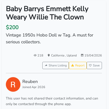
Baby Barrys Emmett Kelly
Weary Willie The Clown
$200
Vintage 1950s Hobo Doll w Tag. A must for
serious collectors.
218
California
,
Upland
15/04/2026
Share Listing
Report
Save
Reuben
Joined Apr 2026
This user has not shared their contact information, and can
only be contacted through the phone app.