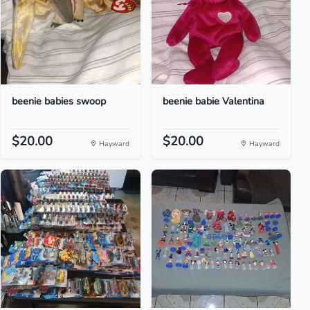
beenie babies swoop
beenie babie Valentina
$20.00
$20.00
Hayward
Hayward