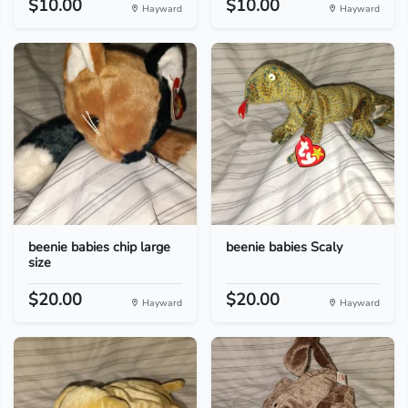
$10.00
$10.00
Hayward
Hayward
beenie babies chip large
beenie babies Scaly
size
$20.00
$20.00
Hayward
Hayward