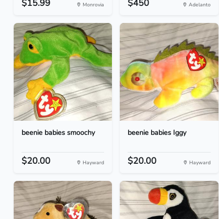
$15.99
$450
Monrovia
Adelanto
beenie babies smoochy
beenie babies Iggy
$20.00
$20.00
Hayward
Hayward