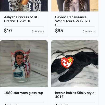
Aaliyah Princess of RB
Beyonc Renaissance
Graphic TShirt Bl...
World Tour RWT2023
Bl...
$10
$35
Pomona
Pomona
1980 star wars glass cup
beenie babies Stinky style
4017