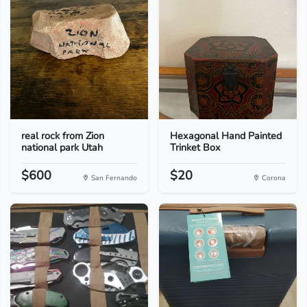
real rock from Zion
Hexagonal Hand Painted
national park Utah
Trinket Box
$600
$20
San Fernando
Corona