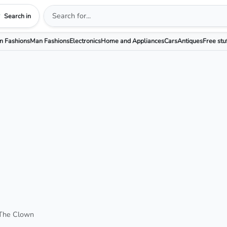
Search in
 Fashions
Man Fashions
Electronics
Home and Appliances
Cars
Antiques
Free stu
 The Clown