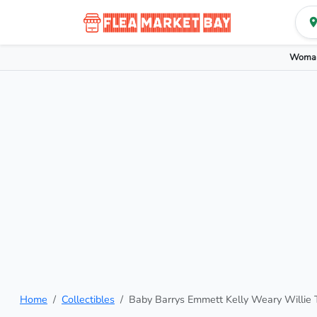
Woman
Home
Collectibles
Baby Barrys Emmett Kelly Weary Willie