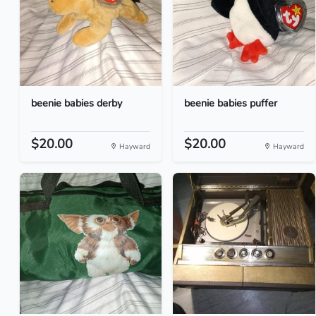
beenie babies derby
beenie babies puffer
$20.00
$20.00
Hayward
Hayward