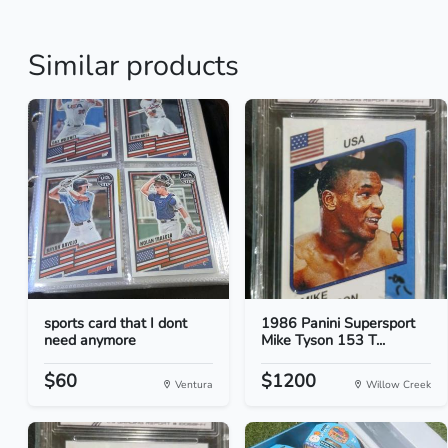
Similar products
sports card that I dont
1986 Panini Supersport
need anymore
Mike Tyson 153 T...
$60
$1200
Ventura
Willow Creek