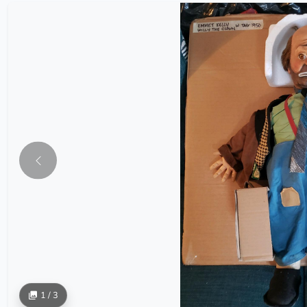
1 / 3