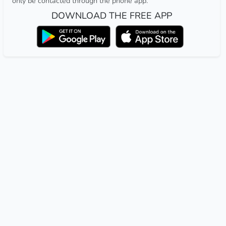
only be contacted through the phone app.
DOWNLOAD THE FREE APP