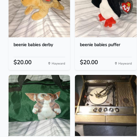
beenie babies derby
beenie babies puffer
$20.00
$20.00
Hayward
Hayward