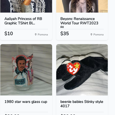
Aaliyah Princess of RB
Beyonc Renaissance
Graphic TShirt Bl...
World Tour RWT2023
Bl...
$10
$35
Pomona
Pomona
1980 star wars glass cup
beenie babies Stinky style
4017