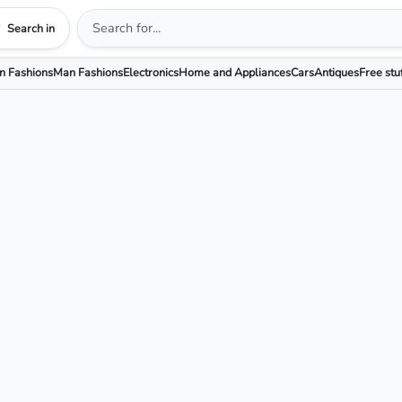
Search in
 Fashions
Man Fashions
Electronics
Home and Appliances
Cars
Antiques
Free stu