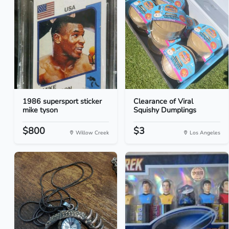
1986 supersport sticker
Clearance of Viral
mike tyson
Squishy Dumplings
$800
$3
Willow Creek
Los Angeles