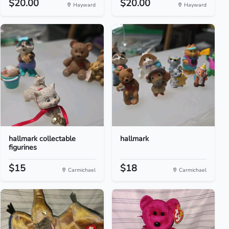
$20.00
$20.00
Hayward
Hayward
hallmark collectable
hallmark
figurines
$15
$18
Carmichael
Carmichael