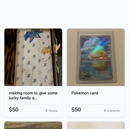
making room to give some
Pokemon card
lucky family a...
$50
$50
Visalia
Adelanto