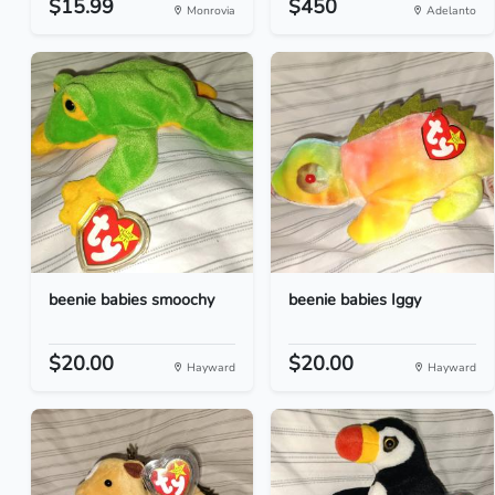
$15.99
$450
Monrovia
Adelanto
beenie babies smoochy
beenie babies Iggy
$20.00
$20.00
Hayward
Hayward