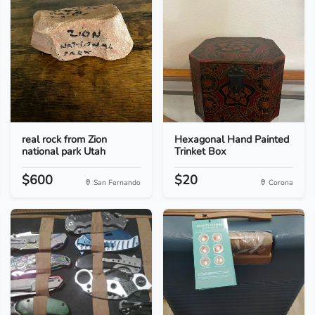
real rock from Zion
Hexagonal Hand Painted
national park Utah
Trinket Box
$600
$20
San Fernando
Corona