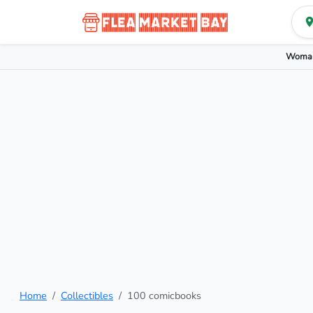
Woman
Home
Collectibles
100 comicbooks