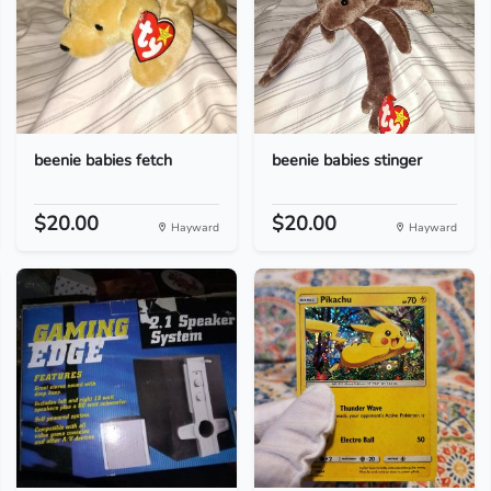
beenie babies fetch
beenie babies stinger
$20.00
$20.00
Hayward
Hayward