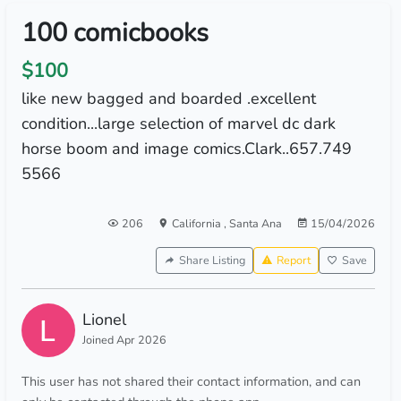
100 comicbooks
$100
like new bagged and boarded .excellent
condition...large selection of marvel dc dark
horse boom and image comics.Clark..657.749
5566
206
California
,
Santa Ana
15/04/2026
Share Listing
Report
Save
Lionel
Joined Apr 2026
This user has not shared their contact information, and can