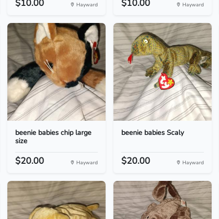
$10.00
$10.00
Hayward
Hayward
beenie babies chip large
beenie babies Scaly
size
$20.00
$20.00
Hayward
Hayward