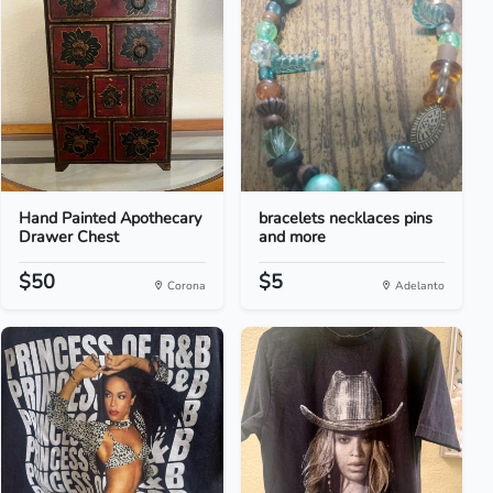
Hand Painted Apothecary
bracelets necklaces pins
Drawer Chest
and more
$50
$5
Corona
Adelanto