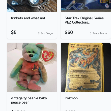
trinkets and what not
Star Trek Original Series
PEZ Collectors...
$5
$60
San Diego
Santa Maria
vintage ty beanie baby
Pokmon
peace bear