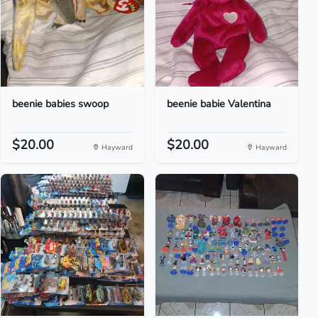
beenie babies swoop
beenie babie Valentina
$20.00
$20.00
Hayward
Hayward