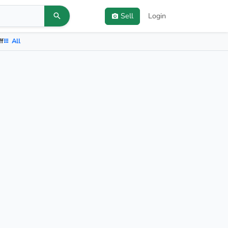
Sell
Login
ff
All