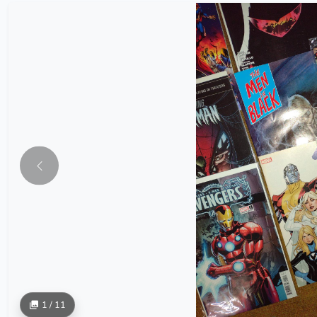
1 / 11