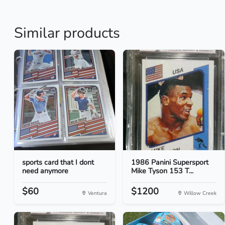
Similar products
sports card that I dont
1986 Panini Supersport
need anymore
Mike Tyson 153 T...
$60
$1200
Ventura
Willow Creek