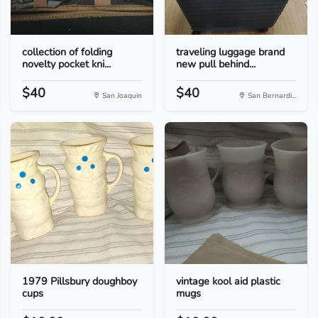
collection of folding
traveling luggage brand
novelty pocket kni...
new pull behind...
$40
$40
San Joaquin
San Bernardi...
1979 Pillsbury doughboy
vintage kool aid plastic
cups
mugs