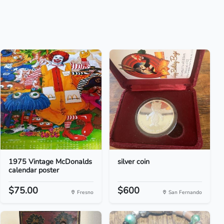
1975 Vintage McDonalds
silver coin
calendar poster
$75.00
$600
Fresno
San Fernando