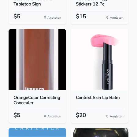
Tabletop Sign
Stickers 12 Pc
$5
$15
Angleton
Angleton
OrangeColor Correcting
Context Skin Lip Balm
Concealer
$5
$20
Angleton
Angleton