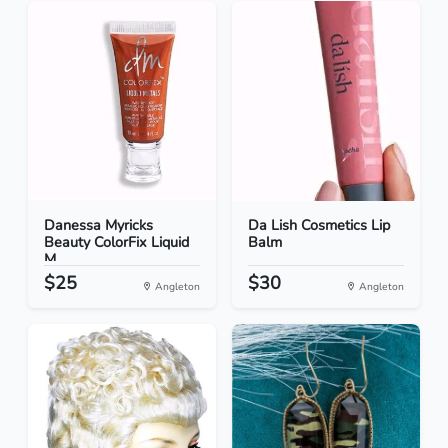
Danessa Myricks
Da Lish Cosmetics Lip
Beauty ColorFix Liquid
Balm
M...
$25
$30
Angleton
Angleton