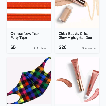
Chinese New Year
Chica Beauty Chica
Party Tape
Glow Highlighter Duo
$5
$20
Angleton
Angleton