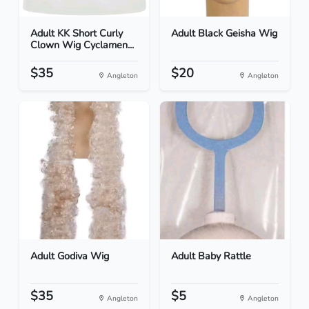
Adult KK Short Curly
Adult Black Geisha Wig
Clown Wig Cyclamen...
$35
$20
Angleton
Angleton
Adult Godiva Wig
Adult Baby Rattle
$35
$5
Angleton
Angleton