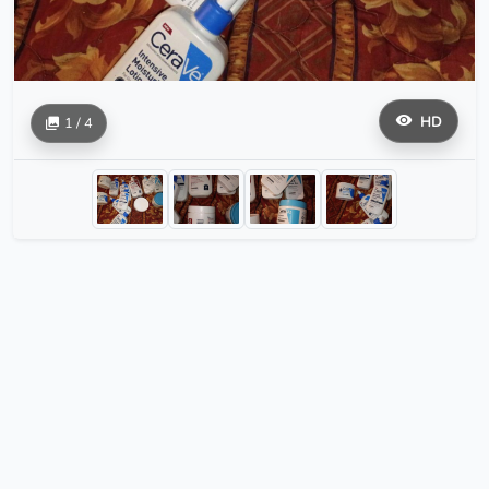
HD
1 / 4