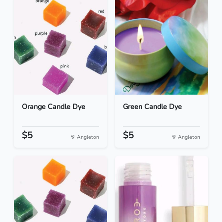
Orange Candle Dye
Green Candle Dye
$5
$5
Angleton
Angleton