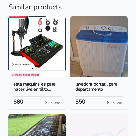
Similar products
esta maquina es para
lavadora portatil para
hacer live en tikto...
departamento
$80
$50
Houston
Houston