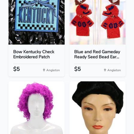
Bow Kentucky Check
Blue and Red Gameday
Embroidered Patch
Ready Seed Bead Ear...
$5
$5
Angleton
Angleton