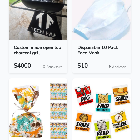
Custom made open top
Disposable 10 Pack
charcoal grill
Face Mask
$4000
$10
Brookshire
Angleton