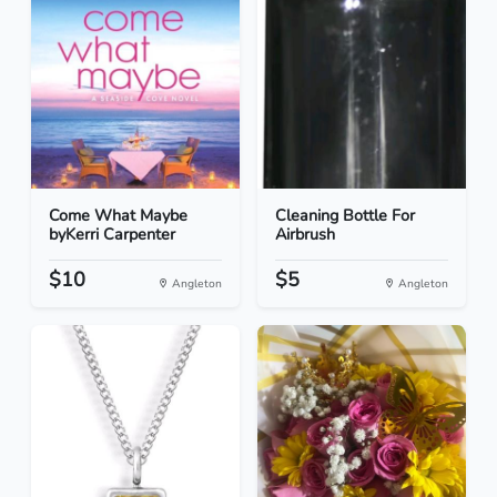
Come What Maybe
Cleaning Bottle For
byKerri Carpenter
Airbrush
$10
$5
Angleton
Angleton