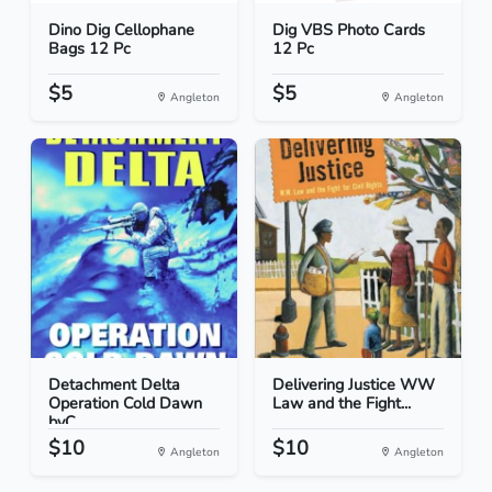
Dino Dig Cellophane
Dig VBS Photo Cards
Bags 12 Pc
12 Pc
$5
$5
Angleton
Angleton
Detachment Delta
Delivering Justice WW
Operation Cold Dawn
Law and the Fight...
byC...
$10
$10
Angleton
Angleton