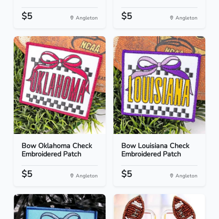
$5
$5
Angleton
Angleton
Bow Oklahoma Check
Bow Louisiana Check
Embroidered Patch
Embroidered Patch
$5
$5
Angleton
Angleton