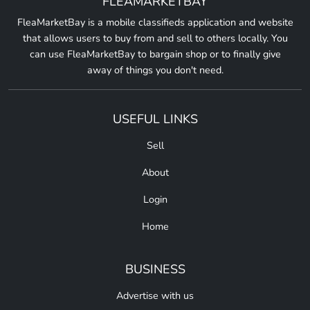
FLEAMARKETBAY
FleaMarketBay is a mobile classifieds application and website
that allows users to buy from and sell to others locally. You
can use FleaMarketBay to bargain shop or to finally give
away of things you don't need.
USEFUL LINKS
Sell
About
Login
Home
BUSINESS
Advertise with us