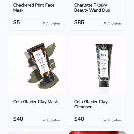
Checkered Print Face
Charlotte Tilbury
Mask
Beauty Wand Duo
$5
$85
Angleton
Angleton
Cela Glacier Clay Mask
Cela Glacier Clay
Cleanser
$40
$40
Angleton
Angleton