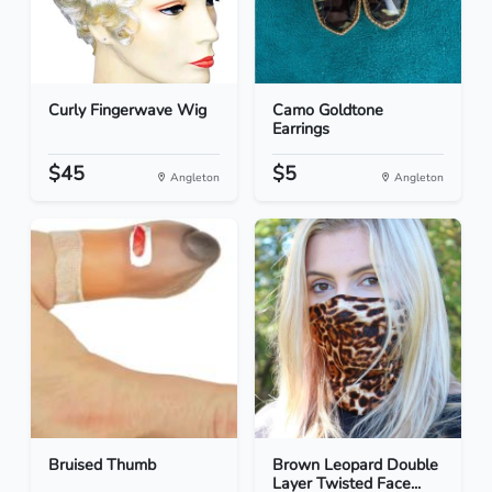
Curly Fingerwave Wig
Camo Goldtone
Earrings
$45
$5
Angleton
Angleton
Bruised Thumb
Brown Leopard Double
Layer Twisted Face...