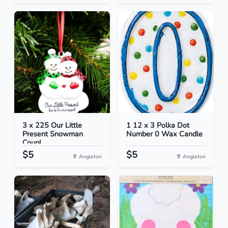
3 x 225 Our Little
1 12 x 3 Polka Dot
Present Snowman
Number 0 Wax Candle
Coupl...
$5
$5
Angleton
Angleton