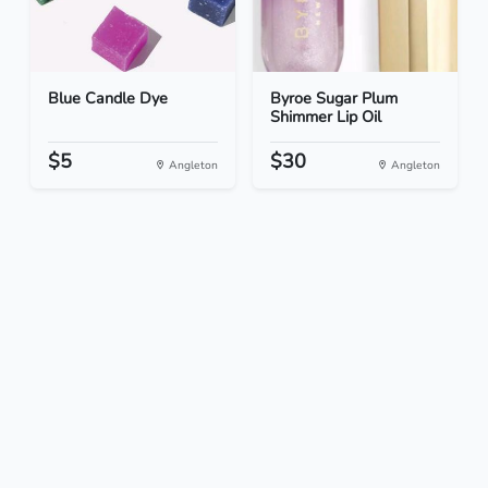
Blue Candle Dye
Byroe Sugar Plum
Shimmer Lip Oil
$5
$30
Angleton
Angleton