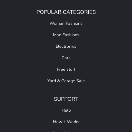
POPULAR CATEGORIES
Woman Fashions
Man Fashions
Electronics
Cars
Free stuff
Yard & Garage Sale
SUPPORT
Help
How it Works