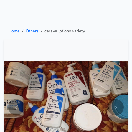
Home
Others
cerave lotions variety