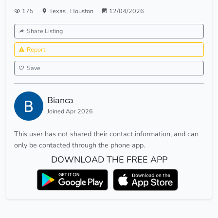
175
Texas
,
Houston
12/04/2026
Share Listing
Report
Save
Bianca
Joined Apr 2026
This user has not shared their contact information, and can
only be contacted through the phone app.
DOWNLOAD THE FREE APP