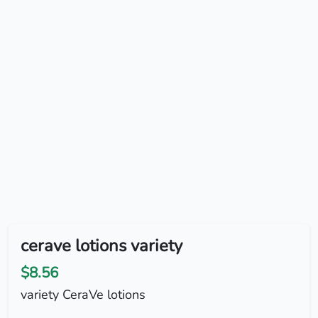
cerave lotions variety
$8.56
variety CeraVe lotions