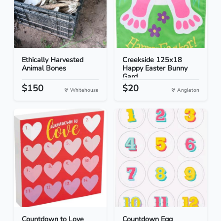
Ethically Harvested
Creekside 125x18
Animal Bones
Happy Easter Bunny
Gard...
$150
$20
Whitehouse
Angleton
Countdown to Love
Countdown Egg