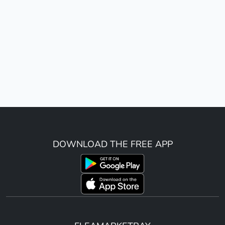
DOWNLOAD THE FREE APP