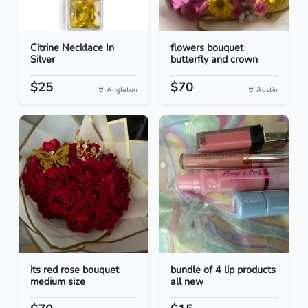
Citrine Necklace In
flowers bouquet
Silver
butterfly and crown
$25
$70
Angleton
Austin
its red rose bouquet
bundle of 4 lip products
medium size
all new