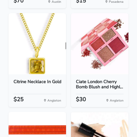
$70
$15
Austin
Pasadena
Citrine Necklace In Gold
Ciate London Cherry
Bomb Blush and Highl...
$25
$30
Angleton
Angleton