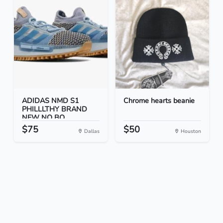
ADIDAS NMD S1
Chrome hearts beanie
PHILLLTHY BRAND
NEW NO BO...
$75
$50
Dallas
Houston