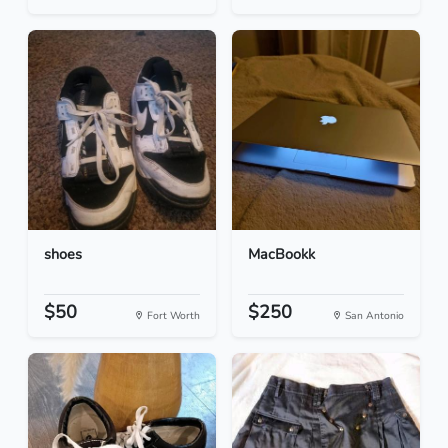
shoes
MacBookk
$50
$250
Fort Worth
San Antonio