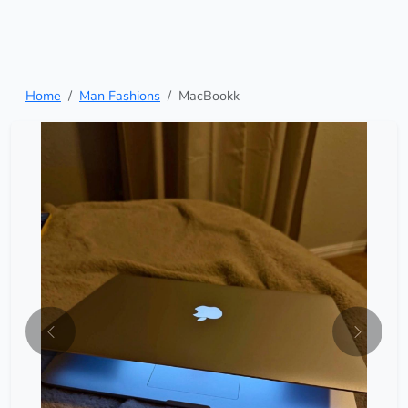
Home
Man Fashions
MacBookk