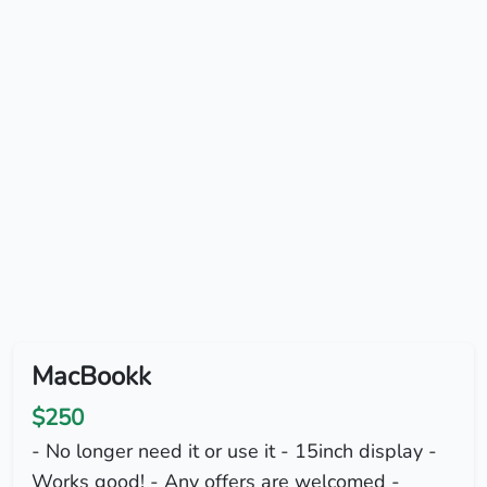
MacBookk
$250
- No longer need it or use it - 15inch display -
Works good! - Any offers are welcomed -