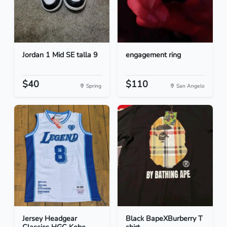
Jordan 1 Mid SE talla 9
engagement ring
$40
$110
Spring
San Angelo
Jersey Headgear
Black BapeXBurberry T