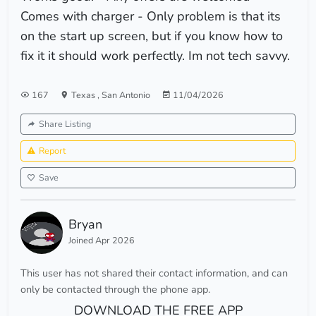
Comes with charger - Only problem is that its
on the start up screen, but if you know how to
fix it it should work perfectly. Im not tech savvy.
167
Texas
,
San Antonio
11/04/2026
Share Listing
Report
Save
Bryan
Joined Apr 2026
This user has not shared their contact information, and can
only be contacted through the phone app.
DOWNLOAD THE FREE APP