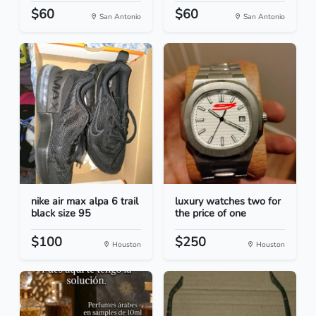
$60
$60
San Antonio
San Antonio
nike air max alpa 6 trail
luxury watches two for
black size 95
the price of one
$100
$250
Houston
Houston