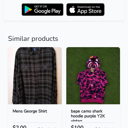
Similar products
Mens George Shirt
bape camo shark
hoodie purple Y2K
vintag...
$2.00
$100