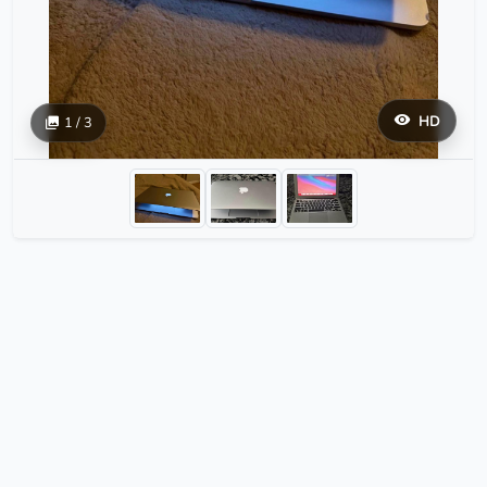
HD
1 / 3