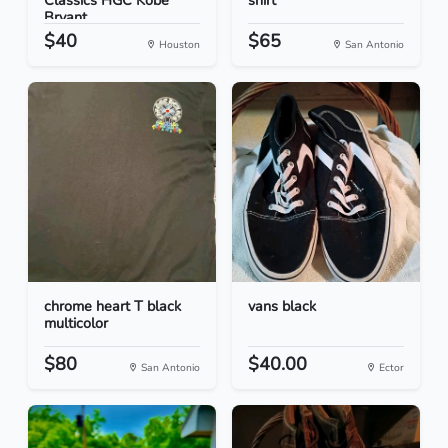
Classics HGC Kobe
shirt
Bryant...
$40
$65
Houston
San Antonio
chrome heart T black
vans black
multicolor
$80
$40.00
San Antonio
Ector