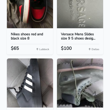
Nikes shoes red and
Versace Mens Slides
black size 8
size 9 5 shoes desig...
$65
$100
Lubbock
Dallas