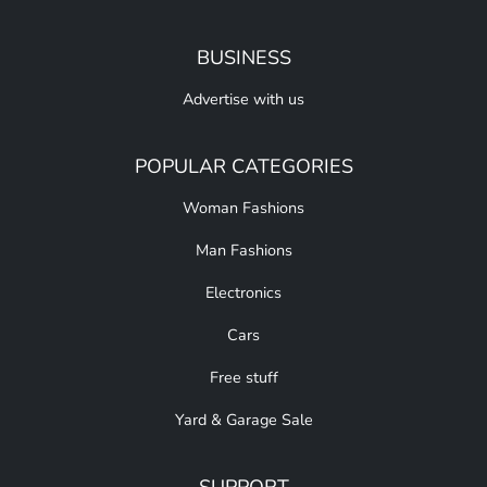
BUSINESS
Advertise with us
POPULAR CATEGORIES
Woman Fashions
Man Fashions
Electronics
Cars
Free stuff
Yard & Garage Sale