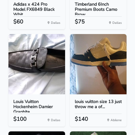
Adidas x 424 Pro
Timberland 6Inch
Model FX6849 Black
Premium Boots Camo
Whit...
Brow...
$60
$75
Dallas
Dallas
Louis Vuitton
louis vuitton size 13 just
Hockenheim Damier
throw me a of...
Graphite...
$100
$140
Dallas
Abilene