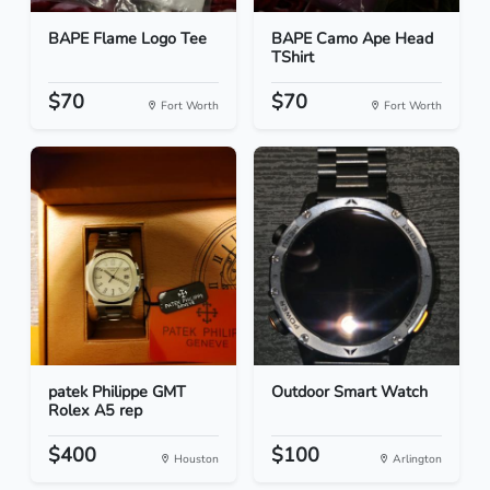
BAPE Flame Logo Tee
BAPE Camo Ape Head
TShirt
$70
$70
Fort Worth
Fort Worth
patek Philippe GMT
Outdoor Smart Watch
Rolex A5 rep
$400
$100
Houston
Arlington