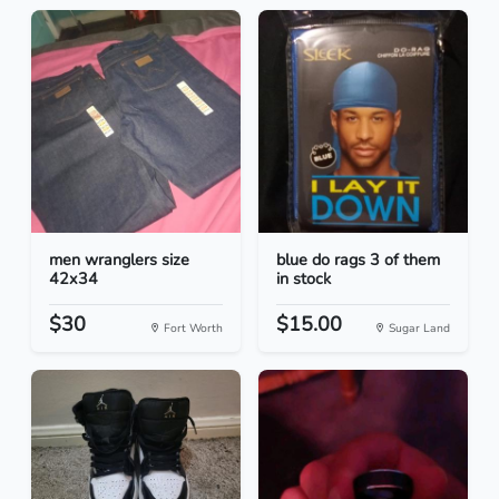
men wranglers size
blue do rags 3 of them
42x34
in stock
$30
$15.00
Fort Worth
Sugar Land