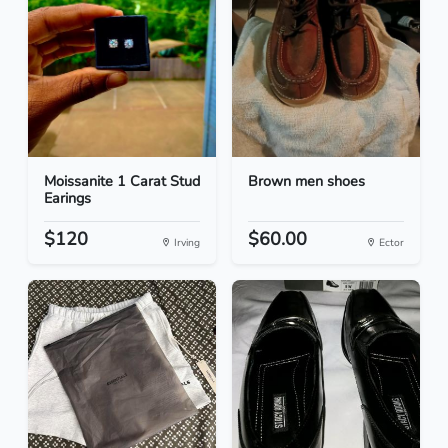
Moissanite 1 Carat Stud
Brown men shoes
Earings
$120
$60.00
Irving
Ector