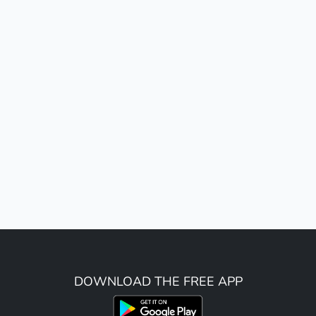
DOWNLOAD THE FREE APP