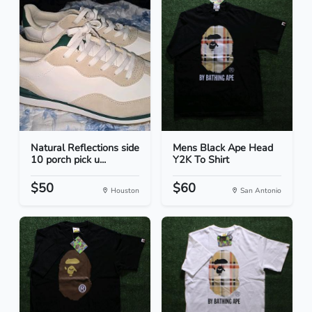
Natural Reflections side
Mens Black Ape Head
10 porch pick u...
Y2K To Shirt
$50
$60
Houston
San Antonio