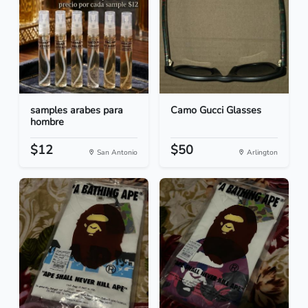
samples arabes para
Camo Gucci Glasses
hombre
$12
$50
San Antonio
Arlington