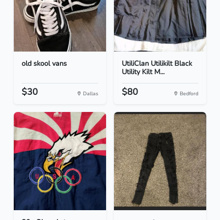
old skool vans
UtiliClan Utilikilt Black
Utility Kilt M...
$30
$80
Dallas
Bedford