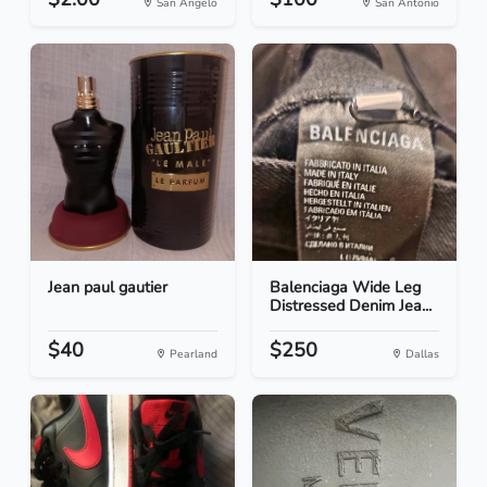
San Angelo
San Antonio
Jean paul gautier
Balenciaga Wide Leg
Distressed Denim Jea...
$40
$250
Pearland
Dallas