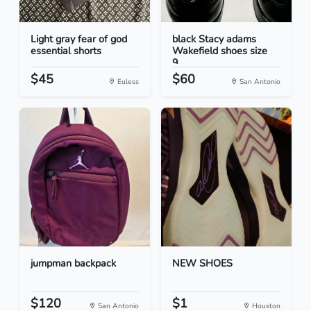
Light gray fear of god
black Stacy adams
essential shorts
Wakefield shoes size
9...
$45
$60
Euless
San Antonio
jumpman backpack
NEW SHOES
$120
$1
San Antonio
Houston