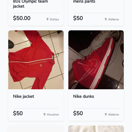
80s Olympic team
mens pants
jacket
$50.00
$50
Dallas
Abilene
Nike jacket
Nike dunks
$50
$50
Houston
Abilene