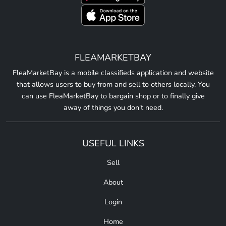
FLEAMARKETBAY
FleaMarketBay is a mobile classifieds application and website
that allows users to buy from and sell to others locally. You
can use FleaMarketBay to bargain shop or to finally give
away of things you don't need.
USEFUL LINKS
Sell
About
Login
Home