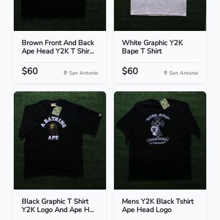
Brown Front And Back
White Graphic Y2K
Ape Head Y2K T Shir...
Bape T Shirt
$60
$60
San Antonio
San Antonio
Black Graphic T Shirt
Mens Y2K Black Tshirt
Y2K Logo And Ape H...
Ape Head Logo