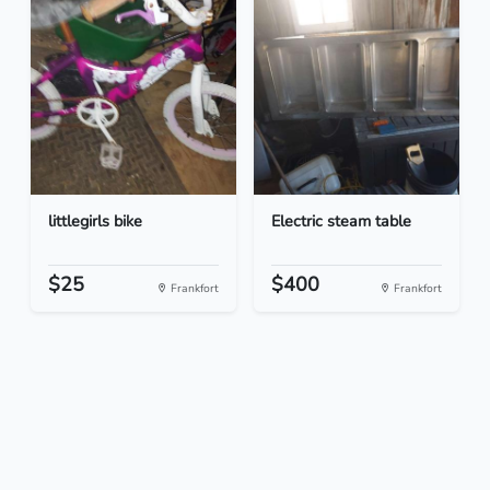
littlegirls bike
Electric steam table
$25
$400
Frankfort
Frankfort