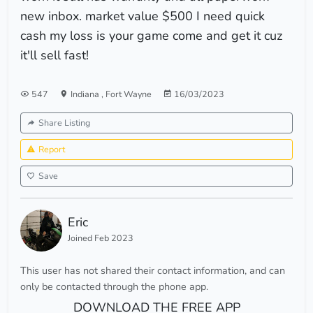
new inbox. market value $500 I need quick
cash my loss is your game come and get it cuz
it'll sell fast!
547
Indiana
,
Fort Wayne
16/03/2023
Share Listing
Report
Save
Eric
Joined Feb 2023
This user has not shared their contact information, and can
only be contacted through the phone app.
DOWNLOAD THE FREE APP