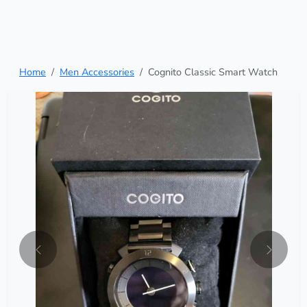
Home
Men Accessories
Cognito Classic Smart Watch