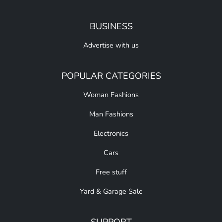
BUSINESS
Advertise with us
POPULAR CATEGORIES
Woman Fashions
Man Fashions
Electronics
Cars
Free stuff
Yard & Garage Sale