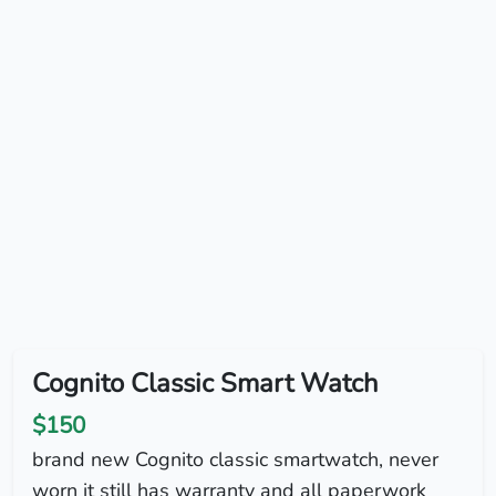
Cognito Classic Smart Watch
$150
brand new Cognito classic smartwatch, never
worn it still has warranty and all paperwork