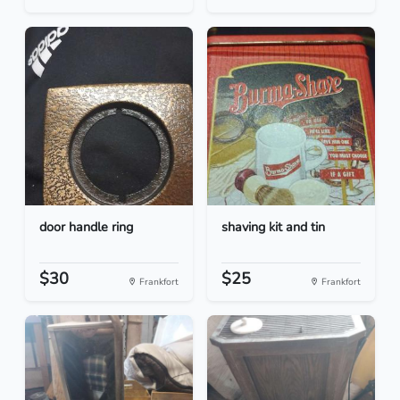
door handle ring
shaving kit and tin
$30
$25
Frankfort
Frankfort