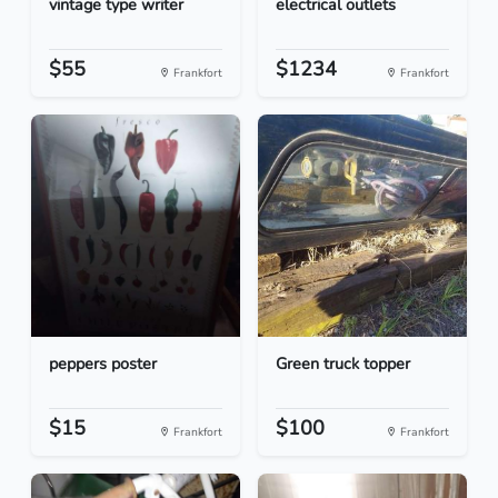
vintage type writer
electrical outlets
$55
$1234
Frankfort
Frankfort
peppers poster
Green truck topper
$15
$100
Frankfort
Frankfort