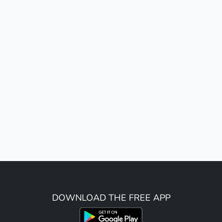
DOWNLOAD THE FREE APP