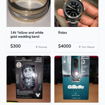
14k Yellow and white
Rolex
gold wedding band
$300
$4000
Elwood
Fort Wayne