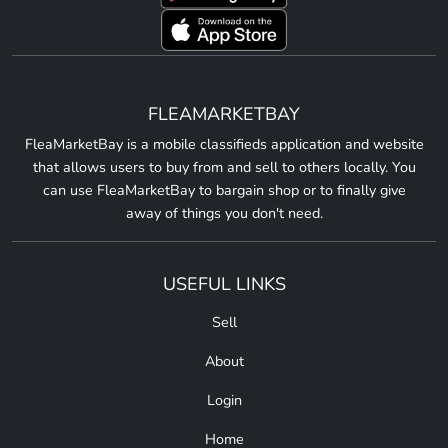
FLEAMARKETBAY
FleaMarketBay is a mobile classifieds application and website
that allows users to buy from and sell to others locally. You
can use FleaMarketBay to bargain shop or to finally give
away of things you don't need.
USEFUL LINKS
Sell
About
Login
Home