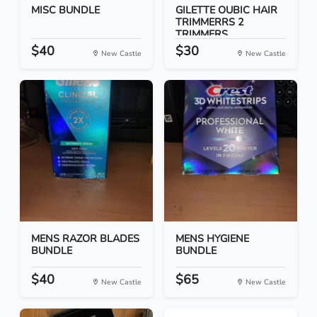
MISC BUNDLE
GILETTE OUBIC HAIR
TRIMMERRS 2
TRIMMERS
$40
$30
New Castle
New Castle
MENS RAZOR BLADES
MENS HYGIENE
BUNDLE
BUNDLE
$40
$65
New Castle
New Castle