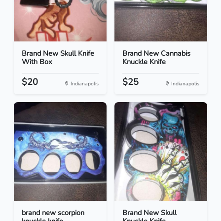
Brand New Skull Knife
Brand New Cannabis
With Box
Knuckle Knife
$20
$25
Indianapolis
Indianapolis
brand new scorpion
Brand New Skull