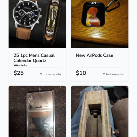
25 1pc Mens Casual
New AirPods Case
Calendar Quartz
Watch...
$25
$10
Indianapolis
Indianapolis