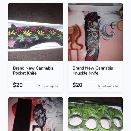
Brand New Cannabis
Brand New Cannabis
Pocket Knife
Knuckle Knife
$20
$20
Indianapolis
Indianapolis