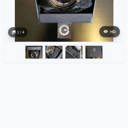
HD
1 / 4