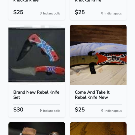
knuckle knife
Knuckle Knife
$25
$25
Indianapolis
Indianapolis
Brand New Rebel Knife
Come And Take It
Set
Rebel Knife New
$30
$25
Indianapolis
Indianapolis