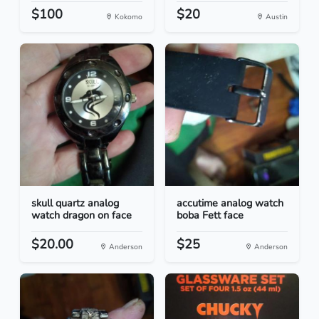
$100
$20
Kokomo
Austin
skull quartz analog
accutime analog watch
watch dragon on face
boba Fett face
$20.00
$25
Anderson
Anderson