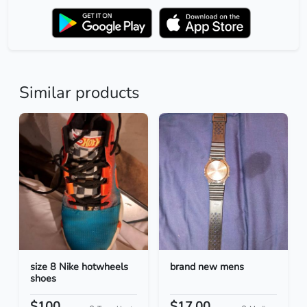
Similar products
size 8 Nike hotwheels
brand new mens
shoes
$100
$17.00