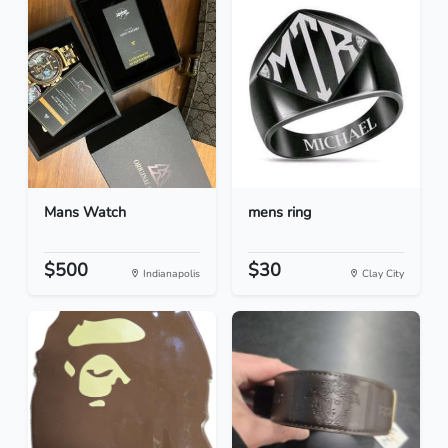
Mans Watch
mens ring
$500
$30
Indianapolis
Clay City