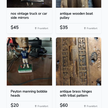
nos vintage truck or car
antique wooden boat
side mirrors
pulley
$45
$35
Frankfort
Frankfort
Peyton manning bobble
antique brass hinges
heads
with tribal pattern
$20
$60
Frankfort
Frankfort