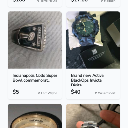
Terre Haute
Madison
Indianapolis Colts Super
Brand new Activa
Bowl commemorat...
BlackOps Invicta
Digita...
$5
$40
Fort Wayne
Williamsport