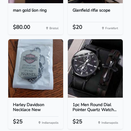
man gold lion ring
Glenfield rifle scope
$80.00
$20
Bristol
Frankfort
Harley Davidson
1pc Men Round Dial
Necklace New
Pointer Quartz Watch...
$25
$25
Indianapolis
Indianapolis