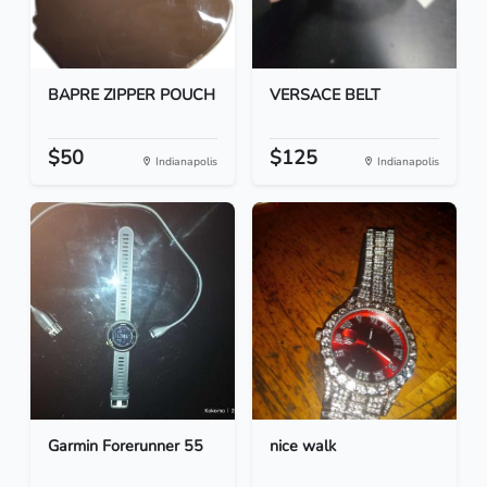
BAPRE ZIPPER POUCH
VERSACE BELT
$50
$125
Indianapolis
Indianapolis
Garmin Forerunner 55
nice walk