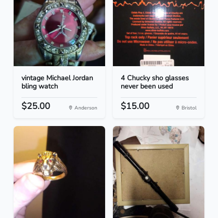
vintage Michael Jordan
4 Chucky sho glasses
bling watch
never been used
$25.00
$15.00
Anderson
Bristol