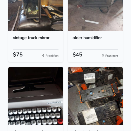
vintage truck mirror
older humidifier
$75
$45
Frankfort
Frankfort