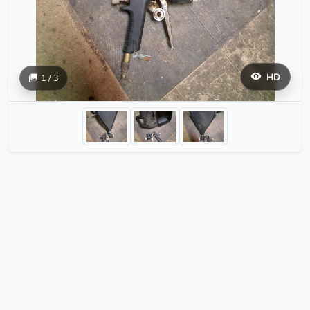
HD
1 / 3