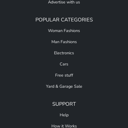
Advertise with us
POPULAR CATEGORIES
Woman Fashions
Man Fashions
Electronics
Cars
Free stuff
Yard & Garage Sale
SUPPORT
Help
How it Works