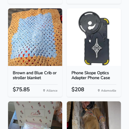
Brown and Blue Crib or
Phone Skope Optics
stroller blanket
Adapter Phone Case
$75.85
$208
Alliance
Adamsville