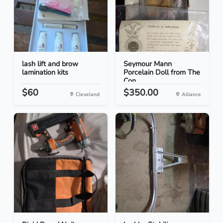
lash lift and brow
Seymour Mann
lamination kits
Porcelain Doll from The
Con...
$60
$350.00
Cleveland
Alliance