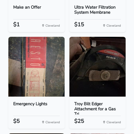
Make an Offer
Ultra Water Filtration
System Membrane
$1
$15
Cleveland
Cleveland
Emergency Lights
Troy Bilt Edger
Attachment for a Gas
Tri...
$5
$25
Cleveland
Cleveland