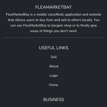
FLEAMARKETBAY
FleaMarketBay is a mobile classifieds application and website
that allows users to buy from and sell to others locally. You
can use FleaMarketBay to bargain shop or to finally give
away of things you don't need.
USEFUL LINKS
Sell
About
Login
Home
BUSINESS