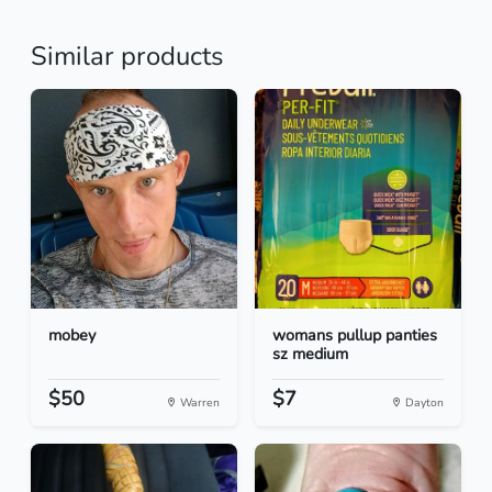
Similar products
mobey
womans pullup panties
sz medium
$50
$7
Warren
Dayton