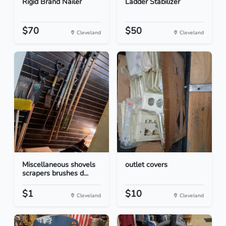
Rigid Brand Nailer
Ladder Stabilizer
$70
$50
Cleveland
Cleveland
Miscellaneous shovels
outlet covers
scrapers brushes d...
$1
$10
Cleveland
Cleveland