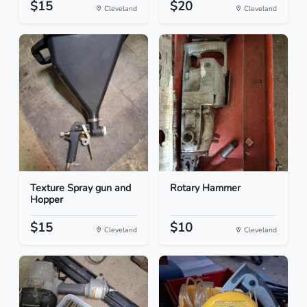
$15
$20
Cleveland
Cleveland
Texture Spray gun and
Rotary Hammer
Hopper
$15
$10
Cleveland
Cleveland