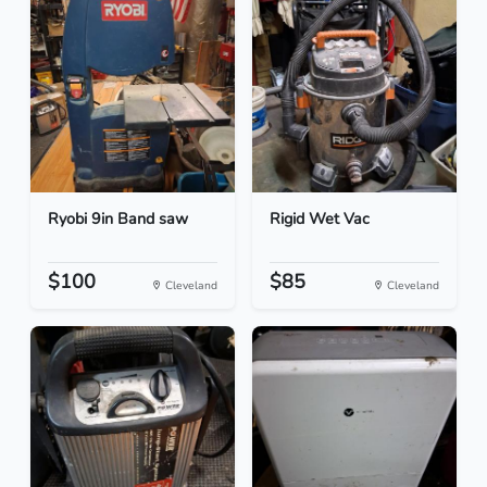
Ryobi 9in Band saw
Rigid Wet Vac
$100
$85
Cleveland
Cleveland