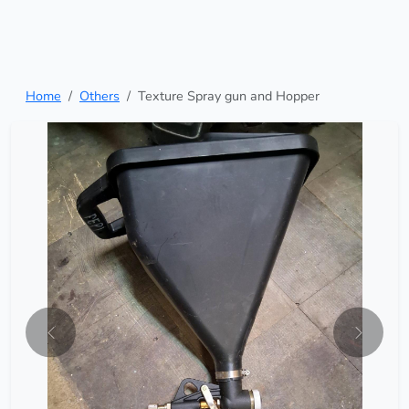
Home
Others
Texture Spray gun and Hopper