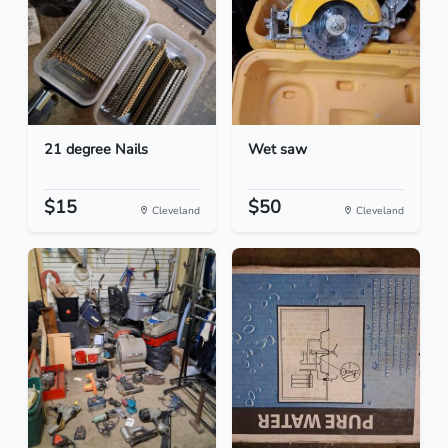
21 degree Nails
Wet saw
$15
$50
Cleveland
Cleveland