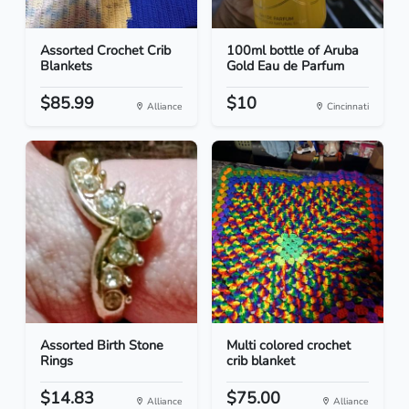
Assorted Crochet Crib
100ml bottle of Aruba
Blankets
Gold Eau de Parfum
$85.99
$10
Alliance
Cincinnati
Assorted Birth Stone
Multi colored crochet
Rings
crib blanket
$14.83
$75.00
Alliance
Alliance