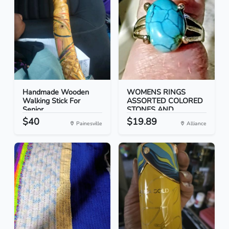
Handmade Wooden
WOMENS RINGS
Walking Stick For
ASSORTED COLORED
Senior...
STONES AND...
$40
$19.89
Painesville
Alliance