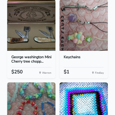
George washington Mini
Keychains
Cherry tree chopp...
$250
$1
Warren
Findlay