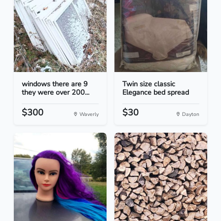
windows there are 9
Twin size classic
they were over 200...
Elegance bed spread
$300
$30
Waverly
Dayton