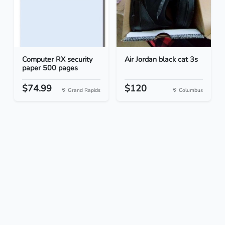
Computer RX security
Air Jordan black cat 3s
paper 500 pages
$74.99
$120
Grand Rapids
Columbus