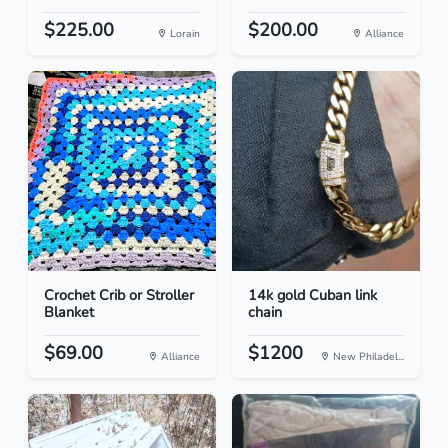
$225.00
$200.00
Lorain
Alliance
Crochet Crib or Stroller
14k gold Cuban link
Blanket
chain
$69.00
$1200
Alliance
New Philadel...