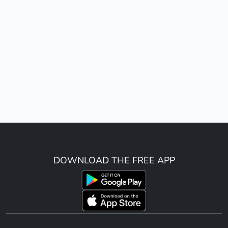
DOWNLOAD THE FREE APP