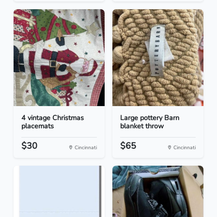
4 vintage Christmas
Large pottery Barn
placemats
blanket throw
$30
$65
Cincinnati
Cincinnati