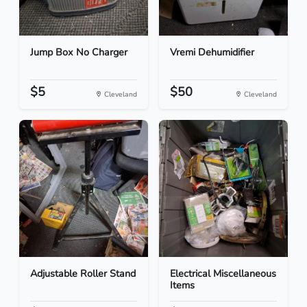
Jump Box No Charger
Vremi Dehumidifier
$5
$50
Cleveland
Cleveland
Adjustable Roller Stand
Electrical Miscellaneous
Items