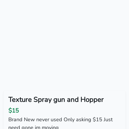
Texture Spray gun and Hopper
$15
Brand New never used Only asking $15 Just
need gone im moving