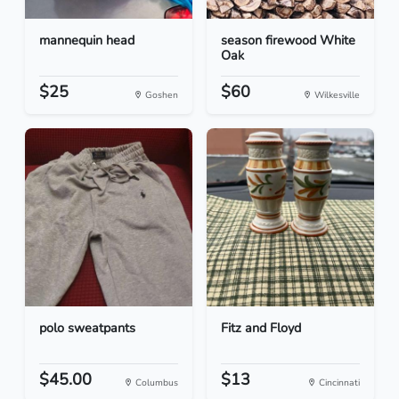
mannequin head
season firewood White
Oak
$25
$60
Goshen
Wilkesville
polo sweatpants
Fitz and Floyd
$45.00
$13
Columbus
Cincinnati