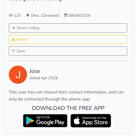
125
Ohio
,
Cleveland
08/04/2026
Share Listing
Report
Save
Jose
Joined Apr 2026
This user has not shared their contact information, and can
only be contacted through the phone app.
DOWNLOAD THE FREE APP