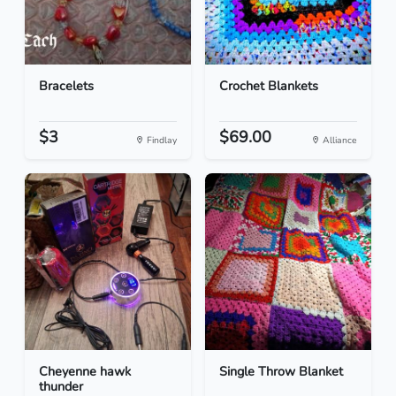
Bracelets
Crochet Blankets
$3
$69.00
Findlay
Alliance
Cheyenne hawk
Single Throw Blanket
thunder