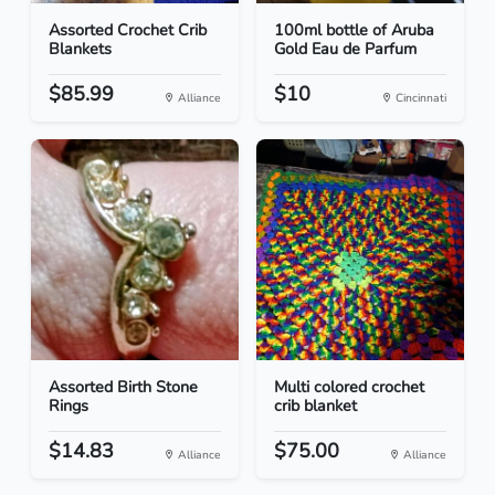
Assorted Crochet Crib
100ml bottle of Aruba
Blankets
Gold Eau de Parfum
$85.99
$10
Alliance
Cincinnati
Assorted Birth Stone
Multi colored crochet
Rings
crib blanket
$14.83
$75.00
Alliance
Alliance