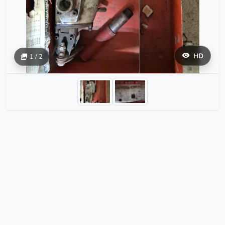
HD
1 / 2