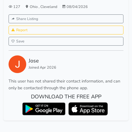
127
Ohio
,
Cleveland
08/04/2026
Share Listing
Report
Save
Jose
Joined Apr 2026
This user has not shared their contact information, and can
only be contacted through the phone app.
DOWNLOAD THE FREE APP