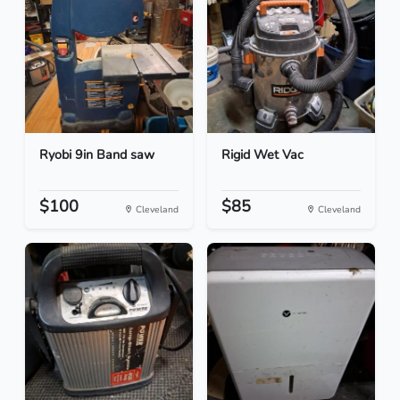
Ryobi 9in Band saw
Rigid Wet Vac
$100
$85
Cleveland
Cleveland