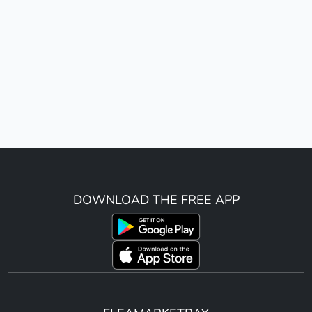
DOWNLOAD THE FREE APP