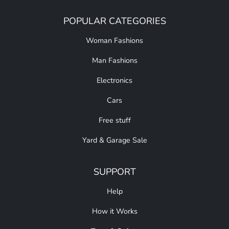
POPULAR CATEGORIES
Woman Fashions
Man Fashions
Electronics
Cars
Free stuff
Yard & Garage Sale
SUPPORT
Help
How it Works