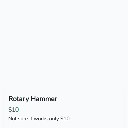
Rotary Hammer
$10
Not sure if works only $10