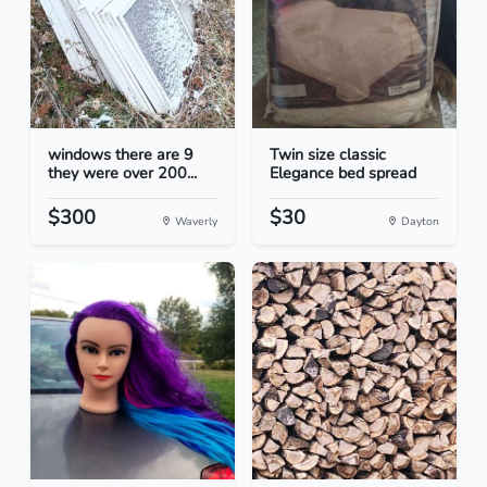
windows there are 9
Twin size classic
they were over 200...
Elegance bed spread
$300
$30
Waverly
Dayton