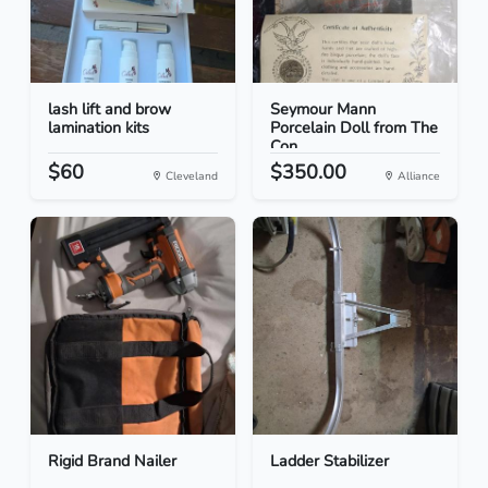
lash lift and brow
Seymour Mann
lamination kits
Porcelain Doll from The
Con...
$60
$350.00
Cleveland
Alliance
Rigid Brand Nailer
Ladder Stabilizer