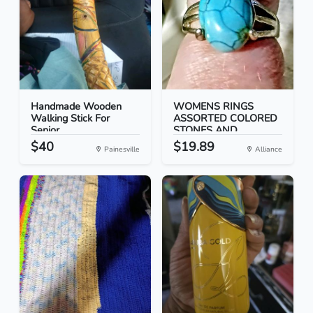
Handmade Wooden
WOMENS RINGS
Walking Stick For
ASSORTED COLORED
Senior...
STONES AND...
$40
$19.89
Painesville
Alliance