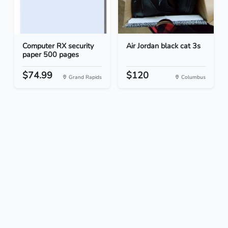
Computer RX security
Air Jordan black cat 3s
paper 500 pages
$74.99
$120
Grand Rapids
Columbus