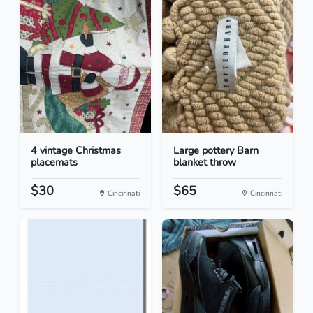
4 vintage Christmas
Large pottery Barn
placemats
blanket throw
$30
$65
Cincinnati
Cincinnati