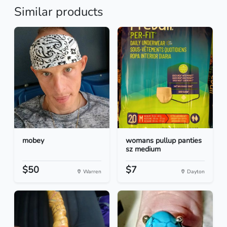
Similar products
mobey
womans pullup panties
sz medium
$50
$7
Warren
Dayton