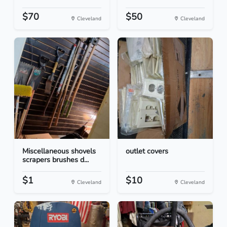
$70
$50
Cleveland
Cleveland
Miscellaneous shovels
outlet covers
scrapers brushes d...
$1
$10
Cleveland
Cleveland