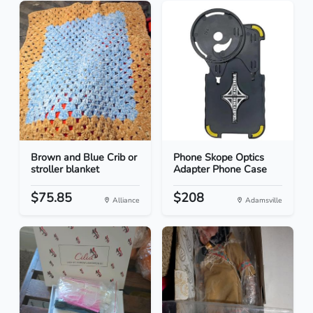
Brown and Blue Crib or
Phone Skope Optics
stroller blanket
Adapter Phone Case
$75.85
$208
Alliance
Adamsville