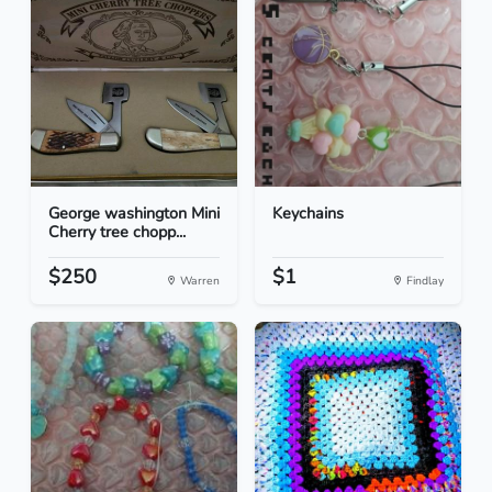
George washington Mini
Keychains
Cherry tree chopp...
$250
$1
Warren
Findlay