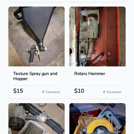
Texture Spray gun and
Rotary Hammer
Hopper
$15
$10
Cleveland
Cleveland