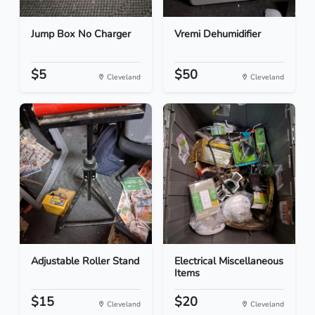
Jump Box No Charger
Vremi Dehumidifier
$5
$50
Cleveland
Cleveland
Adjustable Roller Stand
Electrical Miscellaneous
Items
$15
$20
Cleveland
Cleveland