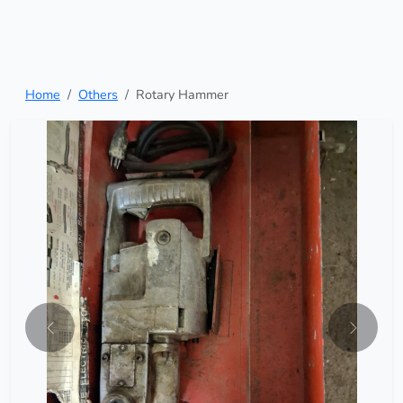
Home
Others
Rotary Hammer