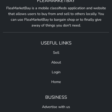
FLEAMARKETBAY
FleaMarketBay is a mobile classifieds application and website
that allows users to buy from and sell to others locally. You
can use FleaMarketBay to bargain shop or to finally give
away of things you don't need.
USEFUL LINKS
Sell
About
Login
Home
BUSINESS
Advertise with us