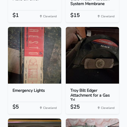
System Membrane
$1
$15
Cleveland
Cleveland
Emergency Lights
Troy Bilt Edger
Attachment for a Gas
Tri...
$5
$25
Cleveland
Cleveland