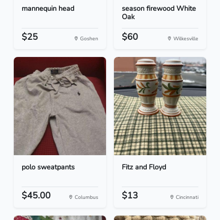
mannequin head
season firewood White
Oak
$25
$60
Goshen
Wilkesville
polo sweatpants
Fitz and Floyd
$45.00
$13
Columbus
Cincinnati