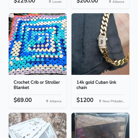
$225.00
$200.00
Lorain
Alliance
Crochet Crib or Stroller
14k gold Cuban link
Blanket
chain
$69.00
$1200
Alliance
New Philadel...