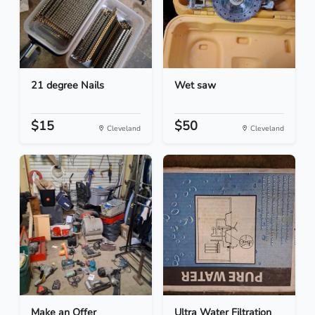
21 degree Nails
Wet saw
$15
$50
Cleveland
Cleveland
Make an Offer
Ultra Water Filtration