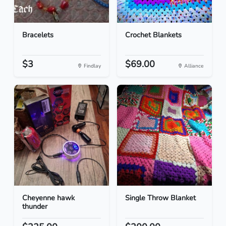
Bracelets
Crochet Blankets
$3
$69.00
Findlay
Alliance
Cheyenne hawk
Single Throw Blanket
thunder