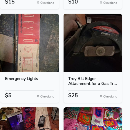
$15
$10
Cleveland
Cleveland
Emergency Lights
Troy Bilt Edger
Attachment for a Gas Tri...
$5
$25
Cleveland
Cleveland