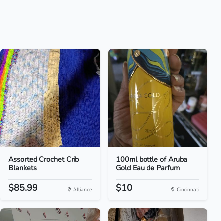
Assorted Crochet Crib
100ml bottle of Aruba
Blankets
Gold Eau de Parfum
$85.99
$10
Alliance
Cincinnati