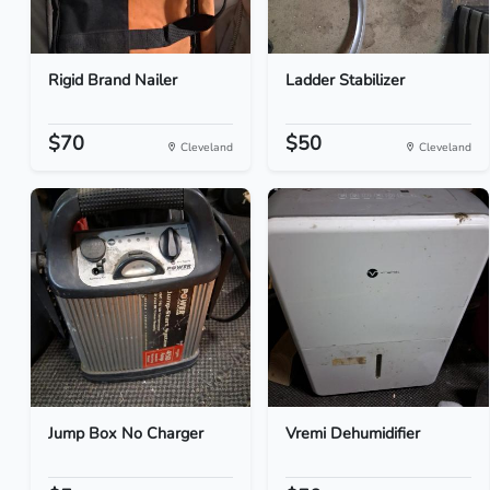
Rigid Brand Nailer
Ladder Stabilizer
$70
$50
Cleveland
Cleveland
Jump Box No Charger
Vremi Dehumidifier