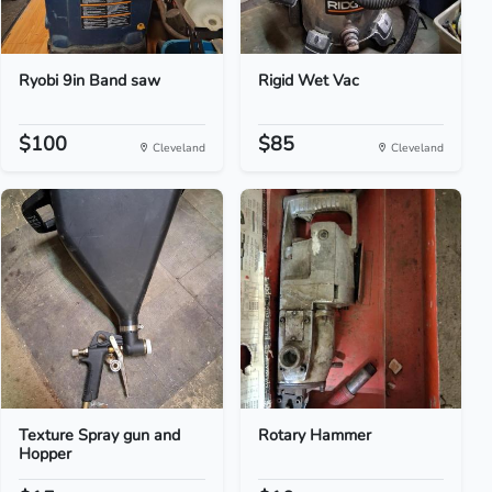
Ryobi 9in Band saw
Rigid Wet Vac
$100
$85
Cleveland
Cleveland
Texture Spray gun and
Rotary Hammer
Hopper