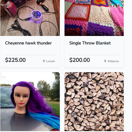
Cheyenne hawk thunder
Single Throw Blanket
$225.00
$200.00
Lorain
Alliance