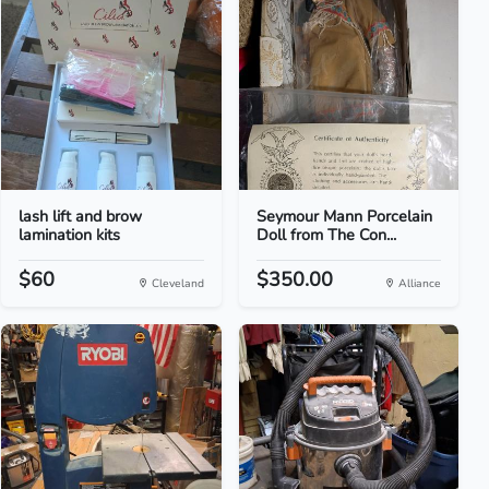
lash lift and brow
Seymour Mann Porcelain
lamination kits
Doll from The Con...
$60
$350.00
Cleveland
Alliance