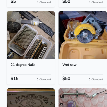
$5
$50
Cleveland
Cleveland
21 degree Nails
Wet saw
$15
$50
Cleveland
Cleveland