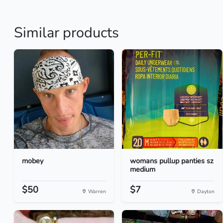
Similar products
mobey
womans pullup panties sz
medium
$50
$7
Warren
Dayton