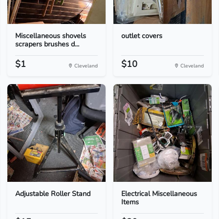
Miscellaneous shovels
outlet covers
scrapers brushes d...
$1
$10
Cleveland
Cleveland
Adjustable Roller Stand
Electrical Miscellaneous
Items