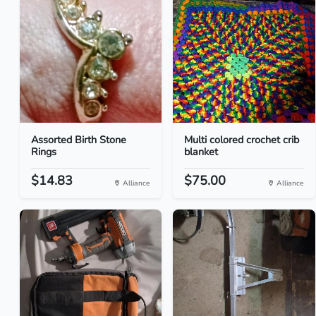
Assorted Birth Stone
Multi colored crochet crib
Rings
blanket
$14.83
$75.00
Alliance
Alliance