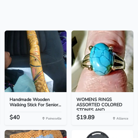
Handmade Wooden
WOMENS RINGS
Walking Stick For Senior...
ASSORTED COLORED
STONES AND...
$40
$19.89
Painesville
Alliance