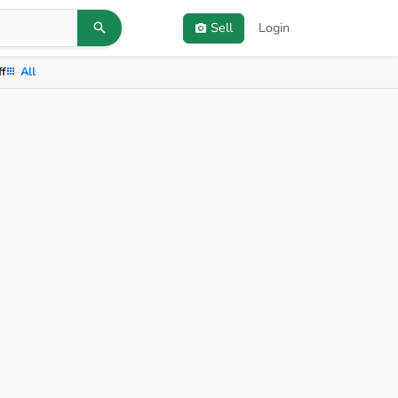
Sell
Login
ff
All