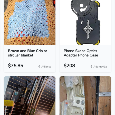
Brown and Blue Crib or
Phone Skope Optics
stroller blanket
Adapter Phone Case
$75.85
$208
Alliance
Adamsville