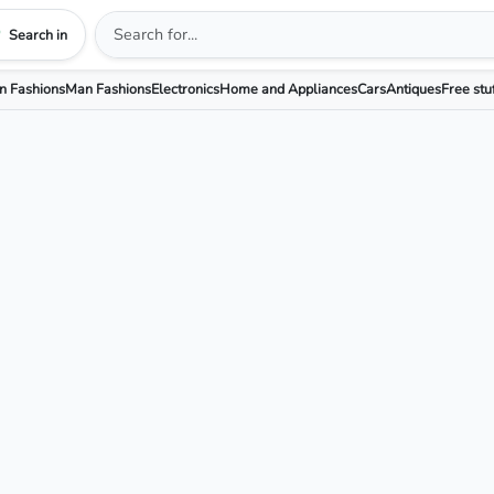
Search in
 Fashions
Man Fashions
Electronics
Home and Appliances
Cars
Antiques
Free stu