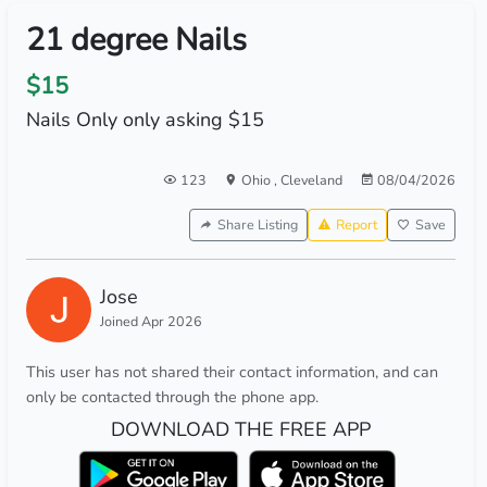
21 degree Nails
$15
Nails Only only asking $15
123
Ohio
,
Cleveland
08/04/2026
Share Listing
Report
Save
Jose
Joined Apr 2026
This user has not shared their contact information, and can
only be contacted through the phone app.
DOWNLOAD THE FREE APP