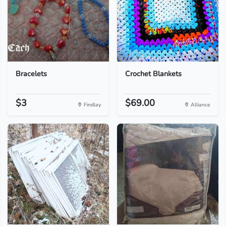
Bracelets
Crochet Blankets
$3
$69.00
Findlay
Alliance