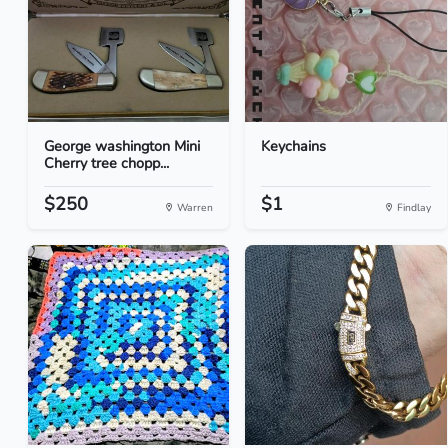
George washington Mini
Keychains
Cherry tree chopp...
$250
$1
Warren
Findlay