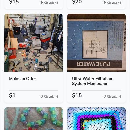
$15
$20
Cleveland
Cleveland
Make an Offer
Ultra Water Filtration
System Membrane
$1
$15
Cleveland
Cleveland