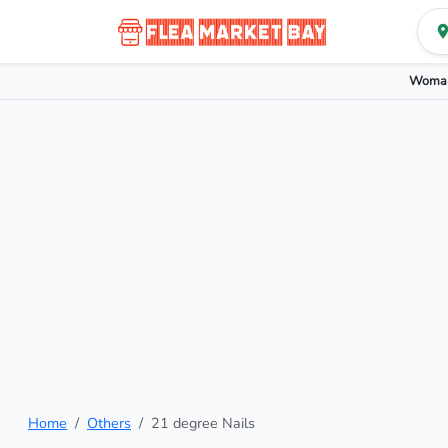
Woman
Home
Others
21 degree Nails