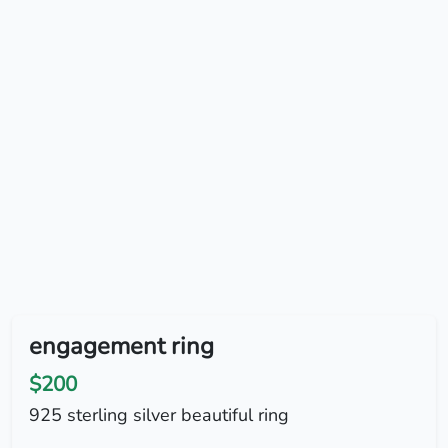
engagement ring
$200
925 sterling silver beautiful ring