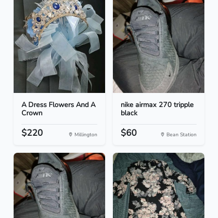
A Dress Flowers And A
nike airmax 270 tripple
Crown
black
$220
$60
Millington
Bean Station