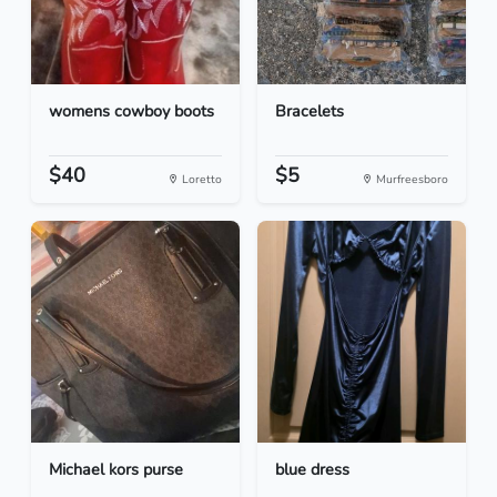
womens cowboy boots
Bracelets
$40
$5
Loretto
Murfreesboro
Michael kors purse
blue dress