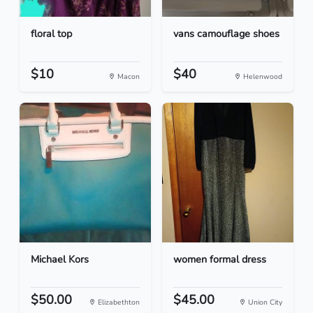
floral top
vans camouflage shoes
$10
$40
Macon
Helenwood
Michael Kors
women formal dress
$50.00
$45.00
Elizabethton
Union City