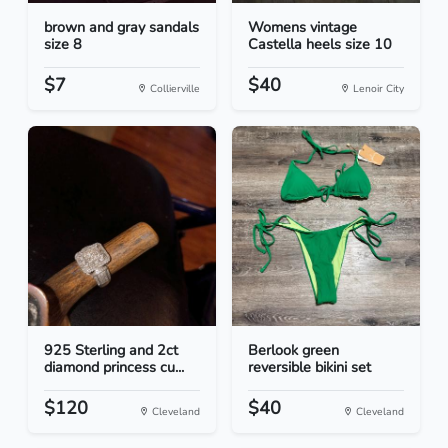
brown and gray sandals
Womens vintage
size 8
Castella heels size 10
$7
$40
Collierville
Lenoir City
925 Sterling and 2ct
Berlook green
diamond princess cu...
reversible bikini set
$120
$40
Cleveland
Cleveland