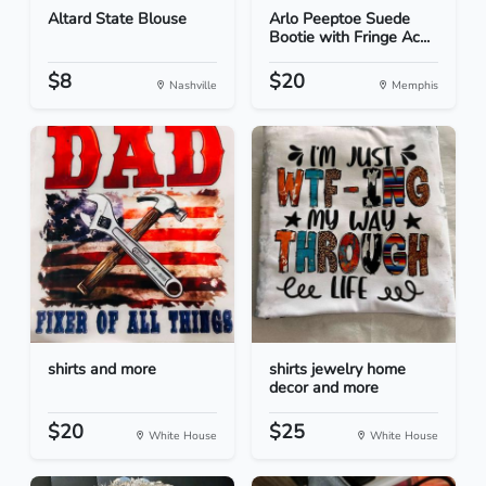
Altard State Blouse
Arlo Peeptoe Suede
Bootie with Fringe Ac...
$8
$20
Nashville
Memphis
shirts and more
shirts jewelry home
decor and more
$20
$25
White House
White House