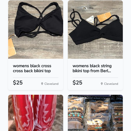
womens black cross
womens black string
cross back bikini top
bikini top from Berl...
$25
$25
Cleveland
Cleveland