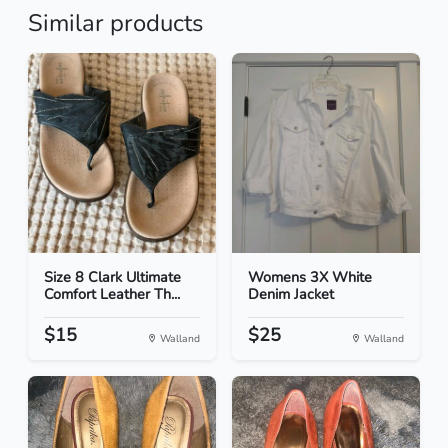
Similar products
Size 8 Clark Ultimate
Womens 3X White
Comfort Leather Th...
Denim Jacket
$15
$25
Walland
Walland