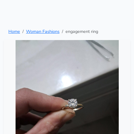
Home
Woman Fashions
engagement ring