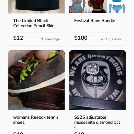
The Limited Black
Festival Rave Bundle
Collection Pencil Skir...
$12
$100
Dandridge
Old Hickory
womans Reebok tennis
S925 adjustable
shoes
moissanite diamond 1ct
r...