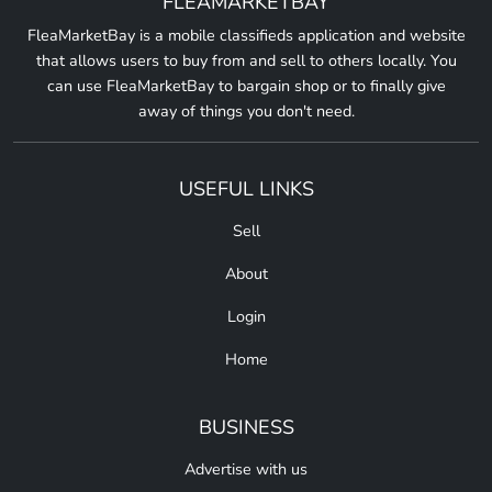
FLEAMARKETBAY
FleaMarketBay is a mobile classifieds application and website
that allows users to buy from and sell to others locally. You
can use FleaMarketBay to bargain shop or to finally give
away of things you don't need.
USEFUL LINKS
Sell
About
Login
Home
BUSINESS
Advertise with us