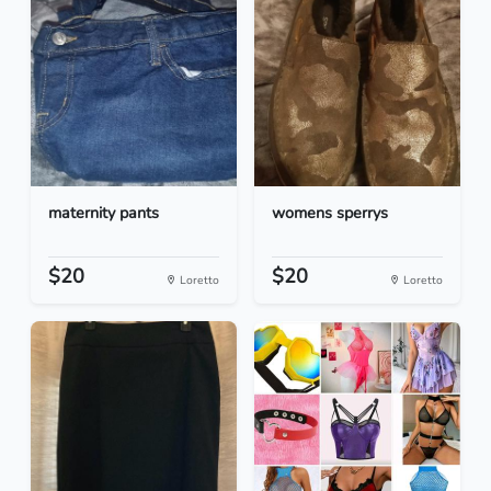
maternity pants
womens sperrys
$20
$20
Loretto
Loretto