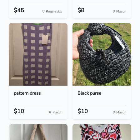
$45
$8
Rogersville
Macon
pattern dress
Black purse
$10
$10
Macon
Macon