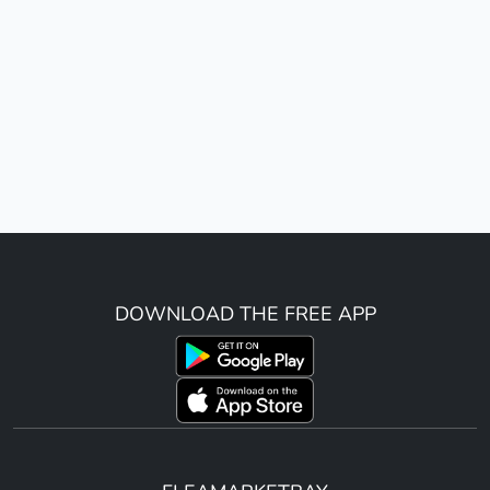
DOWNLOAD THE FREE APP