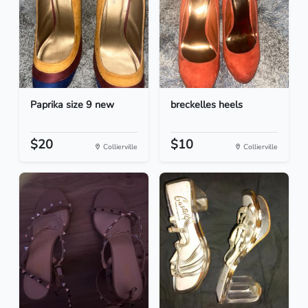
Paprika size 9 new
breckelles heels
$20
$10
Collierville
Collierville