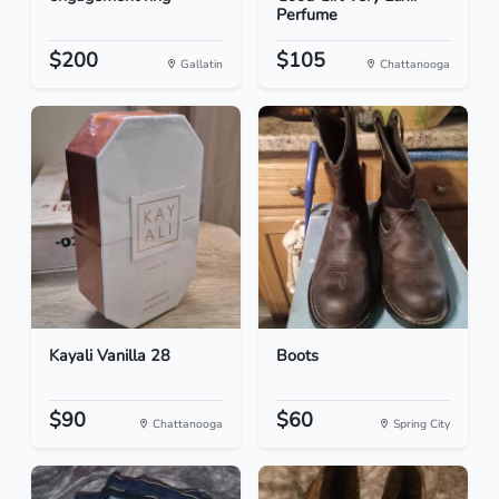
Perfume
$200
$105
Gallatin
Chattanooga
Kayali Vanilla 28
Boots
$90
$60
Chattanooga
Spring City