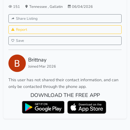
151
Tennessee
,
Gallatin
06/04/2026
Share Listing
Report
Save
Brittnay
Joined Mar 2026
This user has not shared their contact information, and can
only be contacted through the phone app.
DOWNLOAD THE FREE APP