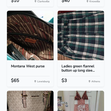
$10
$40
Clarksville
Knoxville
Montana West purse
Ladies green flannel
button up long slee...
$65
$3
Lewisburg
Athens