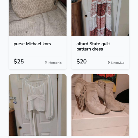
purse Michael kors
altard State quilt
pattern dress
$25
$20
Memphis
Knoxville