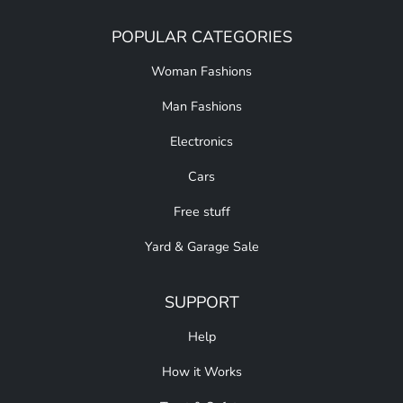
POPULAR CATEGORIES
Woman Fashions
Man Fashions
Electronics
Cars
Free stuff
Yard & Garage Sale
SUPPORT
Help
How it Works