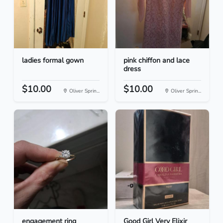
ladies formal gown
pink chiffon and lace
dress
$10.00
$10.00
Oliver Sprin...
Oliver Sprin...
engagement ring
Good Girl Very Elixir