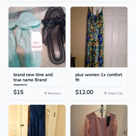
brand new time and
plus women 1x comfort
true name Brand
fit
memor...
$15
$12.00
Morrison
Union City