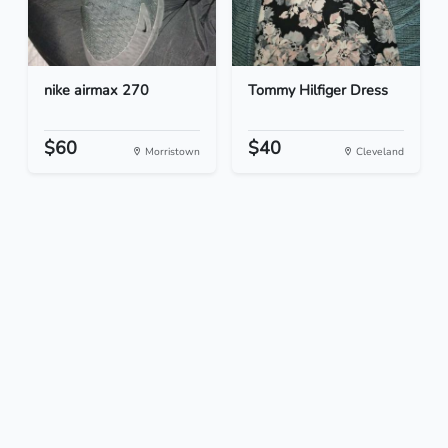
nike airmax 270
Tommy Hilfiger Dress
$60
$40
Morristown
Cleveland