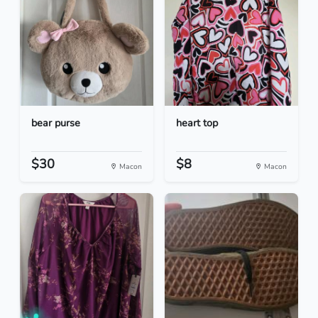
bear purse
heart top
$30
$8
Macon
Macon