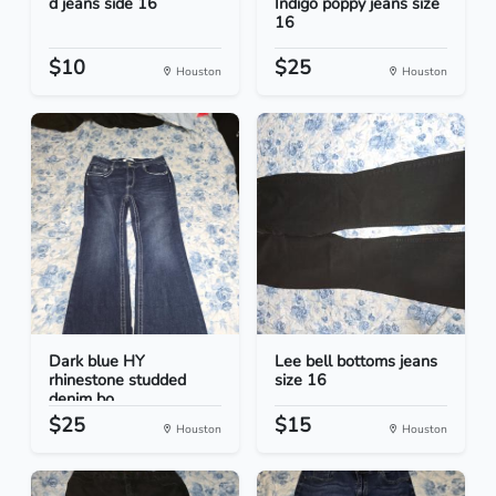
d jeans side 16
Indigo poppy jeans size
16
$10
$25
Houston
Houston
Dark blue HY
Lee bell bottoms jeans
rhinestone studded
size 16
denim bo...
$25
$15
Houston
Houston