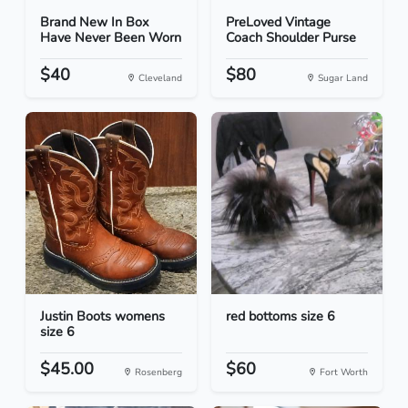
Brand New In Box
PreLoved Vintage
Have Never Been Worn
Coach Shoulder Purse
$40
$80
Cleveland
Sugar Land
Justin Boots womens
red bottoms size 6
size 6
$45.00
$60
Rosenberg
Fort Worth