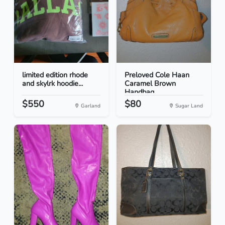
limited edition rhode
Preloved Cole Haan
and skylrk hoodie...
Caramel Brown
Handbag
$550
$80
Garland
Sugar Land