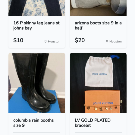
16 P skinny leg jeans st
arizona boots size 9 in a
johns bay
half
$10
$20
Houston
Houston
columbia rain booths
LV GOLD PLATED
size 9
bracelet