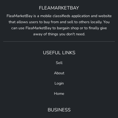
FLEAMARKETBAY
FleaMarketBay is a mobile classifieds application and website
that allows users to buy from and sell to others locally. You
can use FleaMarketBay to bargain shop or to finally give
away of things you don't need.
USEFUL LINKS
Sell
About
Login
Home
BUSINESS