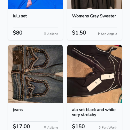
lulu set
Womens Gray Sweater
$80
$1.50
Abilene
San Angelo
jeans
alo set black and white
very stretchy
$17.00
$150
Abilene
Fort Worth