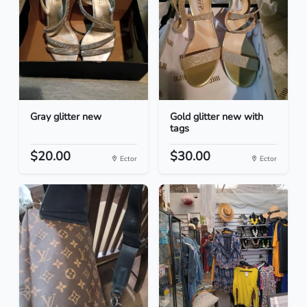
Gray glitter new
Gold glitter new with
tags
$20.00
$30.00
Ector
Ector