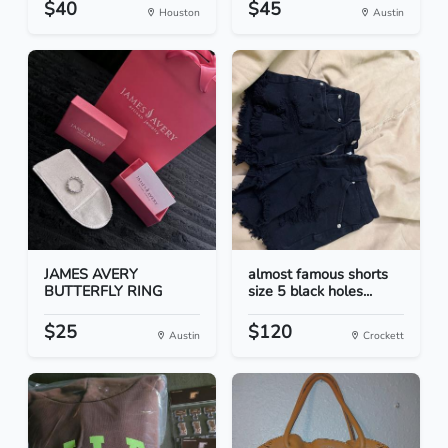
$40
$45
Houston
Austin
JAMES AVERY
almost famous shorts
BUTTERFLY RING
size 5 black holes...
$25
$120
Austin
Crockett