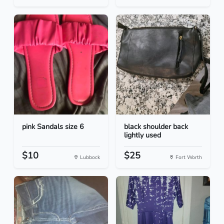
pink Sandals size 6
black shoulder back
lightly used
$10
$25
Lubbock
Fort Worth