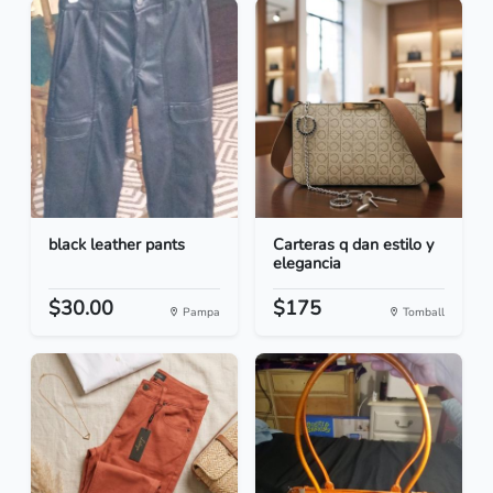
black leather pants
Carteras q dan estilo y
elegancia
$30.00
$175
Pampa
Tomball