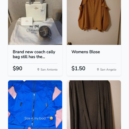
Brand new coach cally
Womens Blose
bag still has the...
$90
$1.50
San Antonio
San Angelo