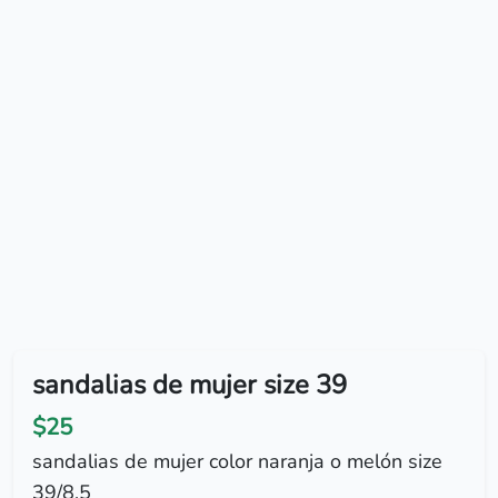
sandalias de mujer size 39
$25
sandalias de mujer color naranja o melón size
39/8.5