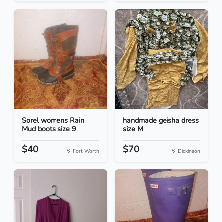
Sorel womens Rain
handmade geisha dress
Mud boots size 9
size M
$40
$70
Fort Worth
Dickinson