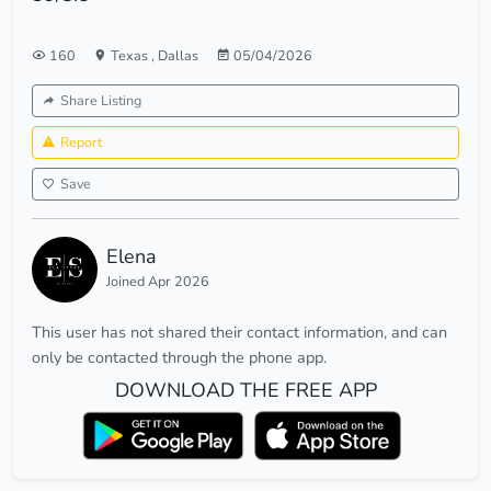
160
Texas
,
Dallas
05/04/2026
Share Listing
Report
Save
Elena
Joined Apr 2026
This user has not shared their contact information, and can
only be contacted through the phone app.
DOWNLOAD THE FREE APP