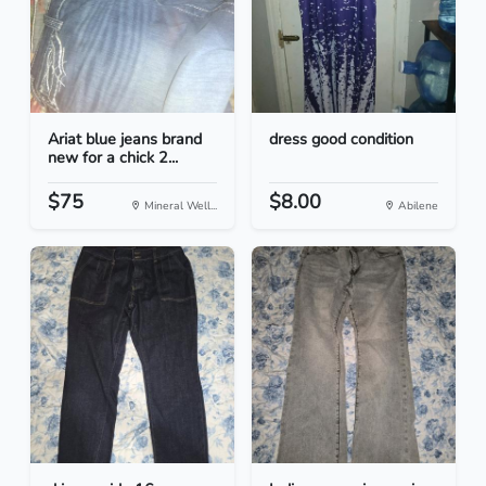
Ariat blue jeans brand
dress good condition
new for a chick 2...
$75
$8.00
Mineral Well...
Abilene