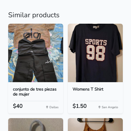
Similar products
conjunto de tres piezas
Womens T Shirt
de mujer
$40
$1.50
Dallas
San Angelo