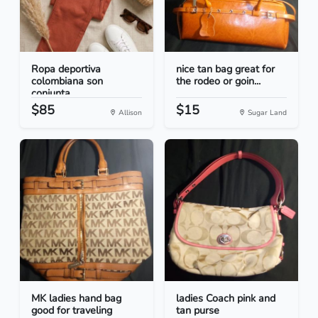
Ropa deportiva
nice tan bag great for
colombiana son
the rodeo or goin...
conjunta...
$85
$15
Allison
Sugar Land
MK ladies hand bag
ladies Coach pink and
good for traveling
tan purse