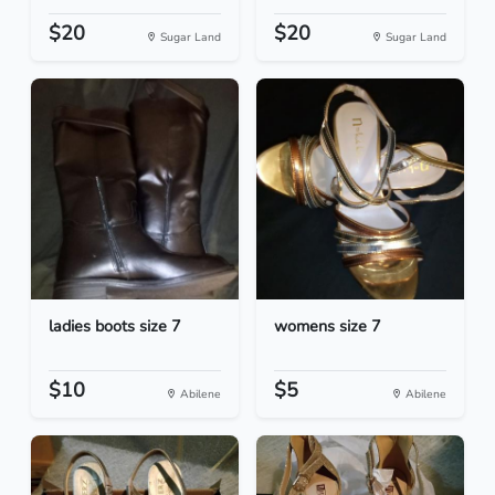
$20
$20
Sugar Land
Sugar Land
ladies boots size 7
womens size 7
$10
$5
Abilene
Abilene