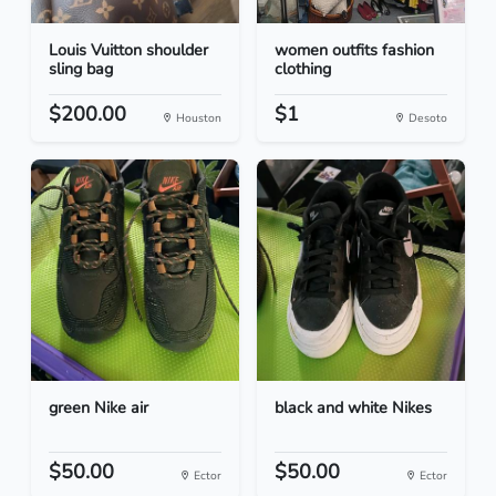
Louis Vuitton shoulder
women outfits fashion
sling bag
clothing
$200.00
$1
Houston
Desoto
green Nike air
black and white Nikes
$50.00
$50.00
Ector
Ector