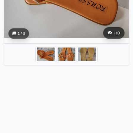
HD
1 / 3