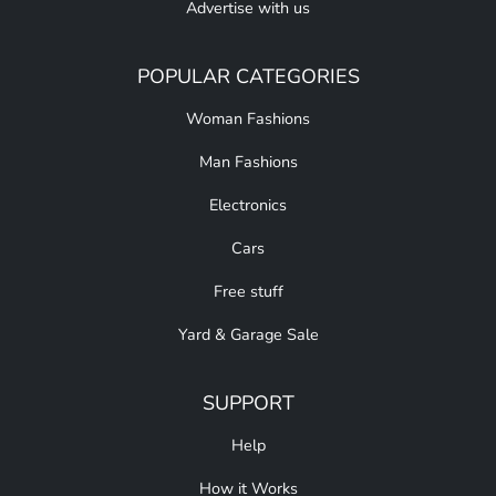
Advertise with us
POPULAR CATEGORIES
Woman Fashions
Man Fashions
Electronics
Cars
Free stuff
Yard & Garage Sale
SUPPORT
Help
How it Works