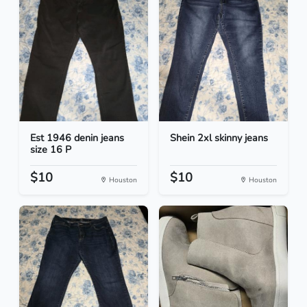
Est 1946 denin jeans
Shein 2xl skinny jeans
size 16 P
$10
$10
Houston
Houston