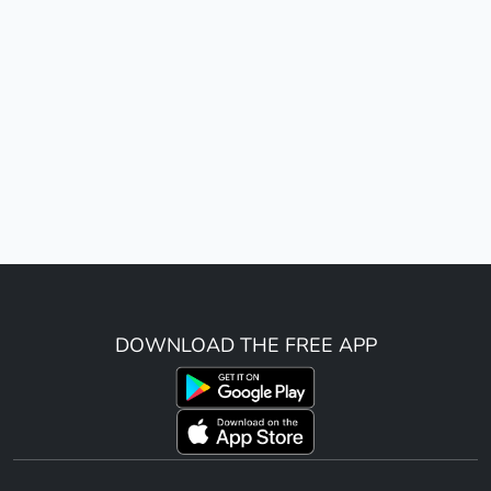
DOWNLOAD THE FREE APP