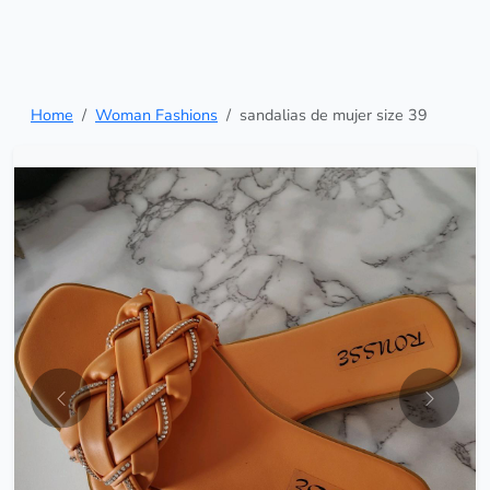
Home
Woman Fashions
sandalias de mujer size 39