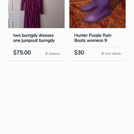
two burngdy dresses
Hunter Purple Rain
one jumpsuit burngdy
Boots womens 9
$75.00
$30
Abilene
Fort Worth