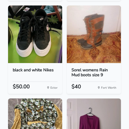
black and white Nikes
Sorel womens Rain
Mud boots size 9
$50.00
$40
Ector
Fort Worth