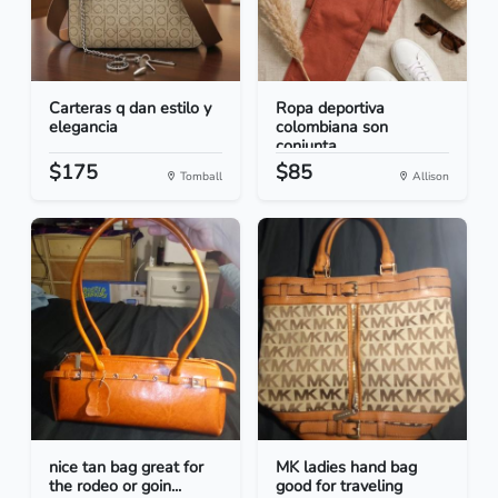
Carteras q dan estilo y
Ropa deportiva
elegancia
colombiana son
conjunta...
$175
$85
Tomball
Allison
nice tan bag great for
MK ladies hand bag
the rodeo or goin...
good for traveling