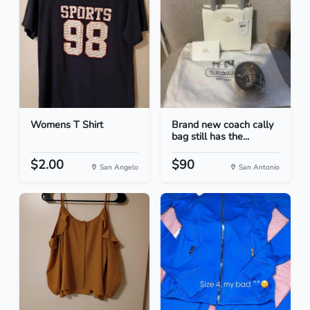
Womens T Shirt
Brand new coach cally
bag still has the...
$2.00
$90
San Angelo
San Antonio