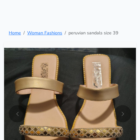
Home
Woman Fashions
peruvian sandals size 39