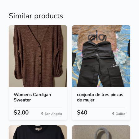
Similar products
Womens Cardigan
conjunto de tres piezas
Sweater
de mujer
$2.00
$40
San Angelo
Dallas