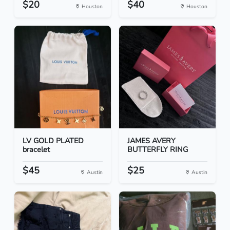
$20
$40
Houston
Houston
LV GOLD PLATED
JAMES AVERY
bracelet
BUTTERFLY RING
$45
$25
Austin
Austin