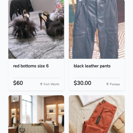
red bottoms size 6
black leather pants
$60
$30.00
Fort Worth
Pampa