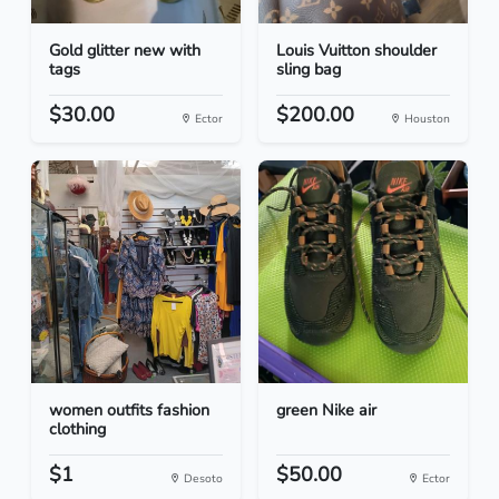
Gold glitter new with
Louis Vuitton shoulder
tags
sling bag
$30.00
$200.00
Ector
Houston
women outfits fashion
green Nike air
clothing
$1
$50.00
Desoto
Ector