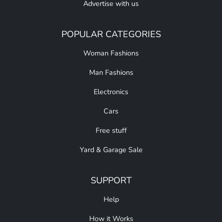
Advertise with us
POPULAR CATEGORIES
Woman Fashions
Man Fashions
Electronics
Cars
Free stuff
Yard & Garage Sale
SUPPORT
Help
How it Works