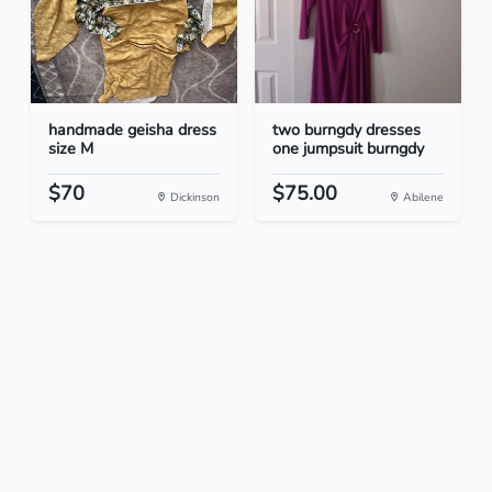
handmade geisha dress
two burngdy dresses
size M
one jumpsuit burngdy
$70
$75.00
Dickinson
Abilene