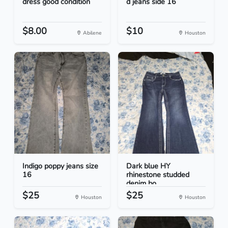
dress good condition
d jeans side 16
$8.00
$10
Abilene
Houston
Indigo poppy jeans size
Dark blue HY
16
rhinestone studded
denim bo...
$25
$25
Houston
Houston