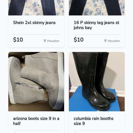
Shein 2xl skinny jeans
16 P skinny leg jeans st
johns bay
$10
$10
Houston
Houston
arizona boots size 9 in a
columbia rain booths
half
size 9