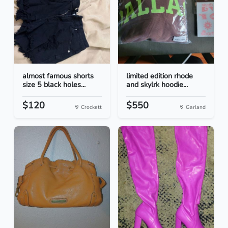
almost famous shorts
limited edition rhode
size 5 black holes...
and skylrk hoodie...
$120
$550
Crockett
Garland