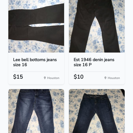
Lee bell bottoms jeans
Est 1946 denin jeans
size 16
size 16 P
$15
$10
Houston
Houston