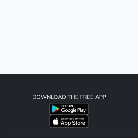
DOWNLOAD THE FREE APP