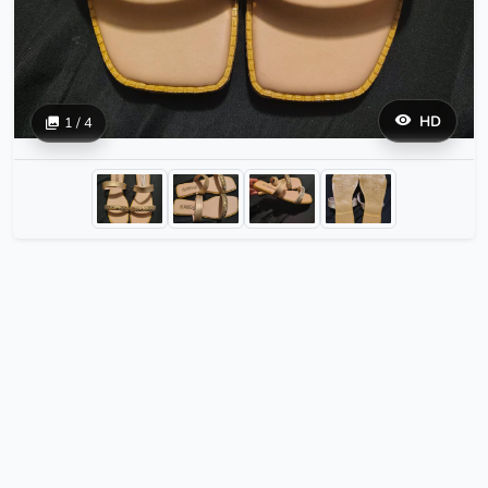
HD
1 / 4