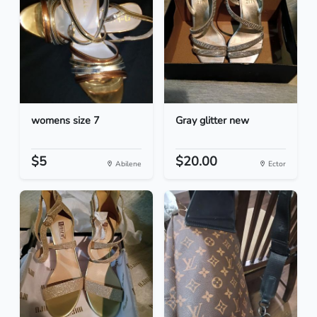
womens size 7
Gray glitter new
$5
$20.00
Abilene
Ector