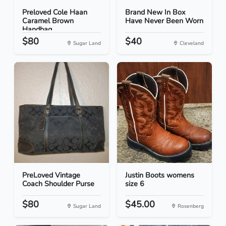
Preloved Cole Haan
Brand New In Box
Caramel Brown
Have Never Been Worn
Handbag
$80
$40
Sugar Land
Cleveland
PreLoved Vintage
Justin Boots womens
Coach Shoulder Purse
size 6
$80
$45.00
Sugar Land
Rosenberg