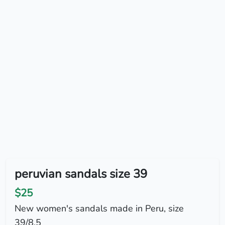
peruvian sandals size 39
$25
New women's sandals made in Peru, size
39/8.5