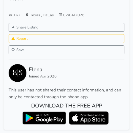
162
Texas
,
Dallas
02/04/2026
Share Listing
Report
Save
Elena
Joined Apr 2026
This user has not shared their contact information, and can
only be contacted through the phone app.
DOWNLOAD THE FREE APP