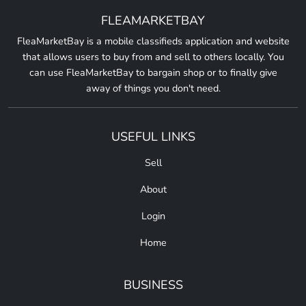
FLEAMARKETBAY
FleaMarketBay is a mobile classifieds application and website
that allows users to buy from and sell to others locally. You
can use FleaMarketBay to bargain shop or to finally give
away of things you don't need.
USEFUL LINKS
Sell
About
Login
Home
BUSINESS