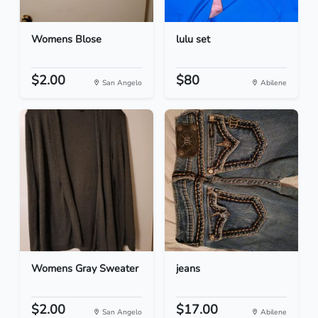
Womens Blose
lulu set
$2.00
$80
San Angelo
Abilene
Womens Gray Sweater
jeans
$2.00
$17.00
San Angelo
Abilene