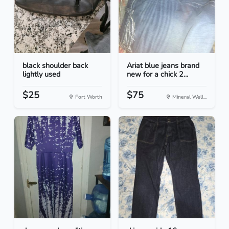
black shoulder back
Ariat blue jeans brand
lightly used
new for a chick 2...
$25
$75
Fort Worth
Mineral Well...