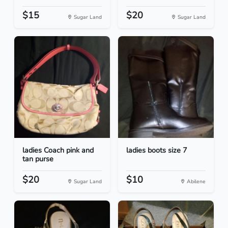
$15
$20
Sugar Land
Sugar Land
ladies Coach pink and
ladies boots size 7
tan purse
$20
$10
Sugar Land
Abilene