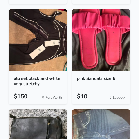
alo set black and white
pink Sandals size 6
very stretchy
$150
$10
Fort Worth
Lubbock