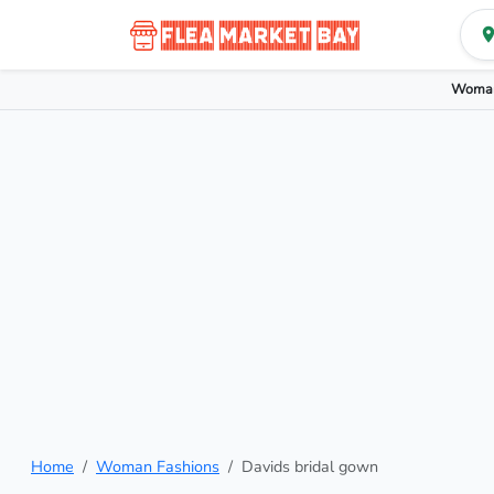
Woman
Home
Woman Fashions
Davids bridal gown