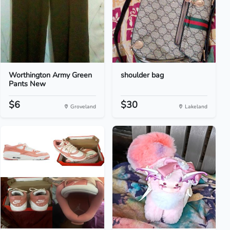
Worthington Army Green
shoulder bag
Pants New
$6
$30
Groveland
Lakeland