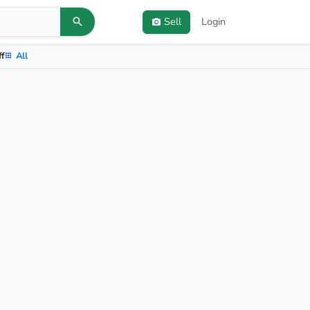
Sell
Login
ff
All