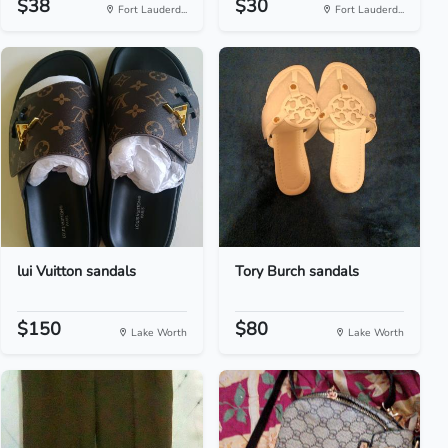
$38
$30
Fort Lauderd...
Fort Lauderd...
lui Vuitton sandals
Tory Burch sandals
$150
$80
Lake Worth
Lake Worth