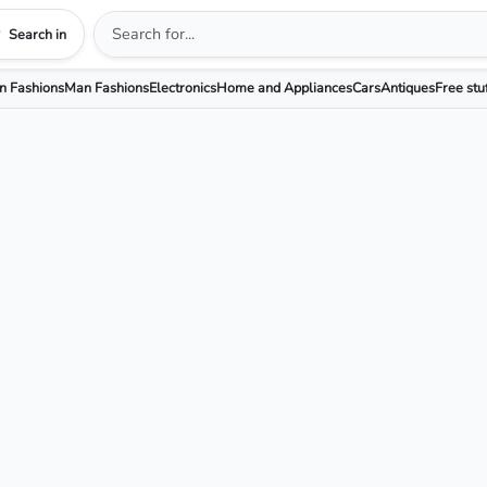
Search in
 Fashions
Man Fashions
Electronics
Home and Appliances
Cars
Antiques
Free stu