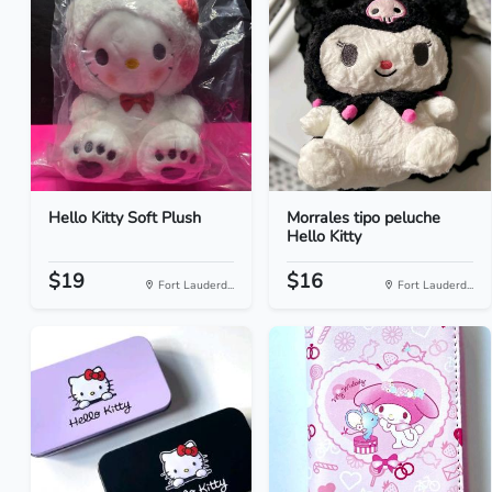
Hello Kitty Soft Plush
Morrales tipo peluche
Hello Kitty
$19
$16
Fort Lauderd...
Fort Lauderd...