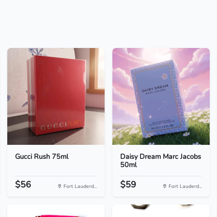
Gucci Rush 75ml
Daisy Dream Marc Jacobs
50ml
$56
$59
Fort Lauderd...
Fort Lauderd...