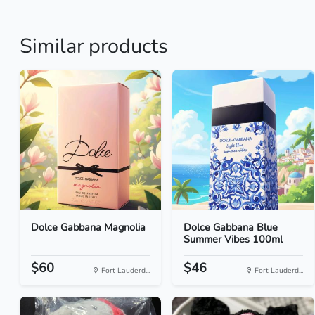
Similar products
Dolce Gabbana Magnolia
Dolce Gabbana Blue
Summer Vibes 100ml
$60
$46
Fort Lauderd...
Fort Lauderd...