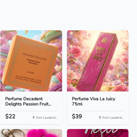
Perfume Decadent
Perfume Viva La Juicy
Delights Passion Fruit...
75ml
$22
$39
Fort Lauderd...
Fort Lauderd...