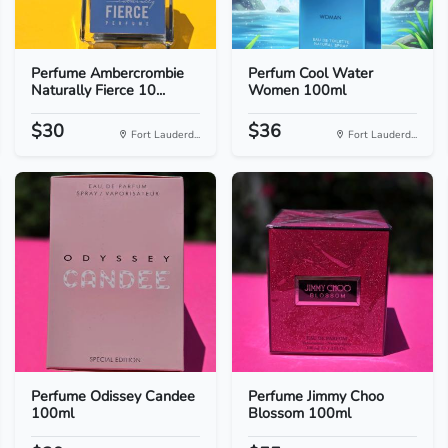
Perfume Ambercrombie
Perfum Cool Water
Naturally Fierce 10...
Women 100ml
$30
$36
Fort Lauderd...
Fort Lauderd...
Perfume Odissey Candee
Perfume Jimmy Choo
100ml
Blossom 100ml