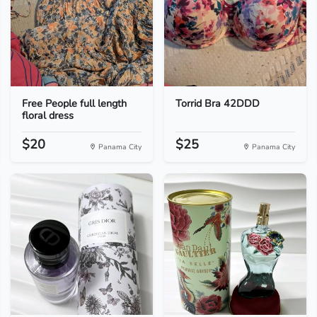
Free People full length
Torrid Bra 42DDD
floral dress
$20
$25
Panama City
Panama City