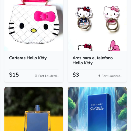
Carteras Hello Kitty
Aros para el telefono
Hello Kitty
$15
$3
Fort Lauderd...
Fort Lauderd...