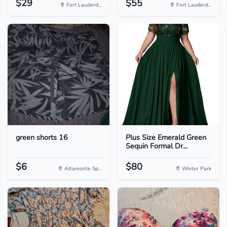
$29
$55
Fort Lauderd...
Fort Lauderd...
green shorts 16
Plus Size Emerald Green
Sequin Formal Dr...
$6
$80
Altamonte Sp...
Winter Park