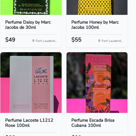
Perfume Daisy by Marc
Perfume Honey by Marc
Jacobs de 30ml
Jacobs 100ml
$49
$55
Fort Lauderd...
Fort Lauderd...
Perfume Lacoste L1212
Perfume Escada Brisa
Rose 100ml
Cubana 100ml