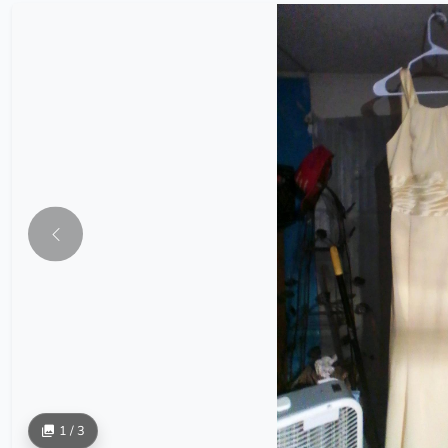
1 / 3