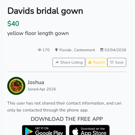
Davids bridal gown
$40
yellow floor length gown
170
Florida
,
Cantonment
02/04/2026
Share Listing
Report
Save
Joshua
Joined Apr 2026
This user has not shared their contact information, and can
only be contacted through the phone app.
DOWNLOAD THE FREE APP