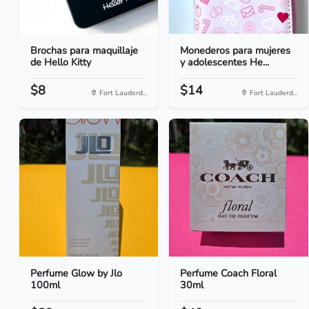
Brochas para maquillaje
Monederos para mujeres
de Hello Kitty
y adolescentes He...
$8
$14
Fort Lauderd...
Fort Lauderd...
Perfume Glow by Jlo
Perfume Coach Floral
100ml
30ml