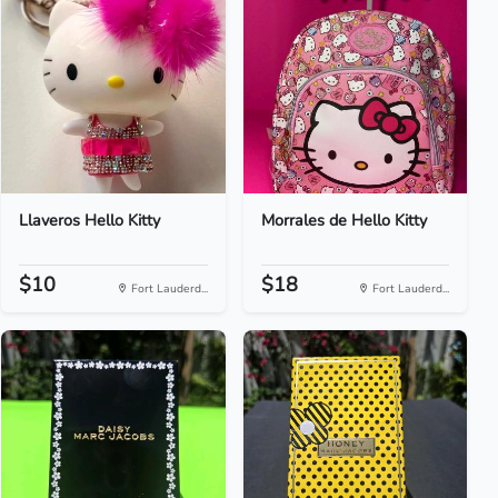
Llaveros Hello Kitty
Morrales de Hello Kitty
$10
$18
Fort Lauderd...
Fort Lauderd...