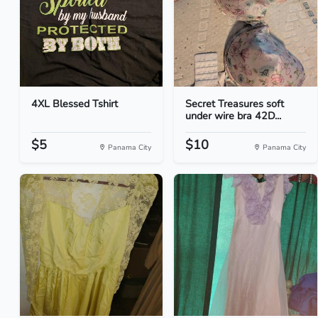
4XL Blessed Tshirt
Secret Treasures soft
under wire bra 42D...
$5
$10
Panama City
Panama City