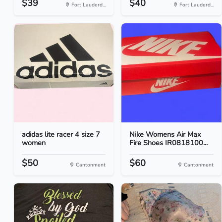
$39
$40
Fort Lauderd...
Fort Lauderd...
adidas lite racer 4 size 7
Nike Womens Air Max
women
Fire Shoes IR0818100...
$50
$60
Cantonment
Cantonment