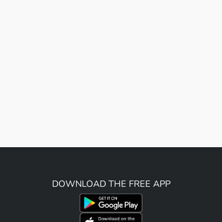
DOWNLOAD THE FREE APP