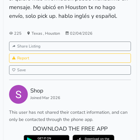
mensaje. Me ubicó en Houston tx no hago
envío, solo pick up. hablo inglés y español.
225
Texas
,
Houston
02/04/2026
Share Listing
Report
Save
Shop
Joined Mar 2026
This user has not shared their contact information, and can
only be contacted through the phone app.
DOWNLOAD THE FREE APP