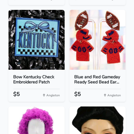
Bow Kentucky Check
Blue and Red Gameday
Embroidered Patch
Ready Seed Bead Ear...
$5
$5
Angleton
Angleton