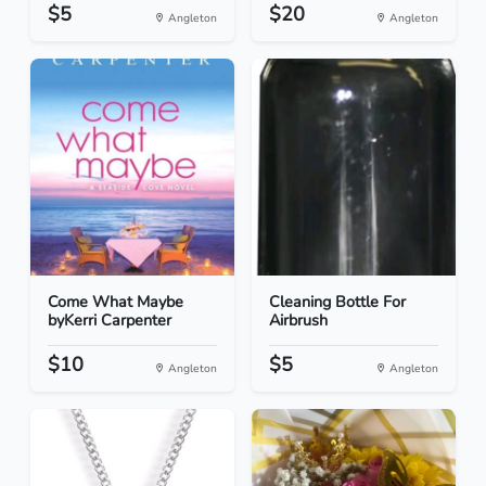
$5
$20
Angleton
Angleton
Come What Maybe
Cleaning Bottle For
byKerri Carpenter
Airbrush
$10
$5
Angleton
Angleton