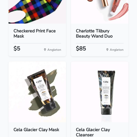
Checkered Print Face
Charlotte Tilbury
Mask
Beauty Wand Duo
$5
$85
Angleton
Angleton
Cela Glacier Clay Mask
Cela Glacier Clay
Cleanser