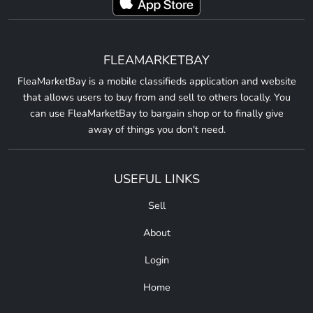
FLEAMARKETBAY
FleaMarketBay is a mobile classifieds application and website
that allows users to buy from and sell to others locally. You
can use FleaMarketBay to bargain shop or to finally give
away of things you don't need.
USEFUL LINKS
Sell
About
Login
Home