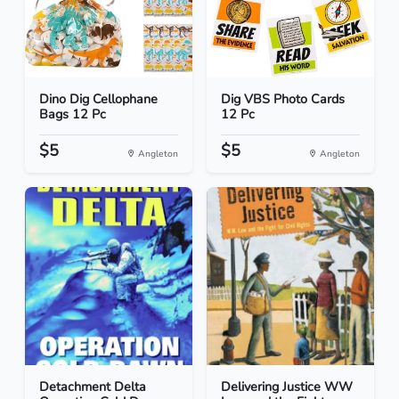
Dino Dig Cellophane
Dig VBS Photo Cards
Bags 12 Pc
12 Pc
$5
$5
Angleton
Angleton
Detachment Delta
Delivering Justice WW