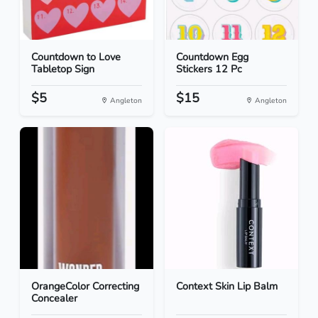
Countdown to Love
Countdown Egg
Tabletop Sign
Stickers 12 Pc
$5
$15
Angleton
Angleton
OrangeColor Correcting
Context Skin Lip Balm
Concealer