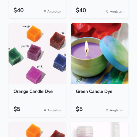
$40
$40
Angleton
Angleton
Orange Candle Dye
Green Candle Dye
$5
$5
Angleton
Angleton