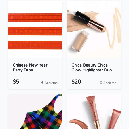
Chinese New Year
Chica Beauty Chica
Party Tape
Glow Highlighter Duo
$5
$20
Angleton
Angleton