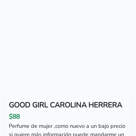
GOOD GIRL CAROLINA HERRERA
$88
Perfume de mujer ,como nuevo a un bajo precio
si quiere más información puede mandarme un