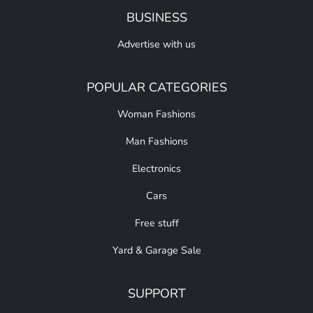
BUSINESS
Advertise with us
POPULAR CATEGORIES
Woman Fashions
Man Fashions
Electronics
Cars
Free stuff
Yard & Garage Sale
SUPPORT