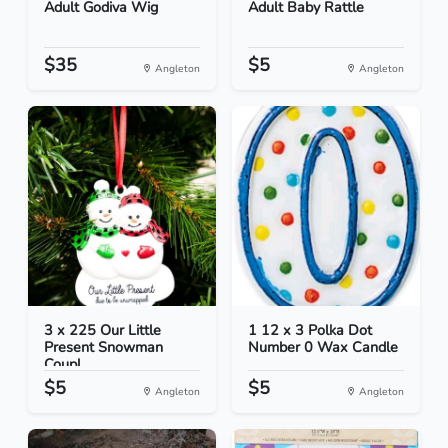
Adult Godiva Wig
Adult Baby Rattle
$35
$5
Angleton
Angleton
3 x 225 Our Little
1 12 x 3 Polka Dot
Present Snowman
Number 0 Wax Candle
Coupl...
$5
$5
Angleton
Angleton