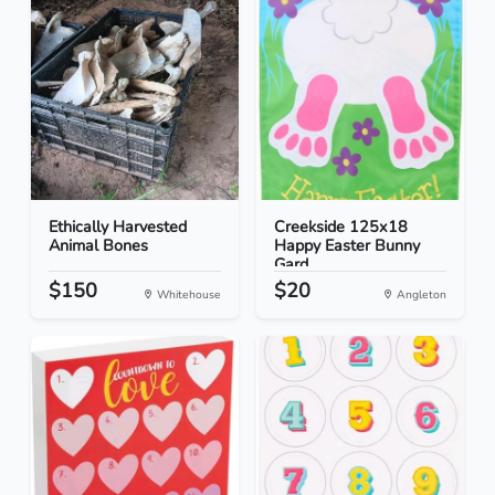
Ethically Harvested
Creekside 125x18
Animal Bones
Happy Easter Bunny
Gard...
$150
$20
Whitehouse
Angleton