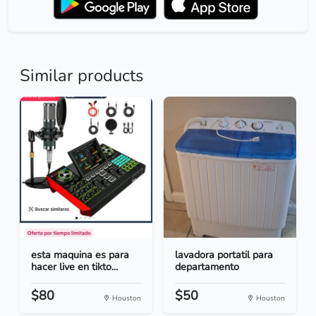
Similar products
esta maquina es para
lavadora portatil para
hacer live en tikto...
departamento
$80
$50
Houston
Houston