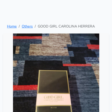
Home
Others
GOOD GIRL CAROLINA HERRERA