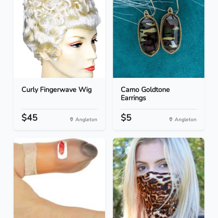
Curly Fingerwave Wig
Camo Goldtone
Earrings
$45
$5
Angleton
Angleton