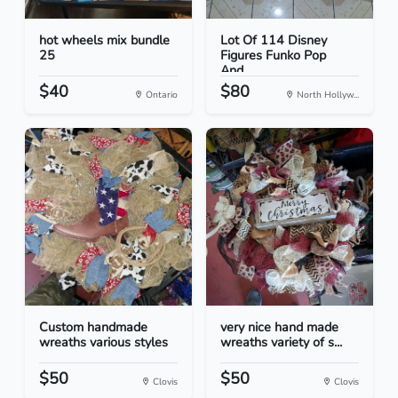
hot wheels mix bundle
Lot Of 114 Disney
25
Figures Funko Pop
And...
$40
$80
Ontario
North Hollyw...
Custom handmade
very nice hand made
wreaths various styles
wreaths variety of s...
$50
$50
Clovis
Clovis