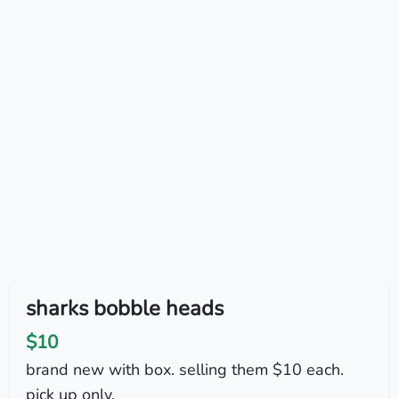
sharks bobble heads
$10
brand new with box. selling them $10 each.
pick up only.