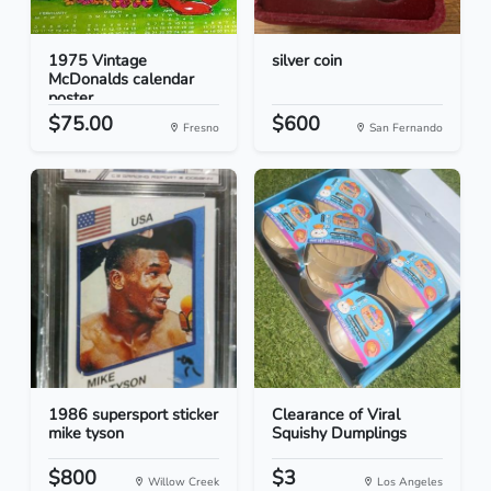
1975 Vintage
silver coin
McDonalds calendar
poster
$75.00
$600
Fresno
San Fernando
1986 supersport sticker
Clearance of Viral
mike tyson
Squishy Dumplings
$800
$3
Willow Creek
Los Angeles