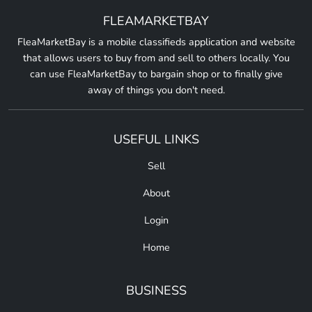
FLEAMARKETBAY
FleaMarketBay is a mobile classifieds application and website
that allows users to buy from and sell to others locally. You
can use FleaMarketBay to bargain shop or to finally give
away of things you don't need.
USEFUL LINKS
Sell
About
Login
Home
BUSINESS