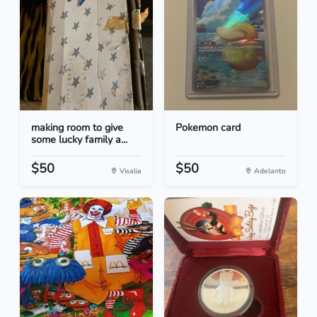
making room to give
Pokemon card
some lucky family a...
$50
$50
Visalia
Adelanto