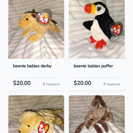
beenie babies derby
beenie babies puffer
$20.00
$20.00
Hayward
Hayward