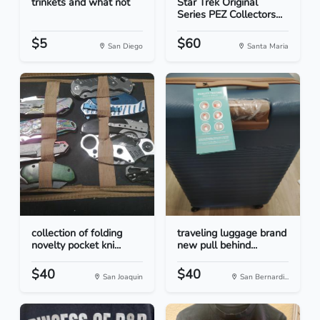
trinkets and what not
Star Trek Original
Series PEZ Collectors...
$5
$60
San Diego
Santa Maria
collection of folding
traveling luggage brand
novelty pocket kni...
new pull behind...
$40
$40
San Joaquin
San Bernardi...