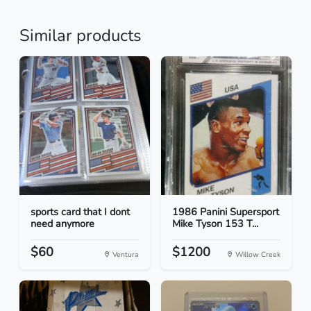
Similar products
sports card that I dont
1986 Panini Supersport
need anymore
Mike Tyson 153 T...
$60
$1200
Ventura
Willow Creek