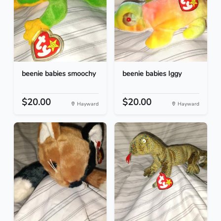
beenie babies smoochy
beenie babies Iggy
$20.00
$20.00
Hayward
Hayward