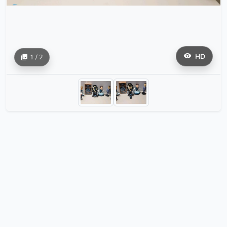
HD
1 / 2