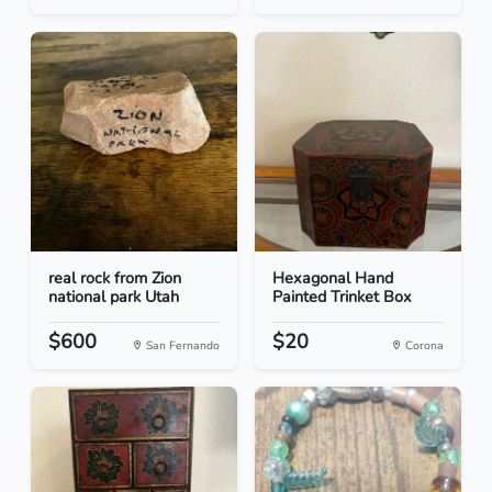
real rock from Zion
Hexagonal Hand
national park Utah
Painted Trinket Box
$600
$20
San Fernando
Corona