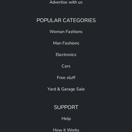
Advertise with us
POPULAR CATEGORIES
Woman Fashions
Man Fashions
Electronics
Cars
Free stuff
Yard & Garage Sale
SUPPORT
Help
How it Works