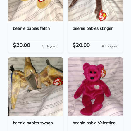
beenie babies fetch
beenie babies stinger
$20.00
$20.00
Hayward
Hayward
beenie babies swoop
beenie babie Valentina