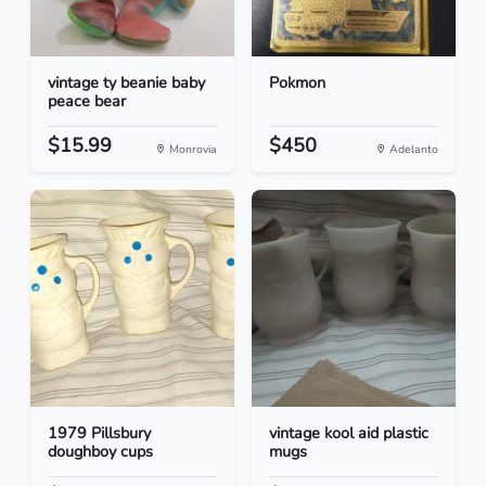
vintage ty beanie baby
Pokmon
peace bear
$15.99
$450
Monrovia
Adelanto
1979 Pillsbury
vintage kool aid plastic
doughboy cups
mugs