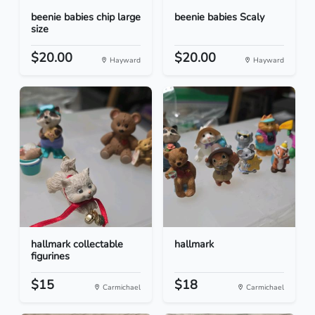
beenie babies chip large
beenie babies Scaly
size
$20.00
$20.00
Hayward
Hayward
hallmark collectable
hallmark
figurines
$15
$18
Carmichael
Carmichael