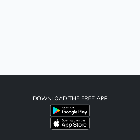
DOWNLOAD THE FREE APP