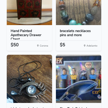
Hand Painted
bracelets necklaces
Apothecary Drawer
pins and more
Chest
$50
$5
Corona
Adelanto