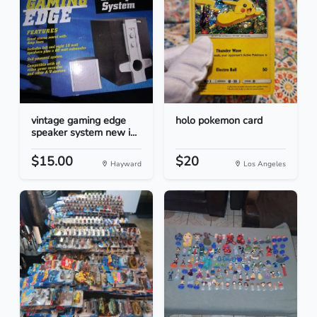
vintage gaming edge
holo pokemon card
speaker system new i...
$15.00
$20
Hayward
Los Angeles