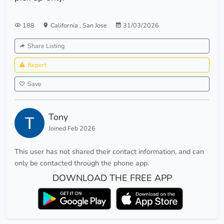
188
California
,
San Jose
31/03/2026
Share Listing
Report
Save
Tony
Joined Feb 2026
This user has not shared their contact information, and can
only be contacted through the phone app.
DOWNLOAD THE FREE APP