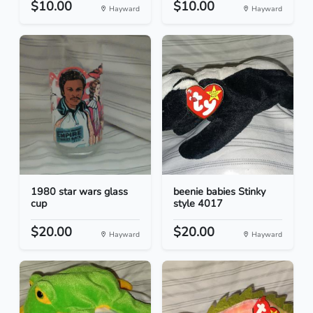
$10.00
$10.00
Hayward
Hayward
1980 star wars glass
beenie babies Stinky
cup
style 4017
$20.00
$20.00
Hayward
Hayward