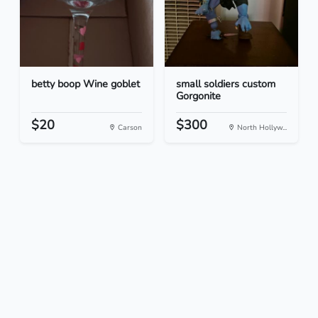
betty boop Wine goblet
small soldiers custom
Gorgonite
$20
$300
Carson
North Hollyw...