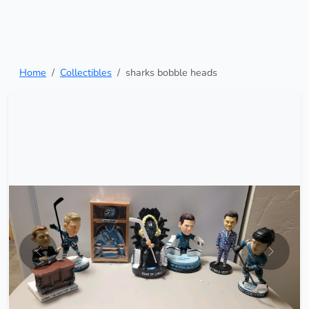
Home
Collectibles
sharks bobble heads