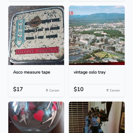
Asco measure tape
vintage oslo tray
$17
$10
Carson
Carson