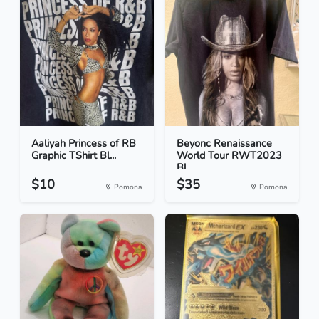
Aaliyah Princess of RB
Beyonc Renaissance
Graphic TShirt Bl...
World Tour RWT2023
Bl...
$10
$35
Pomona
Pomona