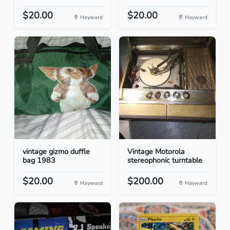
$20.00
$20.00
Hayward
Hayward
vintage gizmo duffle
Vintage Motorola
bag 1983
stereophonic turntable
$20.00
$200.00
Hayward
Hayward