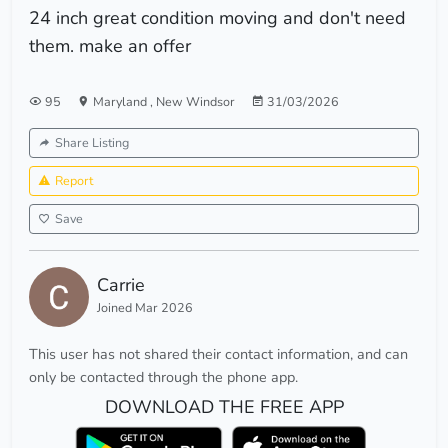
24 inch great condition moving and don't need
them. make an offer
95
Maryland
,
New Windsor
31/03/2026
Share Listing
Report
Save
Carrie
Joined Mar 2026
This user has not shared their contact information, and can
only be contacted through the phone app.
DOWNLOAD THE FREE APP