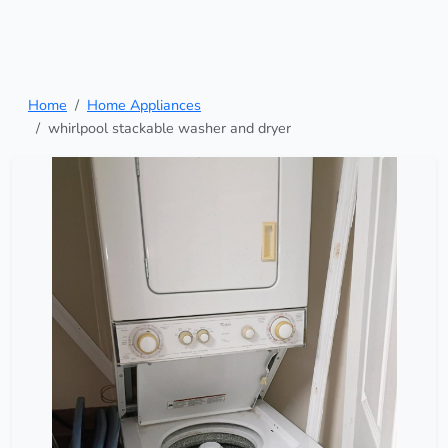
Home
Home Appliances
whirlpool stackable washer and dryer