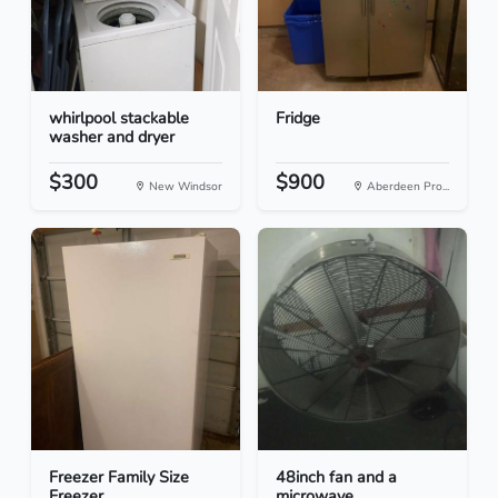
whirlpool stackable
Fridge
washer and dryer
$300
$900
New Windsor
Aberdeen Pro...
Freezer Family Size
48inch fan and a
Freezer
microwave