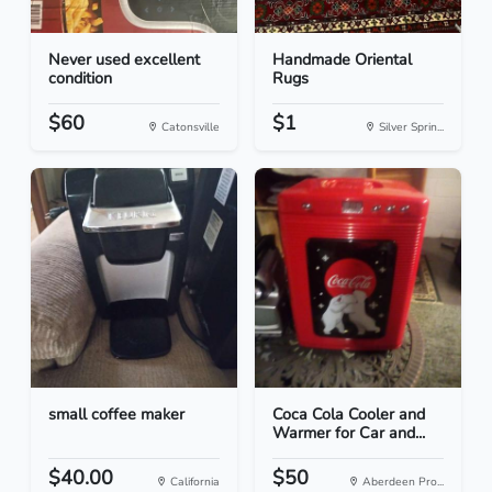
Never used excellent
Handmade Oriental
condition
Rugs
$60
$1
Catonsville
Silver Sprin...
small coffee maker
Coca Cola Cooler and
Warmer for Car and...
$40.00
$50
California
Aberdeen Pro...