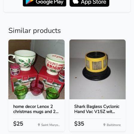
Similar products
home decor Lenox 2
Shark Bagless Cyclonic
christmas mugs and 2...
Hand Vac V15Z wit...
$25
$35
Saint Marys...
Baltimore