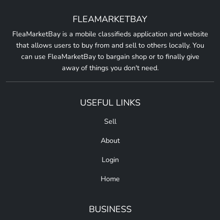
FLEAMARKETBAY
FleaMarketBay is a mobile classifieds application and website
that allows users to buy from and sell to others locally. You
can use FleaMarketBay to bargain shop or to finally give
away of things you don't need.
USEFUL LINKS
Sell
About
Login
Home
BUSINESS