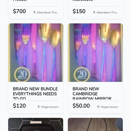
$700
$150
Aberdeen Pro...
Aberdeen Pro...
BRAND NEW BUNDLE
BRAND NEW
EVERYTHINGS NEEDS
CAMBRIDGE
TO GO
RAINBOW MIRROR
FLAT...
$120
$50.00
Hagerstown
Hagerstown