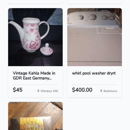
Vintage Kahla Made in
whirl pool washer dryrt
GDR East Germany...
$45
$400.00
Windsor Mill
Baltimore