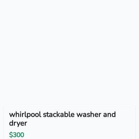
whirlpool stackable washer and
dryer
$300