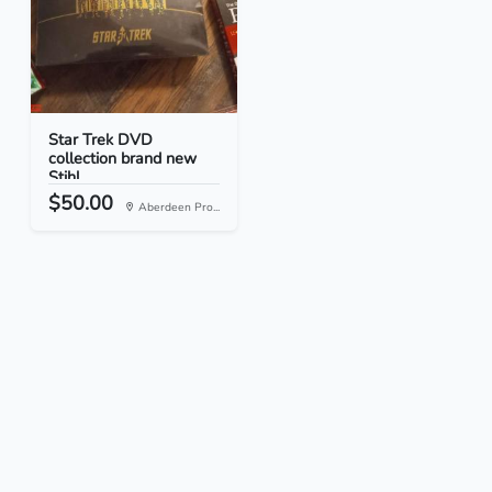
Star Trek DVD
collection brand new
Stihl...
$50.00
Aberdeen Pro...