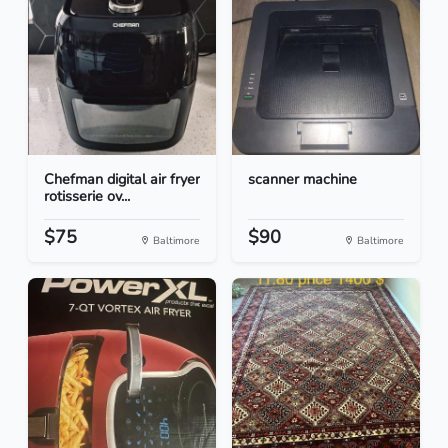
Chefman digital air fryer
scanner machine
rotisserie ov...
$75
$90
Baltimore
Baltimore