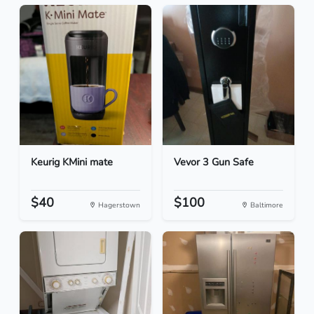
Keurig KMini mate
Vevor 3 Gun Safe
$40
$100
Hagerstown
Baltimore