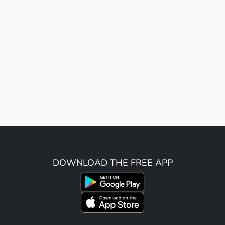
DOWNLOAD THE FREE APP