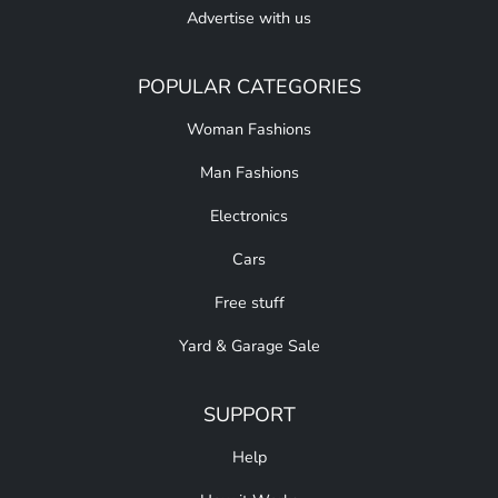
Advertise with us
POPULAR CATEGORIES
Woman Fashions
Man Fashions
Electronics
Cars
Free stuff
Yard & Garage Sale
SUPPORT
Help