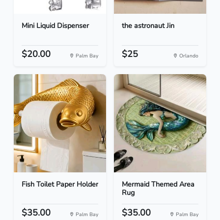
Mini Liquid Dispenser
the astronaut Jin
$20.00
$25
Palm Bay
Orlando
Fish Toilet Paper Holder
Mermaid Themed Area
Rug
$35.00
$35.00
Palm Bay
Palm Bay