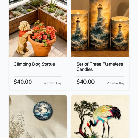
Climbing Dog Statue
Set of Three Flameless
Candles
$40.00
$40.00
Palm Bay
Palm Bay