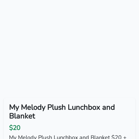
My Melody Plush Lunchbox and
Blanket
$20
My Melody Plush Lunchbox and Blanket $20 +