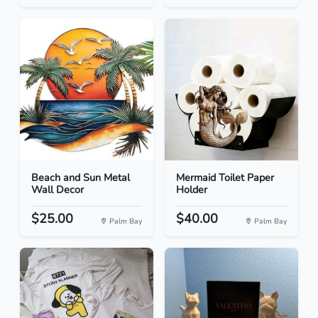
Beach and Sun Metal
Mermaid Toilet Paper
Wall Decor
Holder
$25.00
$40.00
Palm Bay
Palm Bay