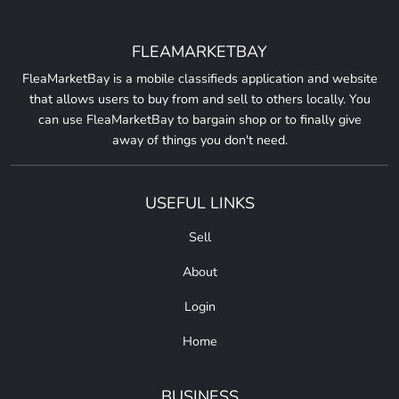
FLEAMARKETBAY
FleaMarketBay is a mobile classifieds application and website
that allows users to buy from and sell to others locally. You
can use FleaMarketBay to bargain shop or to finally give
away of things you don't need.
USEFUL LINKS
Sell
About
Login
Home
BUSINESS