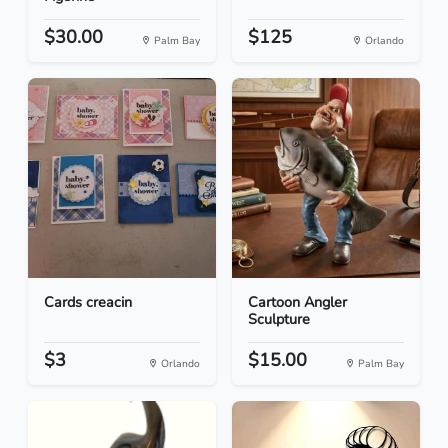
$30.00
$125
Palm Bay
Orlando
Cards creacin
Cartoon Angler
Sculpture
$3
$15.00
Orlando
Palm Bay