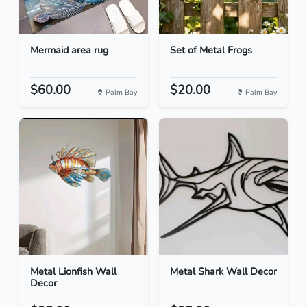
Mermaid area rug
Set of Metal Frogs
$60.00
$20.00
Palm Bay
Palm Bay
Metal Lionfish Wall
Metal Shark Wall Decor
Decor