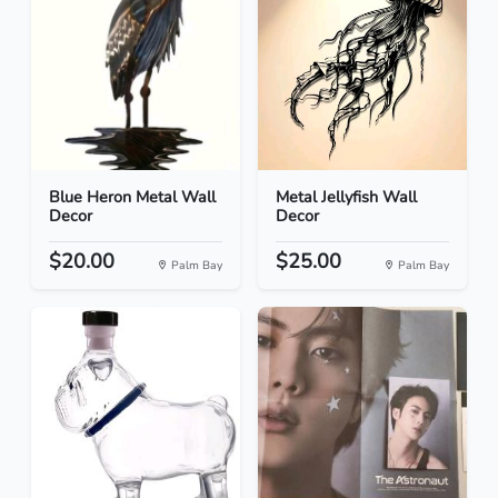
Blue Heron Metal Wall
Metal Jellyfish Wall
Decor
Decor
$20.00
$25.00
Palm Bay
Palm Bay