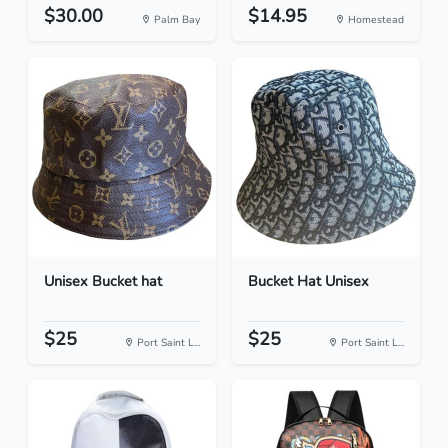
$30.00
$14.95
Palm Bay
Homestead
Unisex Bucket hat
Bucket Hat Unisex
$25
$25
Port Saint L...
Port Saint L...