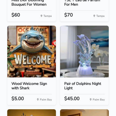
Miss Dior Blooming
YSL Y Eau de Parfum
Bouquet For Women
For Men
$60
$70
Tampa
Tampa
Wood Welcome Sign
Pair of Dolphins Night
with Shark
Light
$5.00
$45.00
Palm Bay
Palm Bay