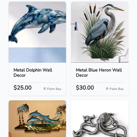
Metal Dolphin Wall
Metal Blue Heron Wall
Decor
Decor
$25.00
$30.00
Palm Bay
Palm Bay