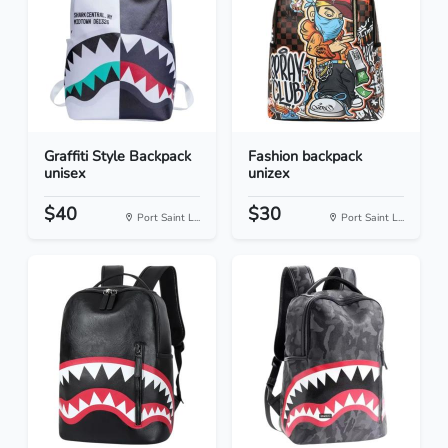
Graffiti Style Backpack
Fashion backpack
unisex
unizex
$40
$30
Port Saint L...
Port Saint L...