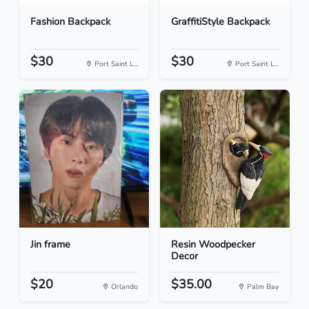
Fashion Backpack
GraffitiStyle Backpack
$30
$30
Port Saint L...
Port Saint L...
Jin frame
Resin Woodpecker
Decor
$20
$35.00
Orlando
Palm Bay