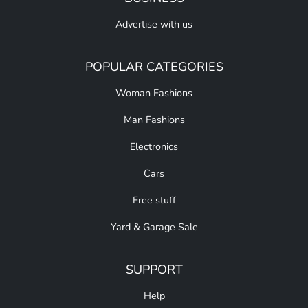
Advertise with us
POPULAR CATEGORIES
Woman Fashions
Man Fashions
Electronics
Cars
Free stuff
Yard & Garage Sale
SUPPORT
Help