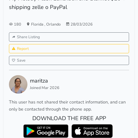
shipping zelle o PayPal
180
Florida
,
Orlando
28/03/2026
Share Listing
Report
Save
maritza
Joined Mar 2026
This user has not shared their contact information, and can
only be contacted through the phone app.
DOWNLOAD THE FREE APP