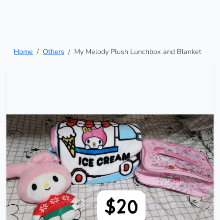
Home
Others
My Melody Plush Lunchbox and Blanket