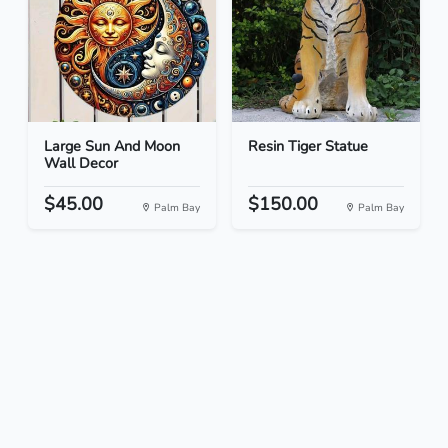
Large Sun And Moon
Resin Tiger Statue
Wall Decor
$45.00
$150.00
Palm Bay
Palm Bay