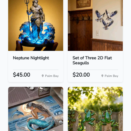
Neptune Nightlight
Set of Three 2D Flat
Seagulls
$45.00
$20.00
Palm Bay
Palm Bay