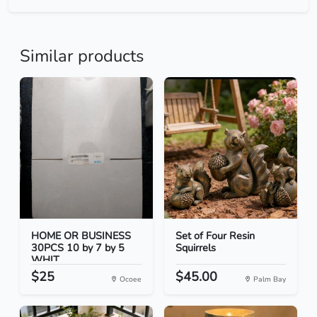
Similar products
HOME OR BUSINESS
Set of Four Resin
30PCS 10 by 7 by 5
Squirrels
WHIT...
$25
$45.00
Ocoee
Palm Bay