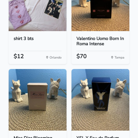
shirt 3 bts
Valentino Uomo Born In
Roma Intense
$12
$70
Orlando
Tampa