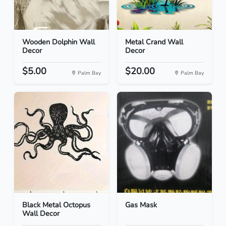
Wooden Dolphin Wall
Metal Crand Wall
Decor
Decor
$5.00
$20.00
Palm Bay
Palm Bay
Black Metal Octopus
Gas Mask
Wall Decor