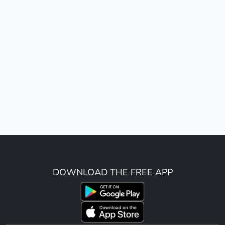
DOWNLOAD THE FREE APP