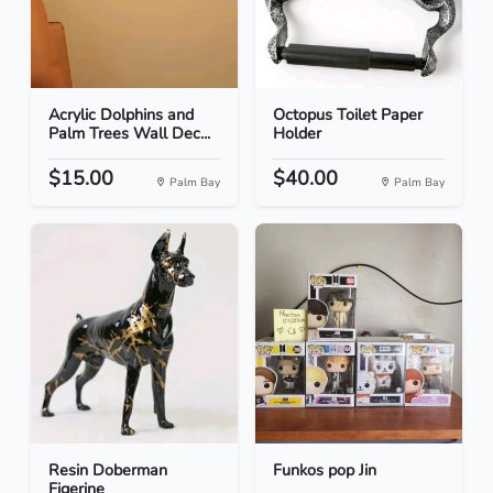
Acrylic Dolphins and
Octopus Toilet Paper
Palm Trees Wall Dec...
Holder
$15.00
$40.00
Palm Bay
Palm Bay
Resin Doberman
Funkos pop Jin
Figerine