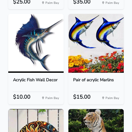
$25.00
$35.00
Palm Bay
Palm Bay
Acrylic Fish Wall Decor
Pair of acrylic Marlins
$10.00
$15.00
Palm Bay
Palm Bay