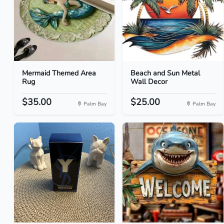
Mermaid Themed Area
Beach and Sun Metal
Rug
Wall Decor
$35.00
$25.00
Palm Bay
Palm Bay