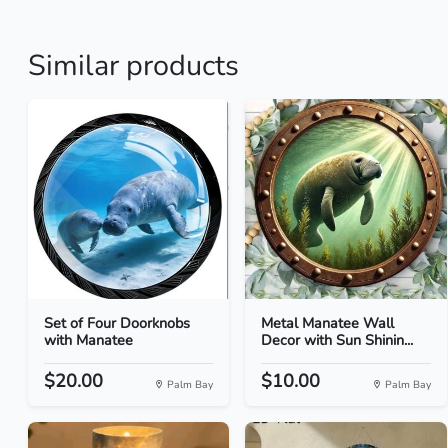
Similar products
Set of Four Doorknobs
Metal Manatee Wall
with Manatee
Decor with Sun Shinin...
$20.00
$10.00
Palm Bay
Palm Bay