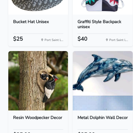
Bucket Hat Unisex
Graffiti Style Backpack
unisex
$25
$40
Port Saint L...
Port Saint L...
Resin Woodpecker Decor
Metal Dolphin Wall Decor