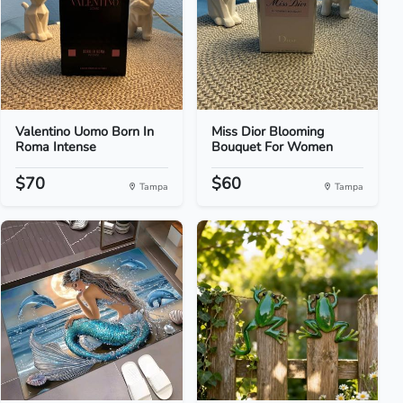
Valentino Uomo Born In
Miss Dior Blooming
Roma Intense
Bouquet For Women
$70
$60
Tampa
Tampa