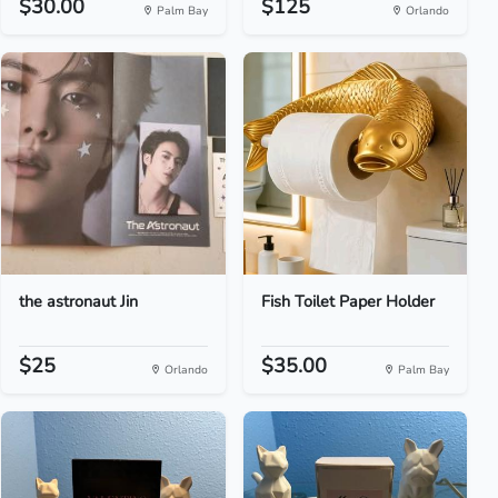
$30.00
$125
Palm Bay
Orlando
the astronaut Jin
Fish Toilet Paper Holder
$25
$35.00
Orlando
Palm Bay