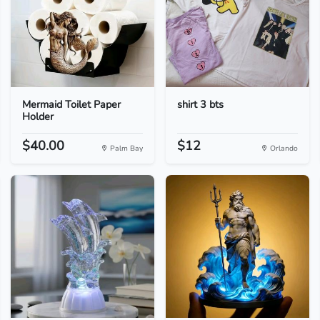
Mermaid Toilet Paper
shirt 3 bts
Holder
$40.00
$12
Palm Bay
Orlando