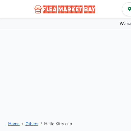
Woman
Home
Others
Hello Kitty cup