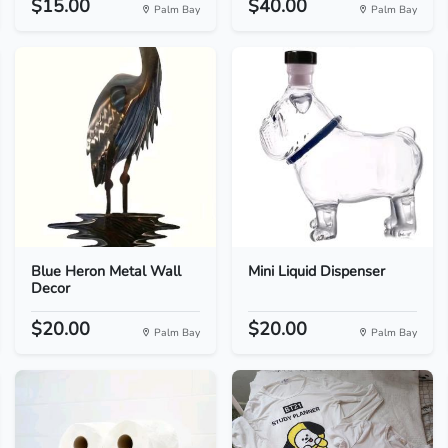
$15.00
$40.00
Palm Bay
Palm Bay
Blue Heron Metal Wall
Mini Liquid Dispenser
Decor
$20.00
$20.00
Palm Bay
Palm Bay