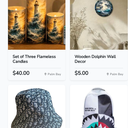
Set of Three Flameless
Wooden Dolphin Wall
Candles
Decor
$40.00
$5.00
Palm Bay
Palm Bay