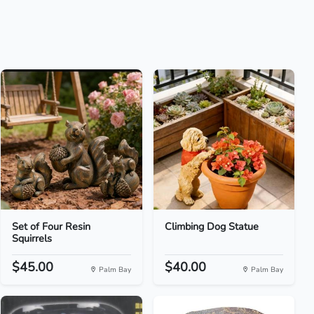
Set of Four Resin
Climbing Dog Statue
Squirrels
$45.00
$40.00
Palm Bay
Palm Bay