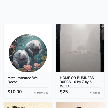
Metal Manatee Wall
HOME OR BUSINESS
Decor
30PCS 10 by 7 by 5
WHIT...
$10.00
$25
Palm Bay
Ocoee