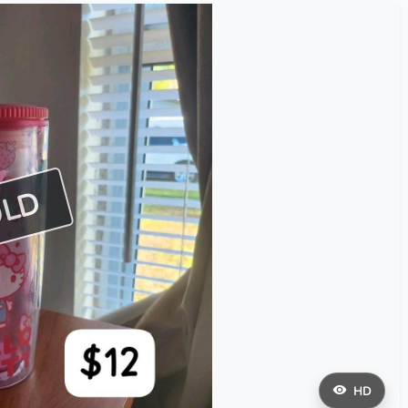
OLD
HD