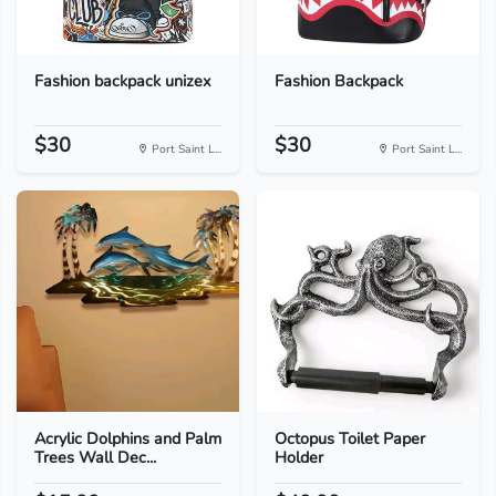
Fashion backpack unizex
Fashion Backpack
$30
$30
Port Saint L...
Port Saint L...
Acrylic Dolphins and Palm
Octopus Toilet Paper
Trees Wall Dec...
Holder