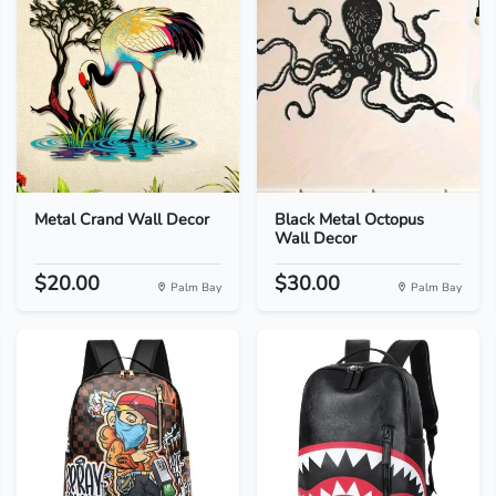
Metal Crand Wall Decor
Black Metal Octopus
Wall Decor
$20.00
$30.00
Palm Bay
Palm Bay