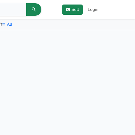
Sell
Login
ff
All