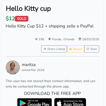
Hello Kitty cup
$12
SOLD
Hello Kitty Cup $12 + shipping zelle o PayPal
196
Florida
,
Orlando
28/03/2026
Share Listing
Report
Save
maritza
Joined Mar 2026
This user has not shared their contact information, and can
only be contacted through the phone app.
DOWNLOAD THE FREE APP