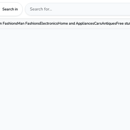
Search in
 Fashions
Man Fashions
Electronics
Home and Appliances
Cars
Antiques
Free stu