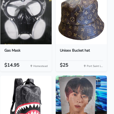
Gas Mask
Unisex Bucket hat
$14.95
$25
Homestead
Port Saint L...