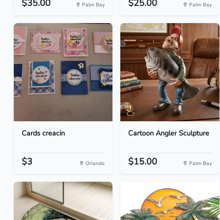
$35.00
$25.00
Palm Bay
Palm Bay
Cards creacin
Cartoon Angler Sculpture
$3
$15.00
Orlando
Palm Bay