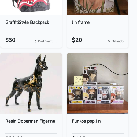
GraffitiStyle Backpack
Jin frame
$30
$20
Port Saint L...
Orlando
Resin Doberman Figerine
Funkos pop Jin