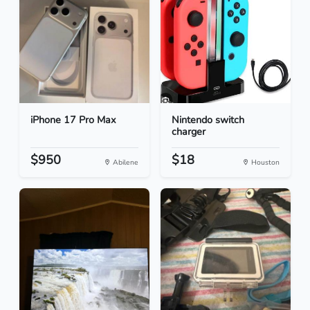
iPhone 17 Pro Max
Nintendo switch
charger
$950
$18
Abilene
Houston