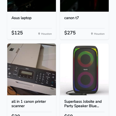
Asus laptop
canon t7
$125
$275
Houston
Houston
all in 1 canon printer
Superbass Jobsite and
scanner
Party Speaker Blue...