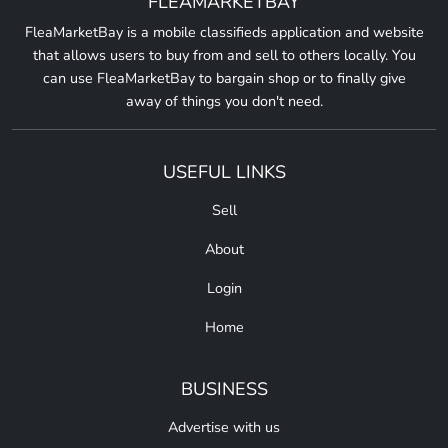
FLEAMARKETBAY
FleaMarketBay is a mobile classifieds application and website
that allows users to buy from and sell to others locally. You
can use FleaMarketBay to bargain shop or to finally give
away of things you don't need.
USEFUL LINKS
Sell
About
Login
Home
BUSINESS
Advertise with us