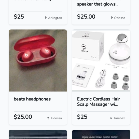
speaker that glows...
$25
$25.00
Arlington
Odessa
beats headphones
Electric Cordless Hair
Scalp Massager wi...
$25.00
$25
Odessa
Tomball