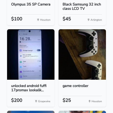
Olympus 35 SP Camera
Black Samsung 32 inch
class LCD TV
$100
$45
Houston
Arlington
unlocked android fuffi
game controller
17promax lookalik...
$200
$25
Grapevine
Houston