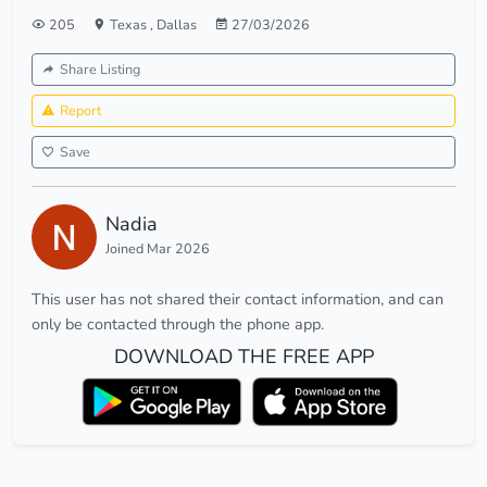
205
Texas
,
Dallas
27/03/2026
Share Listing
Report
Save
Nadia
Joined Mar 2026
This user has not shared their contact information, and can
only be contacted through the phone app.
DOWNLOAD THE FREE APP