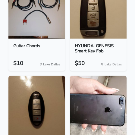
Guitar Chords
HYUNDAI GENESIS
Smart Key Fob
$10
$50
Lake Dallas
Lake Dallas