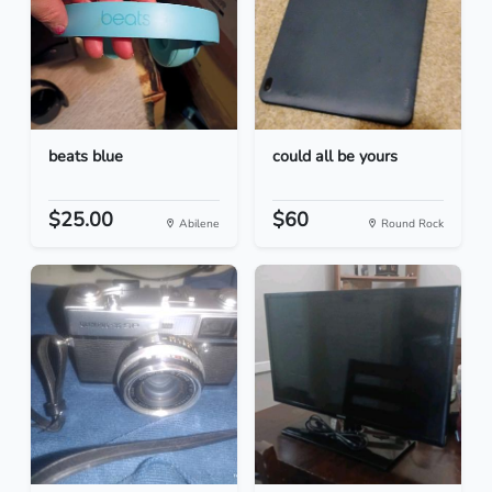
beats blue
could all be yours
$25.00
$60
Abilene
Round Rock