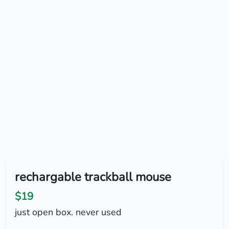
rechargable trackball mouse
$19
just open box. never used