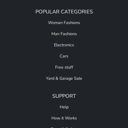
POPULAR CATEGORIES
Woman Fashions
Man Fashions
Electronics
Cars
Free stuff
Yard & Garage Sale
SUPPORT
Help
How it Works