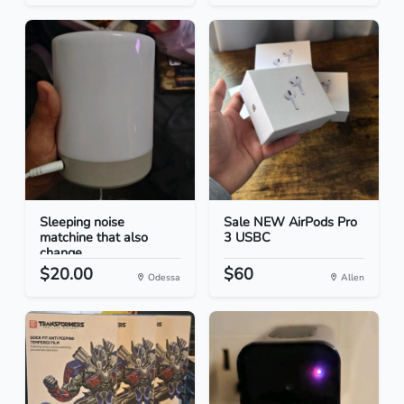
Sleeping noise
Sale NEW AirPods Pro
matchine that also
3 USBC
change...
$20.00
$60
Odessa
Allen