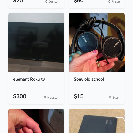
$20
$60
Denton
Frisco
elemant Roku tv
Sony old school
$300
$15
Houston
Ector