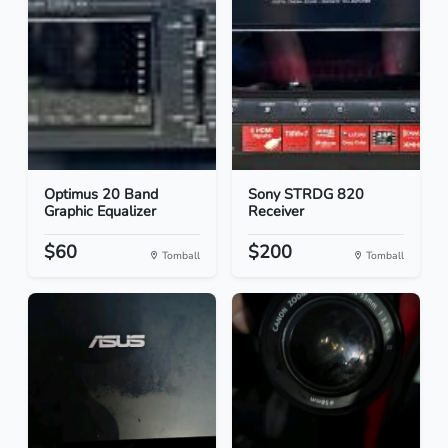
Optimus 20 Band
Sony STRDG 820
Graphic Equalizer
Receiver
$60
$200
Tomball
Tomball