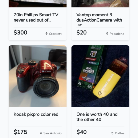
70in Phillips Smart TV
Vantop moment 3
never used out of...
duaActionCamera with
lot...
$300
$20
Crockett
Pasadena
Kodak pixpro color red
One is worth 40 and
the other 40
$175
$40
San Antonio
Dallas