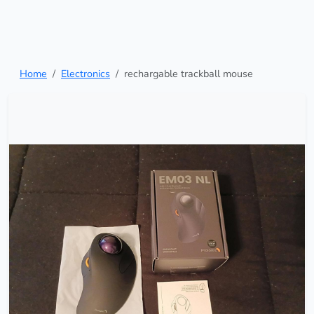
Home
Electronics
rechargable trackball mouse