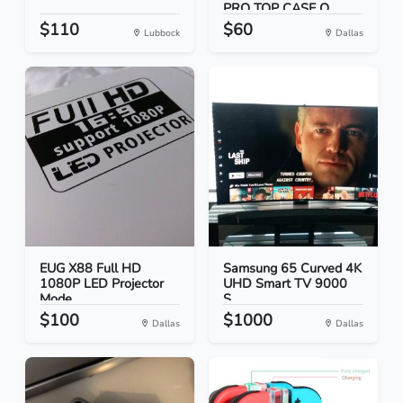
PRO TOP CASE O...
$110
$60
Lubbock
Dallas
EUG X88 Full HD
Samsung 65 Curved 4K
1080P LED Projector
UHD Smart TV 9000
Mode...
S...
$100
$1000
Dallas
Dallas