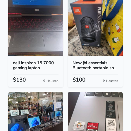
dell inspiron 15 7000
New jbl essentials
gaming laptop
Bluetooth portable sp...
$130
$100
Houston
Houston