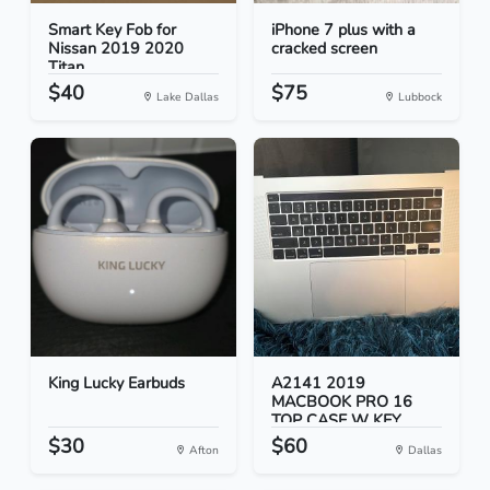
Smart Key Fob for
iPhone 7 plus with a
Nissan 2019 2020
cracked screen
Titan
$40
$75
Lake Dallas
Lubbock
King Lucky Earbuds
A2141 2019
MACBOOK PRO 16
TOP CASE W KEY...
$30
$60
Afton
Dallas