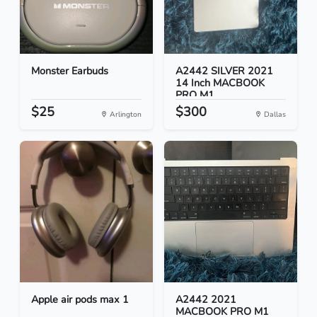
Monster Earbuds
A2442 SILVER 2021
14 Inch MACBOOK
PRO M1...
$25
$300
Arlington
Dallas
Apple air pods max 1
A2442 2021
MACBOOK PRO M1