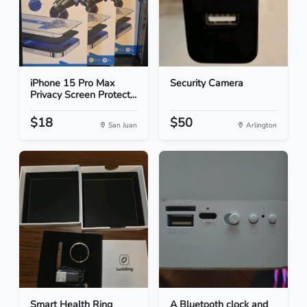
iPhone 15 Pro Max
Security Camera
Privacy Screen Protect...
$18
$50
San Juan
Arlington
Smart Health Ring
A Bluetooth clock and