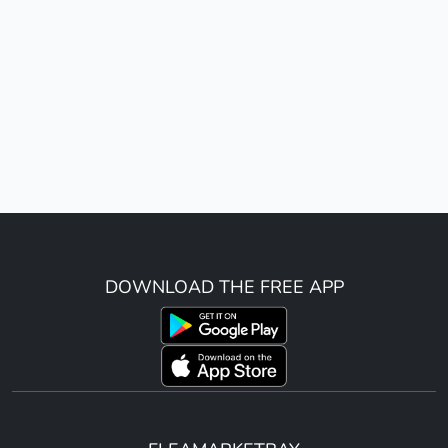
DOWNLOAD THE FREE APP