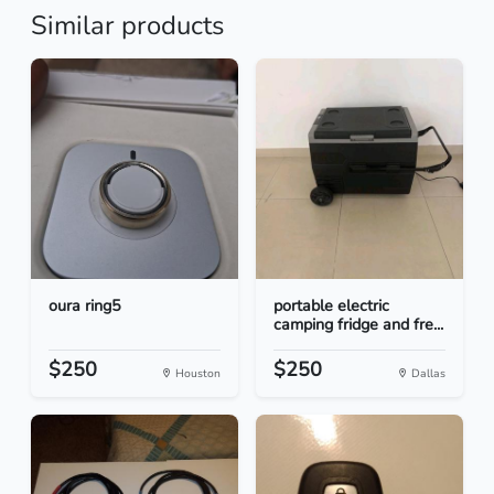
Similar products
oura ring5
portable electric
camping fridge and fre...
$250
$250
Houston
Dallas