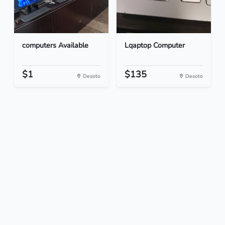
computers Available
Lqaptop Computer
$1
$135
Desoto
Desoto