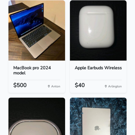
MacBook pro 2024
Apple Earbuds Wireless
model
$500
$40
Anton
Arlington