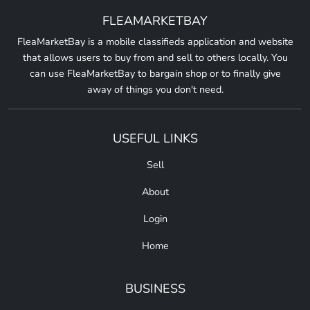
FLEAMARKETBAY
FleaMarketBay is a mobile classifieds application and website
that allows users to buy from and sell to others locally. You
can use FleaMarketBay to bargain shop or to finally give
away of things you don't need.
USEFUL LINKS
Sell
About
Login
Home
BUSINESS