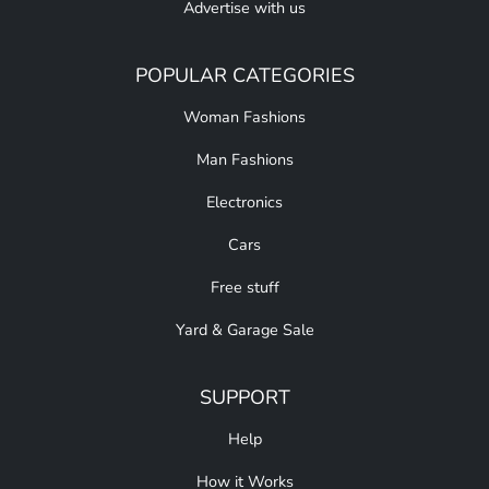
Advertise with us
POPULAR CATEGORIES
Woman Fashions
Man Fashions
Electronics
Cars
Free stuff
Yard & Garage Sale
SUPPORT
Help
How it Works