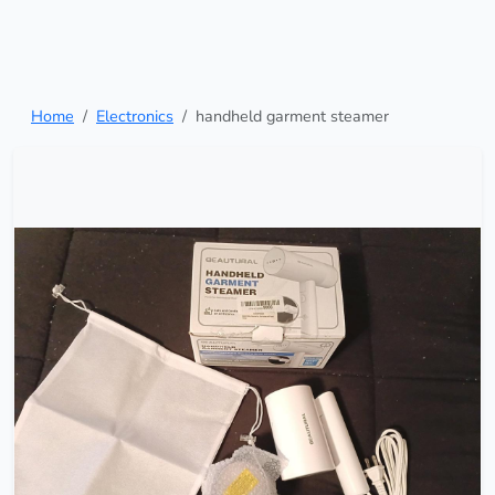
Home
Electronics
handheld garment steamer