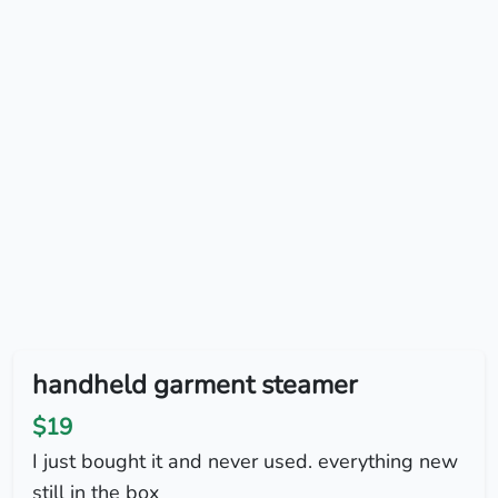
handheld garment steamer
$19
I just bought it and never used. everything new
still in the box