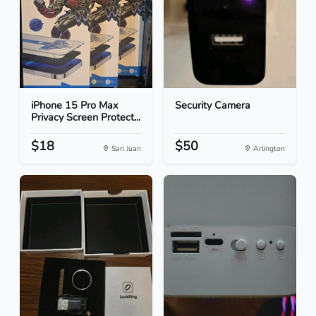
iPhone 15 Pro Max
Security Camera
Privacy Screen Protect...
$18
$50
San Juan
Arlington