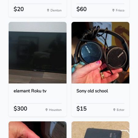
$20
$60
Denton
Frisco
elemant Roku tv
Sony old school
$300
$15
Houston
Ector