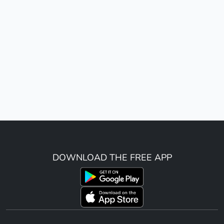
DOWNLOAD THE FREE APP