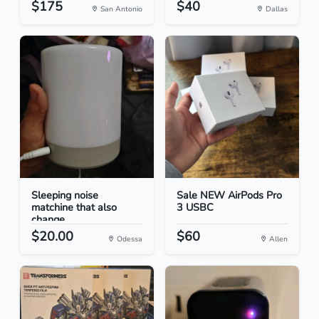
$175
$40
San Antonio
Dallas
Sleeping noise
Sale NEW AirPods Pro
matchine that also
3 USBC
change...
$20.00
$60
Odessa
Allen