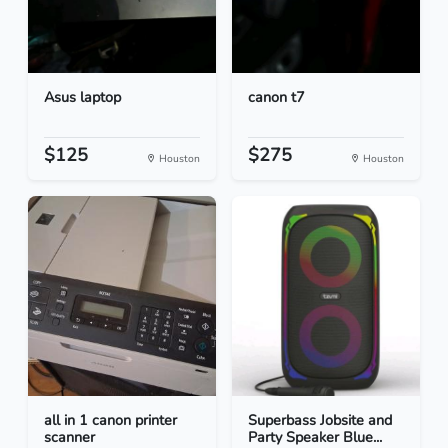
Asus laptop
canon t7
$125
$275
Houston
Houston
all in 1 canon printer
Superbass Jobsite and
scanner
Party Speaker Blue...