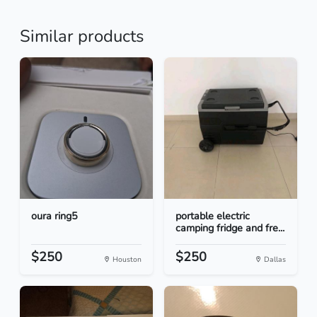
Similar products
oura ring5
portable electric
camping fridge and fre...
$250
$250
Houston
Dallas