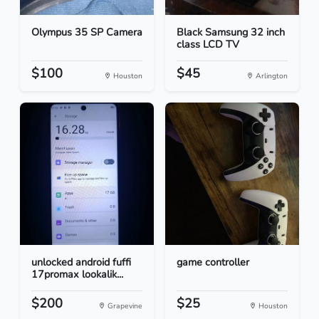
Olympus 35 SP Camera
Black Samsung 32 inch
class LCD TV
$100
$45
Houston
Arlington
unlocked android fuffi
game controller
17promax lookalik...
$200
$25
Grapevine
Houston