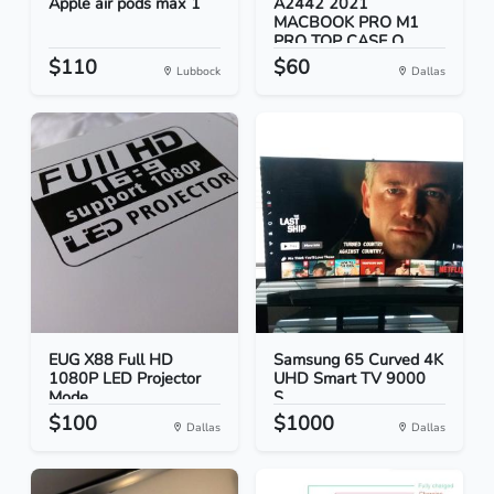
Apple air pods max 1
A2442 2021
MACBOOK PRO M1
PRO TOP CASE O...
$110
$60
Lubbock
Dallas
EUG X88 Full HD
Samsung 65 Curved 4K
1080P LED Projector
UHD Smart TV 9000
Mode...
S...
$100
$1000
Dallas
Dallas