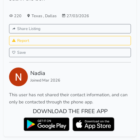
220
Texas
,
Dallas
27/03/2026
Share Listing
Report
Save
Nadia
Joined Mar 2026
This user has not shared their contact information, and can
only be contacted through the phone app.
DOWNLOAD THE FREE APP