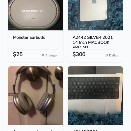
Monster Earbuds
A2442 SILVER 2021
14 Inch MACBOOK
PRO M1...
$25
$300
Arlington
Dallas