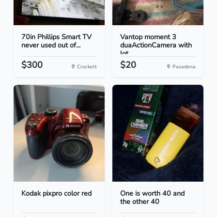
70in Phillips Smart TV
Vantop moment 3
never used out of...
duaActionCamera with
lot...
$300
$20
Crockett
Pasadena
Kodak pixpro color red
One is worth 40 and
the other 40