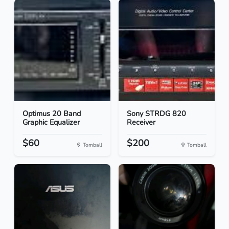
Optimus 20 Band
Sony STRDG 820
Graphic Equalizer
Receiver
$60
$200
Tomball
Tomball