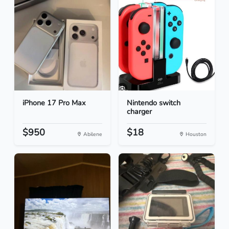
iPhone 17 Pro Max
Nintendo switch
charger
$950
$18
Abilene
Houston