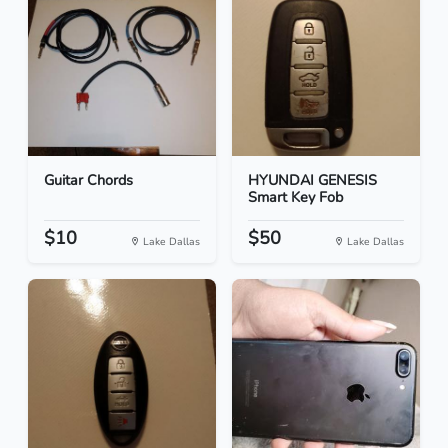
Guitar Chords
HYUNDAI GENESIS
Smart Key Fob
$10
$50
Lake Dallas
Lake Dallas