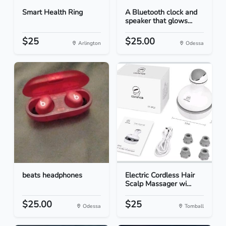
Smart Health Ring
A Bluetooth clock and
speaker that glows...
$25
$25.00
Arlington
Odessa
beats headphones
Electric Cordless Hair
Scalp Massager wi...
$25.00
$25
Odessa
Tomball