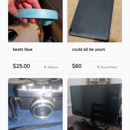
beats blue
could all be yours
$25.00
$60
Abilene
Round Rock