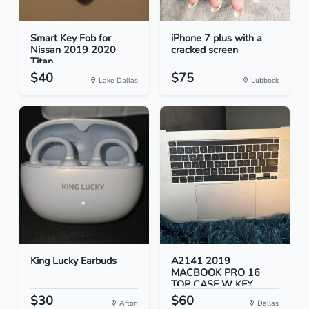
Smart Key Fob for
iPhone 7 plus with a
Nissan 2019 2020
cracked screen
Titan
$40
$75
Lake Dallas
Lubbock
King Lucky Earbuds
A2141 2019
MACBOOK PRO 16
TOP CASE W KEY...
$30
$60
Afton
Dallas