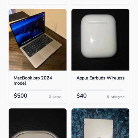
MacBook pro 2024
Apple Earbuds Wireless
model
$500
$40
Anton
Arlington