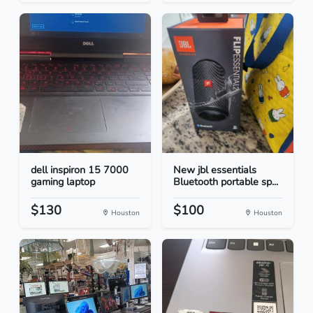
dell inspiron 15 7000
New jbl essentials
gaming laptop
Bluetooth portable sp...
$130
$100
Houston
Houston