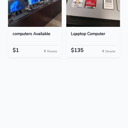
computers Available
Lqaptop Computer
$1
$135
Desoto
Desoto