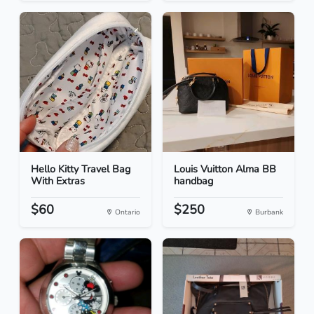
Hello Kitty Travel Bag
Louis Vuitton Alma BB
With Extras
handbag
$60
$250
Ontario
Burbank