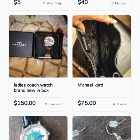
$5
$40
Aliso Viejo
Merced
ladies coach watch
Michael kord
brand new in box
$150.00
$75.00
Hayward
Visalia