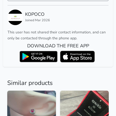
KOPOCO
Joined Mar 2026
This user has not shared their contact information, and can
only be contacted through the phone app.
DOWNLOAD THE FREE APP
Similar products