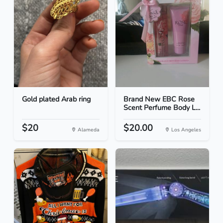
Gold plated Arab ring
Brand New EBC Rose
Scent Perfume Body L...
$20
$20.00
Alameda
Los Angeles