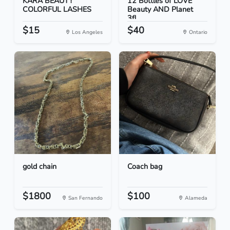
KARA BEAUTY
12 Bottles of LOVE
COLORFUL LASHES
Beauty AND Planet
3fl...
$15
$40
Los Angeles
Ontario
gold chain
Coach bag
$1800
$100
San Fernando
Alameda