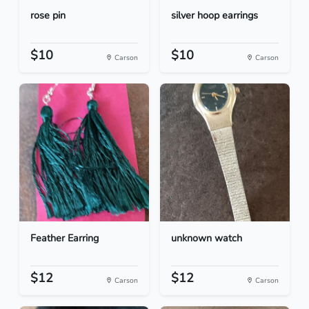
rose pin
silver hoop earrings
$10
$10
Carson
Carson
Feather Earring
unknown watch
$12
$12
Carson
Carson