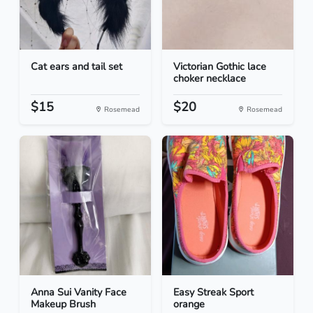
Cat ears and tail set
Victorian Gothic lace
choker necklace
$15
$20
Rosemead
Rosemead
Anna Sui Vanity Face
Easy Streak Sport
Makeup Brush
orange