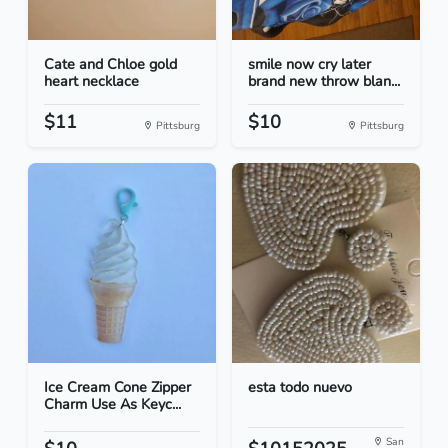
Cate and Chloe gold
smile now cry later
heart necklace
brand new throw blan...
$11
$10
Pittsburg
Pittsburg
Ice Cream Cone Zipper
esta todo nuevo
Charm Use As Keyc...
San