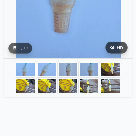
HD
1 / 10