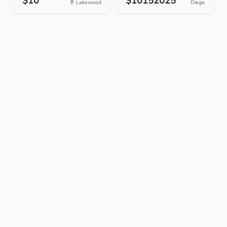
$10
$10152025
Lakewood
Diego