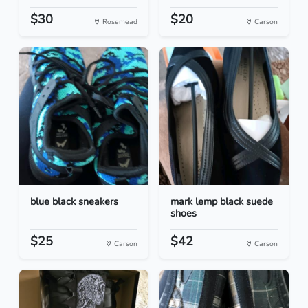
$30
$20
Rosemead
Carson
blue black sneakers
mark lemp black suede
shoes
$25
$42
Carson
Carson