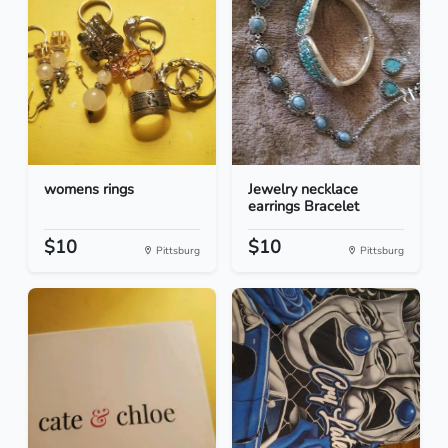
womens rings
Jewelry necklace
earrings Bracelet
$10
$10
Pittsburg
Pittsburg