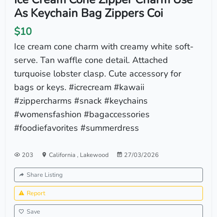
As Keychain Bag Zippers Coi
$10
Ice cream cone charm with creamy white soft-
serve. Tan waffle cone detail. Attached
turquoise lobster clasp. Cute accessory for
bags or keys. #icrecream #kawaii
#zippercharms #snack #keychains
#womensfashion #bagaccessories
#foodiefavorites #summerdress
203
California
,
Lakewood
27/03/2026
Share Listing
Report
Save