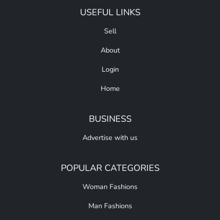
USEFUL LINKS
Sell
About
Login
Home
BUSINESS
Advertise with us
POPULAR CATEGORIES
Woman Fashions
Man Fashions