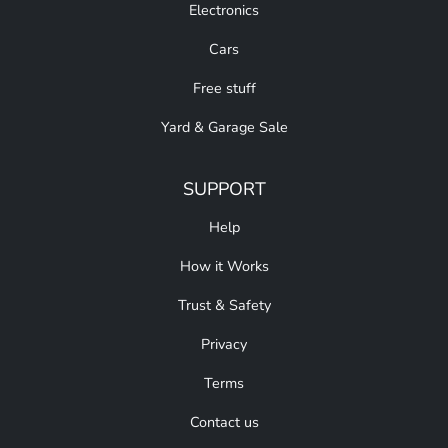
Electronics
Cars
Free stuff
Yard & Garage Sale
SUPPORT
Help
How it Works
Trust & Safety
Privacy
Terms
Contact us