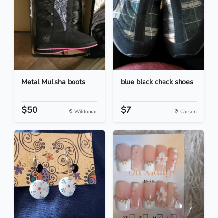
Metal Mulisha boots
blue black check shoes
$50
$7
Wildomar
Carson