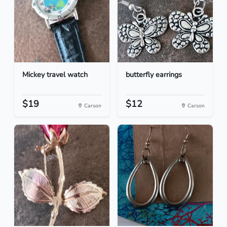
Mickey travel watch
butterfly earrings
$19
$12
Carson
Carson