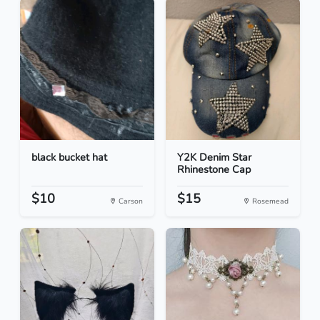
black bucket hat
Y2K Denim Star
Rhinestone Cap
$10
$15
Carson
Rosemead