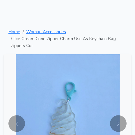
Home
Woman Accessories
Ice Cream Cone Zipper Charm Use As Keychain Bag
Zippers Coi