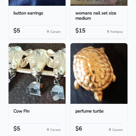
button earrings
womans nail set size
medium
$5
$15
Carson
Fontana
Cow Pin
perfume turtle
$5
$6
Carson
Carson