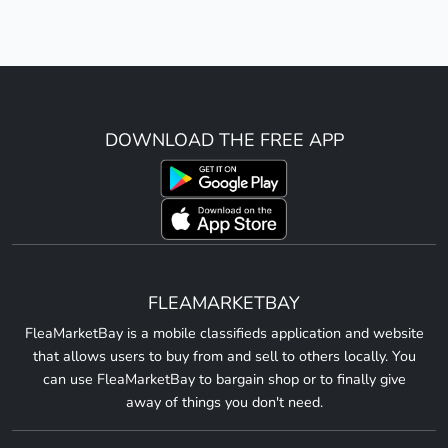
DOWNLOAD THE FREE APP
FLEAMARKETBAY
FleaMarketBay is a mobile classifieds application and website
that allows users to buy from and sell to others locally. You
can use FleaMarketBay to bargain shop or to finally give
away of things you don't need.