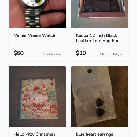
Minnie Mouse Watch
Kooba 12 Inch Black
Leather Tote Bag Pur...
$60
$20
Victorville
North Hollyw...
Hello Kitty Christmas
blue heart earrings