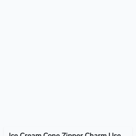
Ice Cream Cone Zipper Charm Use