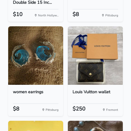
Double Side 15 Inc...
$10
$8
North Hollyw...
Pittsburg
women earrings
Louis Vuitton wallet
$8
$250
Pittsburg
Fremont