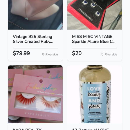
Vintage 925 Sterling
MISS MISC VINTAGE
Silver Created Ruby...
Sparkle Allure Blue C...
$79.99
$20
Riverside
Riverside