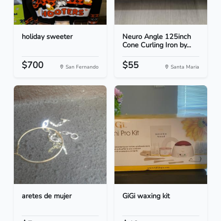
holiday sweeter
Neuro Angle 125inch
Cone Curling Iron by...
$700
$55
San Fernando
Santa Maria
aretes de mujer
GiGi waxing kit