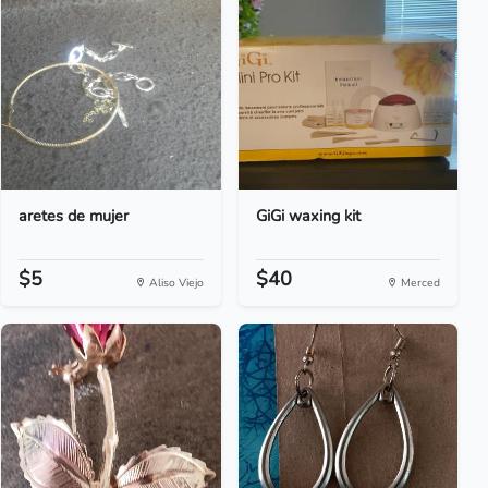
aretes de mujer
GiGi waxing kit
$5
$40
Aliso Viejo
Merced