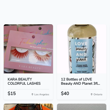
KARA BEAUTY
12 Bottles of LOVE
COLORFUL LASHES
Beauty AND Planet 3fl...
$15
$40
Los Angeles
Ontario