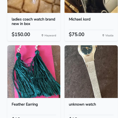
ladies coach watch brand
Michael kord
new in box
$150.00
$75.00
Hayward
Visalia
Feather Earring
unknown watch