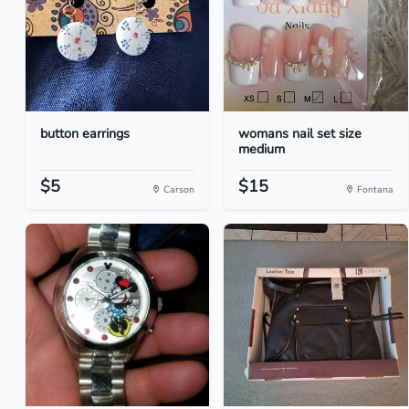
button earrings
womans nail set size
medium
$5
$15
Carson
Fontana