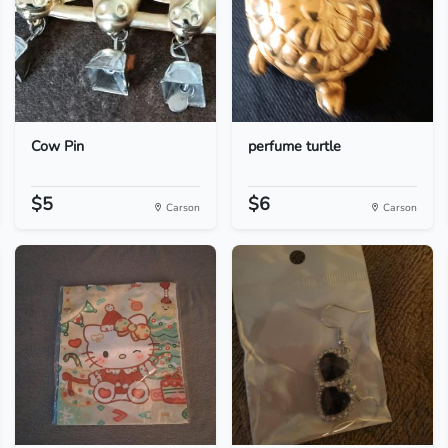
Cow Pin
perfume turtle
$5
$6
Carson
Carson