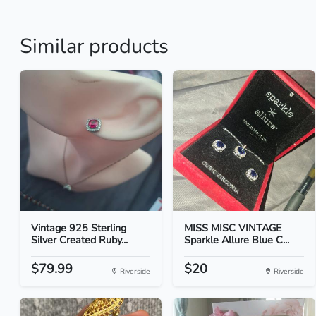
Similar products
Vintage 925 Sterling
MISS MISC VINTAGE
Silver Created Ruby...
Sparkle Allure Blue C...
$79.99
$20
Riverside
Riverside