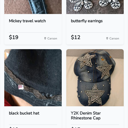
Mickey travel watch
butterfly earrings
$19
$12
Carson
Carson
black bucket hat
Y2K Denim Star
Rhinestone Cap