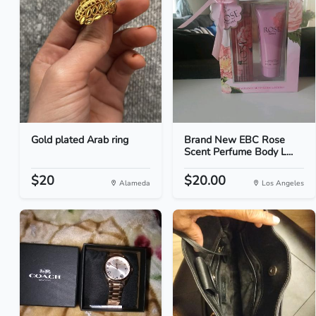
Gold plated Arab ring
Brand New EBC Rose
Scent Perfume Body L...
$20
$20.00
Alameda
Los Angeles