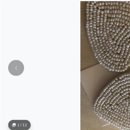
1 / 12