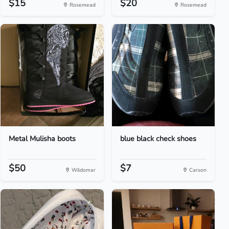
$15
$20
Rosemead
Rosemead
Metal Mulisha boots
blue black check shoes
$50
$7
Wildomar
Carson