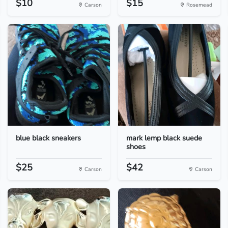
$10
$15
Carson
Rosemead
blue black sneakers
mark lemp black suede
shoes
$25
$42
Carson
Carson