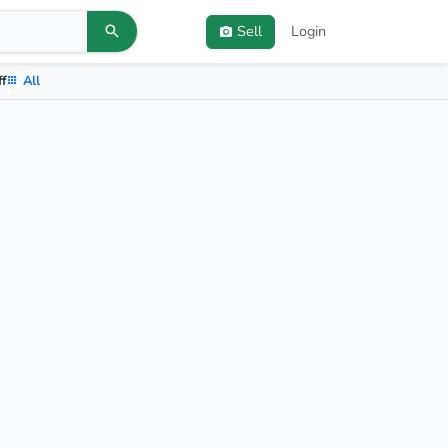
Sell
Login
ff
All