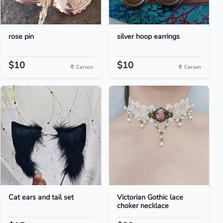
rose pin
silver hoop earrings
$10
$10
Carson
Carson
Cat ears and tail set
Victorian Gothic lace
choker necklace