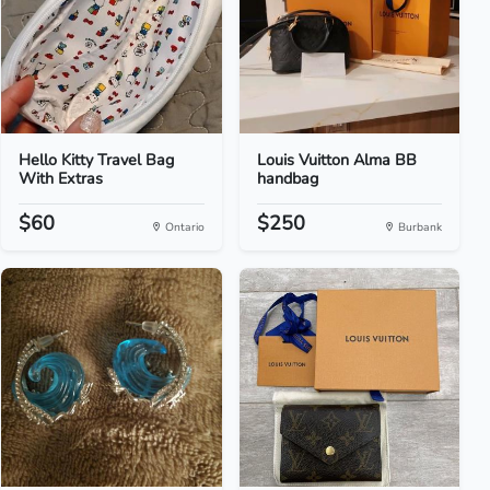
Hello Kitty Travel Bag
Louis Vuitton Alma BB
With Extras
handbag
$60
$250
Ontario
Burbank