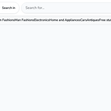
Search in
 Fashions
Man Fashions
Electronics
Home and Appliances
Cars
Antiques
Free stu