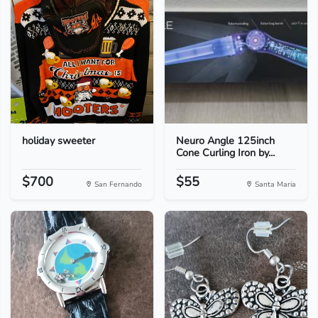
holiday sweeter
Neuro Angle 125inch
Cone Curling Iron by...
$700
$55
San Fernando
Santa Maria