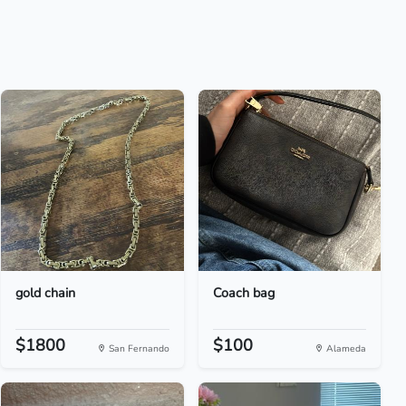
gold chain
Coach bag
$1800
$100
San Fernando
Alameda