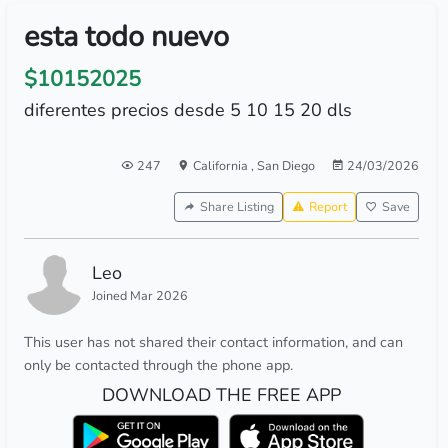
esta todo nuevo
$10152025
diferentes precios desde 5 10 15 20 dls
247
California
,
San Diego
24/03/2026
Share Listing
Report
Save
Leo
Joined Mar 2026
This user has not shared their contact information, and can
only be contacted through the phone app.
DOWNLOAD THE FREE APP