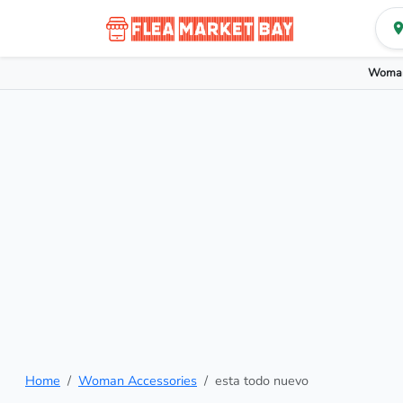
Woman
Home
Woman Accessories
esta todo nuevo