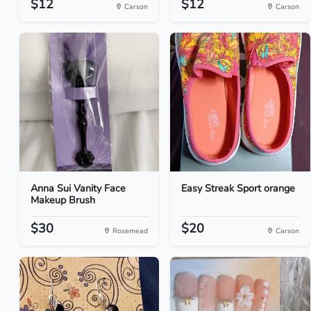
$12
$12
Carson
Carson
Anna Sui Vanity Face
Easy Streak Sport orange
Makeup Brush
$30
$20
Rosemead
Carson