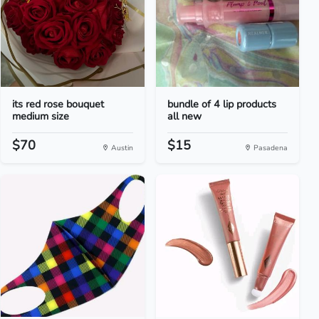
its red rose bouquet
bundle of 4 lip products
medium size
all new
$70
$15
Austin
Pasadena