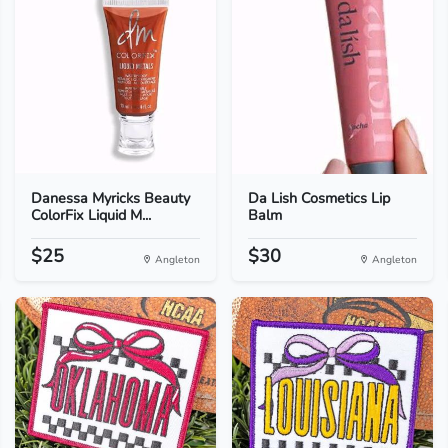
Danessa Myricks Beauty
Da Lish Cosmetics Lip
ColorFix Liquid M...
Balm
$25
$30
Angleton
Angleton