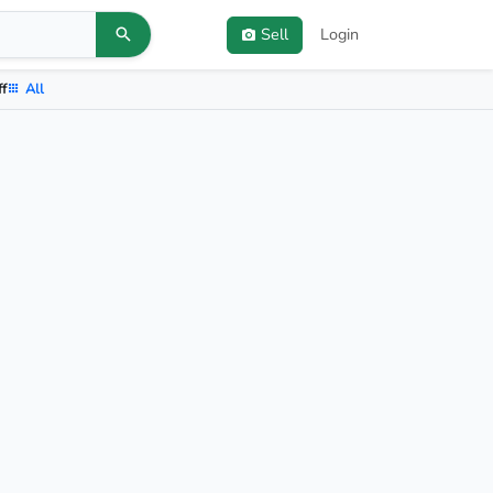
Sell
Login
ff
All