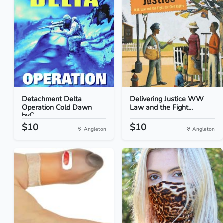
Detachment Delta
Delivering Justice WW
Operation Cold Dawn
Law and the Fight...
byC...
$10
$10
Angleton
Angleton