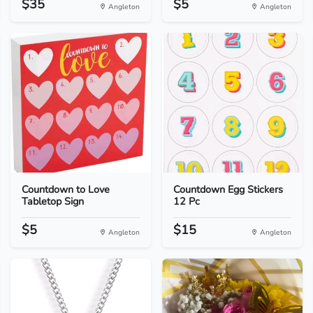
$35
$5
Angleton
Angleton
Countdown to Love
Countdown Egg Stickers
Tabletop Sign
12 Pc
$5
$15
Angleton
Angleton