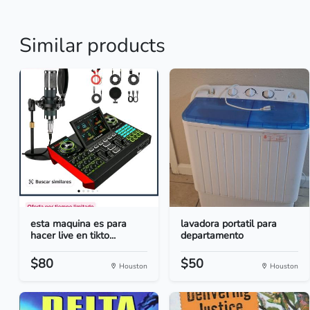
Similar products
esta maquina es para
lavadora portatil para
hacer live en tikto...
departamento
$80
$50
Houston
Houston