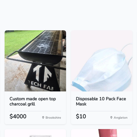
Custom made open top
Disposable 10 Pack Face
charcoal grill
Mask
$4000
$10
Brookshire
Angleton