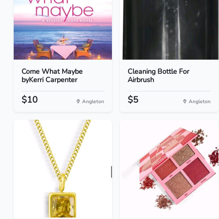
Come What Maybe
Cleaning Bottle For
byKerri Carpenter
Airbrush
$10
$5
Angleton
Angleton