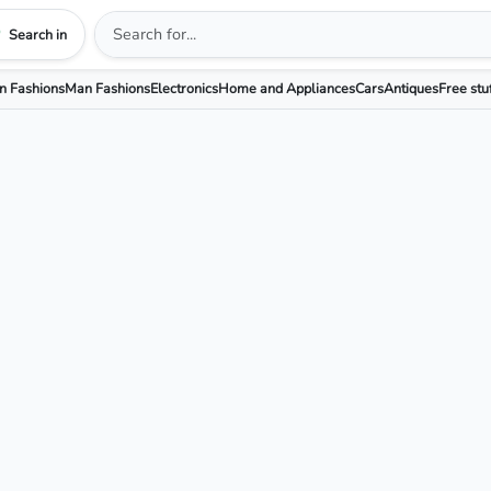
Search in
 Fashions
Man Fashions
Electronics
Home and Appliances
Cars
Antiques
Free stu