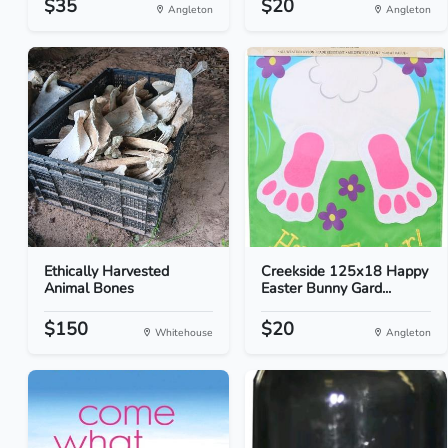
$35
$20
Angleton
Angleton
Ethically Harvested
Creekside 125x18 Happy
Animal Bones
Easter Bunny Gard...
$150
$20
Whitehouse
Angleton