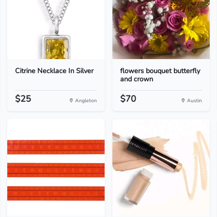
Citrine Necklace In Silver
flowers bouquet butterfly
and crown
$25
$70
Angleton
Austin