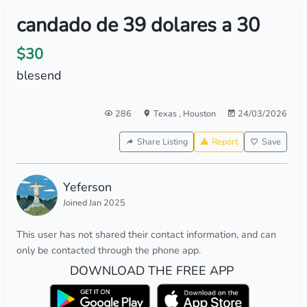
candado de 39 dolares a 30
$30
blesend
286
Texas
,
Houston
24/03/2026
Share Listing
Report
Save
Yeferson
Joined Jan 2025
This user has not shared their contact information, and can
only be contacted through the phone app.
DOWNLOAD THE FREE APP