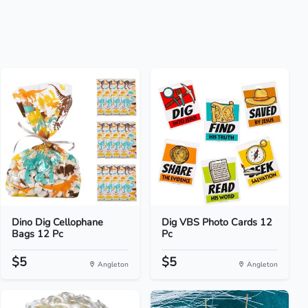
Dino Dig Cellophane
Dig VBS Photo Cards 12
Bags 12 Pc
Pc
$5
$5
Angleton
Angleton