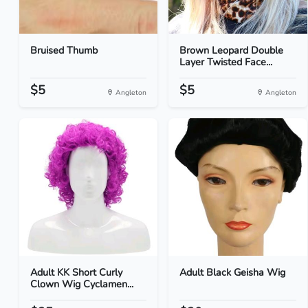
Bruised Thumb
Brown Leopard Double
Layer Twisted Face...
$5
$5
Angleton
Angleton
Adult KK Short Curly
Adult Black Geisha Wig
Clown Wig Cyclamen...