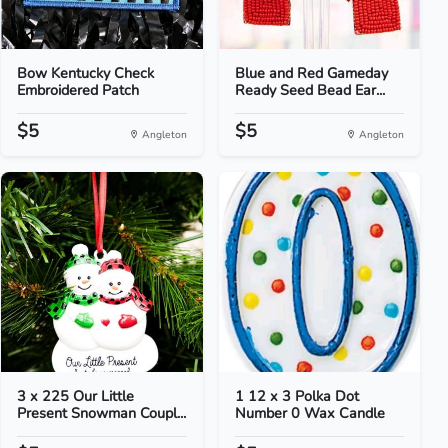
Bow Kentucky Check
Blue and Red Gameday
Embroidered Patch
Ready Seed Bead Ear...
$5
$5
Angleton
Angleton
3 x 225 Our Little
1 12 x 3 Polka Dot
Present Snowman Coupl...
Number 0 Wax Candle