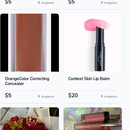
$5
$5
Angleton
Angleton
OrangeColor Correcting
Context Skin Lip Balm
Concealer
$5
$20
Angleton
Angleton