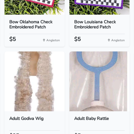
Bow Oklahoma Check
Bow Louisiana Check
Embroidered Patch
Embroidered Patch
$5
$5
Angleton
Angleton
Adult Godiva Wig
Adult Baby Rattle