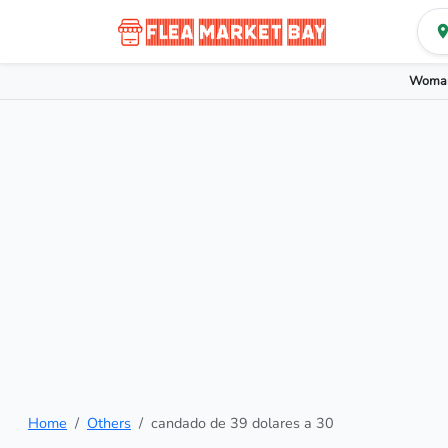
Woman
Home
Others
candado de 39 dolares a 30