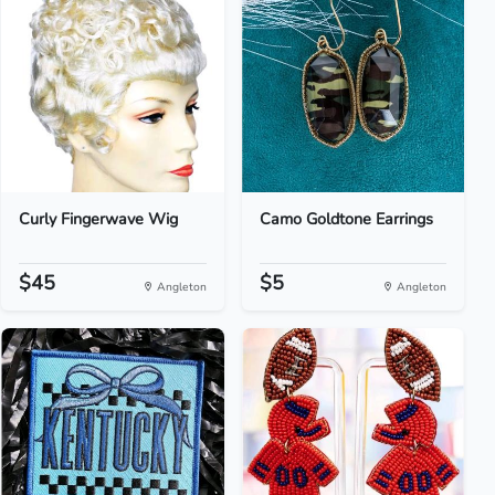
Curly Fingerwave Wig
Camo Goldtone Earrings
$45
$5
Angleton
Angleton