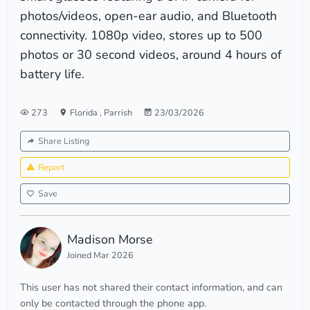
photos/videos, open-ear audio, and Bluetooth
connectivity. 1080p video, stores up to 500
photos or 30 second videos, around 4 hours of
battery life.
273
Florida
,
Parrish
23/03/2026
Share Listing
Report
Save
Madison Morse
Joined Mar 2026
This user has not shared their contact information, and can
only be contacted through the phone app.