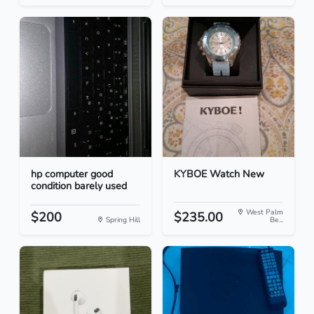
hp computer good
KYBOE Watch New
condition barely used
West Palm
$200
$235.00
Spring Hill
Be...