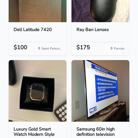
Dell Latitude 7420
Ray Ban Lenses
$100
$175
Saint Peters...
Parrish
Luxury Gold Smart
Samsung 60in high
Watch Modern Style
definition television