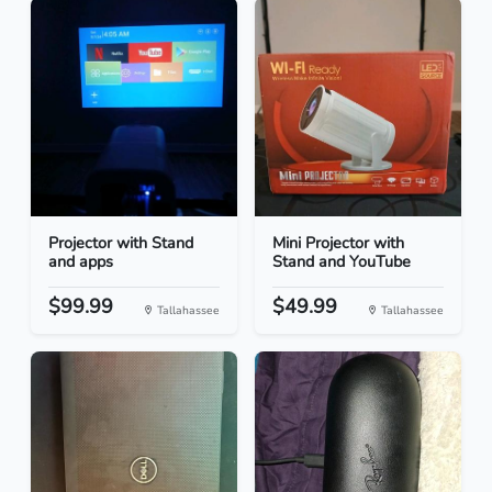
Projector with Stand
Mini Projector with
and apps
Stand and YouTube
$99.99
$49.99
Tallahassee
Tallahassee