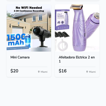
Mini Camara
Afeitadora Elctrica 2 en
1
$20
$16
Miami
Miami