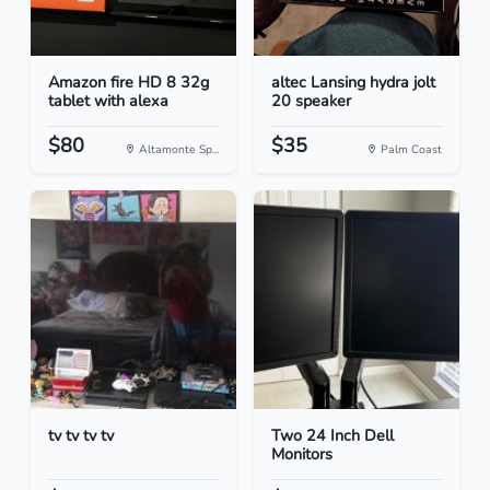
Amazon fire HD 8 32g
altec Lansing hydra jolt
tablet with alexa
20 speaker
$80
$35
Altamonte Sp...
Palm Coast
tv tv tv tv
Two 24 Inch Dell
Monitors