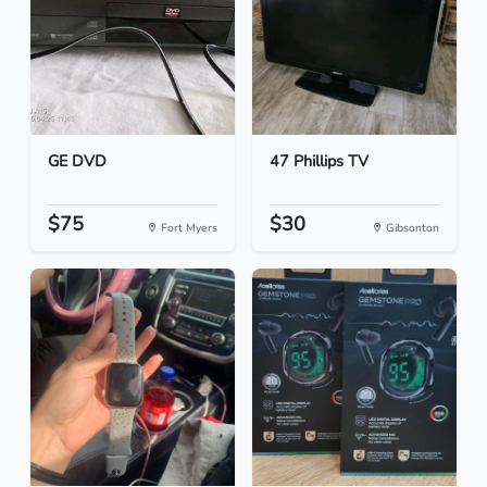
GE DVD
47 Phillips TV
$75
$30
Fort Myers
Gibsonton