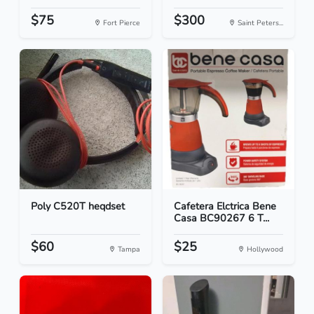
$75
$300
Fort Pierce
Saint Peters...
Poly C520T heqdset
Cafetera Elctrica Bene
Casa BC90267 6 T...
$60
$25
Tampa
Hollywood