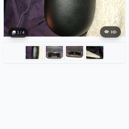
HD
1 / 4