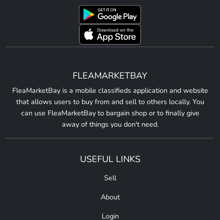
FLEAMARKETBAY
FleaMarketBay is a mobile classifieds application and website
that allows users to buy from and sell to others locally. You
can use FleaMarketBay to bargain shop or to finally give
away of things you don't need.
USEFUL LINKS
Sell
About
Login