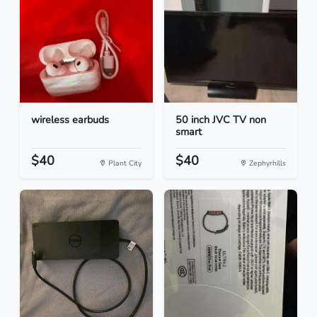
wireless earbuds
50 inch JVC TV non
smart
$40
$40
Plant City
Zephyrhills