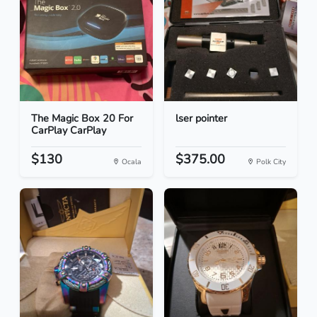
The Magic Box 20 For
lser pointer
CarPlay CarPlay
$130
$375.00
Ocala
Polk City