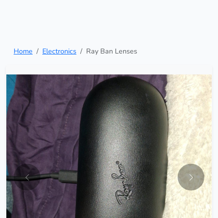
Home
Electronics
Ray Ban Lenses