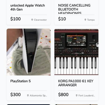
unlocked Apple Watch
NOISE CANCELLING
4th Gen
BLUETOOTH
HEADPHONES
$100
$10
Clearwater
Tampa
PlayStation 5
KORG PA1000 61 KEY
ARRANGER
$300
$800
Altamonte Sp...
Fort Lauderd...