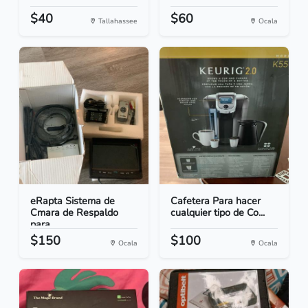
$40
$60
Tallahassee
Ocala
eRapta Sistema de
Cafetera Para hacer
Cmara de Respaldo
cualquier tipo de Co...
para...
$150
$100
Ocala
Ocala