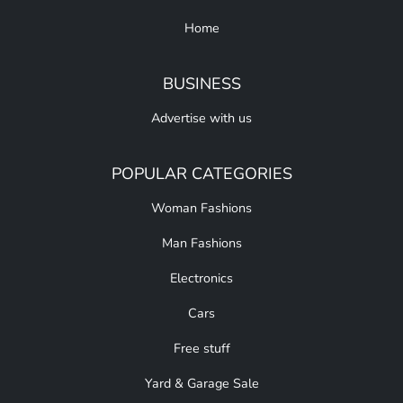
Home
BUSINESS
Advertise with us
POPULAR CATEGORIES
Woman Fashions
Man Fashions
Electronics
Cars
Free stuff
Yard & Garage Sale