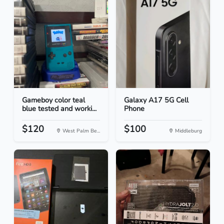
Gameboy color teal
Galaxy A17 5G Cell
blue tested and worki...
Phone
$120
$100
West Palm Be...
Middleburg