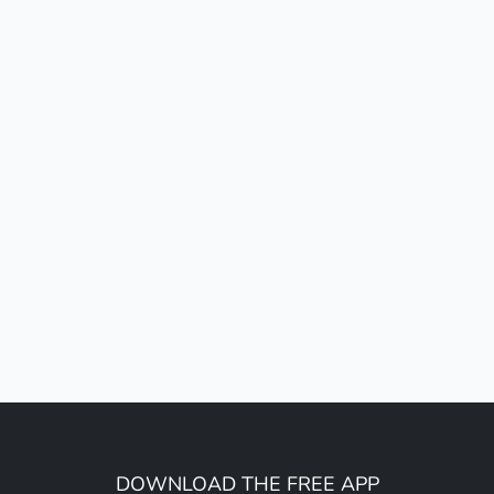
DOWNLOAD THE FREE APP