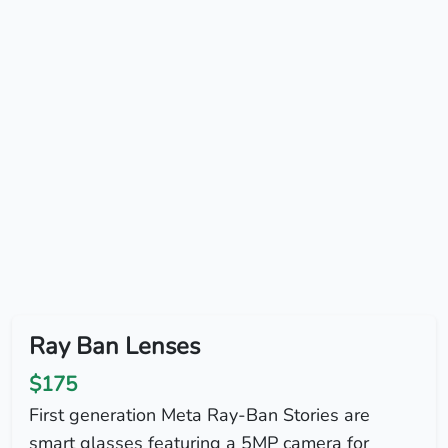
Ray Ban Lenses
$175
First generation Meta Ray-Ban Stories are
smart glasses featuring a 5MP camera for