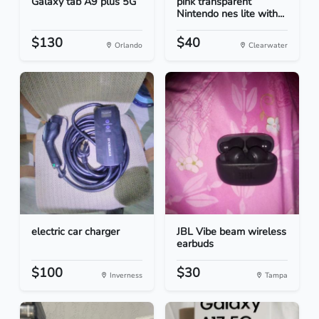
Galaxy tab A9 plus 5G
pink transparent
Nintendo nes lite with...
$130
$40
Orlando
Clearwater
electric car charger
JBL Vibe beam wireless
earbuds
$100
$30
Inverness
Tampa