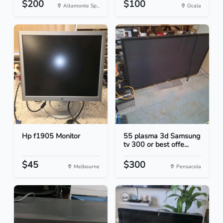
$200
$100
Altamonte Sp...
Ocala
Hp f1905 Monitor
55 plasma 3d Samsung
tv 300 or best offe...
$45
$300
Melbourne
Pensacola