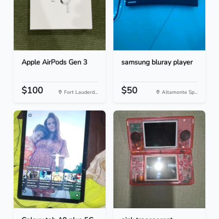
Apple AirPods Gen 3
samsung bluray player
$100
$50
Fort Lauderd...
Altamonte Sp...