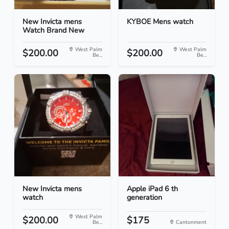
New Invicta mens
KYBOE Mens watch
Watch Brand New
West Palm
West Palm
$200.00
$200.00
Be...
Be...
New Invicta mens
Apple iPad 6 th
watch
generation
West Palm
$200.00
$175
Be...
Cantonment