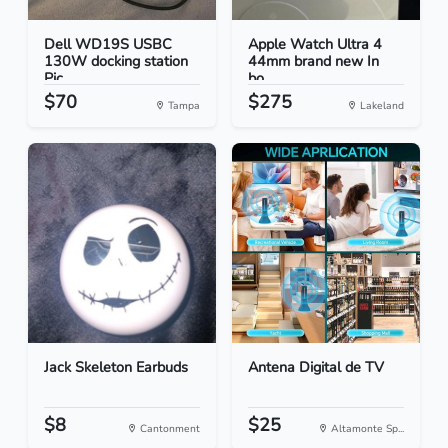
Dell WD19S USBC
Apple Watch Ultra 4
130W docking station
44mm brand new In
Pic...
bo...
$70
$275
Tampa
Lakeland
Jack Skeleton Earbuds
Antena Digital de TV
$8
$25
Cantonment
Altamonte Sp...