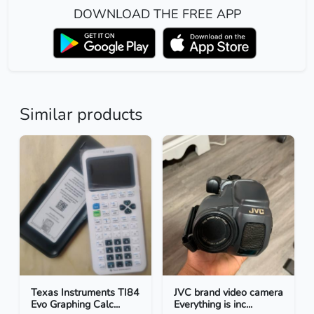
DOWNLOAD THE FREE APP
Similar products
Texas Instruments TI84
JVC brand video camera
Evo Graphing Calc...
Everything is inc...