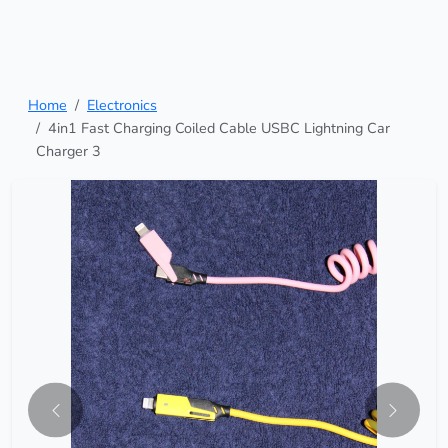
Home
Electronics
4in1 Fast Charging Coiled Cable USBC Lightning Car
Charger 3