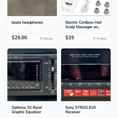
beats headphones
Electric Cordless Hair
Scalp Massager wi...
$25.00
$25
Odessa
Tomball
Optimus 20 Band
Sony STRDG 820
Graphic Equalizer
Receiver