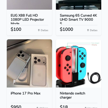
EUG X88 Full HD
Samsung 65 Curved 4K
1080P LED Projector
UHD Smart TV 9000
Mode...
S...
$100
$1000
Dallas
Dallas
iPhone 17 Pro Max
Nintendo switch
charger
$950
$18