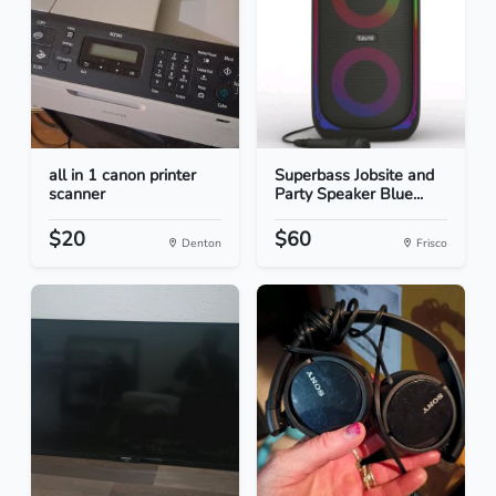
all in 1 canon printer
Superbass Jobsite and
scanner
Party Speaker Blue...
$20
$60
Denton
Frisco