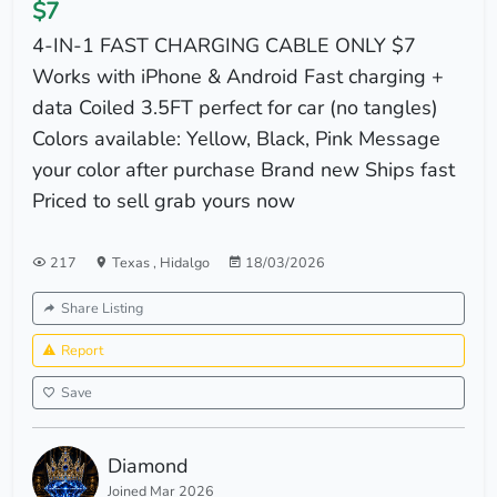
$7
4-IN-1 FAST CHARGING CABLE ONLY $7
Works with iPhone & Android Fast charging +
data Coiled 3.5FT perfect for car (no tangles)
Colors available: Yellow, Black, Pink Message
your color after purchase Brand new Ships fast
Priced to sell grab yours now
217
Texas
,
Hidalgo
18/03/2026
Share Listing
Report
Save
Diamond
Joined Mar 2026