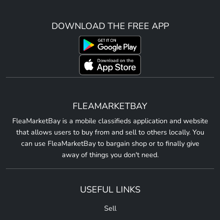
DOWNLOAD THE FREE APP
FLEAMARKETBAY
FleaMarketBay is a mobile classifieds application and website
that allows users to buy from and sell to others locally. You
can use FleaMarketBay to bargain shop or to finally give
away of things you don't need.
USEFUL LINKS
Sell