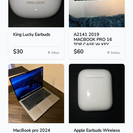
King Lucky Earbuds
A2141 2019
MACBOOK PRO 16
TOP CASE W KEY...
$30
$60
Afton
Dallas
MacBook pro 2024
Apple Earbuds Wireless