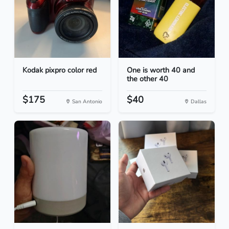
Kodak pixpro color red
One is worth 40 and
the other 40
$175
$40
San Antonio
Dallas