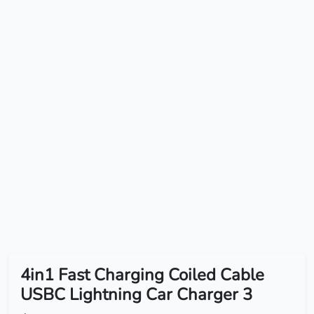
4in1 Fast Charging Coiled Cable
USBC Lightning Car Charger 3