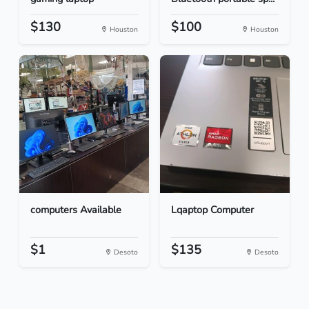
$130
$100
Houston
Houston
computers Available
Lqaptop Computer
$1
$135
Desoto
Desoto