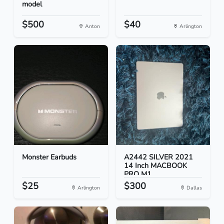
model
$500
$40
Anton
Arlington
Monster Earbuds
A2442 SILVER 2021
14 Inch MACBOOK
PRO M1...
$25
$300
Arlington
Dallas