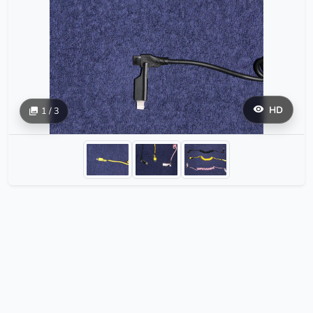
HD
1 / 3