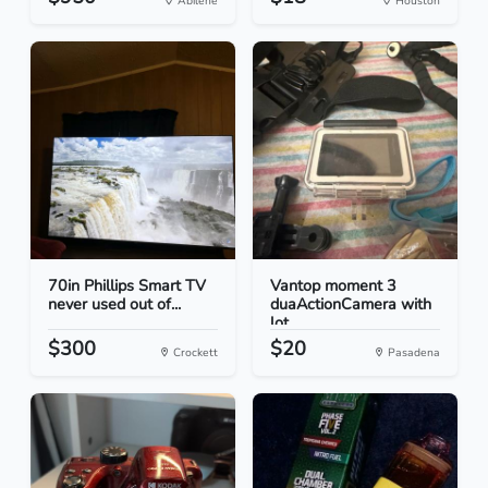
Abilene
Houston
70in Phillips Smart TV
Vantop moment 3
never used out of...
duaActionCamera with
lot...
$300
$20
Crockett
Pasadena