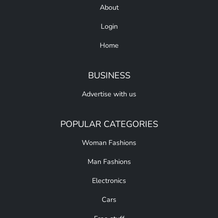
About
Login
Home
BUSINESS
Advertise with us
POPULAR CATEGORIES
Woman Fashions
Man Fashions
Electronics
Cars