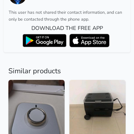
This user has not shared their contact information, and can
only be contacted through the phone app.
DOWNLOAD THE FREE APP
Similar products