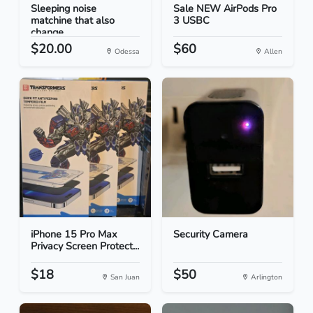
Sleeping noise
Sale NEW AirPods Pro
matchine that also
3 USBC
change...
$20.00
$60
Odessa
Allen
iPhone 15 Pro Max
Security Camera
Privacy Screen Protect...
$18
$50
San Juan
Arlington