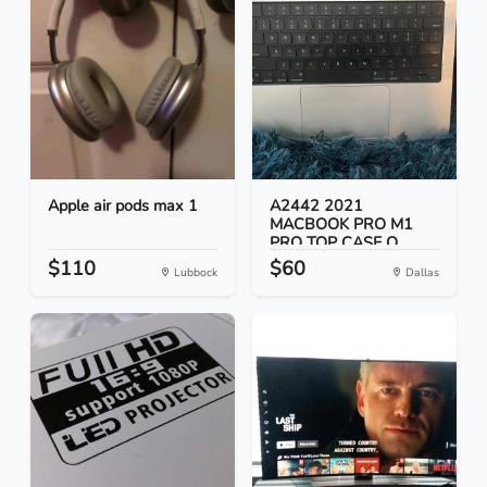
Apple air pods max 1
A2442 2021
MACBOOK PRO M1
PRO TOP CASE O...
$110
$60
Lubbock
Dallas