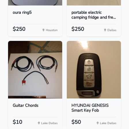
oura ring5
portable electric
camping fridge and fre...
$250
$250
Houston
Dallas
Guitar Chords
HYUNDAI GENESIS
Smart Key Fob
$10
$50
Lake Dallas
Lake Dallas