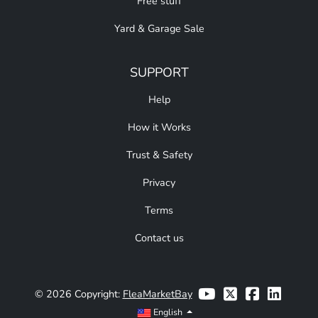
Free stuff
Yard & Garage Sale
SUPPORT
Help
How it Works
Trust & Safety
Privacy
Terms
Contact us
© 2026 Copyright:
FleaMarketBay
English