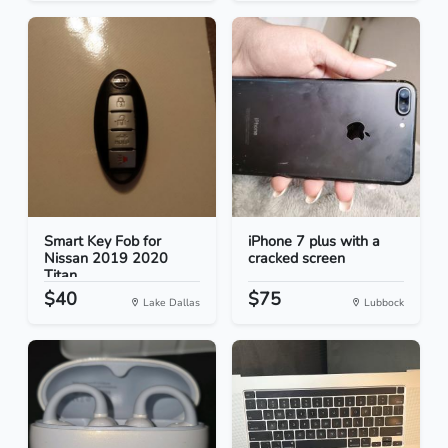
Smart Key Fob for
iPhone 7 plus with a
Nissan 2019 2020
cracked screen
Titan
$40
$75
Lake Dallas
Lubbock