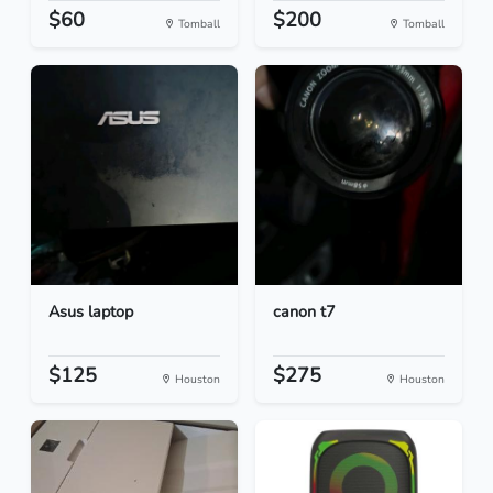
$60
$200
Tomball
Tomball
Asus laptop
canon t7
$125
$275
Houston
Houston