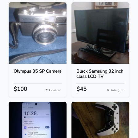
Olympus 35 SP Camera
Black Samsung 32 inch
class LCD TV
$100
$45
Houston
Arlington