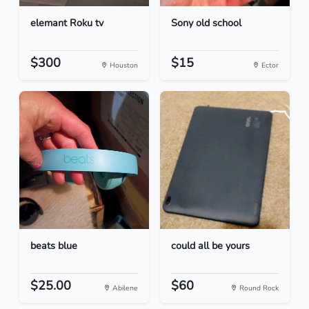
elemant Roku tv
Sony old school
$300
$15
Houston
Ector
beats blue
could all be yours
$25.00
$60
Abilene
Round Rock