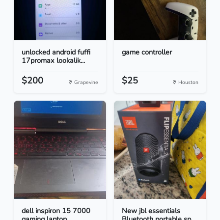
unlocked android fuffi
game controller
17promax lookalik...
$200
$25
Grapevine
Houston
dell inspiron 15 7000
New jbl essentials
gaming laptop
Bluetooth portable sp...