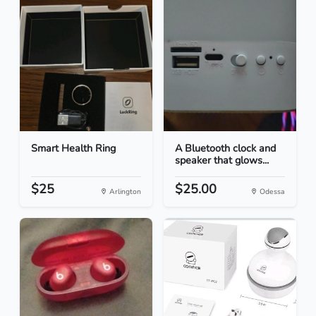
Smart Health Ring
A Bluetooth clock and
speaker that glows...
$25
$25.00
Arlington
Odessa