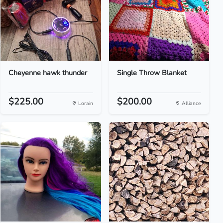
Cheyenne hawk thunder
Single Throw Blanket
$225.00
$200.00
Lorain
Alliance