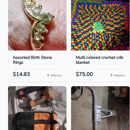
Assorted Birth Stone
Multi colored crochet crib
Rings
blanket
$14.83
$75.00
Alliance
Alliance