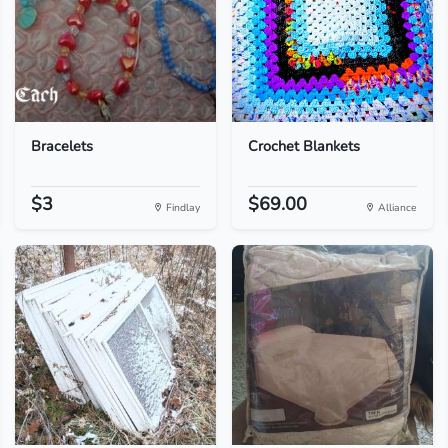
Bracelets
Crochet Blankets
$3
$69.00
Findlay
Alliance