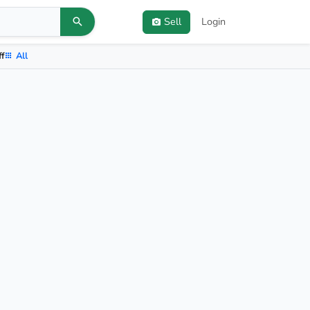
Sell
Login
ff
All