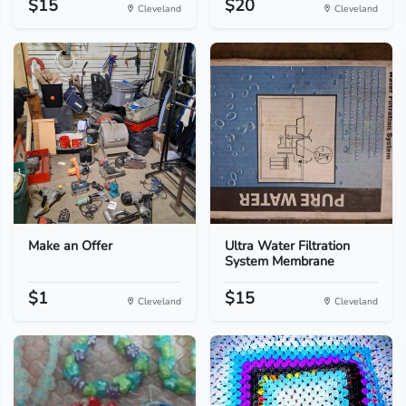
$15
$20
Cleveland
Cleveland
Make an Offer
Ultra Water Filtration
System Membrane
$1
$15
Cleveland
Cleveland