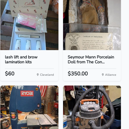
lash lift and brow
Seymour Mann Porcelain
lamination kits
Doll from The Con...
$60
$350.00
Cleveland
Alliance