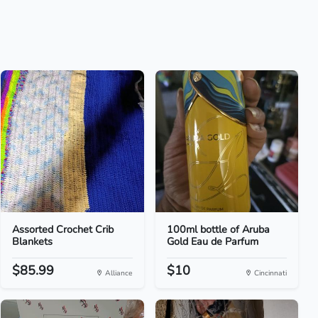
Assorted Crochet Crib
100ml bottle of Aruba
Blankets
Gold Eau de Parfum
$85.99
$10
Alliance
Cincinnati