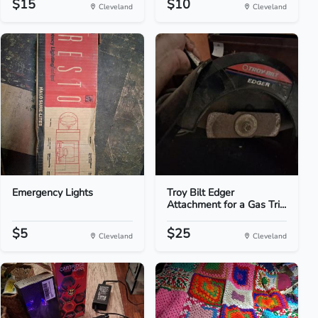
$15
$10
Cleveland
Cleveland
Emergency Lights
Troy Bilt Edger
Attachment for a Gas Tri...
$5
$25
Cleveland
Cleveland