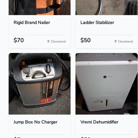
Rigid Brand Nailer
Ladder Stabilizer
$70
$50
Cleveland
Cleveland
Jump Box No Charger
Vremi Dehumidifier