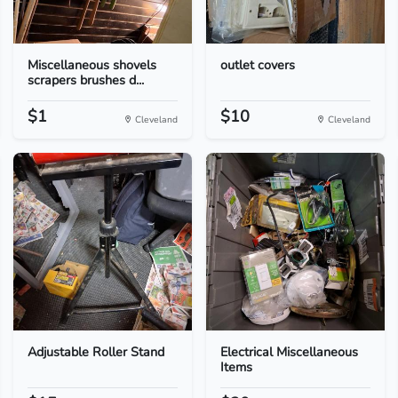
Miscellaneous shovels
outlet covers
scrapers brushes d...
$1
$10
Cleveland
Cleveland
Adjustable Roller Stand
Electrical Miscellaneous
Items