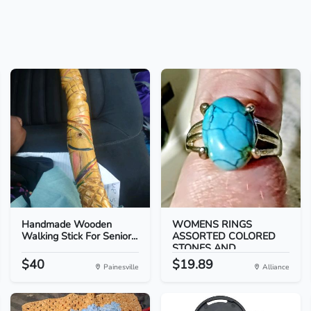
Handmade Wooden
WOMENS RINGS
Walking Stick For Senior...
ASSORTED COLORED
STONES AND...
$40
$19.89
Painesville
Alliance