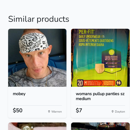
Similar products
mobey
womans pullup panties sz
medium
$50
$7
Warren
Dayton