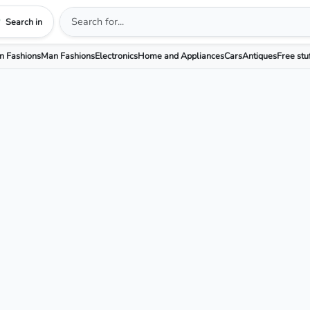
Search in
 Fashions
Man Fashions
Electronics
Home and Appliances
Cars
Antiques
Free stu