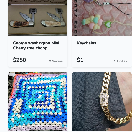
George washington Mini
Keychains
Cherry tree chopp...
$250
$1
Warren
Findlay