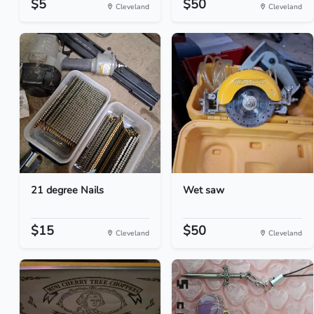
$5
$50
Cleveland
Cleveland
21 degree Nails
Wet saw
$15
$50
Cleveland
Cleveland