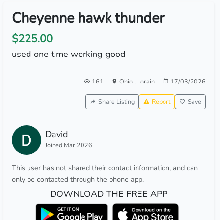
Cheyenne hawk thunder
$225.00
used one time working good
161
Ohio
,
Lorain
17/03/2026
Share Listing
Report
Save
David
Joined Mar 2026
This user has not shared their contact information, and can
only be contacted through the phone app.
DOWNLOAD THE FREE APP