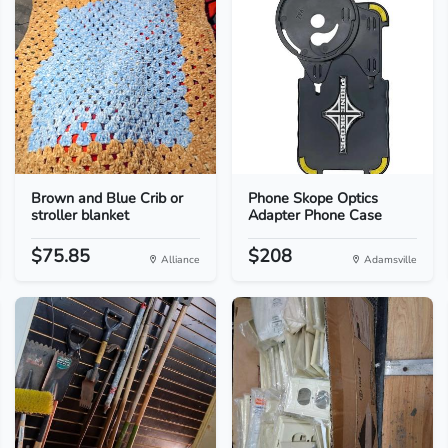
Brown and Blue Crib or
Phone Skope Optics
stroller blanket
Adapter Phone Case
$75.85
$208
Alliance
Adamsville