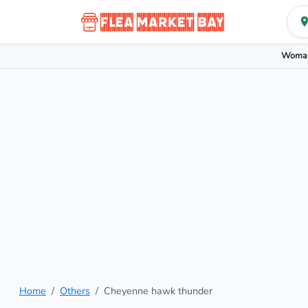
Woman
Home
Others
Cheyenne hawk thunder