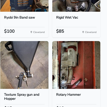
Ryobi 9in Band saw
Rigid Wet Vac
$100
$85
Cleveland
Cleveland
Texture Spray gun and
Rotary Hammer
Hopper