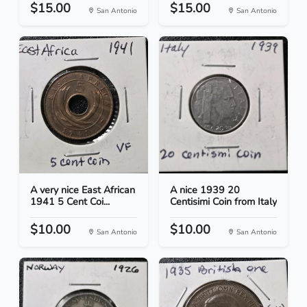
$15.00
$15.00
San Antonio
San Antonio
A very nice East African
A nice 1939 20
1941 5 Cent Coi...
Centisimi Coin from Italy
$10.00
$10.00
San Antonio
San Antonio