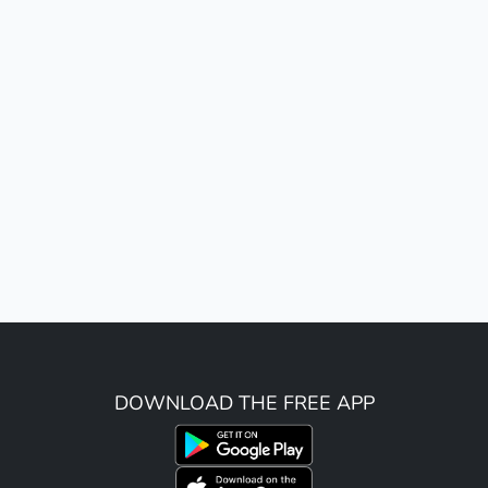
DOWNLOAD THE FREE APP