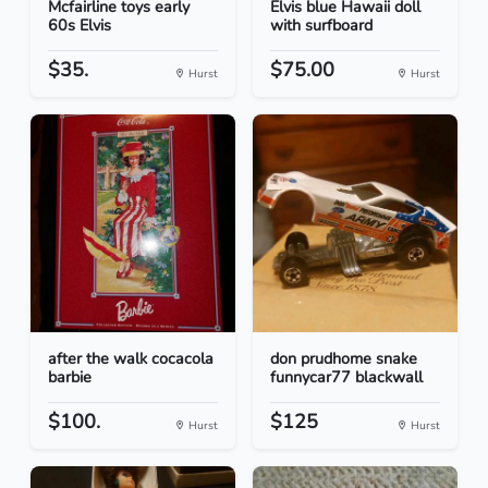
Mcfairline toys early
Elvis blue Hawaii doll
60s Elvis
with surfboard
$35.
$75.00
Hurst
Hurst
after the walk cocacola
don prudhome snake
barbie
funnycar77 blackwall
$100.
$125
Hurst
Hurst