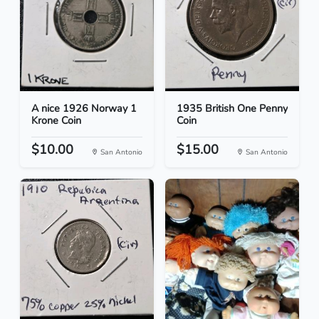
A nice 1926 Norway 1
1935 British One Penny
Krone Coin
Coin
$10.00
$15.00
San Antonio
San Antonio