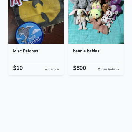
Misc Patches
beanie babies
$10
$600
Denton
San Antonio