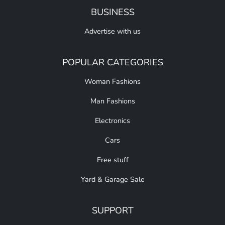
BUSINESS
Advertise with us
POPULAR CATEGORIES
Woman Fashions
Man Fashions
Electronics
Cars
Free stuff
Yard & Garage Sale
SUPPORT