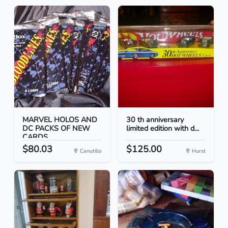
MARVEL HOLOS AND
30 th anniversary
DC PACKS OF NEW
limited edition with d...
CARDS
$80.03
$125.00
Canutillo
Hurst