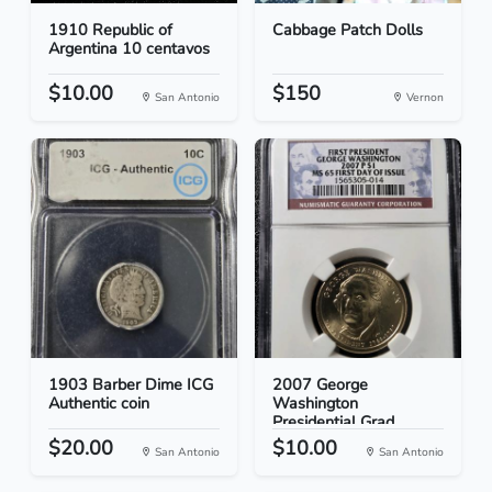
1910 Republic of
Cabbage Patch Dolls
Argentina 10 centavos
$10.00
$150
San Antonio
Vernon
1903 Barber Dime ICG
2007 George
Authentic coin
Washington
Presidential Grad...
$20.00
$10.00
San Antonio
San Antonio