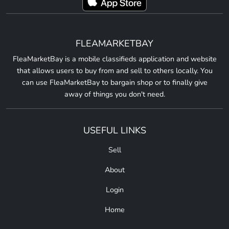
FLEAMARKETBAY
FleaMarketBay is a mobile classifieds application and website
that allows users to buy from and sell to others locally. You
can use FleaMarketBay to bargain shop or to finally give
away of things you don't need.
USEFUL LINKS
Sell
About
Login
Home