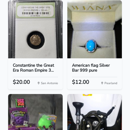
Constantine the Great
American flag Silver
Era Roman Empire 3...
Bar 999 pure
$20.00
$12.00
San Antonio
Pearland