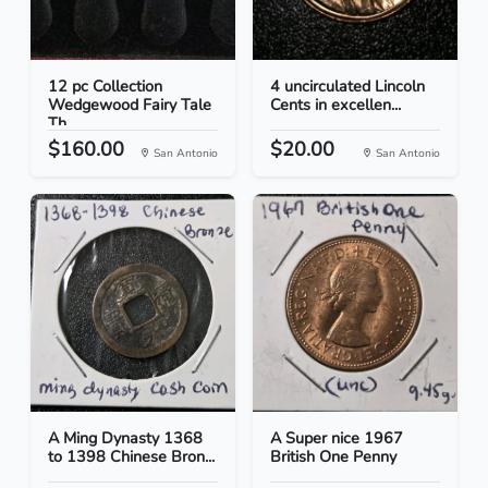
12 pc Collection
4 uncirculated Lincoln
Wedgewood Fairy Tale
Cents in excellen...
Th...
$160.00
$20.00
San Antonio
San Antonio
A Ming Dynasty 1368
A Super nice 1967
to 1398 Chinese Bron...
British One Penny