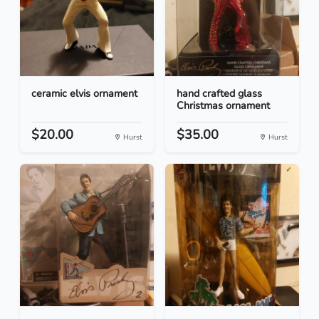
ceramic elvis ornament
hand crafted glass
Christmas ornament
$20.00
$35.00
Hurst
Hurst