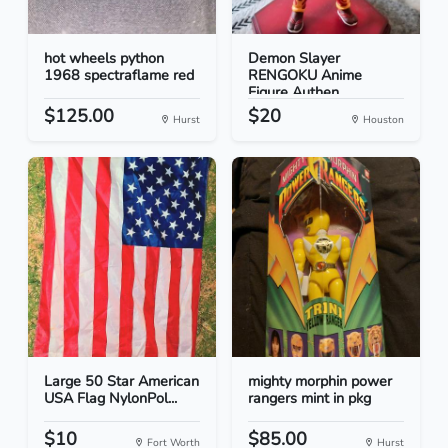
hot wheels python
Demon Slayer
1968 spectraflame red
RENGOKU Anime
Figure Authen...
$125.00
$20
Hurst
Houston
Large 50 Star American
mighty morphin power
USA Flag NylonPol...
rangers mint in pkg
$10
$85.00
Fort Worth
Hurst