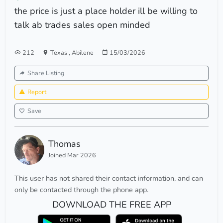
the price is just a place holder ill be willing to
talk ab trades sales open minded
212
Texas
,
Abilene
15/03/2026
Share Listing
Report
Save
Thomas
Joined Mar 2026
This user has not shared their contact information, and can
only be contacted through the phone app.
DOWNLOAD THE FREE APP