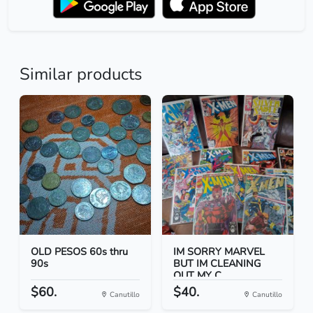
Similar products
OLD PESOS 60s thru
IM SORRY MARVEL
90s
BUT IM CLEANING
OUT MY C...
$60.
$40.
Canutillo
Canutillo