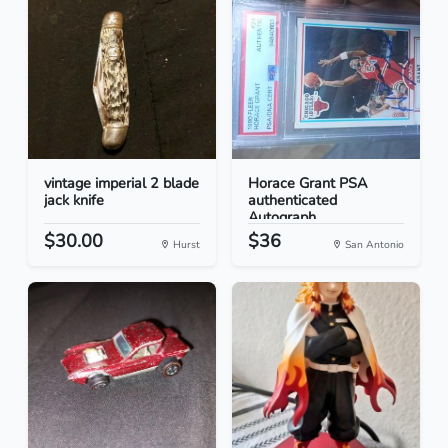
vintage imperial 2 blade
Horace Grant PSA
jack knife
authenticated
Autograph...
$30.00
$36
Hurst
San Antonio