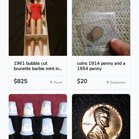
1961 bubble cut
coins 1914 penny and a
brunette barbie mint in...
1954 penny
$825
$20
Hurst
Galveston