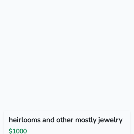
heirlooms and other mostly jewelry
$1000