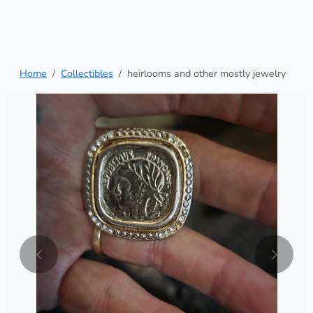
Home
Collectibles
heirlooms and other mostly jewelry