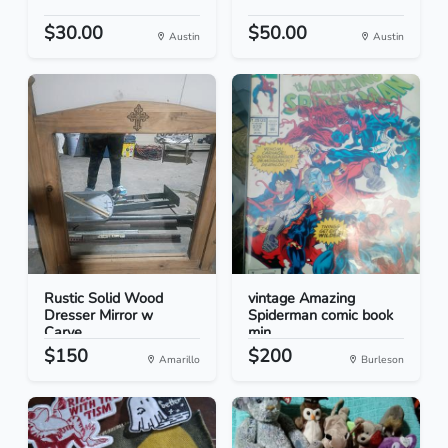
$30.00
$50.00
Austin
Austin
Rustic Solid Wood
vintage Amazing
Dresser Mirror w
Spiderman comic book
Carve...
min...
$150
$200
Amarillo
Burleson