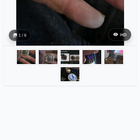
HD
1 / 6