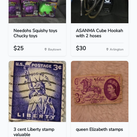
Needohs Squishy toys
ASANMA Cube Hookah
Chucky toys
with 2 hoses
$25
$30
Baytown
Arlington
3 cent Liberty stamp
queen Elizabeth stamps
valuable