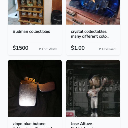
Budman collectibles
crystal collectables
many different colo...
$1500
$1.00
Fort Worth
Levelland
zippo blue butane
Jose Altuve