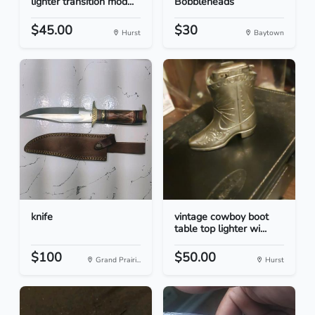
lighter transition mod...
Bobbleheads
$45.00
$30
Hurst
Baytown
knife
vintage cowboy boot
table top lighter wi...
$100
$50.00
Grand Prairi...
Hurst