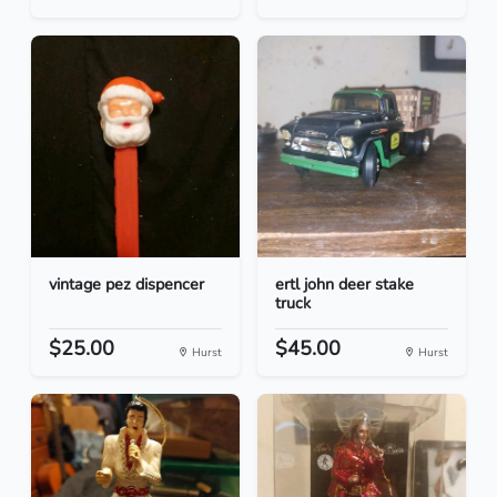
vintage pez dispencer
ertl john deer stake
truck
$25.00
$45.00
Hurst
Hurst