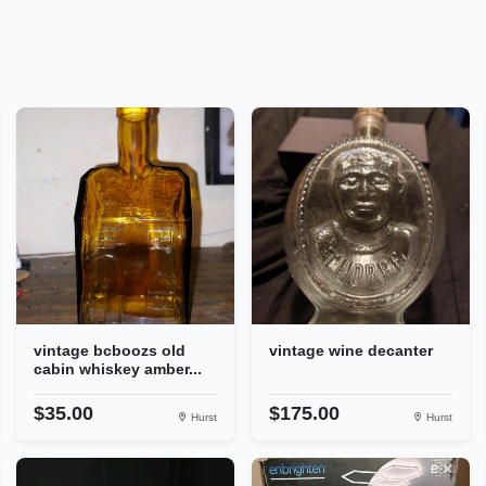
vintage bcboozs old
vintage wine decanter
cabin whiskey amber...
$35.00
$175.00
Hurst
Hurst