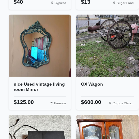
$40
$13
Cypress
Sugar Land
nice Used vintage living
OX Wagon
room Mirror
$125.00
$600.00
Houston
Corpus Chris...