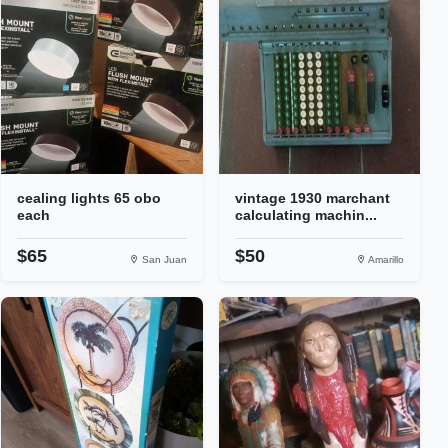
cealing lights 65 obo
vintage 1930 marchant
each
calculating machin...
$65
$50
San Juan
Amarillo