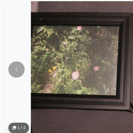
1 / 4