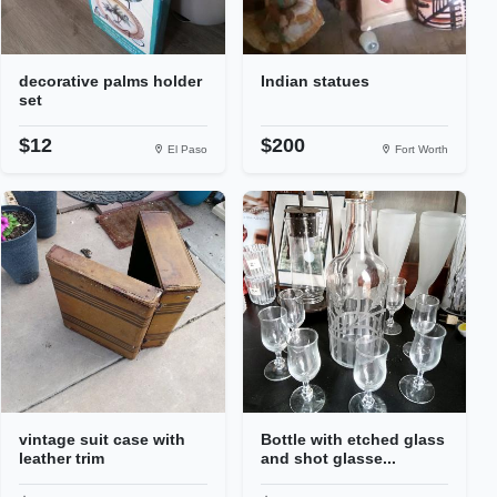
decorative palms holder
Indian statues
set
$12
$200
El Paso
Fort Worth
vintage suit case with
Bottle with etched glass
leather trim
and shot glasse...