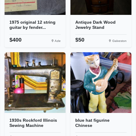
1975 original 12 string
Antique Dark Wood
guitar by fender...
Jewelry Stand
$400
$50
Azle
Galveston
1930s Rockford Illinois
blue hat figurine
Sewing Machine
Chinese