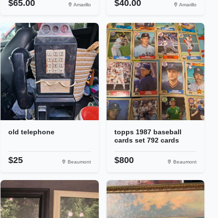
$65.00
$40.00
Amarillo
Amarillo
old telephone
topps 1987 baseball
cards set 792 cards
$25
$800
Beaumont
Beaumont