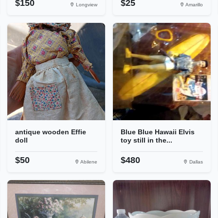
$150
$25
Longview
Amarillo
antique wooden Effie
Blue Blue Hawaii Elvis
doll
toy still in the...
$50
$480
Abilene
Dallas