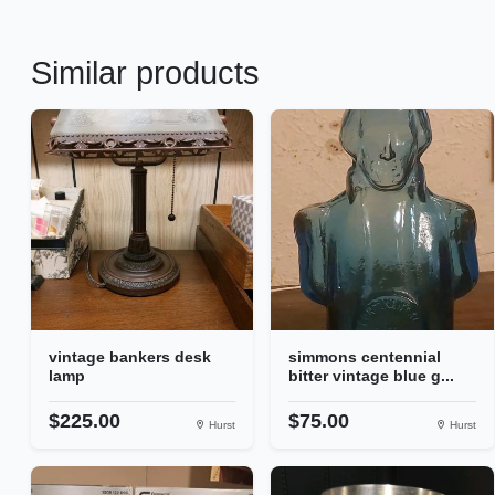
Similar products
vintage bankers desk
simmons centennial
lamp
bitter vintage blue g...
$225.00
$75.00
Hurst
Hurst