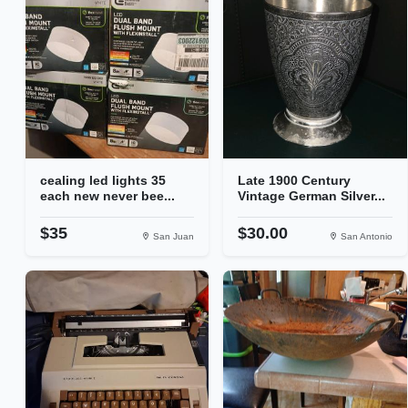
cealing led lights 35
Late 1900 Century
each new never bee...
Vintage German Silver...
$35
$30.00
San Juan
San Antonio