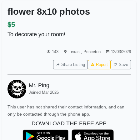
flower 8x10 photos
$5
To decorate your room!
143
Texas
,
Princeton
12/03/2026
Share Listing
Report
Save
Mr. Ping
Joined Mar 2026
This user has not shared their contact information, and can
only be contacted through the phone app.
DOWNLOAD THE FREE APP