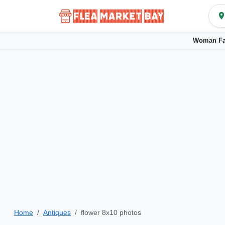
Woman Fa
Home
Antiques
flower 8x10 photos