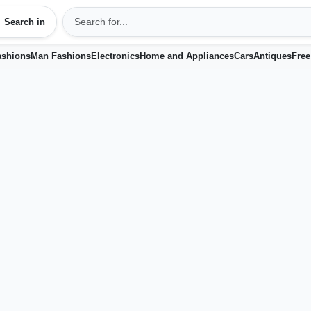
Search in
shions
Man Fashions
Electronics
Home and Appliances
Cars
Antiques
Free