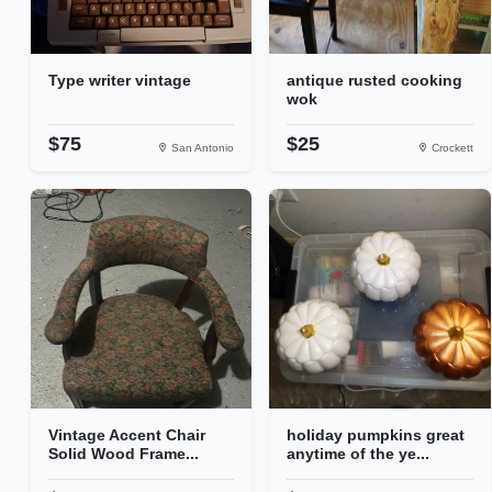
Type writer vintage
antique rusted cooking
wok
$75
$25
San Antonio
Crockett
Vintage Accent Chair
holiday pumpkins great
Solid Wood Frame...
anytime of the ye...