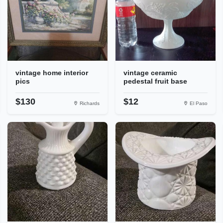
vintage home interior
vintage ceramic
pics
pedestal fruit base
$130
$12
Richards
El Paso