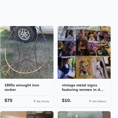
1800s wrought iron
vintage metal signs
rocker
featuring women in d...
$70
$10.
Big Sandy
Van Alstyne