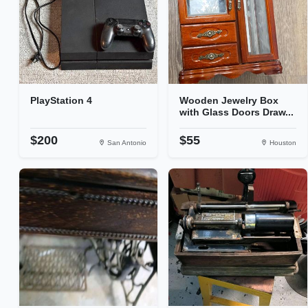
PlayStation 4
Wooden Jewelry Box
with Glass Doors Draw...
$200
$55
San Antonio
Houston