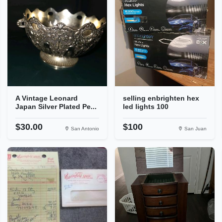
A Vintage Leonard
selling enbrighten hex
Japan Silver Plated Pe...
led lights 100
$30.00
$100
San Antonio
San Juan