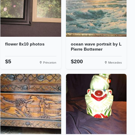
flower 8x10 photos
ocean wave portrait by L
Pierre Bottemer
$5
$200
Princeton
Mercedes