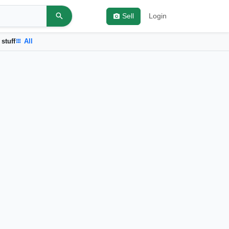
Sell
Login
 stuff
All