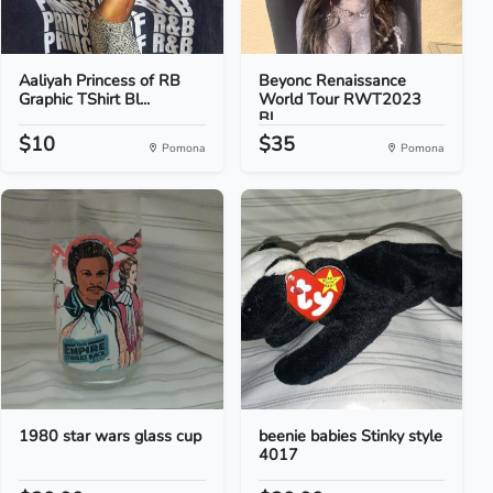
Aaliyah Princess of RB
Beyonc Renaissance
Graphic TShirt Bl...
World Tour RWT2023
Bl...
$10
$35
Pomona
Pomona
1980 star wars glass cup
beenie babies Stinky style
4017