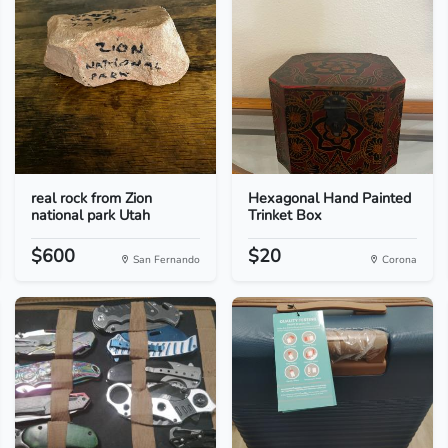
real rock from Zion
Hexagonal Hand Painted
national park Utah
Trinket Box
$600
$20
San Fernando
Corona