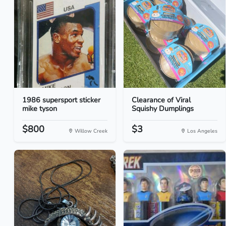
1986 supersport sticker
Clearance of Viral
mike tyson
Squishy Dumplings
$800
$3
Willow Creek
Los Angeles