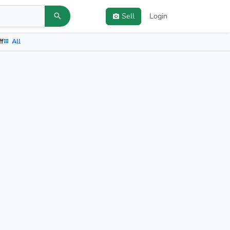
Sell
Login
ff
All