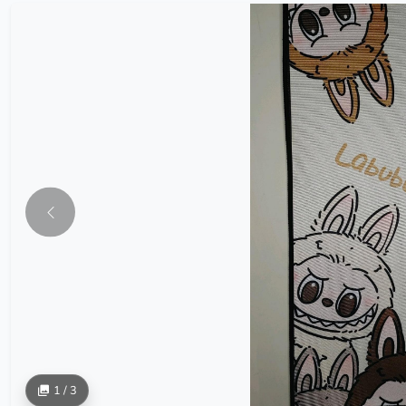
1 / 3