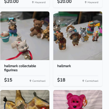
$20.00
$20.00
Hayward
Hayward
hallmark collectable
hallmark
figurines
$15
$18
Carmichael
Carmichael