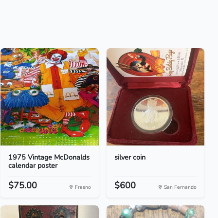
1975 Vintage McDonalds
silver coin
calendar poster
$75.00
$600
Fresno
San Fernando