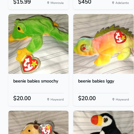
$15.99
$450
Monrovia
Adelanto
beenie babies smoochy
beenie babies Iggy
$20.00
$20.00
Hayward
Hayward