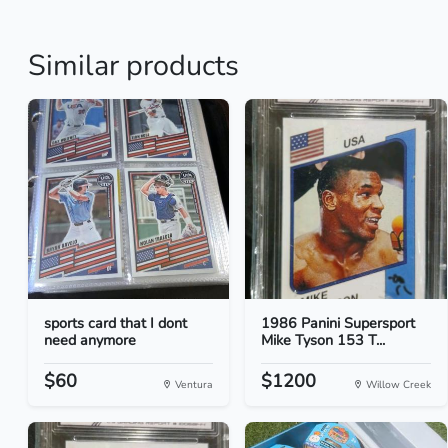
Similar products
sports card that I dont
1986 Panini Supersport
need anymore
Mike Tyson 153 T...
$60
$1200
Ventura
Willow Creek