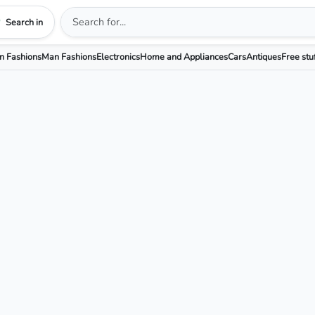
Search in
 Fashions
Man Fashions
Electronics
Home and Appliances
Cars
Antiques
Free stu