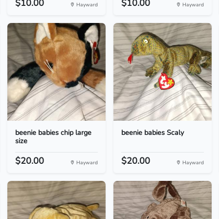
$10.00
$10.00
Hayward
Hayward
beenie babies chip large
beenie babies Scaly
size
$20.00
$20.00
Hayward
Hayward