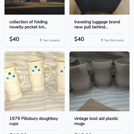
collection of folding
traveling luggage brand
novelty pocket kni...
new pull behind...
$40
$40
San Joaquin
San Bernardi...
1979 Pillsbury doughboy
vintage kool aid plastic
cups
mugs