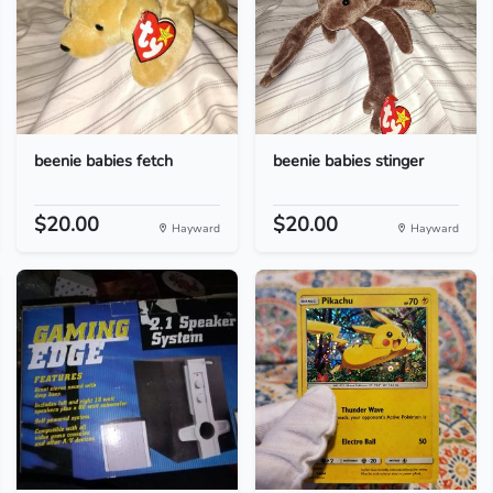
beenie babies fetch
beenie babies stinger
$20.00
$20.00
Hayward
Hayward