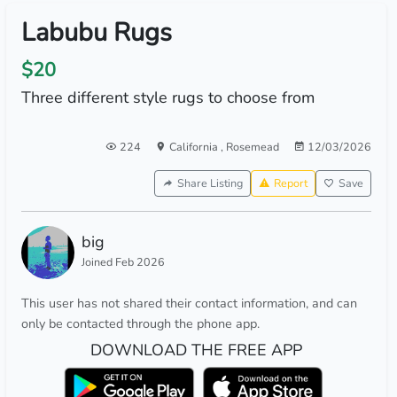
Labubu Rugs
$20
Three different style rugs to choose from
224
California
,
Rosemead
12/03/2026
Share Listing
Report
Save
big
Joined Feb 2026
This user has not shared their contact information, and can
only be contacted through the phone app.
DOWNLOAD THE FREE APP