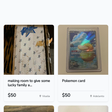
making room to give some
Pokemon card
lucky family a...
$50
$50
Visalia
Adelanto