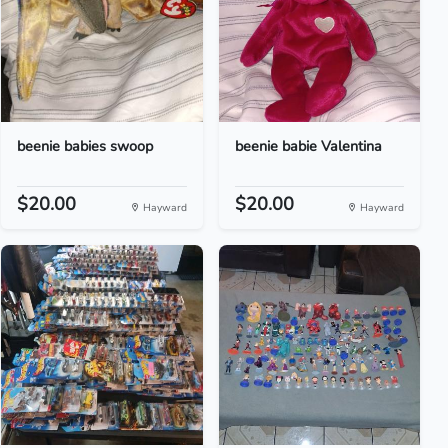
beenie babies swoop
beenie babie Valentina
$20.00
$20.00
Hayward
Hayward