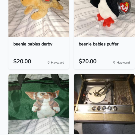
beenie babies derby
beenie babies puffer
$20.00
$20.00
Hayward
Hayward