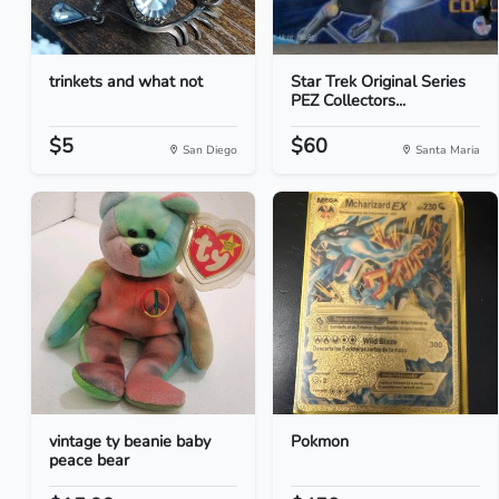
trinkets and what not
Star Trek Original Series
PEZ Collectors...
$5
$60
San Diego
Santa Maria
vintage ty beanie baby
Pokmon
peace bear