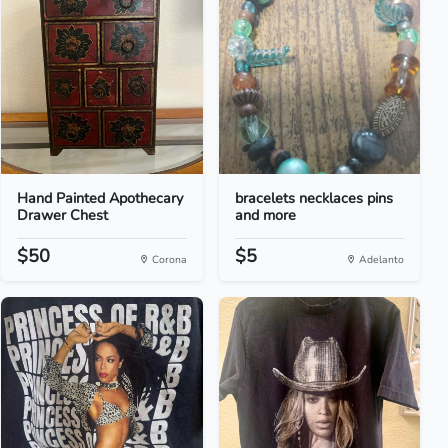
Hand Painted Apothecary
bracelets necklaces pins
Drawer Chest
and more
$50
$5
Corona
Adelanto