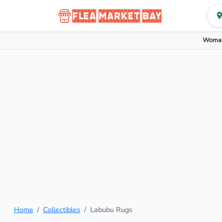
Woman
Home
Collectibles
Labubu Rugs