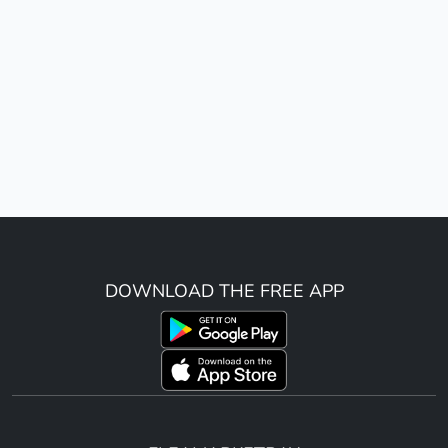
DOWNLOAD THE FREE APP