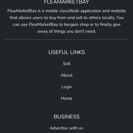
FLEAMARKETBAY
FleaMarketBay is a mobile classifieds application and website
that allows users to buy from and sell to others locally. You
can use FleaMarketBay to bargain shop or to finally give
away of things you don't need.
USEFUL LINKS
Sell
About
Login
Home
BUSINESS
Advertise with us