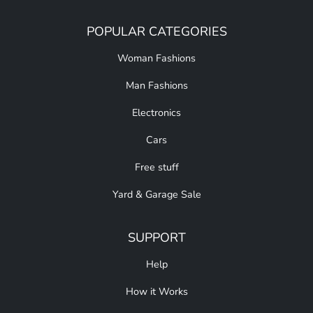
POPULAR CATEGORIES
Woman Fashions
Man Fashions
Electronics
Cars
Free stuff
Yard & Garage Sale
SUPPORT
Help
How it Works