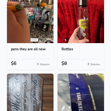
pens they are all new
Bottles
$6
$8
Zebulon
Zebulon