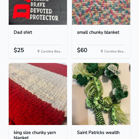
Dad shirt
small chunky blanket
$25
$60
Carolina Bea...
Carolina Bea...
king size chunky yarn
Saint Patricks wealth
blanket