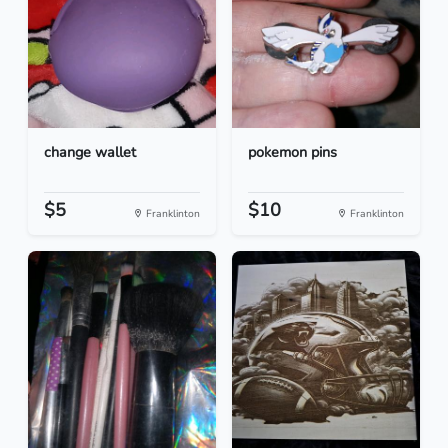
change wallet
pokemon pins
$5
$10
Franklinton
Franklinton