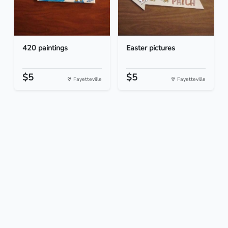
420 paintings
Easter pictures
$5
$5
Fayetteville
Fayetteville