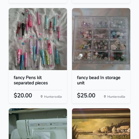
fancy Pens kit
fancy bead In storage
separated pieces
unit
$20.00
$25.00
Huntersville
Huntersville