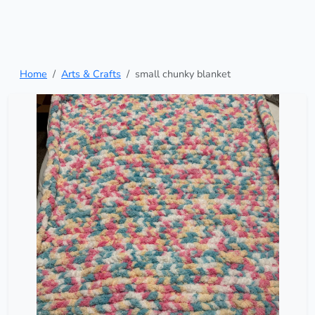
Home
Arts & Crafts
small chunky blanket