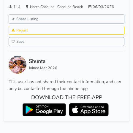
114
North Carolina
,
Carolina Beach
06/03/2026
Share Listing
Report
Save
Shunta
Joined Mar 2026
This user has not shared their contact information, and can
only be contacted through the phone app.
DOWNLOAD THE FREE APP