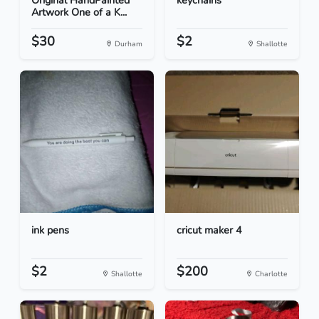
Original HandPainted
keychains
Artwork One of a K...
$30
$2
Durham
Shallotte
ink pens
cricut maker 4
$2
$200
Shallotte
Charlotte