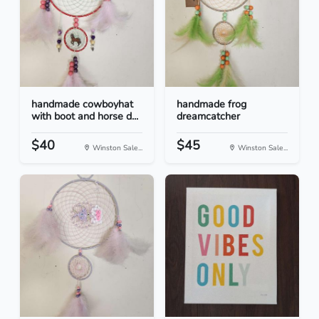
handmade cowboyhat
handmade frog
with boot and horse d...
dreamcatcher
$40
$45
Winston Sale...
Winston Sale...