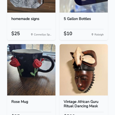
homemade signs
5 Gallon Bottles
$25
$10
Connellys Sp...
Raleigh
Rose Mug
Vintage African Guru
Ritual Dancing Mask