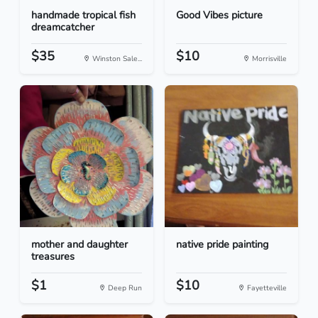
handmade tropical fish
Good Vibes picture
dreamcatcher
$35
$10
Winston Sale...
Morrisville
mother and daughter
native pride painting
treasures
$1
$10
Deep Run
Fayetteville