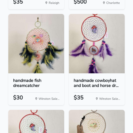
$35
$500
Raleigh
Charlotte
handmade fish
handmade cowboyhat
dreamcatcher
and boot and horse dr...
$30
$35
Winston Sale...
Winston Sale...