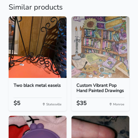
Similar products
Two black metal easels
Custom Vibrant Pop
Hand Painted Drawings
$5
$35
Statesville
Monroe