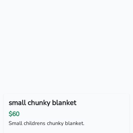
small chunky blanket
$60
Small childrens chunky blanket.