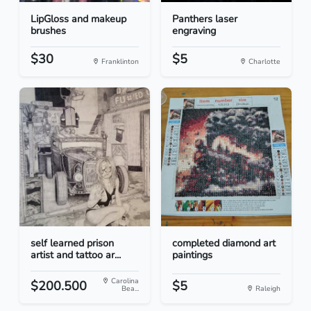
LipGloss and makeup
Panthers laser
brushes
engraving
$30
$5
Franklinton
Charlotte
self learned prison
completed diamond art
artist and tattoo ar...
paintings
Carolina
$200.500
$5
Bea...
Raleigh