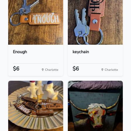
Enough
keychain
$6
$6
Charlotte
Charlotte