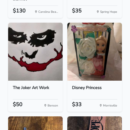
$130
$35
Carolina Bea...
Spring Hope
The Joker Art Work
Disney Princess
$50
$33
Benson
Morrisville