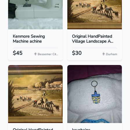
Kenmore Sewing
Original HandPainted
Machine achine
Village Landscape A...
$45
$30
Bessemer Cit...
Durham