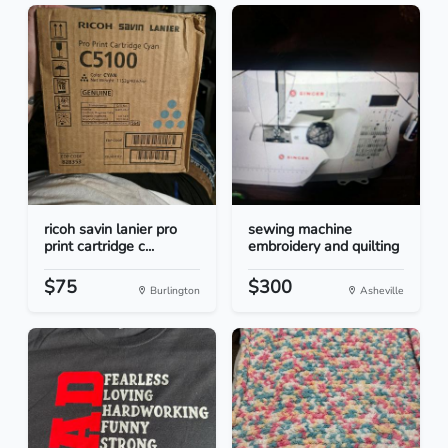
ricoh savin lanier pro
sewing machine
print cartridge c...
embroidery and quilting
$75
$300
Burlington
Asheville