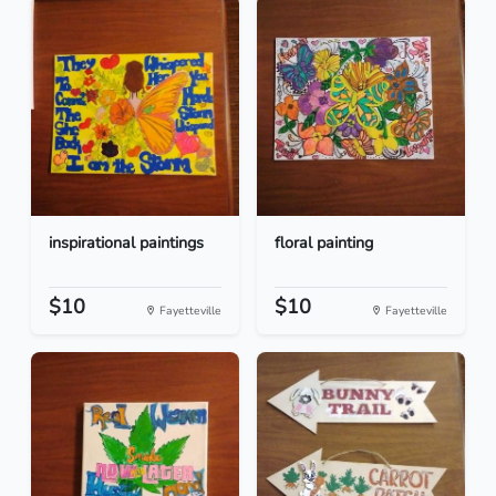
inspirational paintings
floral painting
$10
$10
Fayetteville
Fayetteville