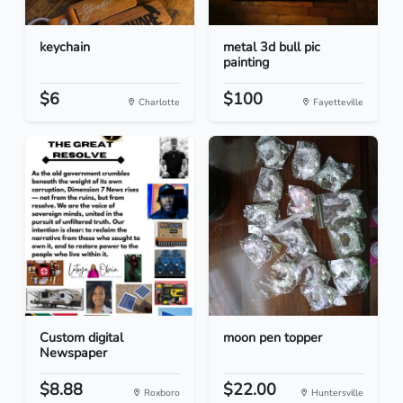
keychain
metal 3d bull pic
painting
$6
$100
Charlotte
Fayetteville
Custom digital
moon pen topper
Newspaper
$8.88
$22.00
Roxboro
Huntersville