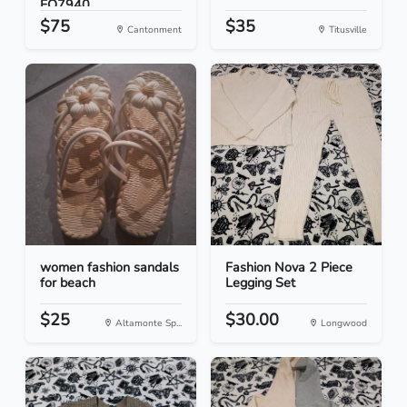
FQ7940...
$75
$35
Cantonment
Titusville
women fashion sandals
Fashion Nova 2 Piece
for beach
Legging Set
$25
$30.00
Altamonte Sp...
Longwood