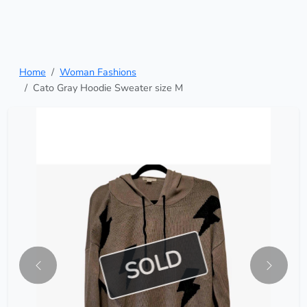
Home
Woman Fashions
Cato Gray Hoodie Sweater size M
SOLD