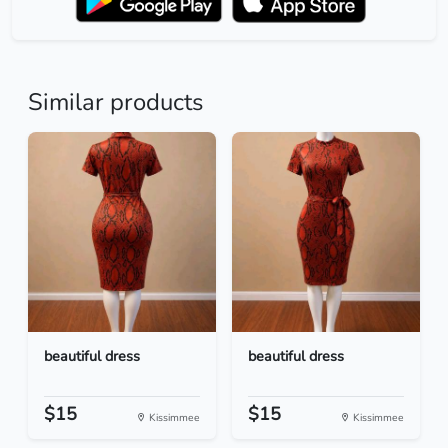
Similar products
beautiful dress
beautiful dress
$15
$15
Kissimmee
Kissimmee