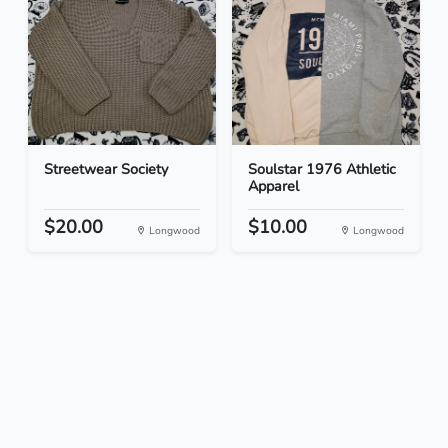
Streetwear Society
Soulstar 1976 Athletic
Apparel
$20.00
$10.00
Longwood
Longwood