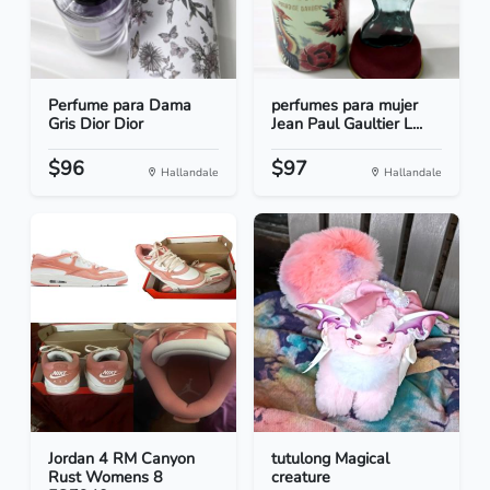
Perfume para Dama
perfumes para mujer
Gris Dior Dior
Jean Paul Gaultier L...
$96
$97
Hallandale
Hallandale
Jordan 4 RM Canyon
tutulong Magical
Rust Womens 8
creature