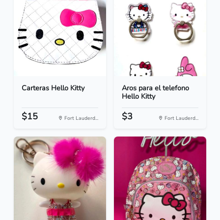
Carteras Hello Kitty
Aros para el telefono
Hello Kitty
$15
$3
Fort Lauderd...
Fort Lauderd...