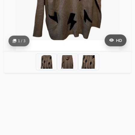
HD
1 / 3