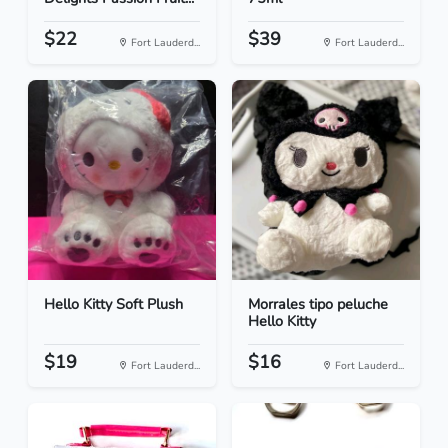
$22
$39
Fort Lauderd...
Fort Lauderd...
Hello Kitty Soft Plush
Morrales tipo peluche
Hello Kitty
$19
$16
Fort Lauderd...
Fort Lauderd...