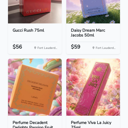
Gucci Rush 75ml
Daisy Dream Marc
Jacobs 50ml
$56
$59
Fort Lauderd...
Fort Lauderd...
Perfume Decadent
Perfume Viva La Juicy
Delights Passion Fruit...
75ml