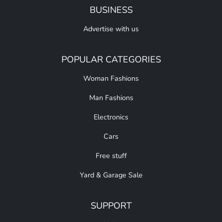
BUSINESS
Advertise with us
POPULAR CATEGORIES
Woman Fashions
Man Fashions
Electronics
Cars
Free stuff
Yard & Garage Sale
SUPPORT