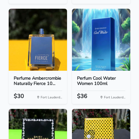
Perfume Ambercrombie
Perfum Cool Water
Naturally Fierce 10...
Women 100ml
$30
$36
Fort Lauderd...
Fort Lauderd...