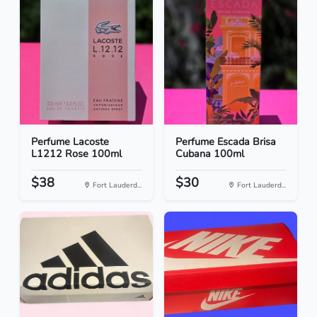
Perfume Lacoste
Perfume Escada Brisa
L1212 Rose 100ml
Cubana 100ml
$38
$30
Fort Lauderd...
Fort Lauderd...