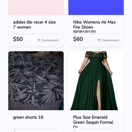
adidas lite racer 4 size
Nike Womens Air Max
7 women
Fire Shoes
IR0818100...
$50
$60
Cantonment
Cantonment
green shorts 16
Plus Size Emerald
Green Sequin Formal
Dr...