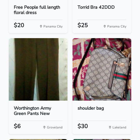
Free People full length
Torrid Bra 42DDD
floral dress
$20
$25
Panama City
Panama City
Worthington Army
shoulder bag
Green Pants New
$6
$30
Groveland
Lakeland