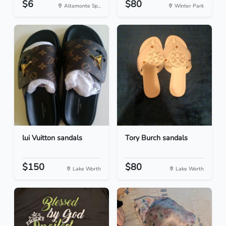
$6
$80
Altamonte Sp...
Winter Park
lui Vuitton sandals
Tory Burch sandals
$150
$80
Lake Worth
Lake Worth