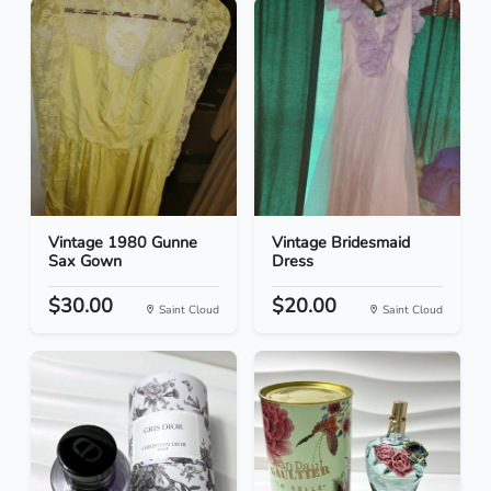
Vintage 1980 Gunne
Vintage Bridesmaid
Sax Gown
Dress
$30.00
$20.00
Saint Cloud
Saint Cloud