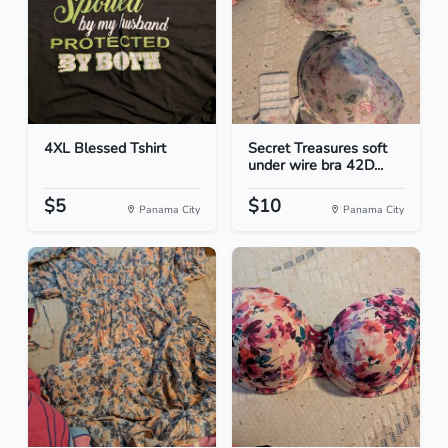
4XL Blessed Tshirt
Secret Treasures soft
under wire bra 42D...
$5
$10
Panama City
Panama City