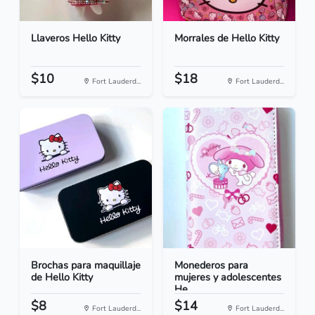
Llaveros Hello Kitty
Morrales de Hello Kitty
$10
$18
Fort Lauderd...
Fort Lauderd...
Brochas para maquillaje
Monederos para
de Hello Kitty
mujeres y adolescentes
He...
$8
$14
Fort Lauderd...
Fort Lauderd...