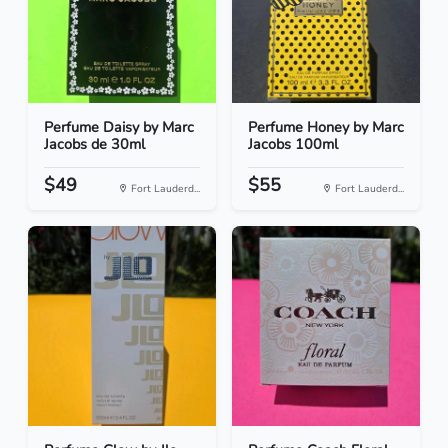
Perfume Daisy by Marc
Perfume Honey by Marc
Jacobs de 30ml
Jacobs 100ml
$49
$55
Fort Lauderd...
Fort Lauderd...