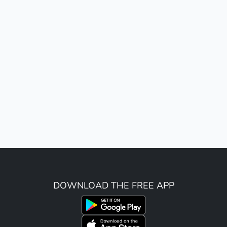
DOWNLOAD THE FREE APP