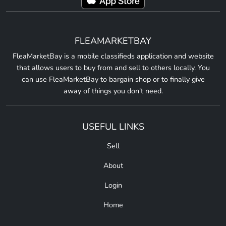
FLEAMARKETBAY
FleaMarketBay is a mobile classifieds application and website
that allows users to buy from and sell to others locally. You
can use FleaMarketBay to bargain shop or to finally give
away of things you don't need.
USEFUL LINKS
Sell
About
Login
Home