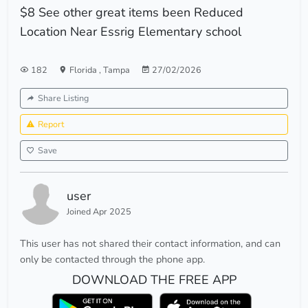
$8 See other great items been Reduced
Location Near Essrig Elementary school
182
Florida
,
Tampa
27/02/2026
Share Listing
Report
Save
user
Joined Apr 2025
This user has not shared their contact information, and can
only be contacted through the phone app.
DOWNLOAD THE FREE APP