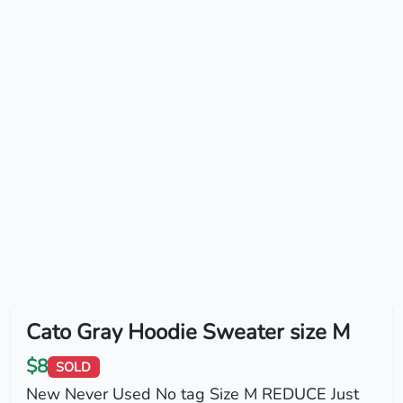
Cato Gray Hoodie Sweater size M
$8
SOLD
New Never Used No tag Size M REDUCE Just