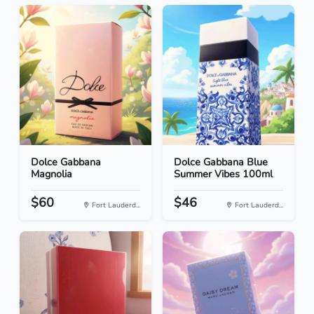
Dolce Gabbana
Dolce Gabbana Blue
Magnolia
Summer Vibes 100ml
$60
$46
Fort Lauderd...
Fort Lauderd...