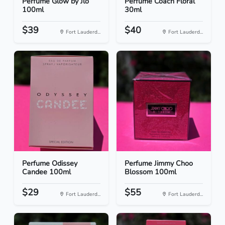
Perfume Glow by Jlo
Perfume Coach Floral
100ml
30ml
$39
$40
Fort Lauderd...
Fort Lauderd...
Perfume Odissey
Perfume Jimmy Choo
Candee 100ml
Blossom 100ml
$29
$55
Fort Lauderd...
Fort Lauderd...