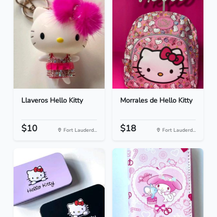
Llaveros Hello Kitty
Morrales de Hello Kitty
$10
$18
Fort Lauderd...
Fort Lauderd...