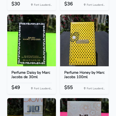
$30
$36
Fort Lauderd...
Fort Lauderd...
Perfume Daisy by Marc
Perfume Honey by Marc
Jacobs de 30ml
Jacobs 100ml
$49
$55
Fort Lauderd...
Fort Lauderd...