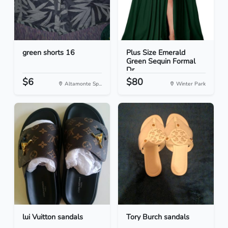
green shorts 16
Plus Size Emerald
Green Sequin Formal
Dr...
$6
$80
Altamonte Sp...
Winter Park
lui Vuitton sandals
Tory Burch sandals