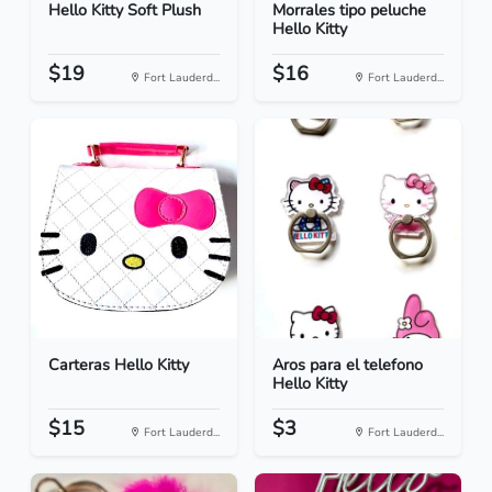
Hello Kitty Soft Plush
Morrales tipo peluche
Hello Kitty
$19
$16
Fort Lauderd...
Fort Lauderd...
Carteras Hello Kitty
Aros para el telefono
Hello Kitty
$15
$3
Fort Lauderd...
Fort Lauderd...