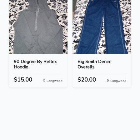
90 Degree By Reflex
Big Smith Denim
Hoodie
Overalls
$15.00
$20.00
Longwood
Longwood