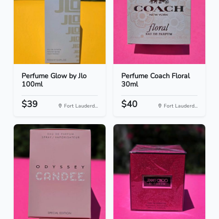
Perfume Glow by Jlo
Perfume Coach Floral
100ml
30ml
$39
$40
Fort Lauderd...
Fort Lauderd...