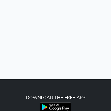
DOWNLOAD THE FREE APP