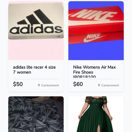
adidas lite racer 4 size
Nike Womens Air Max
7 women
Fire Shoes
IR0818100...
$50
$60
Cantonment
Cantonment