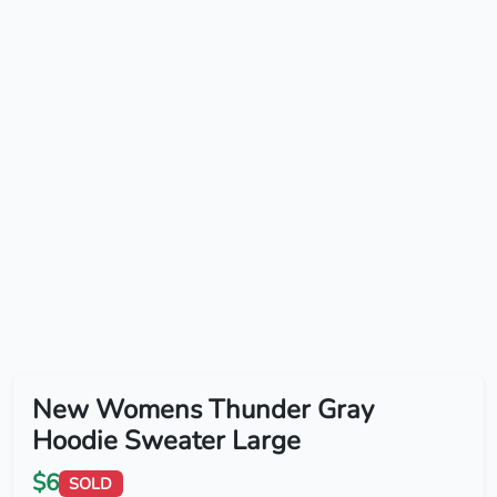
New Womens Thunder Gray
Hoodie Sweater Large
$6
SOLD