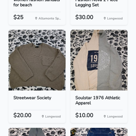
for beach
Legging Set
$25
$30.00
Altamonte Sp...
Longwood
Streetwear Society
Soulstar 1976 Athletic
Apparel
$20.00
$10.00
Longwood
Longwood