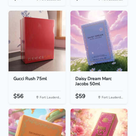
Gucci Rush 75ml
Daisy Dream Marc
Jacobs 50ml
$56
$59
Fort Lauderd...
Fort Lauderd...