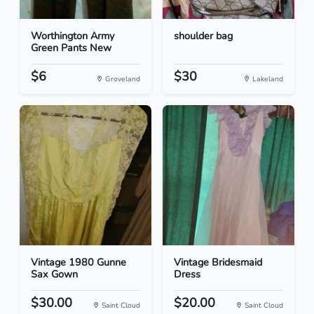
Worthington Army
shoulder bag
Green Pants New
$6
$30
Groveland
Lakeland
Vintage 1980 Gunne
Vintage Bridesmaid
Sax Gown
Dress
$30.00
$20.00
Saint Cloud
Saint Cloud