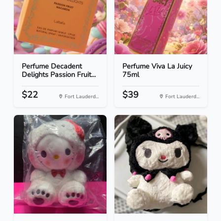
Perfume Decadent
Perfume Viva La Juicy
Delights Passion Fruit...
75ml
$22
$39
Fort Lauderd...
Fort Lauderd...