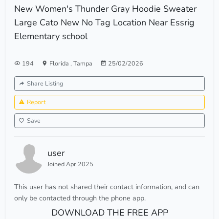
New Women's Thunder Gray Hoodie Sweater
Large Cato New No Tag Location Near Essrig
Elementary school
194
Florida
,
Tampa
25/02/2026
Share Listing
Report
Save
user
Joined Apr 2025
This user has not shared their contact information, and can
only be contacted through the phone app.
DOWNLOAD THE FREE APP