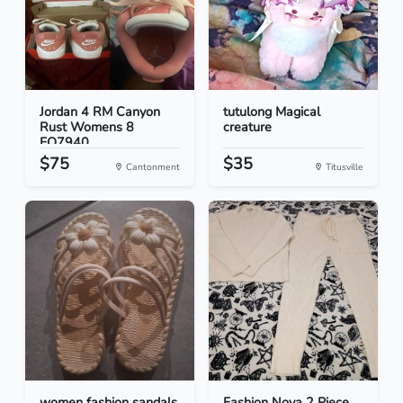
Jordan 4 RM Canyon
tutulong Magical
Rust Womens 8
creature
FQ7940...
$75
$35
Cantonment
Titusville
women fashion sandals
Fashion Nova 2 Piece