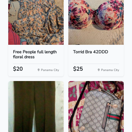
Free People full length
Torrid Bra 42DDD
floral dress
$20
$25
Panama City
Panama City