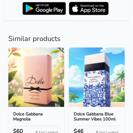
Similar products
Dolce Gabbana
Dolce Gabbana Blue
Magnolia
Summer Vibes 100ml
$60
$46
Fort Lauderd...
Fort Lauderd...