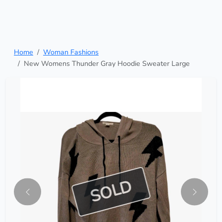
Home
Woman Fashions
New Womens Thunder Gray Hoodie Sweater Large
SOLD