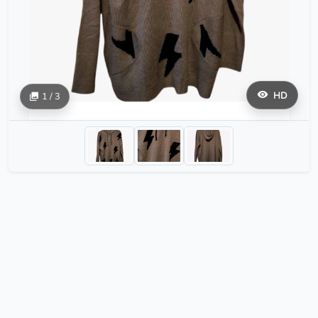
HD
1 / 3