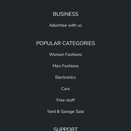
BUSINESS
Advertise with us
POPULAR CATEGORIES
Woman Fashions
Man Fashions
Electronics
Cars
Free stuff
Yard & Garage Sale
SUPPORT