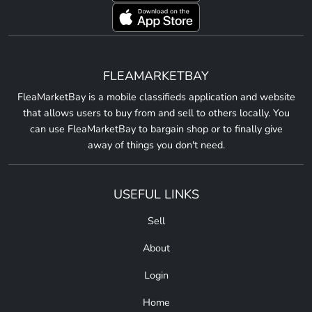
FLEAMARKETBAY
FleaMarketBay is a mobile classifieds application and website
that allows users to buy from and sell to others locally. You
can use FleaMarketBay to bargain shop or to finally give
away of things you don't need.
USEFUL LINKS
Sell
About
Login
Home