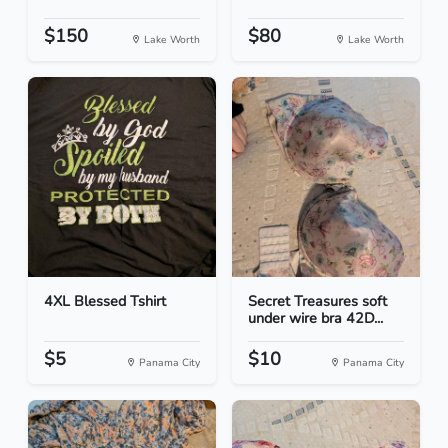
$150
$80
Lake Worth
Lake Worth
4XL Blessed Tshirt
Secret Treasures soft
under wire bra 42D...
$5
$10
Panama City
Panama City