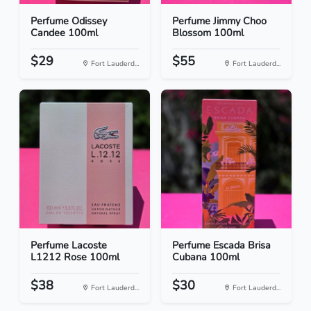
Perfume Odissey
Perfume Jimmy Choo
Candee 100ml
Blossom 100ml
$29
$55
Fort Lauderd...
Fort Lauderd...
Perfume Lacoste
Perfume Escada Brisa
L1212 Rose 100ml
Cubana 100ml
$38
$30
Fort Lauderd...
Fort Lauderd...