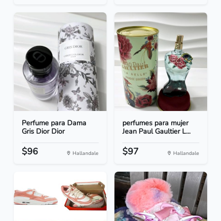
Perfume para Dama
perfumes para mujer
Gris Dior Dior
Jean Paul Gaultier L...
$96
$97
Hallandale
Hallandale