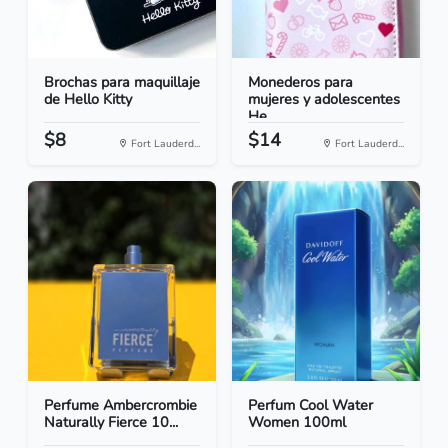
Brochas para maquillaje
Monederos para
de Hello Kitty
mujeres y adolescentes
He...
$8
$14
Fort Lauderd...
Fort Lauderd...
Perfume Ambercrombie
Perfum Cool Water
Naturally Fierce 10...
Women 100ml