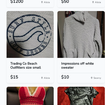
$1200
$50
Alicia
Alicia
Trading Co Beach
Impressions off white
Outfitters size small
sweater
$15
$10
Alicia
Searcy