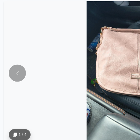
1 / 4