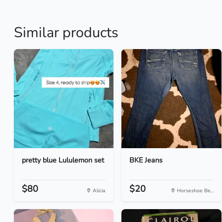
Similar products
pretty blue Lululemon set
BKE Jeans
$80
$20
Alicia
Horseshoe Be...