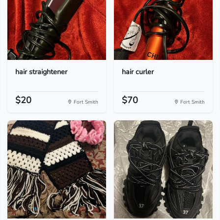
hair straightener
hair curler
$20
$70
Fort Smith
Fort Smith