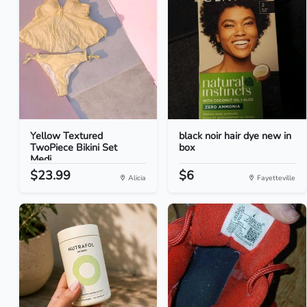
Yellow Textured
black noir hair dye new in
TwoPiece Bikini Set
box
Medi...
$23.99
$6
Alicia
Fayetteville