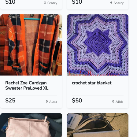
$10
$10
Searcy
Searcy
Rachel Zoe Cardigan
crochet star blanket
Sweater PreLoved XL
$25
$50
Alicia
Alicia