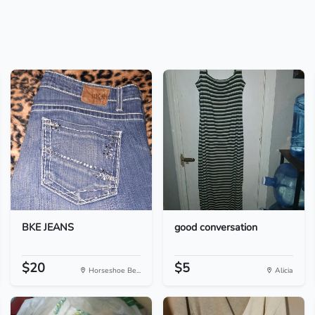
BKE JEANS
good conversation
$20
$5
Horseshoe Be...
Alicia