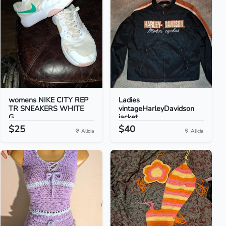
womens NIKE CITY REP
Ladies
TR SNEAKERS WHITE
vintageHarleyDavidson
G...
jacket
$25
$40
Alicia
Alicia