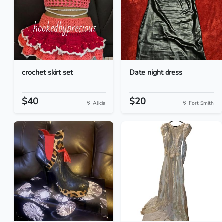
crochet skirt set
Date night dress
$40
$20
Alicia
Fort Smith