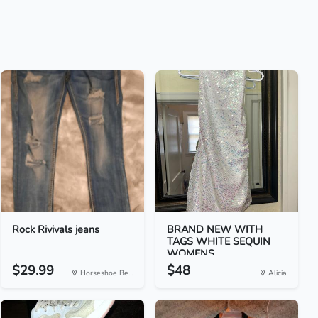
Rock Rivivals jeans
BRAND NEW WITH
TAGS WHITE SEQUIN
WOMENS...
$29.99
$48
Horseshoe Be...
Alicia