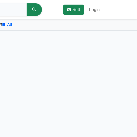
Sell
Login
ff
All