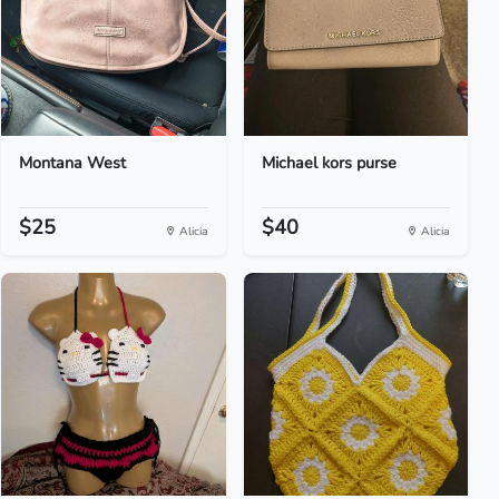
Montana West
Michael kors purse
$25
$40
Alicia
Alicia