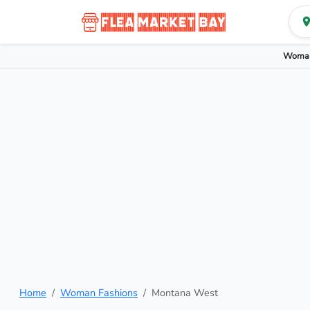
Woman
Home
Woman Fashions
Montana West