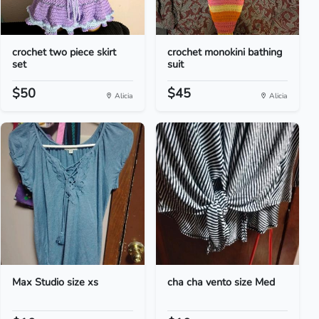
crochet two piece skirt
crochet monokini bathing
set
suit
$50
$45
Alicia
Alicia
Max Studio size xs
cha cha vento size Med