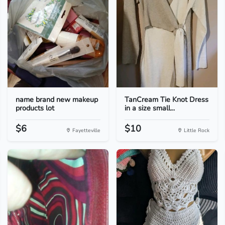
name brand new makeup
TanCream Tie Knot Dress
products lot
in a size small...
$6
$10
Fayetteville
Little Rock