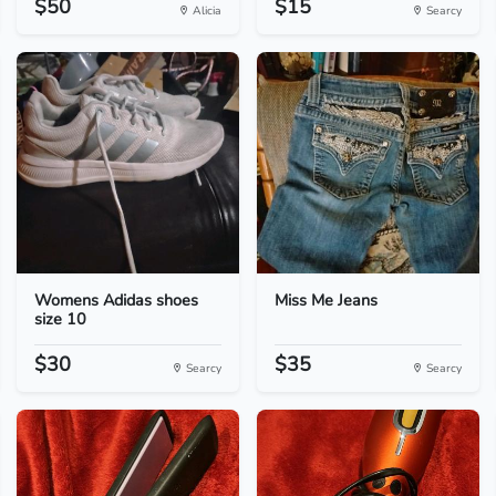
$50
$15
Alicia
Searcy
Womens Adidas shoes
Miss Me Jeans
size 10
$30
$35
Searcy
Searcy