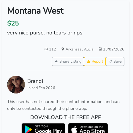
Montana West
$25
very nice purse. no tears or rips
112
Arkansas
,
Alicia
23/02/2026
Share Listing
Report
Save
Brandi
Joined Feb 2026
This user has not shared their contact information, and can
only be contacted through the phone app.
DOWNLOAD THE FREE APP