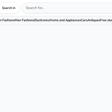
Search in
 Fashions
Man Fashions
Electronics
Home and Appliances
Cars
Antiques
Free stu