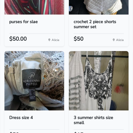
purses for slae
crochet 2 piece shorts
summer set
$50.00
$50
Alicia
Alicia
Dress size 4
3 summer shirts size
small