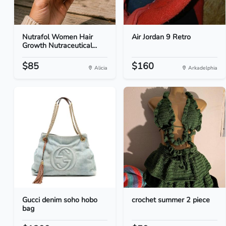
Nutrafol Women Hair
Air Jordan 9 Retro
Growth Nutraceutical...
$85
$160
Alicia
Arkadelphia
Gucci denim soho hobo
crochet summer 2 piece
bag