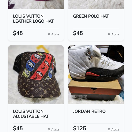
LOUIS VUTTON
GREEN POLO HAT
LEATHER LOGO HAT
$45
$45
Alicia
Alicia
LOUIS VUTTON
JORDAN RETRO
ADJUSTABLE HAT
$45
$125
Alicia
Alicia