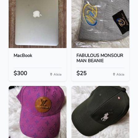
MacBook
FABULOUS MONSOUR
MAN BEANIE
$300
$25
Alicia
Alicia