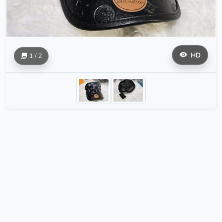
HD
1 / 2