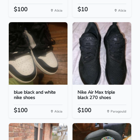
$100
$10
Alicia
Alicia
blue black and white
Nike Air Max triple
nike shoes
black 270 shoes
$100
$100
Alicia
Paragould