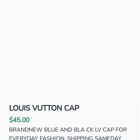
LOUIS VUTTON CAP
$45.00
BRANDNEW BLUE AND BLA CK LV CAP FOR
EVERYDAY FASHION. SHIPPING SAMEDAY