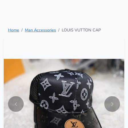
Home
Man Accessories
LOUIS VUTTON CAP