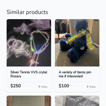
Similar products
Silver Tennis VVS crytal
A variety of items pm
Rosary
me if interested
$250
$100
Alicia
Alicia