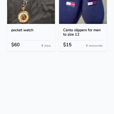
pocket watch
Canto slippers for men
to size 12
$60
$15
Alicia
Jacksonville