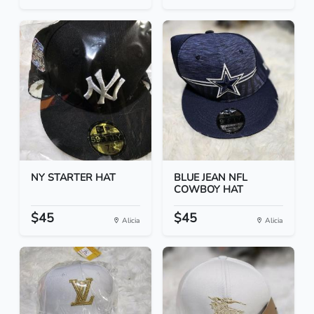
NY STARTER HAT
BLUE JEAN NFL
COWBOY HAT
$45
$45
Alicia
Alicia