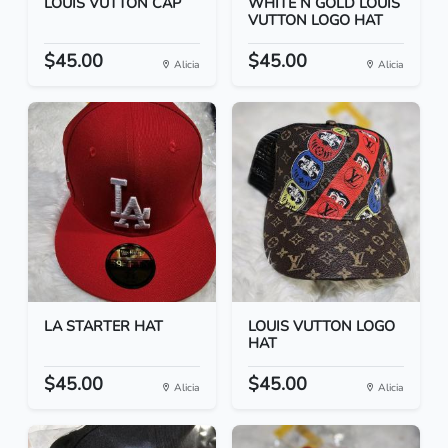
LOUIS VUTTON CAP
WHITE N GOLD LOUIS
VUTTON LOGO HAT
$45.00
$45.00
Alicia
Alicia
LA STARTER HAT
LOUIS VUTTON LOGO
HAT
$45.00
$45.00
Alicia
Alicia