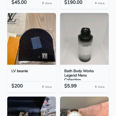
$45.00
$190.00
Alicia
Alicia
LV beanie
Bath Body Works
Legend Mens
Collection...
$200
$5.99
Alicia
Alicia