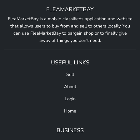
FLEAMARKETBAY
FleaMarketBay is a mobile classifieds application and website
that allows users to buy from and sell to others locally. You
can use FleaMarketBay to bargain shop or to finally give
away of things you don't need.
USEFUL LINKS
Sell
About
Login
Home
BUSINESS