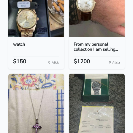
watch
From my personal
collection I am selling...
$150
$1200
Alicia
Alicia