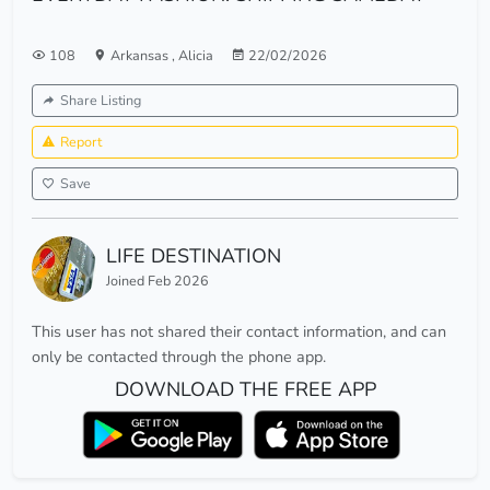
108
Arkansas
,
Alicia
22/02/2026
Share Listing
Report
Save
LIFE DESTINATION
Joined Feb 2026
This user has not shared their contact information, and can
only be contacted through the phone app.
DOWNLOAD THE FREE APP