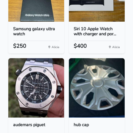
Samsung galaxy ultra
Siri 10 Apple Watch
watch
with charger and por...
$250
$400
Alicia
Alicia
audemars piguet
hub cap