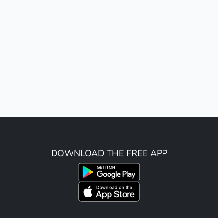
DOWNLOAD THE FREE APP