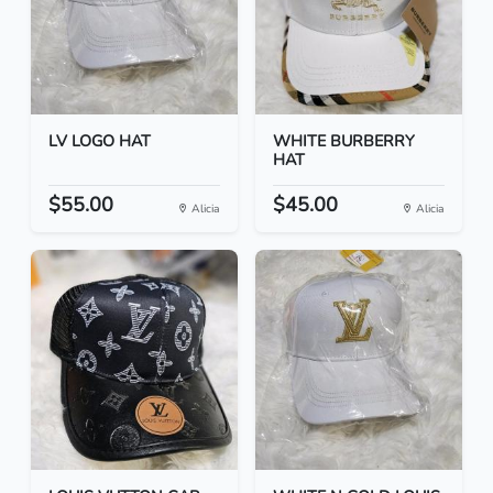
LV LOGO HAT
WHITE BURBERRY
HAT
$55.00
$45.00
Alicia
Alicia