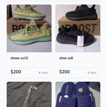
shoes sz10
shoe sz6
$200
$200
Alicia
Alicia