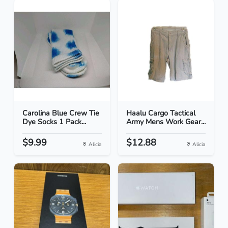
Carolina Blue Crew Tie
Haalu Cargo Tactical
Dye Socks 1 Pack...
Army Mens Work Gear...
$9.99
$12.88
Alicia
Alicia