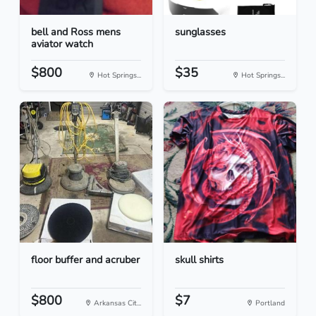
bell and Ross mens
sunglasses
aviator watch
$800
$35
Hot Springs...
Hot Springs...
floor buffer and acruber
skull shirts
$800
$7
Arkansas Cit...
Portland