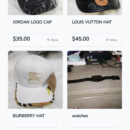
JORDAN LOGO CAP
LOUIS VUTTON HAT
$35.00
$45.00
Alicia
Alicia
BURBERRY HAT
watches