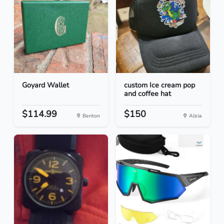
Goyard Wallet
custom Ice cream pop
and coffee hat
$114.99
$150
Benton
Alicia