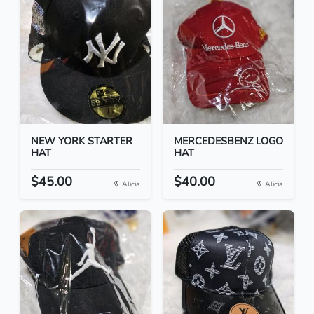
NEW YORK STARTER
MERCEDESBENZ LOGO
HAT
HAT
$45.00
$40.00
Alicia
Alicia