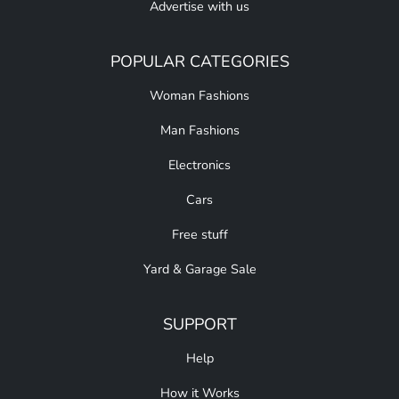
Advertise with us
POPULAR CATEGORIES
Woman Fashions
Man Fashions
Electronics
Cars
Free stuff
Yard & Garage Sale
SUPPORT
Help
How it Works