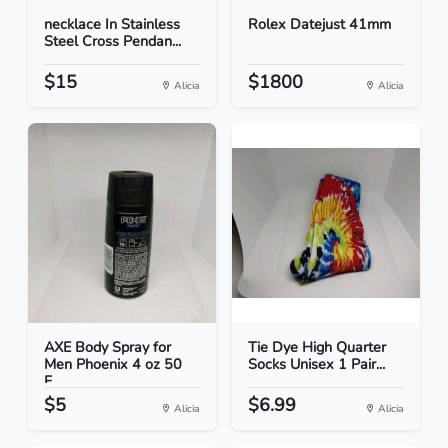
necklace In Stainless
Rolex Datejust 41mm
Steel Cross Pendan...
$15
$1800
Alicia
Alicia
AXE Body Spray for
Tie Dye High Quarter
Men Phoenix 4 oz 50
Socks Unisex 1 Pair...
F...
$5
$6.99
Alicia
Alicia