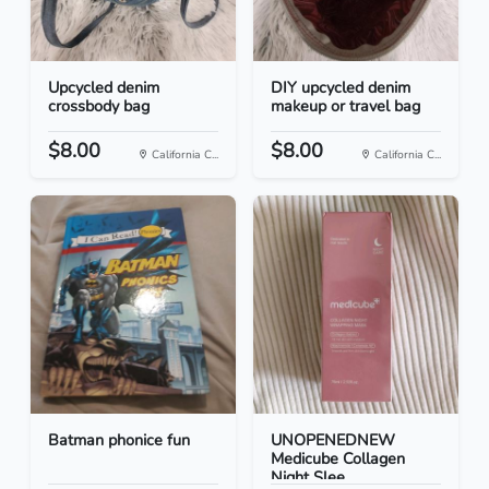
Upcycled denim
DIY upcycled denim
crossbody bag
makeup or travel bag
$8.00
$8.00
California C...
California C...
Batman phonice fun
UNOPENEDNEW
Medicube Collagen
Night Slee...