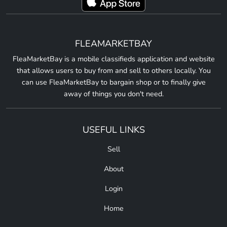
FLEAMARKETBAY
FleaMarketBay is a mobile classifieds application and website
that allows users to buy from and sell to others locally. You
can use FleaMarketBay to bargain shop or to finally give
away of things you don't need.
USEFUL LINKS
Sell
About
Login
Home