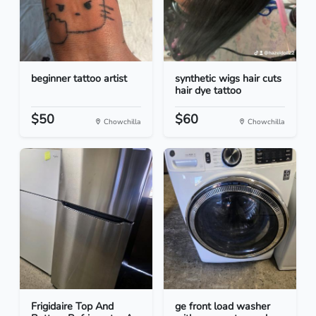
beginner tattoo artist
synthetic wigs hair cuts
hair dye tattoo
$50
$60
Chowchilla
Chowchilla
Frigidaire Top And
ge front load washer