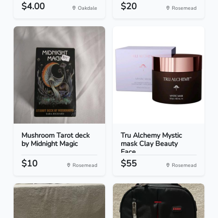
$4.00
$20
Oakdale
Rosemead
Mushroom Tarot deck
Tru Alchemy Mystic
by Midnight Magic
mask Clay Beauty
Face...
$10
$55
Rosemead
Rosemead