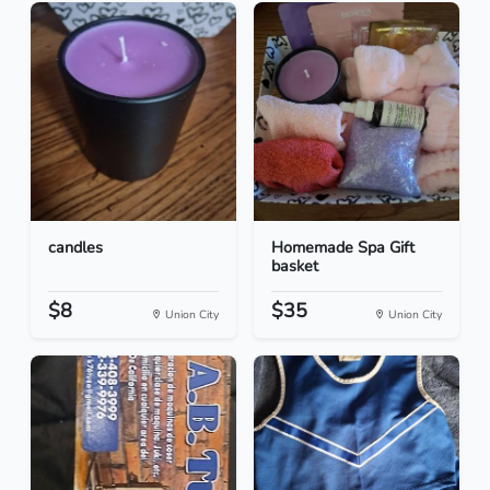
candles
Homemade Spa Gift
basket
$8
$35
Union City
Union City