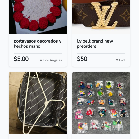
portavasos decorados y
Lv belt brand new
hechos mano
preorders
$5.00
$50
Los Angeles
Lodi