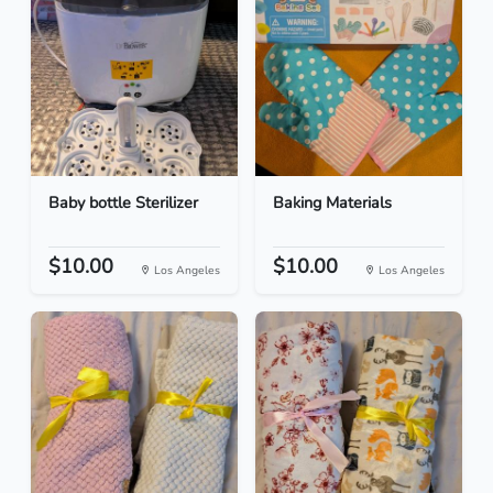
Baby bottle Sterilizer
Baking Materials
$10.00
$10.00
Los Angeles
Los Angeles