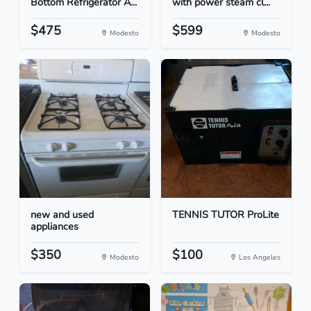
Bottom Refrigerator A...
with power steam cl...
$475
$599
Modesto
Modesto
new and used
TENNIS TUTOR ProLite
appliances
$350
$100
Modesto
Los Angeles