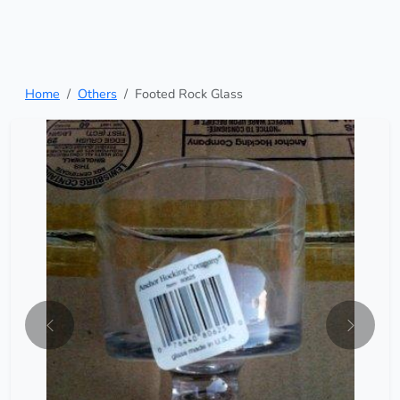
Home
Others
Footed Rock Glass