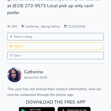
at (619) 273-9573 Local pick up only cash
prefer
250
California
,
Spring Valley
21/02/2026
Share Listing
Report
Save
Catherine
Joined Feb 2026
This user has not shared their contact information, and can
only be contacted through the phone app.
DOWNLOAD THE FREE APP