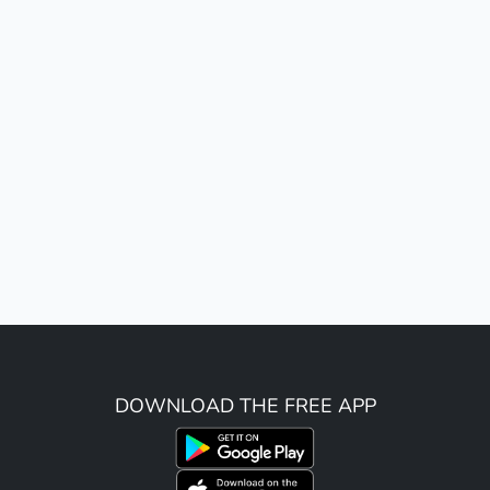
DOWNLOAD THE FREE APP