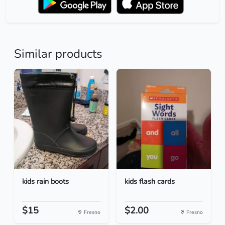
Similar products
kids rain boots
kids flash cards
$15
$2.00
Fresno
Fresno