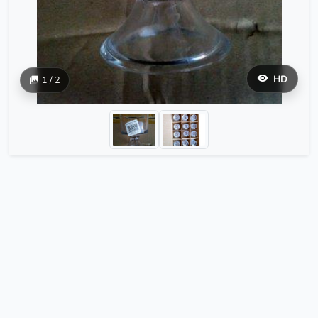
HD
1 / 2