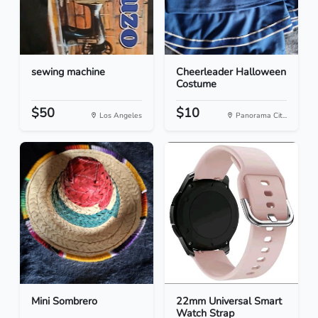
sewing machine
Cheerleader Halloween
Costume
$50
$10
Los Angeles
Panorama Cit...
Mini Sombrero
22mm Universal Smart
Watch Strap