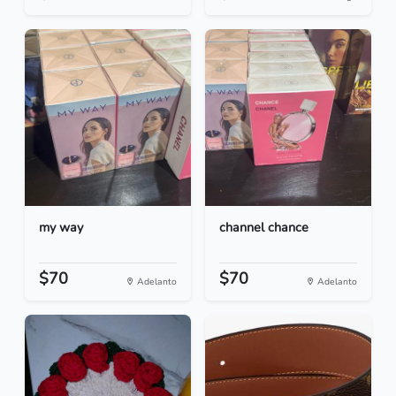
my way
channel chance
$70
$70
Adelanto
Adelanto