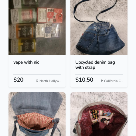
vape with nic
Upcycled denim bag
with strap
$20
$10.50
North Hollyw...
California C...