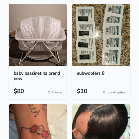
baby bassinet its brand
subwoofers 8
new
$80
$10
Fresno
Los Angeles