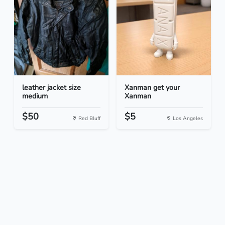
leather jacket size
Xanman get your
medium
Xanman
$50
$5
Red Bluff
Los Angeles