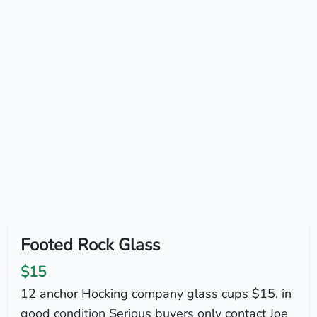
Footed Rock Glass
$15
12 anchor Hocking company glass cups $15, in
good condition Serious buyers only contact Joe