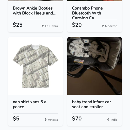
Brown Ankle Booties
Conambo Phone
with Block Heels and...
Bluetooth With
Carrying Ca...
$25
$20
La Habra
Modesto
xan shirt xans 5 a
baby trend infant car
peace
seat and stroller
$5
$70
Artesia
Indio