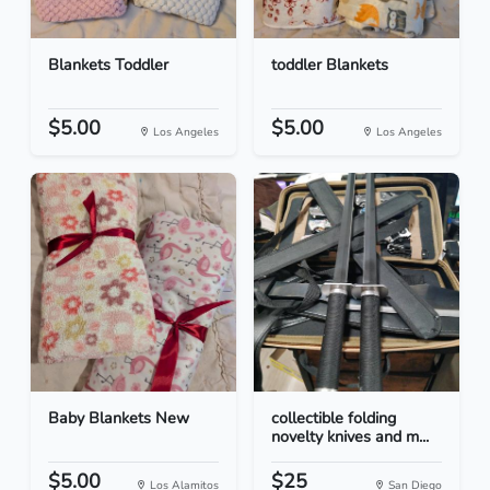
Blankets Toddler
toddler Blankets
$5.00
$5.00
Los Angeles
Los Angeles
Baby Blankets New
collectible folding
novelty knives and m...
$5.00
$25
Los Alamitos
San Diego