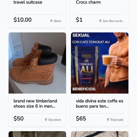
travel suitcase
Crocs charm
$10.00
$1
Biola
San Bernardi...
brand new timberland
vida divina este coffe es
shoes size 6 in men...
bueno para ten...
$50
$65
Stockton
Riverside