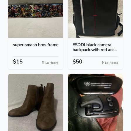
super smash bros frame
ESDDI black camera
backpack with red acc...
$15
$50
La Habra
La Habra