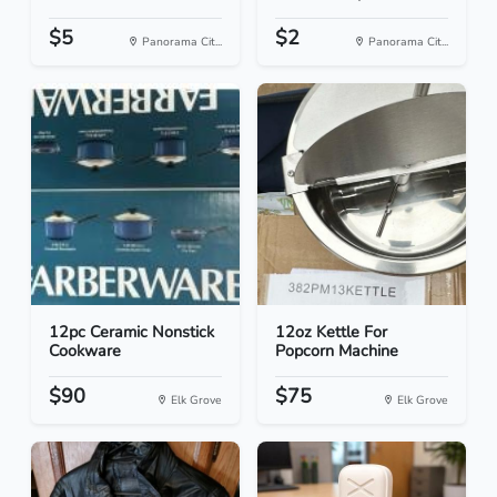
$5
$2
Panorama Cit...
Panorama Cit...
12pc Ceramic Nonstick
12oz Kettle For
Cookware
Popcorn Machine
$90
$75
Elk Grove
Elk Grove