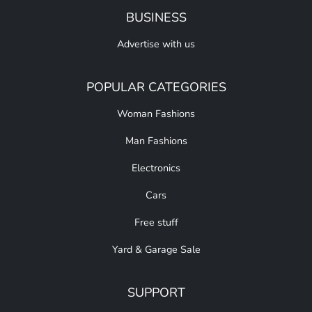
BUSINESS
Advertise with us
POPULAR CATEGORIES
Woman Fashions
Man Fashions
Electronics
Cars
Free stuff
Yard & Garage Sale
SUPPORT