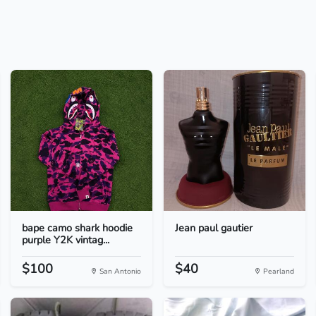
bape camo shark hoodie
Jean paul gautier
purple Y2K vintag...
$100
$40
San Antonio
Pearland