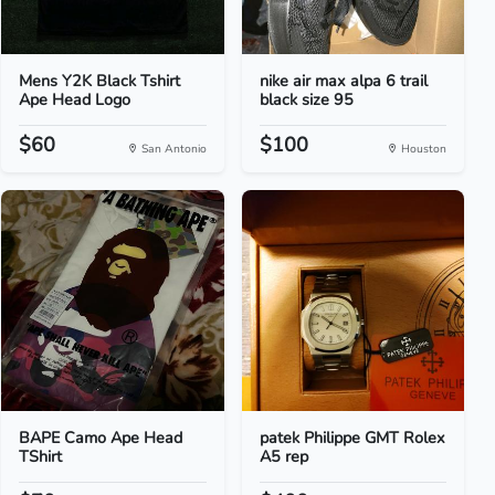
Mens Y2K Black Tshirt
nike air max alpa 6 trail
Ape Head Logo
black size 95
$60
$100
San Antonio
Houston
BAPE Camo Ape Head
patek Philippe GMT Rolex
TShirt
A5 rep