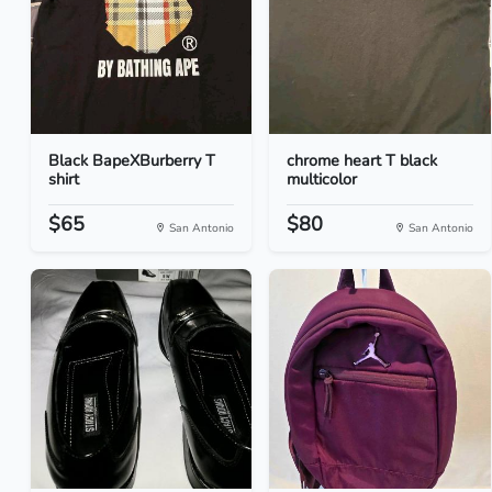
Black BapeXBurberry T
chrome heart T black
shirt
multicolor
$65
$80
San Antonio
San Antonio