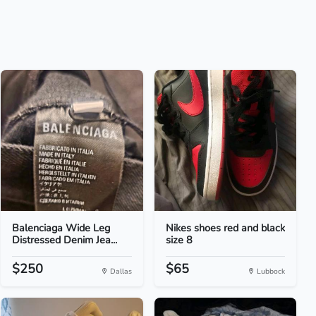
Balenciaga Wide Leg
Nikes shoes red and black
Distressed Denim Jea...
size 8
$250
$65
Dallas
Lubbock