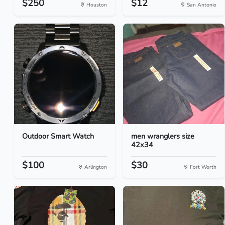
$250
$12
Houston
San Antonio
Outdoor Smart Watch
men wranglers size
42x34
$100
$30
Arlington
Fort Worth