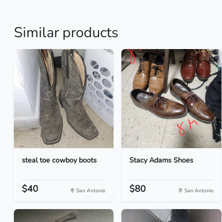
Similar products
steal toe cowboy boots
Stacy Adams Shoes
$40
$80
San Antonio
San Antonio