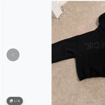
1 / 6