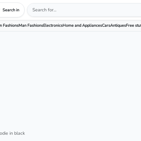
Search in
 Fashions
Man Fashions
Electronics
Home and Appliances
Cars
Antiques
Free stu
odie in black