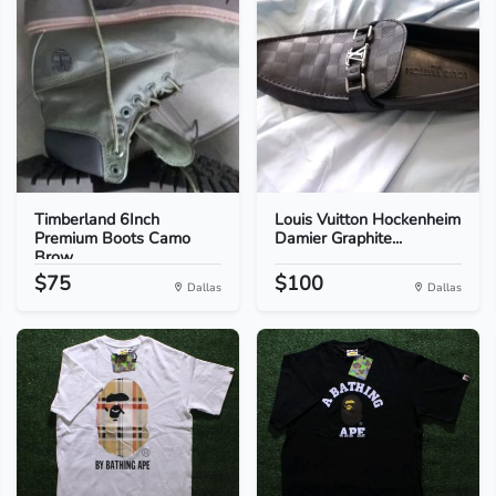
Timberland 6Inch
Louis Vuitton Hockenheim
Premium Boots Camo
Damier Graphite...
Brow...
$75
$100
Dallas
Dallas