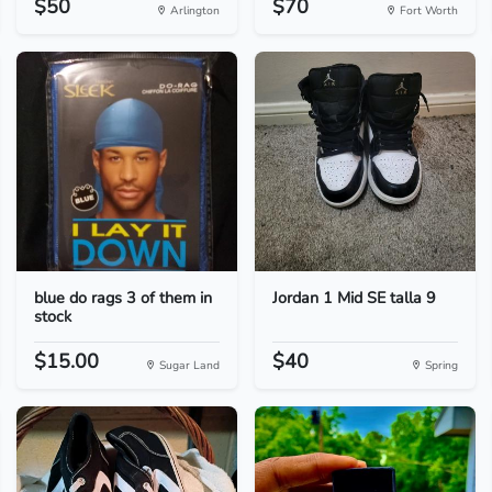
$50
$70
Arlington
Fort Worth
blue do rags 3 of them in
Jordan 1 Mid SE talla 9
stock
$15.00
$40
Sugar Land
Spring