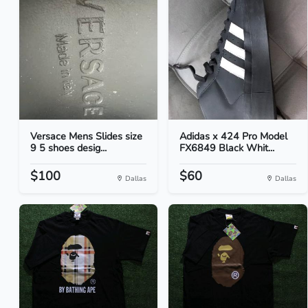
Versace Mens Slides size
Adidas x 424 Pro Model
9 5 shoes desig...
FX6849 Black Whit...
$100
$60
Dallas
Dallas