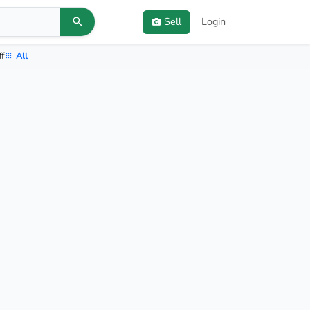
Sell
Login
ff
All