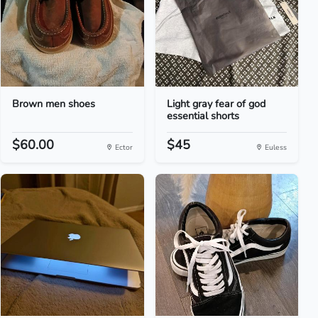
Brown men shoes
Light gray fear of god
essential shorts
$60.00
$45
Ector
Euless