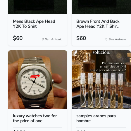
Mens Black Ape Head
Brown Front And Back
Y2K To Shirt
Ape Head Y2K T Shir...
$60
$60
San Antonio
San Antonio
luxury watches two for
samples arabes para
the price of one
hombre