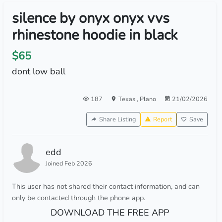
silence by onyx onyx vvs
rhinestone hoodie in black
$65
dont low ball
187
Texas
,
Plano
21/02/2026
Share Listing
Report
Save
edd
Joined Feb 2026
This user has not shared their contact information, and can
only be contacted through the phone app.
DOWNLOAD THE FREE APP