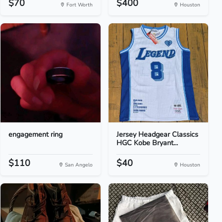
$70
$400
Fort Worth
Houston
engagement ring
Jersey Headgear Classics
HGC Kobe Bryant...
$110
$40
San Angelo
Houston