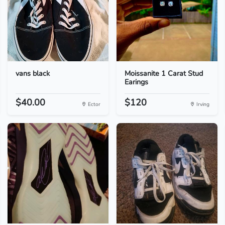
vans black
Moissanite 1 Carat Stud
Earings
$40.00
$120
Ector
Irving