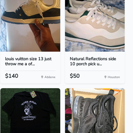
louis vuitton size 13 just
Natural Reflections side
throw me a of...
10 porch pick u...
$140
$50
Abilene
Houston