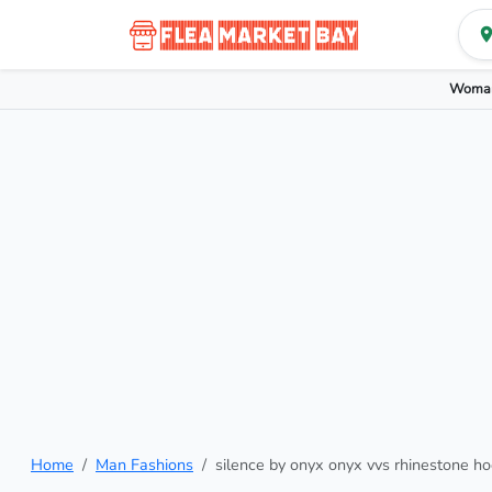
Woman
Home
Man Fashions
silence by onyx onyx vvs rhinestone ho