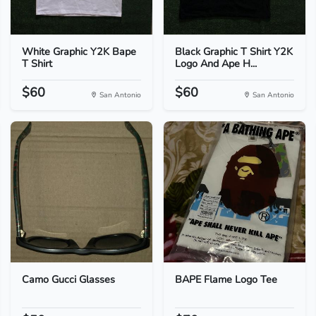
White Graphic Y2K Bape
Black Graphic T Shirt Y2K
T Shirt
Logo And Ape H...
$60
$60
San Antonio
San Antonio
Camo Gucci Glasses
BAPE Flame Logo Tee