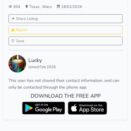
304
Texas
,
Waco
18/02/2026
Share Listing
Report
Save
Lucky
Joined Feb 2026
This user has not shared their contact information, and can
only be contacted through the phone app.
DOWNLOAD THE FREE APP