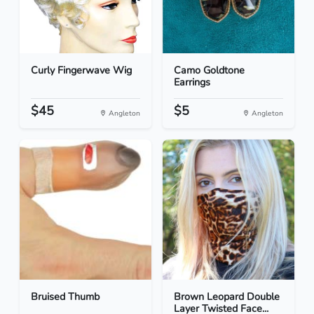
Curly Fingerwave Wig
Camo Goldtone
Earrings
$45
$5
Angleton
Angleton
Bruised Thumb
Brown Leopard Double
Layer Twisted Face...