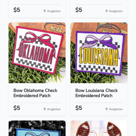
$5
$5
Angleton
Angleton
Bow Oklahoma Check
Bow Louisiana Check
Embroidered Patch
Embroidered Patch
$5
$5
Angleton
Angleton