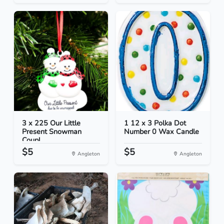
3 x 225 Our Little
1 12 x 3 Polka Dot
Present Snowman
Number 0 Wax Candle
Coupl...
$5
$5
Angleton
Angleton