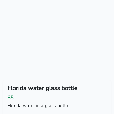
Florida water glass bottle
$5
Florida water in a glass bottle