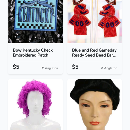
Bow Kentucky Check
Blue and Red Gameday
Embroidered Patch
Ready Seed Bead Ear...
$5
$5
Angleton
Angleton