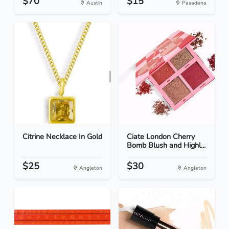
$70
$15
Austin
Pasadena
Citrine Necklace In Gold
Ciate London Cherry
Bomb Blush and Highl...
$25
$30
Angleton
Angleton