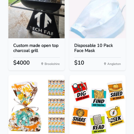
Custom made open top
Disposable 10 Pack
charcoal grill
Face Mask
$4000
$10
Brookshire
Angleton