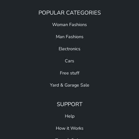
POPULAR CATEGORIES
Woman Fashions
Man Fashions
Electronics
Cars
Free stuff
Yard & Garage Sale
SUPPORT
Help
How it Works