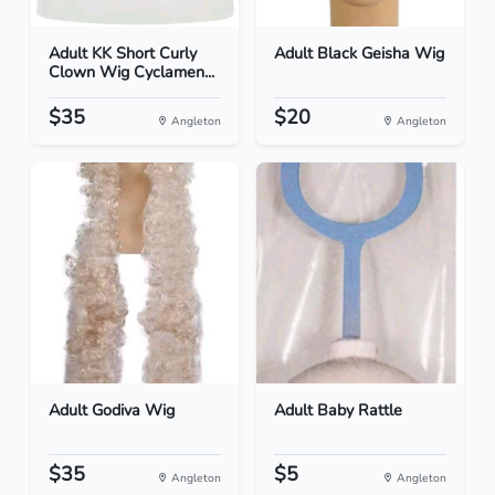
Adult KK Short Curly
Adult Black Geisha Wig
Clown Wig Cyclamen...
$35
$20
Angleton
Angleton
Adult Godiva Wig
Adult Baby Rattle
$35
$5
Angleton
Angleton