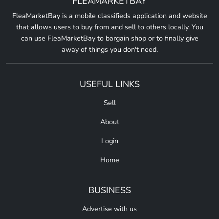
FLEAMARKETBAY
FleaMarketBay is a mobile classifieds application and website
that allows users to buy from and sell to others locally. You
can use FleaMarketBay to bargain shop or to finally give
away of things you don't need.
USEFUL LINKS
Sell
About
Login
Home
BUSINESS
Advertise with us