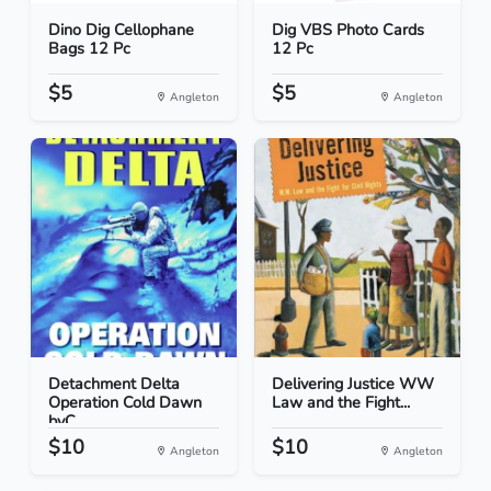
Dino Dig Cellophane
Dig VBS Photo Cards
Bags 12 Pc
12 Pc
$5
$5
Angleton
Angleton
Detachment Delta
Delivering Justice WW
Operation Cold Dawn
Law and the Fight...
byC...
$10
$10
Angleton
Angleton