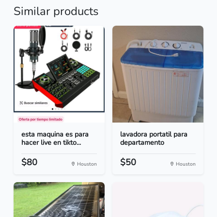
Similar products
esta maquina es para
lavadora portatil para
hacer live en tikto...
departamento
$80
$50
Houston
Houston