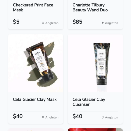
Checkered Print Face
Charlotte Tilbury
Mask
Beauty Wand Duo
$5
$85
Angleton
Angleton
Cela Glacier Clay Mask
Cela Glacier Clay
Cleanser
$40
$40
Angleton
Angleton