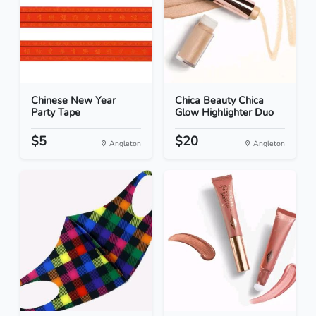
Chinese New Year
Chica Beauty Chica
Party Tape
Glow Highlighter Duo
$5
$20
Angleton
Angleton