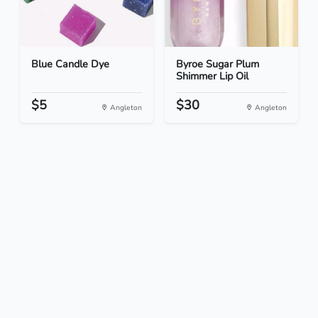
Blue Candle Dye
Byroe Sugar Plum
Shimmer Lip Oil
$5
$30
Angleton
Angleton