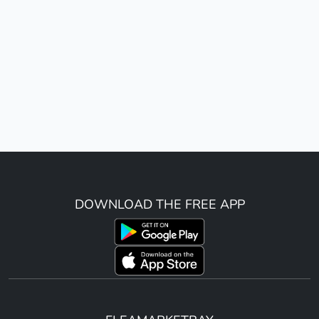
DOWNLOAD THE FREE APP