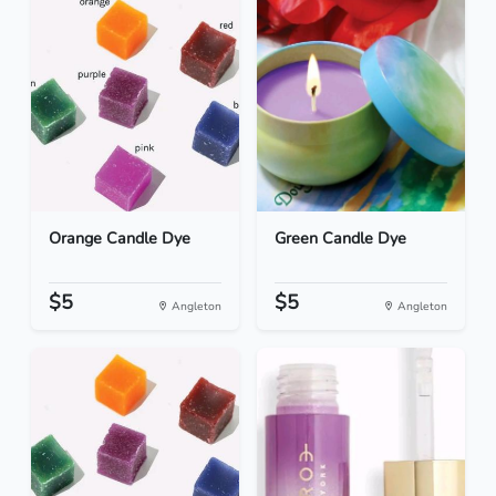
Orange Candle Dye
Green Candle Dye
$5
$5
Angleton
Angleton