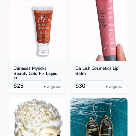
Danessa Myricks
Da Lish Cosmetics Lip
Beauty ColorFix Liquid
Balm
M...
$25
$30
Angleton
Angleton