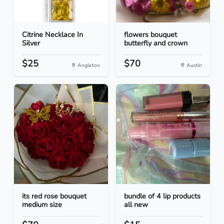
Citrine Necklace In
flowers bouquet
Silver
butterfly and crown
$25
$70
Angleton
Austin
its red rose bouquet
bundle of 4 lip products
medium size
all new