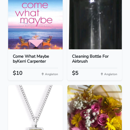
Come What Maybe
Cleaning Bottle For
byKerri Carpenter
Airbrush
$10
$5
Angleton
Angleton