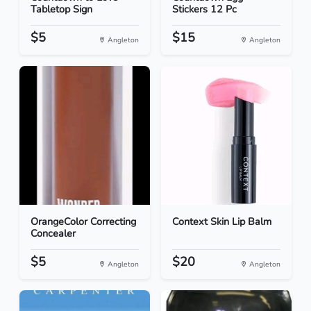
Tabletop Sign
Stickers 12 Pc
$5
$15
Angleton
Angleton
OrangeColor Correcting
Context Skin Lip Balm
Concealer
$5
$20
Angleton
Angleton