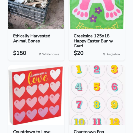
Ethically Harvested
Creekside 125x18
Animal Bones
Happy Easter Bunny
Gard...
$150
$20
Whitehouse
Angleton
Countdown to Love
Countdown Egg