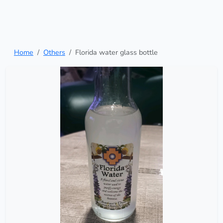
Home
Others
Florida water glass bottle