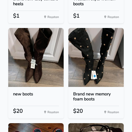
heels
boots
$1
$1
Royston
Royston
new boots
Brand new memory
foam boots
$20
$20
Royston
Royston