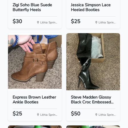
Zigi Soho Blue Suede
Jessica Simpson Lace
Butterfly Heels
Heeled Booties
$30
$25
Lithia Sprin...
Lithia Sprin...
Express Brown Leather
Steve Madden Glossy
Ankle Booties
Black Croc Embossed...
$25
$50
Lithia Sprin...
Lithia Sprin...