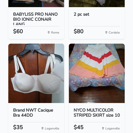
BABYLISS PRO NANO
2 pc set
BIO IONIC CONAIR
LANG...
$60
$80
Rome
Cordele
Brand NWT Cacique
NYCO MULTICOLOR
Bra 44DD
STRIPED SKIRT size 10
$35
$45
Loganville
Loganville