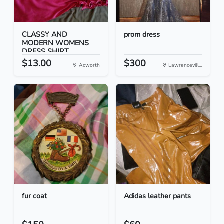
CLASSY AND
prom dress
MODERN WOMENS
DRESS SHIRT
$13.00
$300
Acworth
Lawrencevill...
fur coat
Adidas leather pants