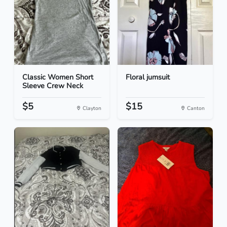
Classic Women Short
Floral jumsuit
Sleeve Crew Neck
$5
$15
Clayton
Canton