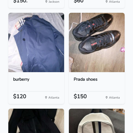
$150.
$60
Jackson
Atlanta
burberry
Prada shoes
$120
$150
Atlanta
Atlanta