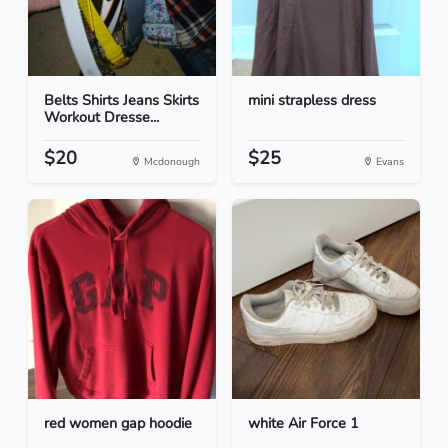
Belts Shirts Jeans Skirts
mini strapless dress
Workout Dresse...
$20
$25
Mcdonough
Evans
red women gap hoodie
white Air Force 1