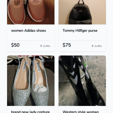
women Adidas shoes
Tommy Hilfiger purse
$50
$75
Griffin
Griffin
brand new lady conture
Western style woman