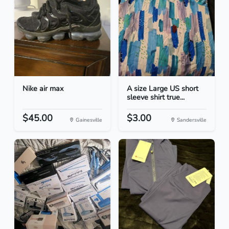
Nike air max
A size Large US short
sleeve shirt true...
$45.00
$3.00
Gainesville
Sandersville