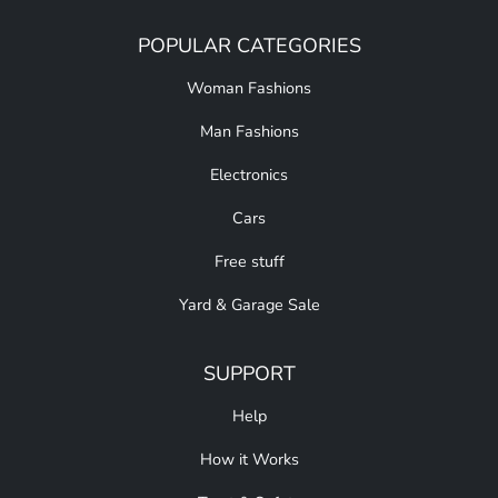
POPULAR CATEGORIES
Woman Fashions
Man Fashions
Electronics
Cars
Free stuff
Yard & Garage Sale
SUPPORT
Help
How it Works