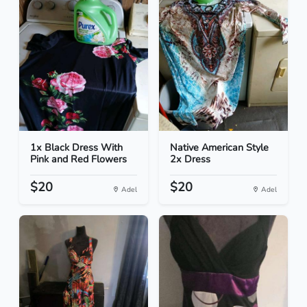
1x Black Dress With
Native American Style
Pink and Red Flowers
2x Dress
$20
$20
Adel
Adel