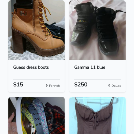
Guess dress boots
Gamma 11 blue
$15
$250
Forsyth
Dallas