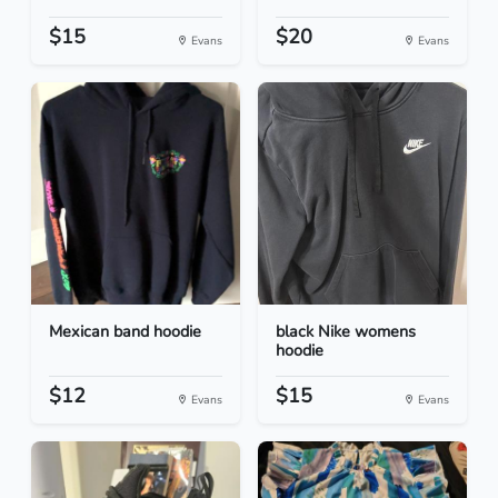
$15
$20
Evans
Evans
Mexican band hoodie
black Nike womens
hoodie
$12
$15
Evans
Evans