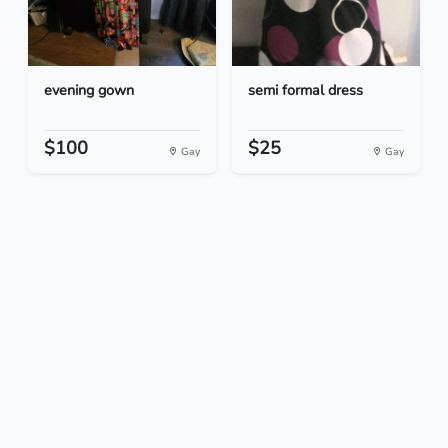
evening gown
semi formal dress
$100
$25
Gay
Gay