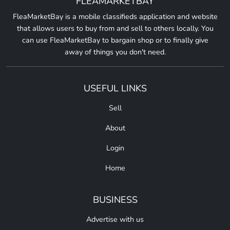
FLEAMARKETBAY
FleaMarketBay is a mobile classifieds application and website
that allows users to buy from and sell to others locally. You
can use FleaMarketBay to bargain shop or to finally give
away of things you don't need.
USEFUL LINKS
Sell
About
Login
Home
BUSINESS
Advertise with us