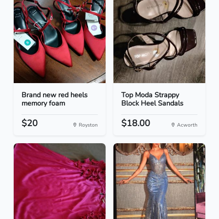
Brand new red heels
Top Moda Strappy
memory foam
Block Heel Sandals
$20
$18.00
Royston
Acworth