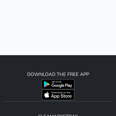
DOWNLOAD THE FREE APP