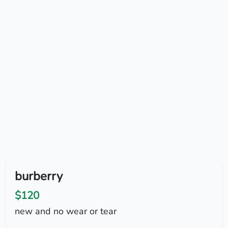
burberry
$120
new and no wear or tear