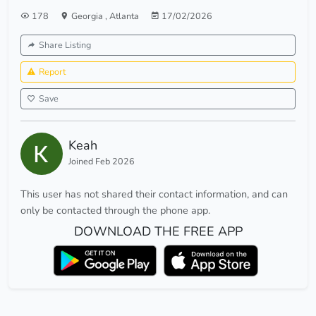
178
Georgia
,
Atlanta
17/02/2026
Share Listing
Report
Save
Keah
Joined Feb 2026
This user has not shared their contact information, and can
only be contacted through the phone app.
DOWNLOAD THE FREE APP