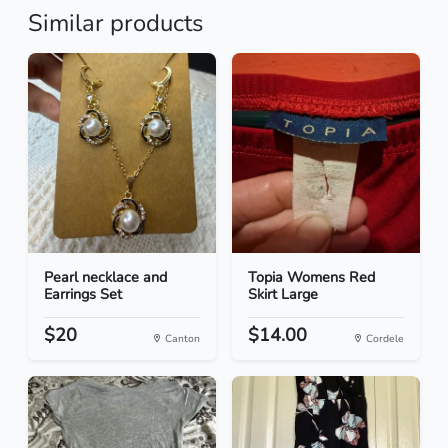
Similar products
Pearl necklace and
Topia Womens Red
Earrings Set
Skirt Large
$20
$14.00
Canton
Cordele