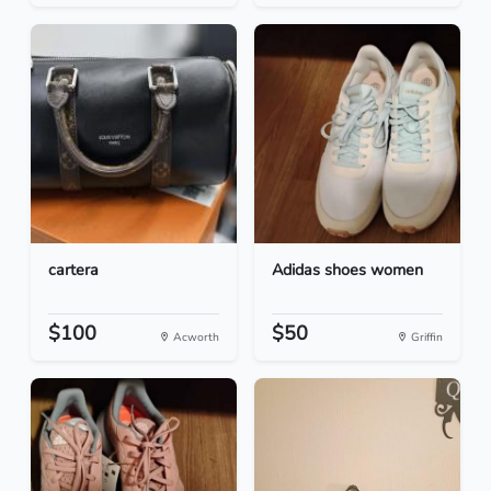
cartera
Adidas shoes women
$100
$50
Acworth
Griffin