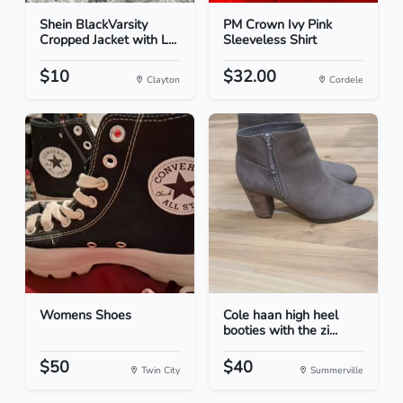
Shein BlackVarsity
PM Crown Ivy Pink
Cropped Jacket with L...
Sleeveless Shirt
$10
$32.00
Clayton
Cordele
Womens Shoes
Cole haan high heel
booties with the zi...
$50
$40
Twin City
Summerville