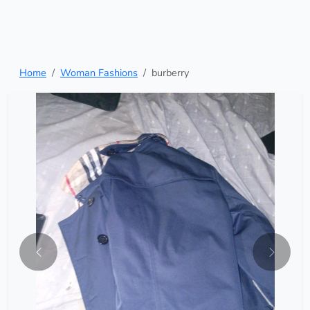
Home
Woman Fashions
burberry