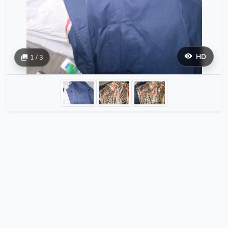
HD
1 / 3