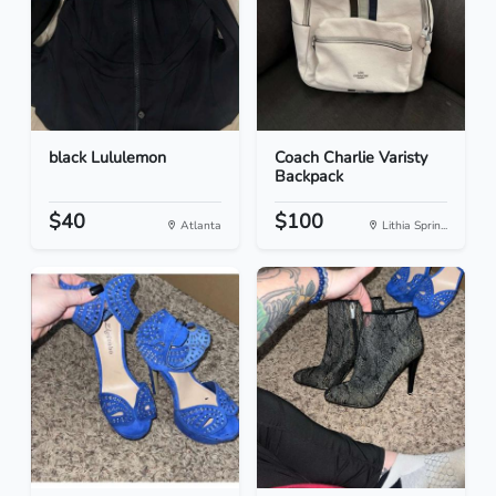
black Lululemon
Coach Charlie Varisty
Backpack
$40
$100
Atlanta
Lithia Sprin...