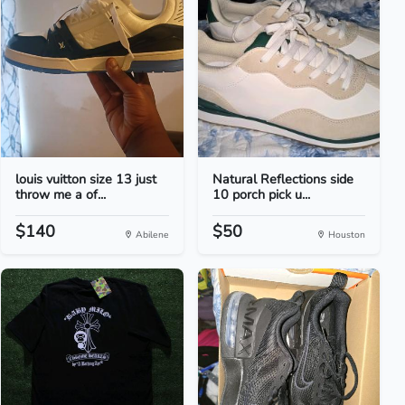
louis vuitton size 13 just
Natural Reflections side
throw me a of...
10 porch pick u...
$140
$50
Abilene
Houston