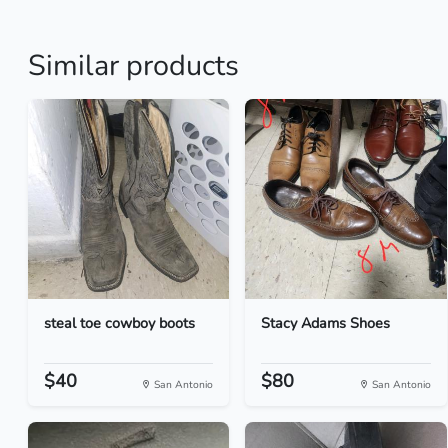
Similar products
steal toe cowboy boots
Stacy Adams Shoes
$40
$80
San Antonio
San Antonio