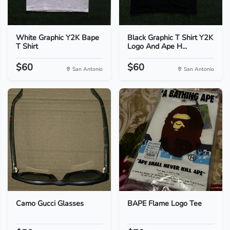
White Graphic Y2K Bape
Black Graphic T Shirt Y2K
T Shirt
Logo And Ape H...
$60
$60
San Antonio
San Antonio
Camo Gucci Glasses
BAPE Flame Logo Tee