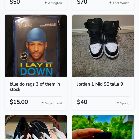
$50
$70
Arlington
Fort Worth
blue do rags 3 of them in
Jordan 1 Mid SE talla 9
stock
$15.00
$40
Sugar Land
Spring