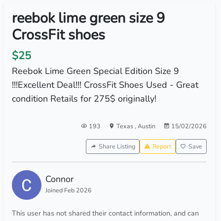
reebok lime green size 9
CrossFit shoes
$25
Reebok Lime Green Special Edition Size 9
!!!Excellent Deal!!! CrossFit Shoes Used - Great
condition Retails for 275$ originally!
193
Texas
,
Austin
15/02/2026
Share Listing
Report
Save
Connor
Joined Feb 2026
This user has not shared their contact information, and can