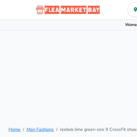
Woman
Home
Man Fashions
reebok lime green size 9 CrossFit shoe