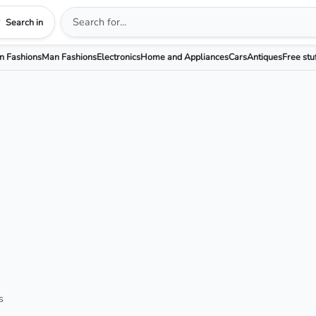
Search in
 Fashions
Man Fashions
Electronics
Home and Appliances
Cars
Antiques
Free stu
s