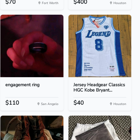
$70
$400
Fort Worth
Houston
engagement ring
Jersey Headgear Classics
HGC Kobe Bryant...
$110
$40
San Angelo
Houston