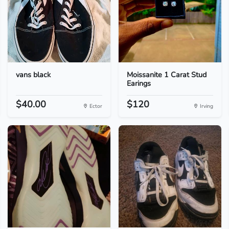
vans black
Moissanite 1 Carat Stud
Earings
$40.00
$120
Ector
Irving