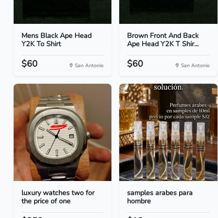
Mens Black Ape Head
Brown Front And Back
Y2K To Shirt
Ape Head Y2K T Shir...
$60
$60
San Antonio
San Antonio
luxury watches two for
samples arabes para
the price of one
hombre