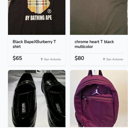
Black BapeXBurberry T
chrome heart T black
shirt
multicolor
$65
$80
San Antonio
San Antonio