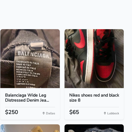
Balenciaga Wide Leg
Nikes shoes red and black
Distressed Denim Jea...
size 8
$250
$65
Dallas
Lubbock