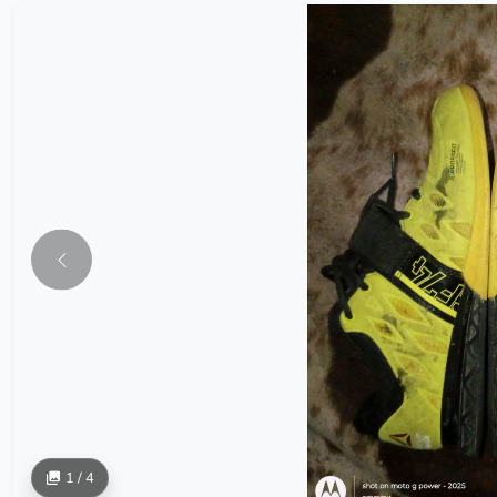
1 / 4