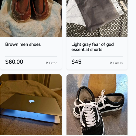
Brown men shoes
Light gray fear of god
essential shorts
$60.00
$45
Ector
Euless