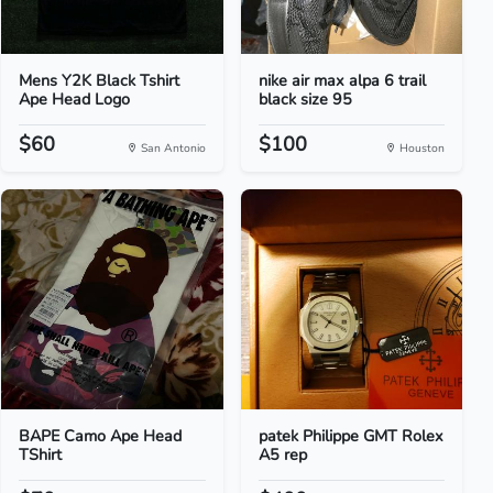
Mens Y2K Black Tshirt
nike air max alpa 6 trail
Ape Head Logo
black size 95
$60
$100
San Antonio
Houston
BAPE Camo Ape Head
patek Philippe GMT Rolex
TShirt
A5 rep