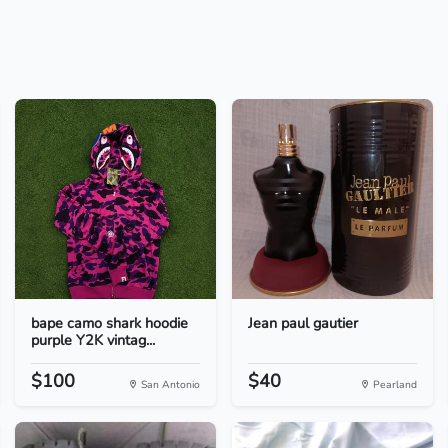
bape camo shark hoodie
Jean paul gautier
purple Y2K vintag...
$100
$40
San Antonio
Pearland