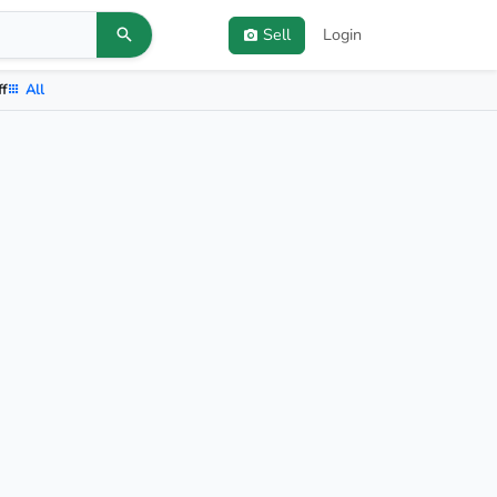
Sell
Login
ff
All