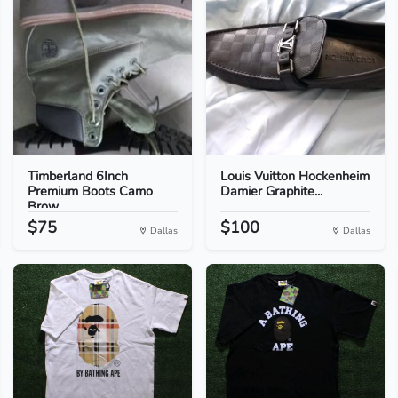
Timberland 6Inch
Louis Vuitton Hockenheim
Premium Boots Camo
Damier Graphite...
Brow...
$75
$100
Dallas
Dallas