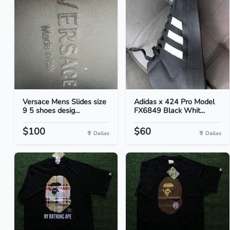
Versace Mens Slides size
Adidas x 424 Pro Model
9 5 shoes desig...
FX6849 Black Whit...
$100
$60
Dallas
Dallas