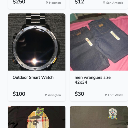
$250
$12
Houston
San Antonio
Outdoor Smart Watch
men wranglers size
42x34
$100
$30
Arlington
Fort Worth