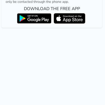
only be contacted through the phone app.
DOWNLOAD THE FREE APP