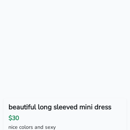
beautiful long sleeved mini dress
$30
nice colors and sexy