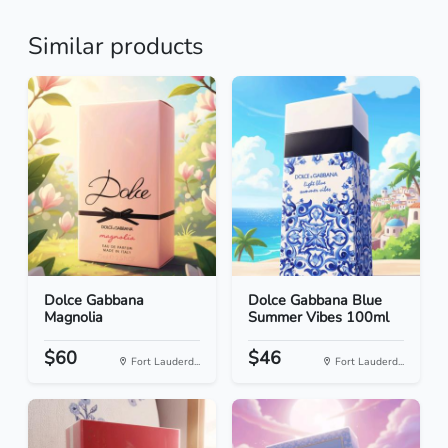
Similar products
Dolce Gabbana
Dolce Gabbana Blue
Magnolia
Summer Vibes 100ml
$60
$46
Fort Lauderd...
Fort Lauderd...