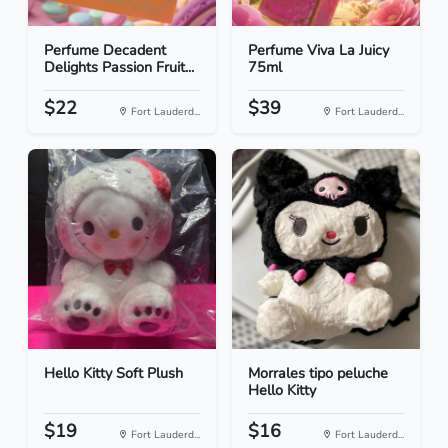
Perfume Decadent
Perfume Viva La Juicy
Delights Passion Fruit...
75ml
$22
$39
Fort Lauderd...
Fort Lauderd...
Hello Kitty Soft Plush
Morrales tipo peluche
Hello Kitty
$19
$16
Fort Lauderd...
Fort Lauderd...