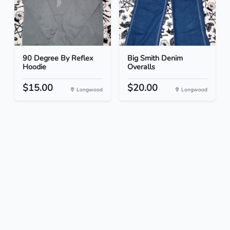
90 Degree By Reflex
Big Smith Denim
Hoodie
Overalls
$15.00
$20.00
Longwood
Longwood