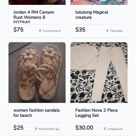
Jordan 4 RM Canyon
tutulong Magical
Rust Womens 8
creature
FQ7940...
$75
$35
Cantonment
Titusville
women fashion sandals
Fashion Nova 2 Piece
for beach
Legging Set
$25
$30.00
Altamonte Sp...
Longwood