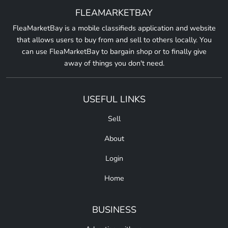
FLEAMARKETBAY
FleaMarketBay is a mobile classifieds application and website
that allows users to buy from and sell to others locally. You
can use FleaMarketBay to bargain shop or to finally give
away of things you don't need.
USEFUL LINKS
Sell
About
Login
Home
BUSINESS