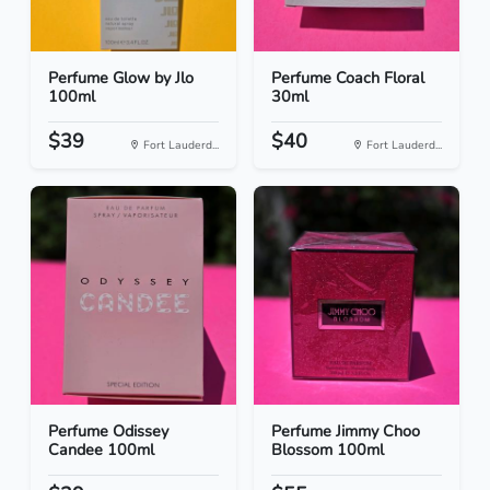
Perfume Glow by Jlo
Perfume Coach Floral
100ml
30ml
$39
$40
Fort Lauderd...
Fort Lauderd...
Perfume Odissey
Perfume Jimmy Choo
Candee 100ml
Blossom 100ml