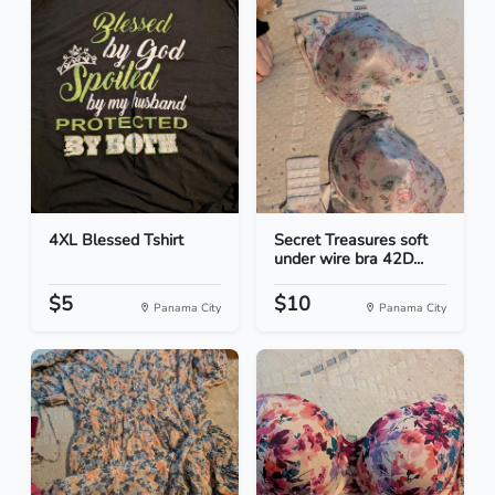
4XL Blessed Tshirt
Secret Treasures soft
under wire bra 42D...
$5
$10
Panama City
Panama City