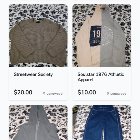
Streetwear Society
Soulstar 1976 Athletic
Apparel
$20.00
$10.00
Longwood
Longwood