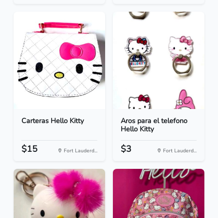
Carteras Hello Kitty
Aros para el telefono
Hello Kitty
$15
$3
Fort Lauderd...
Fort Lauderd...