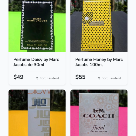
Perfume Daisy by Marc
Perfume Honey by Marc
Jacobs de 30ml
Jacobs 100ml
$49
$55
Fort Lauderd...
Fort Lauderd...