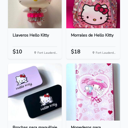
Llaveros Hello Kitty
Morrales de Hello Kitty
$10
$18
Fort Lauderd...
Fort Lauderd...
Brochas para maquillaje
Monederos para