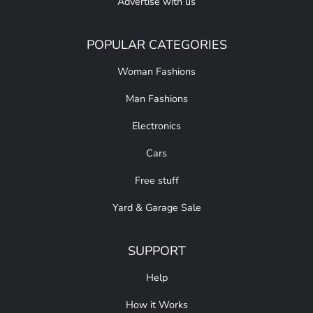
Advertise with us
POPULAR CATEGORIES
Woman Fashions
Man Fashions
Electronics
Cars
Free stuff
Yard & Garage Sale
SUPPORT
Help
How it Works