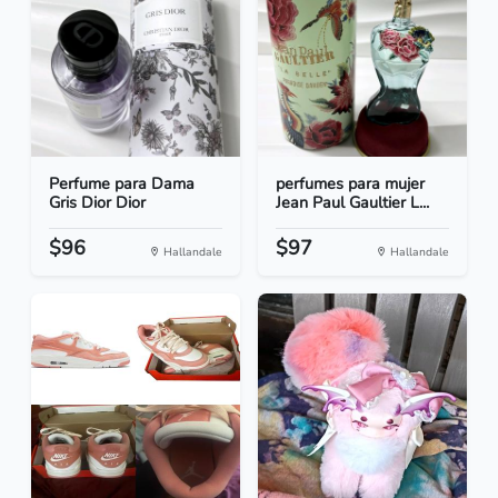
Perfume para Dama
perfumes para mujer
Gris Dior Dior
Jean Paul Gaultier L...
$96
$97
Hallandale
Hallandale