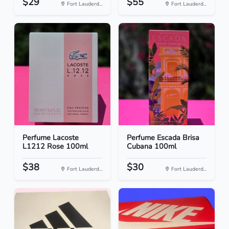
$29
$55
Fort Lauderd...
Fort Lauderd...
Perfume Lacoste
Perfume Escada Brisa
L1212 Rose 100ml
Cubana 100ml
$38
$30
Fort Lauderd...
Fort Lauderd...