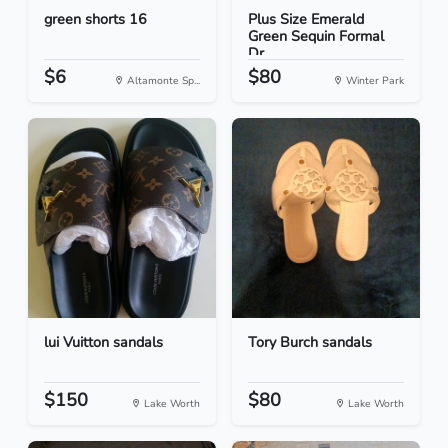
green shorts 16
Plus Size Emerald
Green Sequin Formal
Dr...
$6
$80
Altamonte Sp...
Winter Park
lui Vuitton sandals
Tory Burch sandals
$150
$80
Lake Worth
Lake Worth