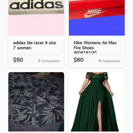
adidas lite racer 4 size
Nike Womens Air Max
7 women
Fire Shoes
IR0818100...
$50
$60
Cantonment
Cantonment