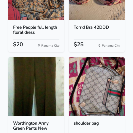
Free People full length
Torrid Bra 42DDD
floral dress
$20
$25
Panama City
Panama City
Worthington Army
shoulder bag
Green Pants New