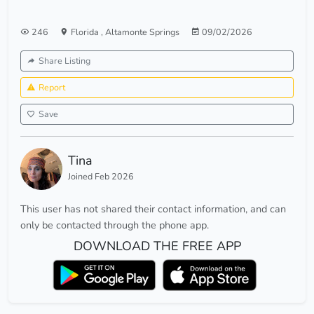
246
Florida
,
Altamonte Springs
09/02/2026
Share Listing
Report
Save
Tina
Joined Feb 2026
This user has not shared their contact information, and can
only be contacted through the phone app.
DOWNLOAD THE FREE APP