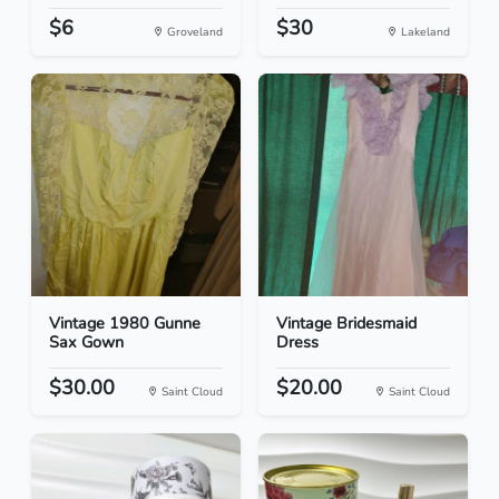
$6
$30
Groveland
Lakeland
Vintage 1980 Gunne
Vintage Bridesmaid
Sax Gown
Dress
$30.00
$20.00
Saint Cloud
Saint Cloud