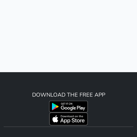
DOWNLOAD THE FREE APP