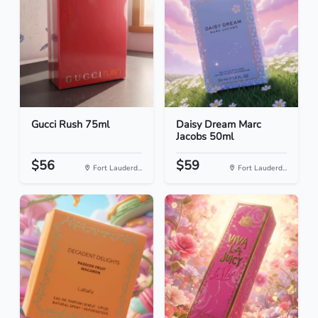
Gucci Rush 75ml
Daisy Dream Marc
Jacobs 50ml
$56
$59
Fort Lauderd...
Fort Lauderd...