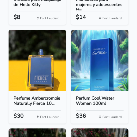
de Hello Kitty
mujeres y adolescentes
He...
$8
$14
Fort Lauderd...
Fort Lauderd...
Perfume Ambercrombie
Perfum Cool Water
Naturally Fierce 10...
Women 100ml
$30
$36
Fort Lauderd...
Fort Lauderd...