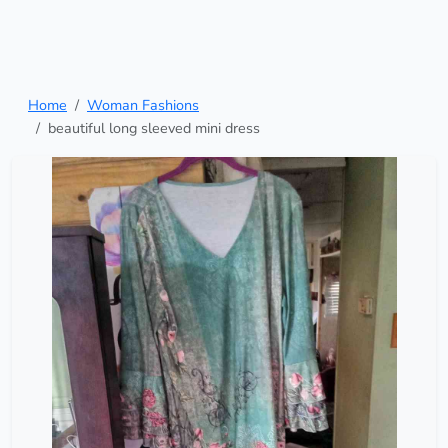
Home
Woman Fashions
beautiful long sleeved mini dress