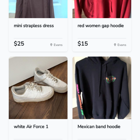
mini strapless dress
red women gap hoodie
$25
$15
Evans
Evans
white Air Force 1
Mexican band hoodie