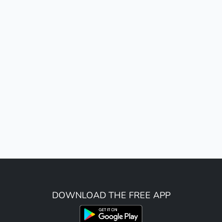
DOWNLOAD THE FREE APP