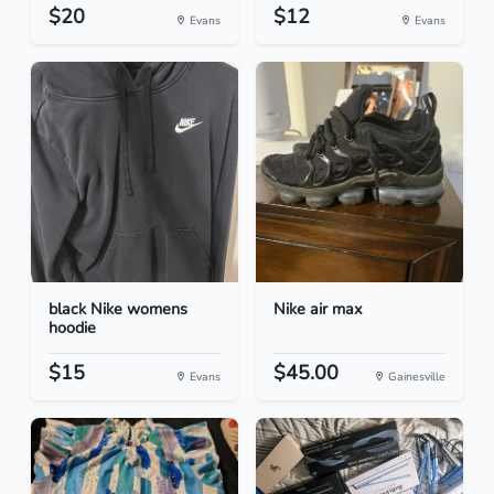
$20
$12
Evans
Evans
black Nike womens
Nike air max
hoodie
$15
$45.00
Evans
Gainesville