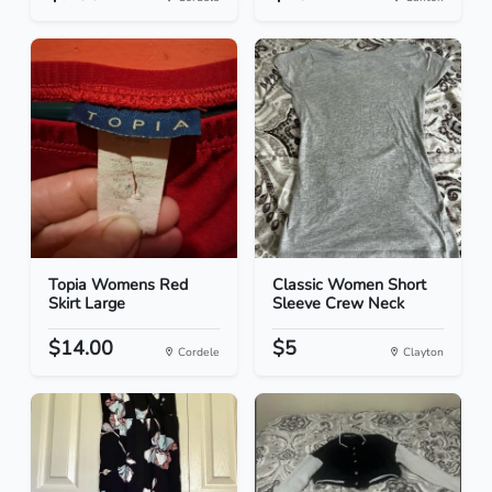
Topia Womens Red
Classic Women Short
Skirt Large
Sleeve Crew Neck
$14.00
$5
Cordele
Clayton