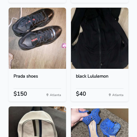
Prada shoes
black Lululemon
$150
$40
Atlanta
Atlanta