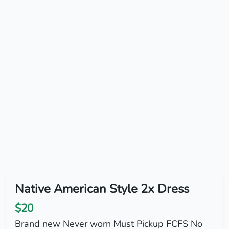
Native American Style 2x Dress
$20
Brand new Never worn Must Pickup FCFS No