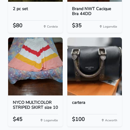
2 pc set
Brand NWT Cacique
Bra 44DD
$80
$35
Cordele
Loganville
NYCO MULTICOLOR
cartera
STRIPED SKIRT size 10
$45
$100
Loganville
Acworth