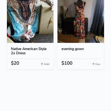
Native American Style
evening gown
2x Dress
$20
$100
Adel
Gay