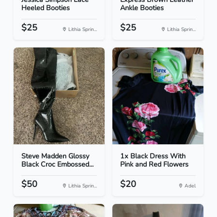
Heeled Booties
Ankle Booties
$25
$25
Lithia Sprin...
Lithia Sprin...
Steve Madden Glossy
1x Black Dress With
Black Croc Embossed...
Pink and Red Flowers
$50
$20
Lithia Sprin...
Adel