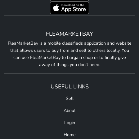
FLEAMARKETBAY
FleaMarketBay is a mobile classifieds application and website
that allows users to buy from and sell to others locally. You
can use FleaMarketBay to bargain shop or to finally give
away of things you don't need.
USEFUL LINKS
Sell
About
Login
Home