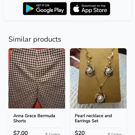
Similar products
Anna Grace Bermuda
Pearl necklace and
Shorts
Earrings Set
$7.00
$20
Cordele
Canton