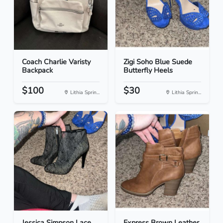
Coach Charlie Varisty
Zigi Soho Blue Suede
Backpack
Butterfly Heels
$100
$30
Lithia Sprin...
Lithia Sprin...
Jessica Simpson Lace
Express Brown Leather