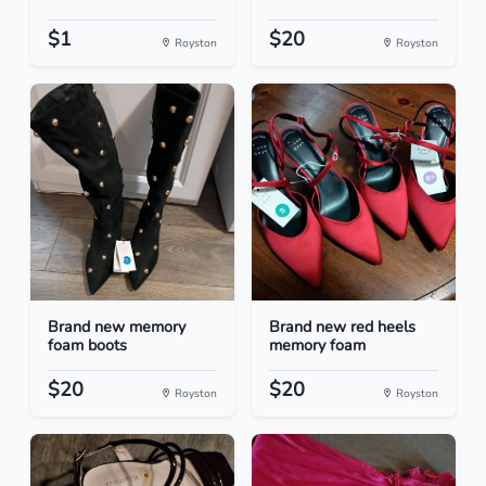
$1
$20
Royston
Royston
Brand new memory
Brand new red heels
foam boots
memory foam
$20
$20
Royston
Royston