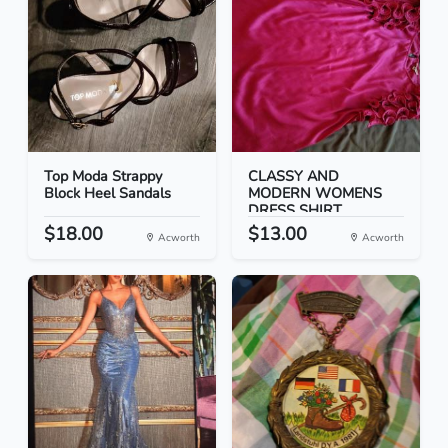
Top Moda Strappy
CLASSY AND
Block Heel Sandals
MODERN WOMENS
DRESS SHIRT
$18.00
$13.00
Acworth
Acworth