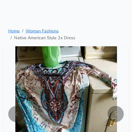
Home
Woman Fashions
Native American Style 2x Dress