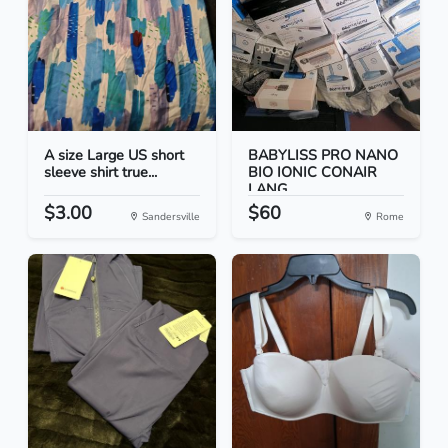
A size Large US short
BABYLISS PRO NANO
sleeve shirt true...
BIO IONIC CONAIR
LANG...
$3.00
$60
Sandersville
Rome