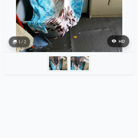
HD
1 / 2