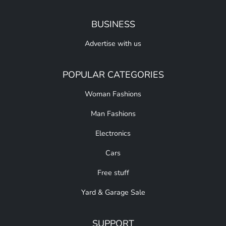
BUSINESS
Advertise with us
POPULAR CATEGORIES
Woman Fashions
Man Fashions
Electronics
Cars
Free stuff
Yard & Garage Sale
SUPPORT