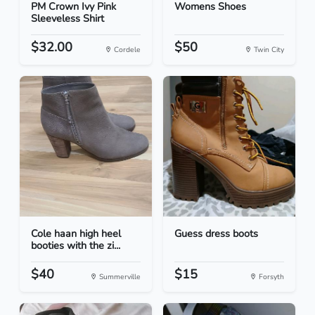
PM Crown Ivy Pink
Womens Shoes
Sleeveless Shirt
$32.00
$50
Cordele
Twin City
Cole haan high heel
Guess dress boots
booties with the zi...
$40
$15
Summerville
Forsyth