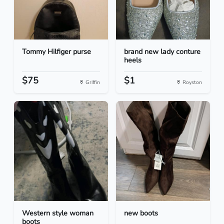
Tommy Hilfiger purse
brand new lady conture
heels
$75
$1
Griffin
Royston
Western style woman
new boots
boots