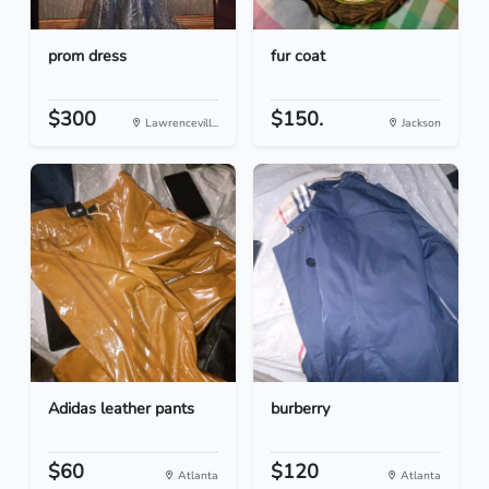
prom dress
fur coat
$300
$150.
Lawrencevill...
Jackson
Adidas leather pants
burberry
$60
$120
Atlanta
Atlanta