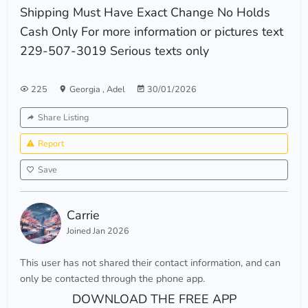
Shipping Must Have Exact Change No Holds
Cash Only For more information or pictures text
229-507-3019 Serious texts only
225
Georgia
,
Adel
30/01/2026
Share Listing
Report
Save
Carrie
Joined Jan 2026
This user has not shared their contact information, and can
only be contacted through the phone app.
DOWNLOAD THE FREE APP