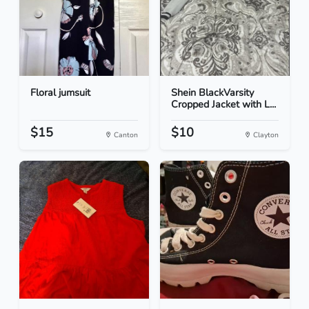
Floral jumsuit
Shein BlackVarsity
Cropped Jacket with L...
$15
$10
Canton
Clayton