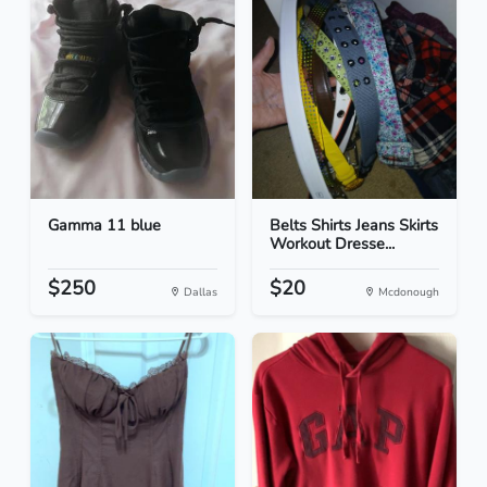
Gamma 11 blue
Belts Shirts Jeans Skirts
Workout Dresse...
$250
$20
Dallas
Mcdonough