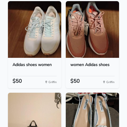
Adidas shoes women
women Adidas shoes
$50
$50
Griffin
Griffin